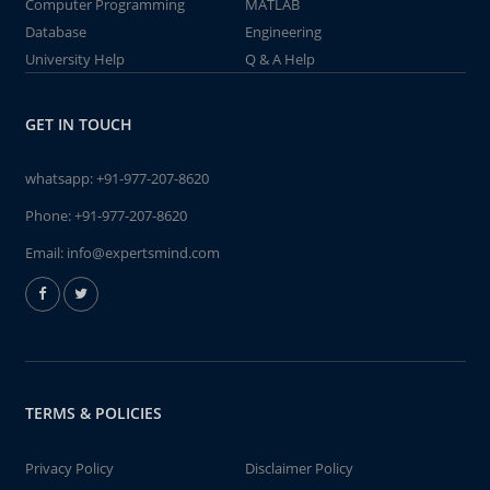
Computer Programming
MATLAB
Database
Engineering
University Help
Q & A Help
GET IN TOUCH
whatsapp:
+91-977-207-8620
Phone:
+91-977-207-8620
Email:
info@expertsmind.com
TERMS & POLICIES
Privacy Policy
Disclaimer Policy