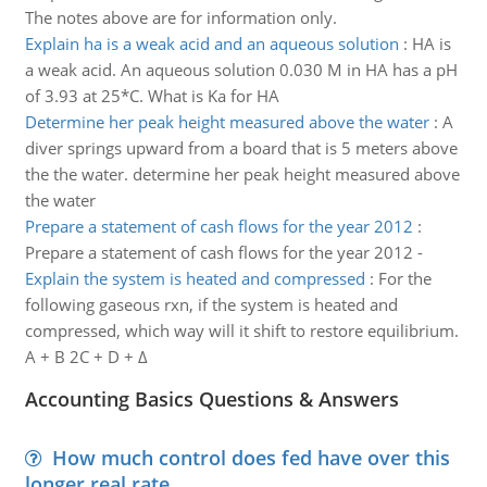
The notes above are for information only.
Explain ha is a weak acid and an aqueous solution
:
HA is
a weak acid. An aqueous solution 0.030 M in HA has a pH
of 3.93 at 25*C. What is Ka for HA
Determine her peak height measured above the water
:
A
diver springs upward from a board that is 5 meters above
the the water. determine her peak height measured above
the water
Prepare a statement of cash flows for the year 2012
:
Prepare a statement of cash flows for the year 2012 -
Explain the system is heated and compressed
:
For the
following gaseous rxn, if the system is heated and
compressed, which way will it shift to restore equilibrium.
A + B 2C + D + Δ
Accounting Basics Questions & Answers
How much control does fed have over this
longer real rate