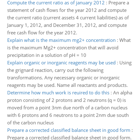
Compute the current ratio as of january 2012
:
Prepare a
statement of cash flows for the year 2012 and compute
the current ratio (current assets 4 current liabilities) as of
January 1, 2012, and December 31, 2012, and compute
free cash flow for the year 2012.
Explain what is the maximum mg2+ concentration
:
What
is the maximum Mg2+ concentration that will avoid
precipitation in a solution of pH = 10
Explain organic or inorganic reagents may be used
:
Using
the grignard reaction, carry out the following
transformations. Any necessary organic or inorganic
reagents may be used. Name all reactants and products.
Determine how much work is reuired to do this
:
An alpha
proton consisting of 2 protons and 2 neutrons (q = 0) is
moved from a point 3nm due north of a carbon nucleus
with 6 protons and 6 neutrons to a point 2nm due south
of the carbon nucleus
Prepare a corrected classified balance sheet in good form
:
Prepare a corrected classified balance sheet in good form.