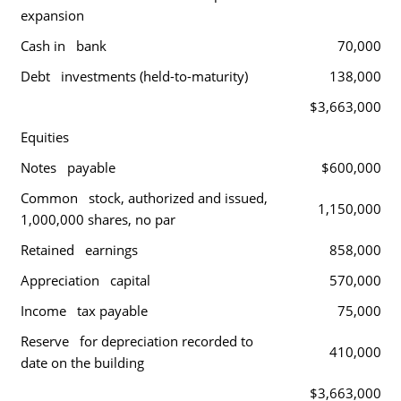
expansion
Cash in bank
70,000
Debt investments (held-to-maturity)
138,000
$3,663,000
Equities
Notes payable
$600,000
Common stock, authorized and issued,
1,150,000
1,000,000 shares, no par
Retained earnings
858,000
Appreciation capital
570,000
Income tax payable
75,000
Reserve for depreciation recorded to
410,000
date on the building
$3,663,000