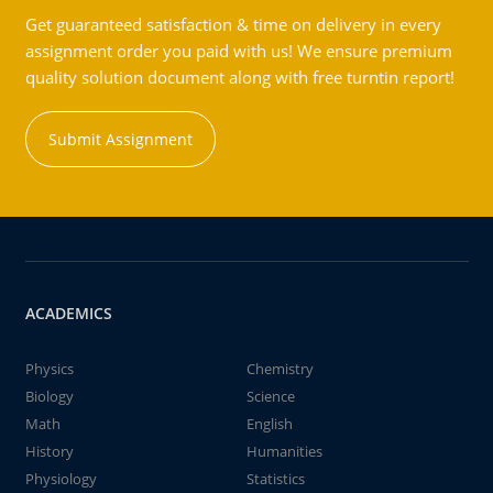
Get guaranteed satisfaction & time on delivery in every
assignment order you paid with us! We ensure premium
quality solution document along with free turntin report!
Submit Assignment
ACADEMICS
Physics
Chemistry
Biology
Science
Math
English
History
Humanities
Physiology
Statistics