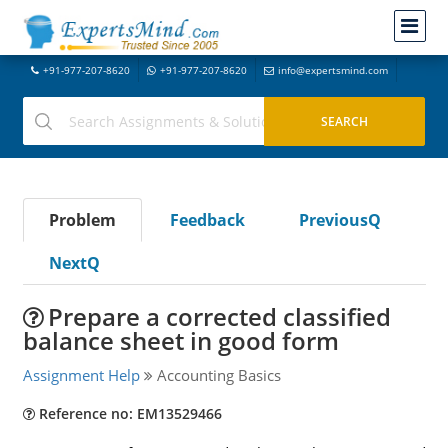
+91-977-207-8620
+91-977-207-8620
info@expertsmind.com
Problem
Feedback
PreviousQ
NextQ
Prepare a corrected classified
balance sheet in good form
Assignment Help
Accounting Basics
Reference no: EM13529466