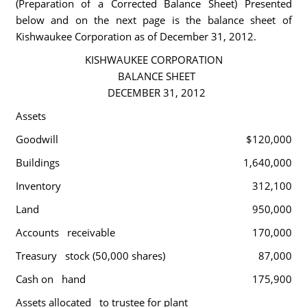
(Preparation of a Corrected Balance Sheet) Presented
below and on the next page is the balance sheet of
Kishwaukee Corporation as of December 31, 2012.
KISHWAUKEE CORPORATION
BALANCE SHEET
DECEMBER 31, 2012
Assets
Goodwill
$120,000
Buildings
1,640,000
Inventory
312,100
Land
950,000
Accounts receivable
170,000
Treasury stock (50,000 shares)
87,000
Cash on hand
175,900
Assets allocated to trustee for plant