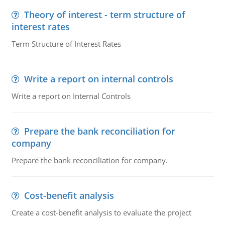
Theory of interest - term structure of
interest rates
Term Structure of Interest Rates
Write a report on internal controls
Write a report on Internal Controls
Prepare the bank reconciliation for
company
Prepare the bank reconciliation for company.
Cost-benefit analysis
Create a cost-benefit analysis to evaluate the project