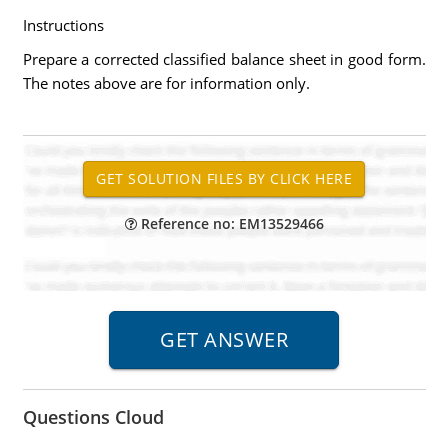
Instructions
Prepare a corrected classified balance sheet in good form.
The notes above are for information only.
Reference no: EM13529466
Questions Cloud