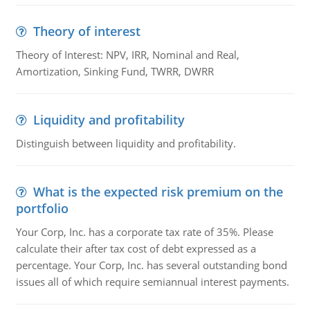
Theory of interest
Theory of Interest: NPV, IRR, Nominal and Real,
Amortization, Sinking Fund, TWRR, DWRR
Liquidity and profitability
Distinguish between liquidity and profitability.
What is the expected risk premium on the
portfolio
Your Corp, Inc. has a corporate tax rate of 35%. Please
calculate their after tax cost of debt expressed as a
percentage. Your Corp, Inc. has several outstanding bond
issues all of which require semiannual interest payments.