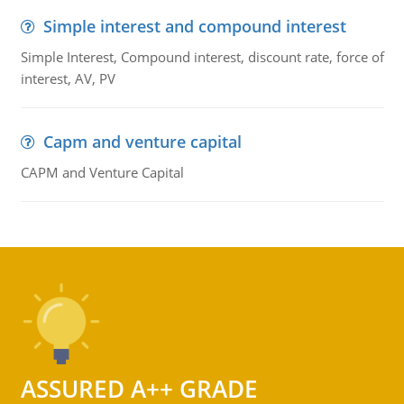
Simple interest and compound interest
Simple Interest, Compound interest, discount rate, force of
interest, AV, PV
Capm and venture capital
CAPM and Venture Capital
ASSURED A++ GRADE