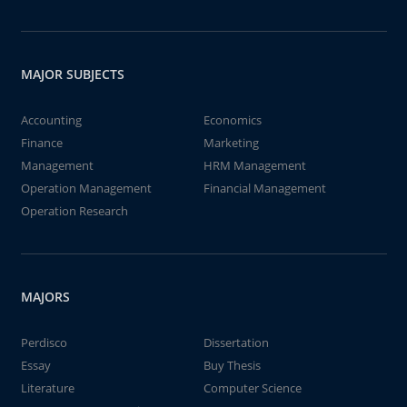
MAJOR SUBJECTS
Accounting
Economics
Finance
Marketing
Management
HRM Management
Operation Management
Financial Management
Operation Research
MAJORS
Perdisco
Dissertation
Essay
Buy Thesis
Literature
Computer Science