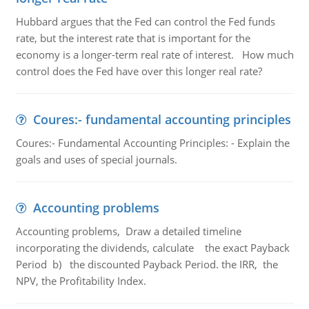
Hubbard argues that the Fed can control the Fed funds
rate, but the interest rate that is important for the
economy is a longer-term real rate of interest. How much
control does the Fed have over this longer real rate?
Coures:- fundamental accounting principles
Coures:- Fundamental Accounting Principles: - Explain the
goals and uses of special journals.
Accounting problems
Accounting problems, Draw a detailed timeline
incorporating the dividends, calculate the exact Payback
Period b) the discounted Payback Period. the IRR, the
NPV, the Profitability Index.