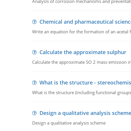
Analysis of corrosion mechanisms and preventa
Chemical and pharmaceutical scienc
Write an equation for the formation of an acetal 
Calculate the approximate sulphur
Calculate the approximate SO 2 mass emission in
What is the structure - stereochemis
What is the structure (including functional group
Design a qualitative analysis schem
Design a qualitative analysis scheme