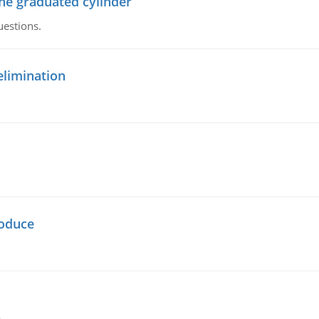
the graduated cylinder
uestions.
elimination
oduce