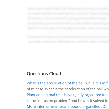
Questions Cloud
What is the acceleration of the ball while it is in fl
of release. What is the acceleration of the ball while
Plant and animal cells have tightly organized inte
is the "diffusion problem" and how is it solved i
More internal-membrane-bound organelles
:
Do 