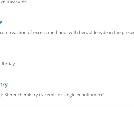
tive measures
e
from reaction of excess methanol with benzaldehyde in the presenc
 lb/day.
try
s)? Stereochemistry (racemic or single enantiomer)?
e