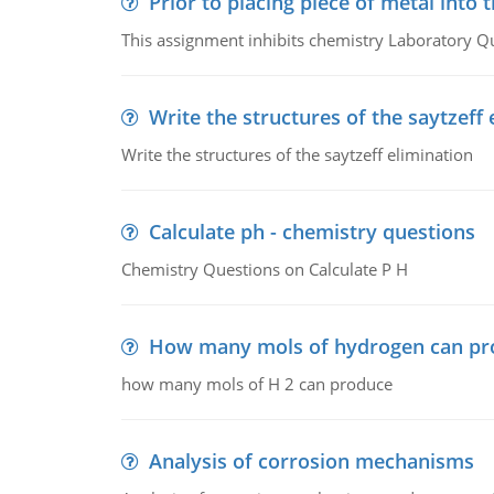
Prior to placing piece of metal into 
This assignment inhibits chemistry Laboratory Q
Write the structures of the saytzeff 
Write the structures of the saytzeff elimination
Calculate ph - chemistry questions
Chemistry Questions on Calculate P H
How many mols of hydrogen can pr
how many mols of H 2 can produce
Analysis of corrosion mechanisms