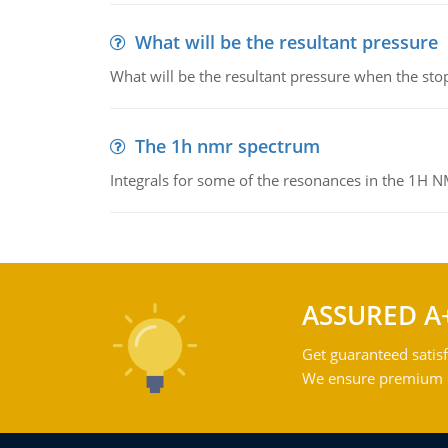
What will be the resultant pressure
What will be the resultant pressure when the sto
The 1h nmr spectrum
Integrals for some of the resonances in the 1H 
ASSURED A
Get guaranteed satisf
We ensure premium qu