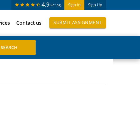
4.9
Sign In
Sign Up
Rating
vices
Contact us
SUBMIT ASSIGNMENT