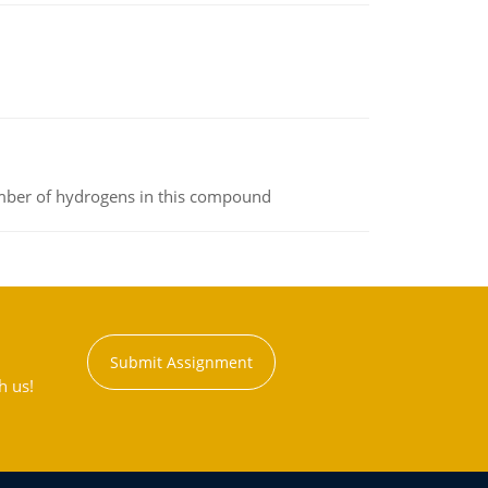
umber of hydrogens in this compound
Submit Assignment
h us!