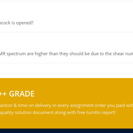
pcock is opened?
NMR spectrum are higher than they should be due to the shear n
++ GRADE
action & time on delivery in every assignment order you paid wit
ality solution document along with free turntin report!