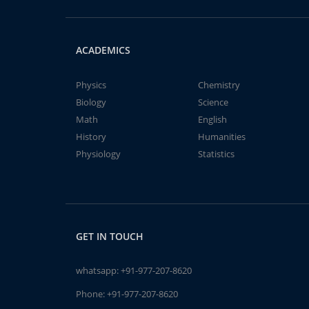
ACADEMICS
Physics
Chemistry
Biology
Science
Math
English
History
Humanities
Physiology
Statistics
GET IN TOUCH
whatsapp:
+91-977-207-8620
Phone:
+91-977-207-8620