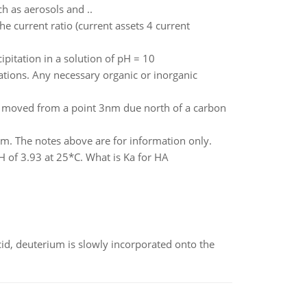
h as aerosols and ..
e current ratio (current assets 4 current
pitation in a solution of pH = 10
ations. Any necessary organic or inorganic
is moved from a point 3nm due north of a carbon
rm. The notes above are for information only.
 of 3.93 at 25*C. What is Ka for HA
id, deuterium is slowly incorporated onto the