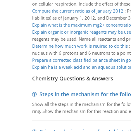
on cellular respiration. Include the effect of th
Compute the current ratio as of january 2012
:
Pr
liabilities) as of January 1, 2012, and December 
Explain what is the maximum mg2+ concentrati
Explain organic or inorganic reagents may be us
reagents may be used. Name all reactants and pr
Determine how much work is reuired to do this
nucleus with 6 protons and 6 neutrons to a poin
Prepare a corrected classified balance sheet in 
Explain ha is a weak acid and an aqueous solutio
Chemistry Questions & Answers
Steps in the mechanism for the foll
Show all the steps in the mechanism for the foll
ring. Show the mechanism for this reaction and ex