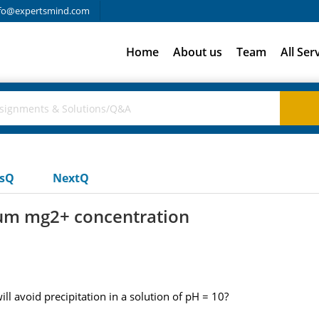
fo@expertsmind.com
Home
About us
Team
All Ser
usQ
NextQ
mum mg2+ concentration
 avoid precipitation in a solution of pH = 10?