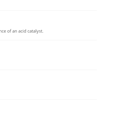
e of an acid catalyst.