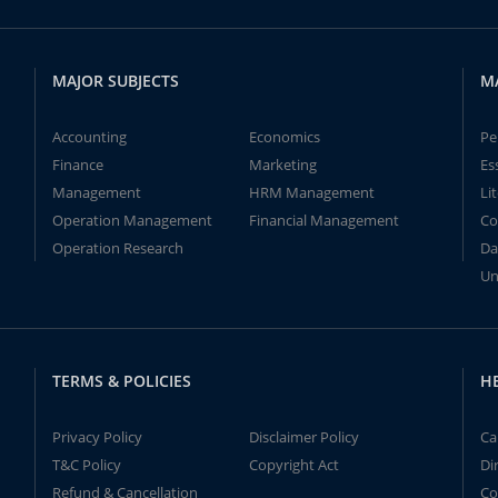
MAJOR SUBJECTS
M
Accounting
Economics
Pe
Finance
Marketing
Es
Management
HRM Management
Li
Operation Management
Financial Management
Co
Operation Research
Da
Un
TERMS & POLICIES
H
Privacy Policy
Disclaimer Policy
Ca
T&C Policy
Copyright Act
Di
Refund & Cancellation
Co