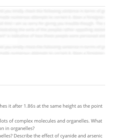
hes it after 1.86s at the same height as the point
h lots of complex molecules and organelles. What
on in organelles?
lles? Describe the effect of cyanide and arsenic