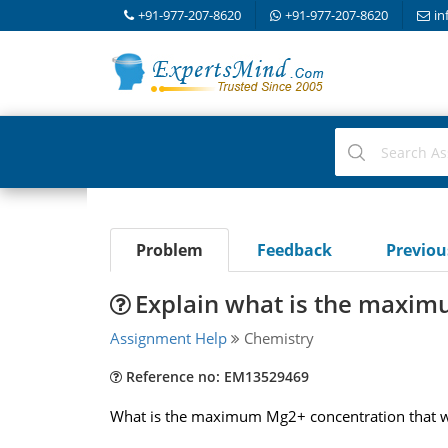
+91-977-207-8620
+91-977-207-8620
in
Problem
Feedback
Previo
Explain what is the maxi
Assignment Help
Chemistry
Reference no: EM13529469
What is the maximum Mg2+ concentration that will