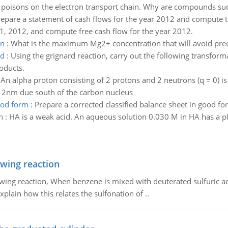
ese poisons on the electron transport chain. Why are compounds suc
epare a statement of cash flows for the year 2012 and compute th
31, 2012, and compute free cash flow for the year 2012.
on
:
What is the maximum Mg2+ concentration that will avoid preci
ed
:
Using the grignard reaction, carry out the following transform
oducts.
:
An alpha proton consisting of 2 protons and 2 neutrons (q = 0) 
t 2nm due south of the carbon nucleus
good form
:
Prepare a corrected classified balance sheet in good fo
n
:
HA is a weak acid. An aqueous solution 0.030 M in HA has a pH
owing reaction
owing reaction, When benzene is mixed with deuterated sulfuric ac
plain how this relates the sulfonation of ..