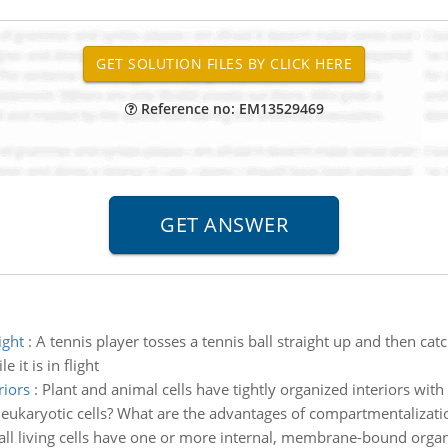
Reference no: EM13529469
ight
:
A tennis player tosses a tennis ball straight up and then catc
 it is in flight
riors
:
Plant and animal cells have tightly organized interiors wit
n eukaryotic cells? What are the advantages of compartmentalizati
all living cells have one or more internal, membrane-bound organe