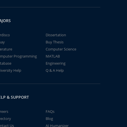
AJORS
rdisco
Dissertation
say
Buy Thesis
terature
Computer Science
mputer Programming
MATLAB
tabase
Engineering
iversity Help
Q & A Help
ELP & SUPPORT
reers
FAQs
rectory
Blog
ntact Us
AI Humanizer