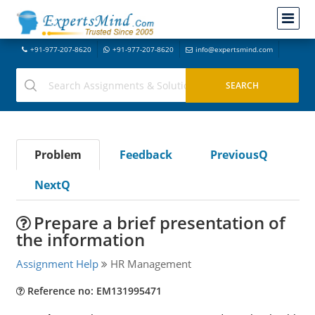
+91-977-207-8620
+91-977-207-8620
info@expertsmind.com
Problem
Feedback
PreviousQ
NextQ
Prepare a brief presentation of
the information
Assignment Help
HR Management
Reference no: EM131995471