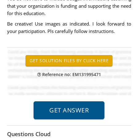
that your organization is funding and supporting the need
for this education.
Be creative! Use images as indicated. I look forward to
your participation. Pls carefully follow instructions.
Reference no: EM131995471
Questions Cloud