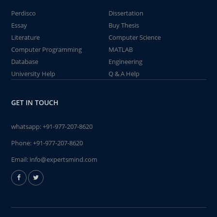
Perdisco
Dissertation
Essay
Buy Thesis
Literature
Computer Science
Computer Programming
MATLAB
Database
Engineering
University Help
Q & A Help
GET IN TOUCH
whatsapp:
+91-977-207-8620
Phone:
+91-977-207-8620
Email:
info@expertsmind.com