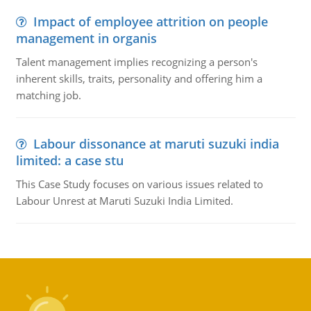
Impact of employee attrition on people
management in organis
Talent management implies recognizing a person's
inherent skills, traits, personality and offering him a
matching job.
Labour dissonance at maruti suzuki india
limited: a case stu
This Case Study focuses on various issues related to
Labour Unrest at Maruti Suzuki India Limited.