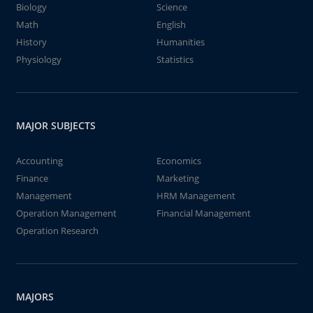
Biology
Science
Math
English
History
Humanities
Physiology
Statistics
MAJOR SUBJECTS
Accounting
Economics
Finance
Marketing
Management
HRM Management
Operation Management
Financial Management
Operation Research
MAJORS