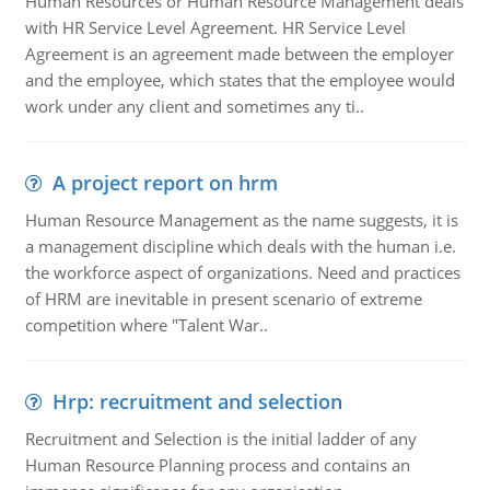
Human Resources or Human Resource Management deals
with HR Service Level Agreement. HR Service Level
Agreement is an agreement made between the employer
and the employee, which states that the employee would
work under any client and sometimes any ti..
A project report on hrm
Human Resource Management as the name suggests, it is
a management discipline which deals with the human i.e.
the workforce aspect of organizations. Need and practices
of HRM are inevitable in present scenario of extreme
competition where "Talent War..
Hrp: recruitment and selection
Recruitment and Selection is the initial ladder of any
Human Resource Planning process and contains an