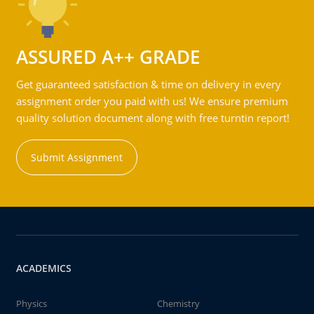
ASSURED A++ GRADE
Get guaranteed satisfaction & time on delivery in every
assignment order you paid with us! We ensure premium
quality solution document along with free turntin report!
Submit Assignment
ACADEMICS
Physics
Chemistry