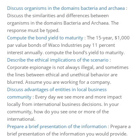
Discuss organisms in the domains bacteria and archaea
:
Discuss the similarities and differences between
organisms in the domains Bacteria and Archaea. The
response must be typed.
Compute the bond yield to maturity
:
The 15-year, $1,000
par value bonds of Waco Industries pay 11 percent
interest annually. compute the bond's yield to maturity.
Describe the ethical implications of the scenario
:
Corporate espionage is not always illegal, and sometimes
the lines between ethical and unethical behavior are
blurred. Assume you are working for a company.
Discuss advantages of entities in local business
community
:
Every day we see more and more impact
locally from international business decisions. In your
community, how do you see one or more of the
international.
Prepare a brief presentation of the information
:
Prepare a
brief presentation of the information you would provide.