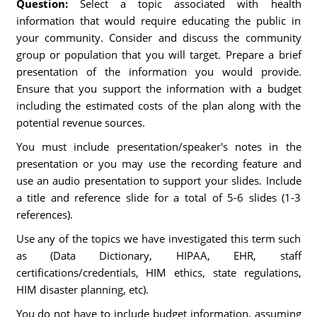
Question:
Select a topic associated with health
information that would require educating the public in
your community. Consider and discuss the community
group or population that you will target. Prepare a brief
presentation of the information you would provide.
Ensure that you support the information with a budget
including the estimated costs of the plan along with the
potential revenue sources.
You must include presentation/speaker's notes in the
presentation or you may use the recording feature and
use an audio presentation to support your slides. Include
a title and reference slide for a total of 5-6 slides (1-3
references).
Use any of the topics we have investigated this term such
as (Data Dictionary, HIPAA, EHR, staff
certifications/credentials, HIM ethics, state regulations,
HIM disaster planning, etc).
You do not have to include budget information, assuming