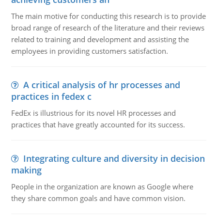
The main motive for conducting this research is to provide
broad range of research of the literature and their reviews
related to training and development and assisting the
employees in providing customers satisfaction.
A critical analysis of hr processes and
practices in fedex c
FedEx is illustrious for its novel HR processes and
practices that have greatly accounted for its success.
Integrating culture and diversity in decision
making
People in the organization are known as Google where
they share common goals and have common vision.