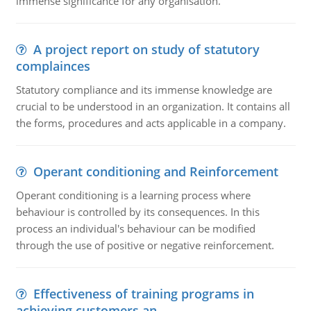
immense significance for any organisation.
A project report on study of statutory
complainces
Statutory compliance and its immense knowledge are
crucial to be understood in an organization. It contains all
the forms, procedures and acts applicable in a company.
Operant conditioning and Reinforcement
Operant conditioning is a learning process where
behaviour is controlled by its consequences. In this
process an individual's behaviour can be modified
through the use of positive or negative reinforcement.
Effectiveness of training programs in
achieving customers an