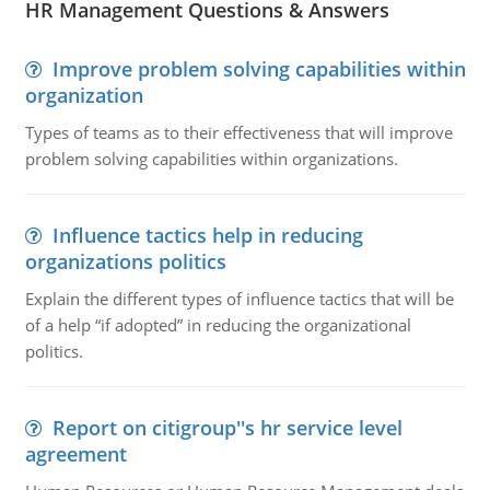
HR Management Questions & Answers
Improve problem solving capabilities within
organization
Types of teams as to their effectiveness that will improve
problem solving capabilities within organizations.
Influence tactics help in reducing
organizations politics
Explain the different types of influence tactics that will be
of a help “if adopted” in reducing the organizational
politics.
Report on citigroup''s hr service level
agreement