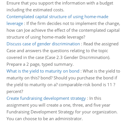
Ensure that you support the information with a budget
including the estimated costs.
Contemplated capital structure of using home-made
leverage
:
If the firm decides not to implement the change,
how can Joe achieve the effect of the contemplated capital
structure of using home-made leverage?
Discuss case of gender discrimination
:
Read the assigned
Case and answers the questions relating to the topic
covered in the case (Case 2.3 Gender Discrimination).
Prepare a 2 page, typed summary.
What is the yield to maturity on bond
:
What is the yield to
maturity on this? bond? Should you purchase the bond if
the yield to maturity on a? comparable-risk bond is 11 ?
percent?
Create fundraising development strategy
:
In this
assignment you will create a one, three, and five year
Fundraising Development Strategy for your organization.
You can choose to be an administrator.