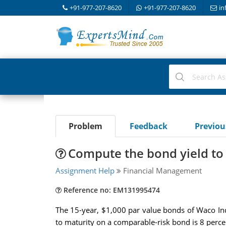
+91-977-207-8620
+91-977-207-8620
in
Problem
Feedback
Previo
Compute the bond yield to
Assignment Help
Financial Management
Reference no: EM131995474
The 15-year, $1,000 par value bonds of Waco Indu
to maturity on a comparable-risk bond is 8 perce