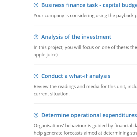
Business finance task - capital budg
Your company is considering using the payback pe
Analysis of the investment
In this project, you will focus on one of these: 
apple juice).
Conduct a what-if analysis
Review the readings and media for this unit, inc
current situation.
Determine operational expenditures
Organisations' behaviour is guided by financial d
help generate forecasts aimed at determining stra