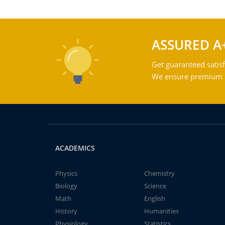
ASSURED A
Get guaranteed satisf
We ensure premium qu
ACADEMICS
Physics
Chemistry
Biology
Science
Math
English
History
Humanities
Physiology
Statistics