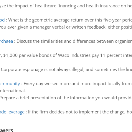
ze the impact of healthcare financing and health insurance on hea
iod
:
What is the geometric average return over this five-year peri
ou ever given a manager verbal or written feedback, either positi
archaea
:
Discuss the similarities and differences between organi
, $1,000 par value bonds of Waco Industries pay 11 percent inter
:
Corporate espionage is not always illegal, and sometimes the lin
 community
:
Every day we see more and more impact locally from i
nternational.
Prepare a brief presentation of the information you would provid
ade leverage
:
If the firm decides not to implement the change, ho
swers