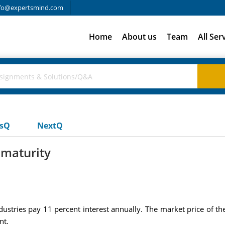
fo@expertsmind.com
Home
About us
Team
All Ser
usQ
NextQ
 maturity
stries pay 11 percent interest annually. The market price of th
nt.