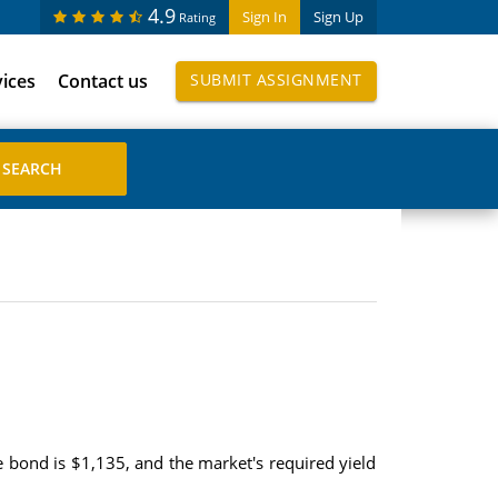
4.9
Sign In
Sign Up
Rating
vices
Contact us
SUBMIT ASSIGNMENT
e bond is $1,135, and the market's required yield