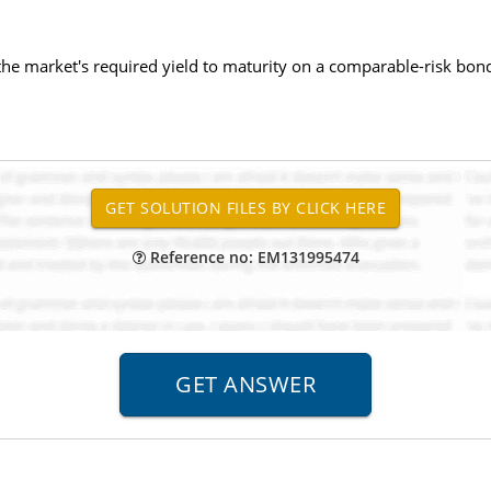
the market's required yield to maturity on a comparable-risk bon
Reference no: EM131995474