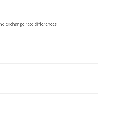
the exchange rate differences.