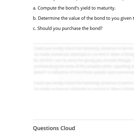
a. Compute the bond's yield to maturity.
b. Determine the value of the bond to you given 
c. Should you purchase the bond?
Questions Cloud