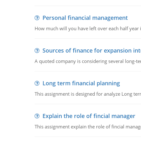
Personal financial management
How much will you have left over each half year i
Sources of finance for expansion in
A quoted company is considering several long-te
Long term financial planning
This assignment is designed for analyze Long term
Explain the role of fincial manager
This assignment explain the role of fincial mana