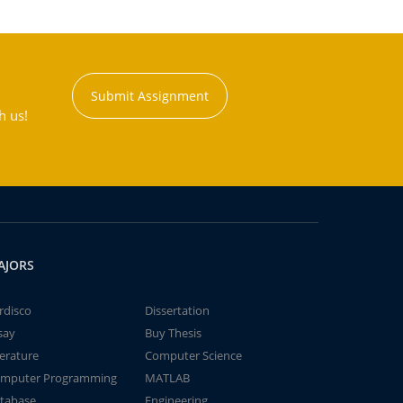
Submit Assignment
h us!
AJORS
rdisco
Dissertation
say
Buy Thesis
terature
Computer Science
mputer Programming
MATLAB
tabase
Engineering