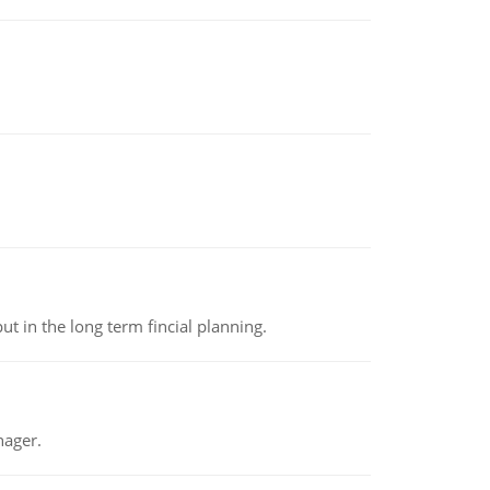
t in the long term fincial planning.
nager.