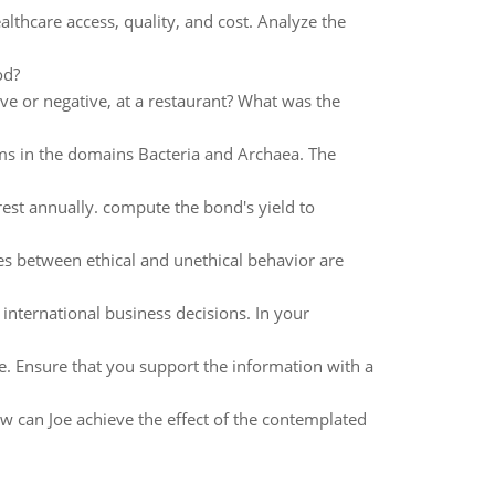
lthcare access, quality, and cost. Analyze the
od?
ve or negative, at a restaurant? What was the
sms in the domains Bacteria and Archaea. The
est annually. compute the bond's yield to
es between ethical and unethical behavior are
nternational business decisions. In your
e. Ensure that you support the information with a
w can Joe achieve the effect of the contemplated