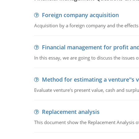
Foreign company acquisition
Acquisition by a foreign company and the effects 
Financial management for profit and
In this essay, we are going to discuss the issues 
Method for estimating a venture''s 
Evaluate venture's present value, cash and surplu
Replacement analysis
This document show the Replacement Analysis of