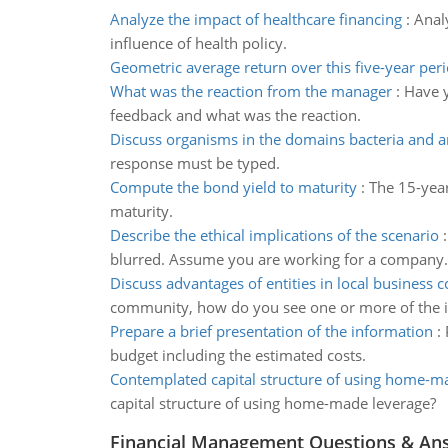
Analyze the impact of healthcare financing
:
Analy
influence of health policy.
Geometric average return over this five-year per
What was the reaction from the manager
:
Have y
feedback and what was the reaction.
Discuss organisms in the domains bacteria and 
response must be typed.
Compute the bond yield to maturity
:
The 15-year
maturity.
Describe the ethical implications of the scenario
blurred. Assume you are working for a company.
Discuss advantages of entities in local business
community, how do you see one or more of the i
Prepare a brief presentation of the information
:
budget including the estimated costs.
Contemplated capital structure of using home-m
capital structure of using home-made leverage?
Financial Management Questions & An