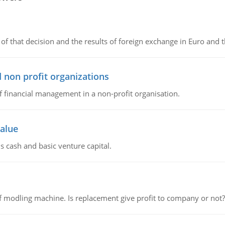
of that decision and the results of foreign exchange in Euro and 
 non profit organizations
of financial management in a non-profit organisation.
value
s cash and basic venture capital.
 modling machine. Is replacement give profit to company or not?