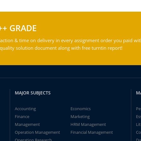
++ GRADE
action & time on delivery in every assignment order you paid wit
ality solution document along with free turntin report!
MAJOR SUBJECTS
M
Accounting
Economics
Pe
Finance
Marketing
Es
Management
HRM Management
Li
Operation Management
Financial Management
Co
Operation Research
Da