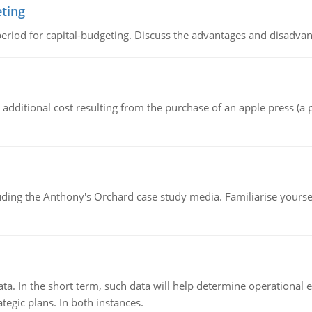
eting
riod for capital-budgeting. Discuss the advantages and disadvant
the additional cost resulting from the purchase of an apple press 
luding the Anthony's Orchard case study media. Familiarise yours
ata. In the short term, such data will help determine operational e
tegic plans. In both instances.