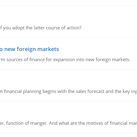
f you adopt the latter course of action?
to new foreign markets
rm sources of finance for expansion into new foreign markets.
 financial planning begins with the sales forecast and the key inpu
ger, function of manger. And what are the motives of financial ma