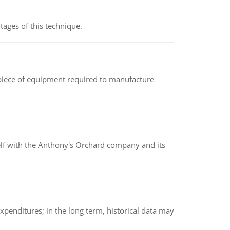
ages of this technique.
(a piece of equipment required to manufacture
elf with the Anthony's Orchard company and its
xpenditures; in the long term, historical data may