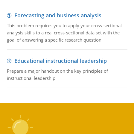
Forecasting and business analysis
This problem requires you to apply your cross-sectional
analysis skills to a real cross-sectional data set with the
goal of answering a specific research question.
Educational instructional leadership
Prepare a major handout on the key principles of
instructional leadership