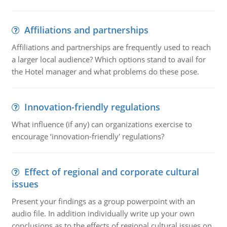
Affiliations and partnerships
Affiliations and partnerships are frequently used to reach
a larger local audience? Which options stand to avail for
the Hotel manager and what problems do these pose.
Innovation-friendly regulations
What influence (if any) can organizations exercise to
encourage ‘innovation-friendly' regulations?
Effect of regional and corporate cultural
issues
Present your findings as a group powerpoint with an
audio file. In addition individually write up your own
conclusions as to the effects of regional cultural issues on