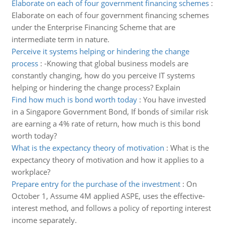
Elaborate on each of four government financing schemes
:
Elaborate on each of four government financing schemes
under the Enterprise Financing Scheme that are
intermediate term in nature.
Perceive it systems helping or hindering the change
process
:
-Knowing that global business models are
constantly changing, how do you perceive IT systems
helping or hindering the change process? Explain
Find how much is bond worth today
:
You have invested
in a Singapore Government Bond, If bonds of similar risk
are earning a 4% rate of return, how much is this bond
worth today?
What is the expectancy theory of motivation
:
What is the
expectancy theory of motivation and how it applies to a
workplace?
Prepare entry for the purchase of the investment
:
On
October 1, Assume 4M applied ASPE, uses the effective-
interest method, and follows a policy of reporting interest
income separately.