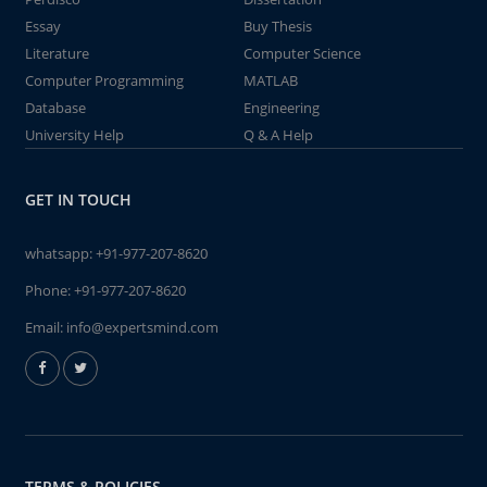
Essay
Buy Thesis
Literature
Computer Science
Computer Programming
MATLAB
Database
Engineering
University Help
Q & A Help
GET IN TOUCH
whatsapp:
+91-977-207-8620
Phone:
+91-977-207-8620
Email:
info@expertsmind.com
TERMS & POLICIES