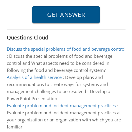
Questions Cloud
Discuss the special problems of food and beverage control
:
Discuss the special problems of food and beverage
control and What aspects need to be considered in
following the food and beverage control system?
Analysis of a health service
:
Develop plans and
recommendations to create ways for systems and
management challenges to be resolved - Develop a
PowerPoint Presentation
Evaluate problem and incident management practices
:
Evaluate problem and incident management practices at
your organization or an organization with which you are
familiar.