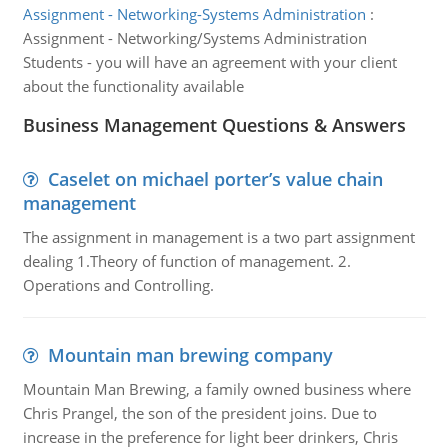
Assignment - Networking-Systems Administration
:
Assignment - Networking/Systems Administration
Students - you will have an agreement with your client
about the functionality available
Business Management Questions & Answers
Caselet on michael porter’s value chain
management
The assignment in management is a two part assignment
dealing 1.Theory of function of management. 2.
Operations and Controlling.
Mountain man brewing company
Mountain Man Brewing, a family owned business where
Chris Prangel, the son of the president joins. Due to
increase in the preference for light beer drinkers, Chris