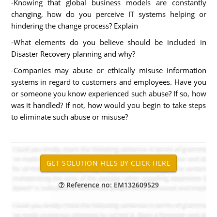
-Knowing that global business models are constantly
changing, how do you perceive IT systems helping or
hindering the change process? Explain
-What elements do you believe should be included in
Disaster Recovery planning and why?
-Companies may abuse or ethically misuse information
systems in regard to customers and employees. Have you
or someone you know experienced such abuse? If so, how
was it handled? If not, how would you begin to take steps
to eliminate such abuse or misuse?
Reference no: EM132609529