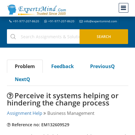
+91-977-207-8620
+91-977-207-8620
info@expertsmind.com
Problem
Feedback
PreviousQ
NextQ
Perceive it systems helping or
hindering the change process
Assignment Help
Business Management
Reference no: EM132609529