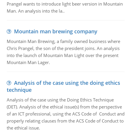
Prangel wants to introduce light beer version in Mountain
Man. An analysis into the la..
Mountain man brewing company
Mountain Man Brewing, a family owned business where
Chris Prangel, the son of the president joins. An analysis
into the launch of Mountain Man Light over the present
Mountain Man Lager.
Analysis of the case using the doing ethics
technique
Analysis of the case using the Doing Ethics Technique
(DET). Analysis of the ethical issue(s) from the perspective
of an ICT professional, using the ACS Code of Conduct and
properly relating clauses from the ACS Code of Conduct to
the ethical issue.