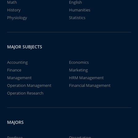
Math
English
History
Humanities
Physiology
Statistics
MAJOR SUBJECTS
Accounting
Economics
Finance
Marketing
Management
HRM Management
Operation Management
Financial Management
Operation Research
MAJORS
Perdisco
Dissertation