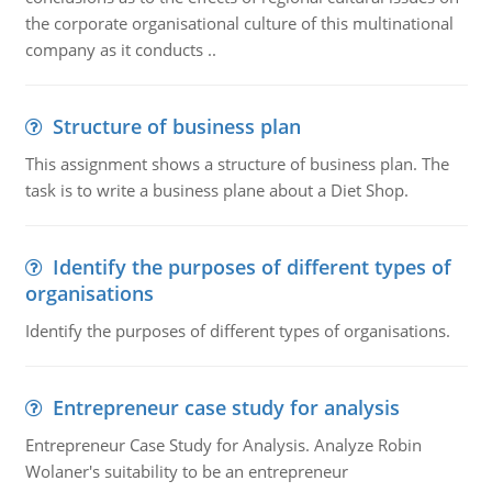
the corporate organisational culture of this multinational
company as it conducts ..
Structure of business plan
This assignment shows a structure of business plan. The
task is to write a business plane about a Diet Shop.
Identify the purposes of different types of
organisations
Identify the purposes of different types of organisations.
Entrepreneur case study for analysis
Entrepreneur Case Study for Analysis. Analyze Robin
Wolaner's suitability to be an entrepreneur