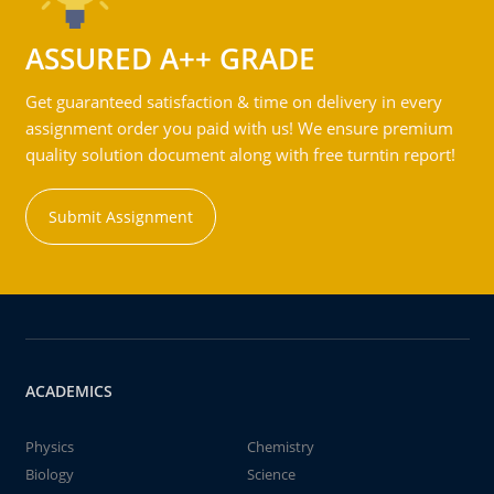
ASSURED A++ GRADE
Get guaranteed satisfaction & time on delivery in every
assignment order you paid with us! We ensure premium
quality solution document along with free turntin report!
Submit Assignment
ACADEMICS
Physics
Chemistry
Biology
Science