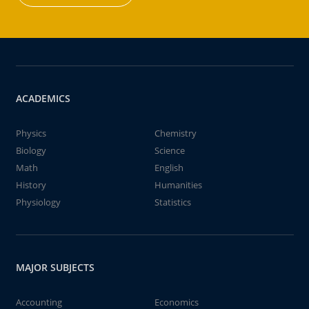
ACADEMICS
Physics
Chemistry
Biology
Science
Math
English
History
Humanities
Physiology
Statistics
MAJOR SUBJECTS
Accounting
Economics