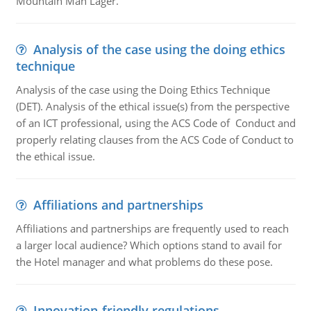
Mountain Man Lager.
Analysis of the case using the doing ethics
technique
Analysis of the case using the Doing Ethics Technique
(DET). Analysis of the ethical issue(s) from the perspective
of an ICT professional, using the ACS Code of Conduct and
properly relating clauses from the ACS Code of Conduct to
the ethical issue.
Affiliations and partnerships
Affiliations and partnerships are frequently used to reach
a larger local audience? Which options stand to avail for
the Hotel manager and what problems do these pose.
Innovation-friendly regulations