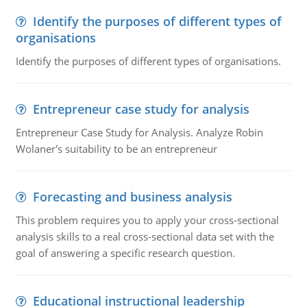
Identify the purposes of different types of
organisations
Identify the purposes of different types of organisations.
Entrepreneur case study for analysis
Entrepreneur Case Study for Analysis. Analyze Robin
Wolaner's suitability to be an entrepreneur
Forecasting and business analysis
This problem requires you to apply your cross-sectional
analysis skills to a real cross-sectional data set with the
goal of answering a specific research question.
Educational instructional leadership