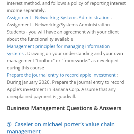
interest method, and follows a policy of reporting interest
income separately.
Assignment - Networking-Systems Administration
:
Assignment - Networking/Systems Administration
Students - you will have an agreement with your client
about the functionality available
Management principles for managing information
systems
:
Drawing on your understanding and your own
management "toolbox" or "frameworks" as developed
during this course
Prepare the journal entry to record apple investment
:
During January 2020, Prepare the journal entry to record
Apple's investment in Banana Corp. Assume that any
unexplained payment is goodwill.
Business Management Questions & Answers
Caselet on michael porter’s value chain
management