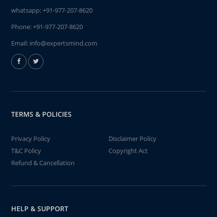
whatsapp:
+91-977-207-8620
Phone:
+91-977-207-8620
Email:
info@expertsmind.com
TERMS & POLICIES
Privacy Policy
Disclaimer Policy
T&C Policy
Copyright Act
Refund & Cancellation
HELP & SUPPORT