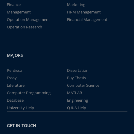
Finance
Marketing
Management
HRM Management
Operation Management
Financial Management
Operation Research
MAJORS
Perdisco
Dissertation
Essay
Buy Thesis
Literature
Computer Science
Computer Programming
MATLAB
Database
Engineering
University Help
Q & A Help
GET IN TOUCH