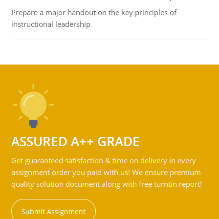
Prepare a major handout on the key principles of
instructional leadership
ASSURED A++ GRADE
Get guaranteed satisfaction & time on delivery in every
assignment order you paid with us! We ensure premium
quality solution document along with free turntin report!
Submit Assignment