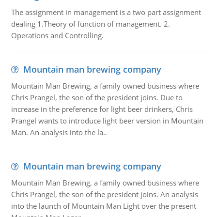
The assignment in management is a two part assignment
dealing 1.Theory of function of management. 2.
Operations and Controlling.
Mountain man brewing company
Mountain Man Brewing, a family owned business where
Chris Prangel, the son of the president joins. Due to
increase in the preference for light beer drinkers, Chris
Prangel wants to introduce light beer version in Mountain
Man. An analysis into the la..
Mountain man brewing company
Mountain Man Brewing, a family owned business where
Chris Prangel, the son of the president joins. An analysis
into the launch of Mountain Man Light over the present