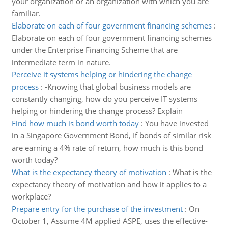
your organization or an organization with which you are
familiar.
Elaborate on each of four government financing schemes
:
Elaborate on each of four government financing schemes
under the Enterprise Financing Scheme that are
intermediate term in nature.
Perceive it systems helping or hindering the change
process
:
-Knowing that global business models are
constantly changing, how do you perceive IT systems
helping or hindering the change process? Explain
Find how much is bond worth today
:
You have invested
in a Singapore Government Bond, If bonds of similar risk
are earning a 4% rate of return, how much is this bond
worth today?
What is the expectancy theory of motivation
:
What is the
expectancy theory of motivation and how it applies to a
workplace?
Prepare entry for the purchase of the investment
:
On
October 1, Assume 4M applied ASPE, uses the effective-