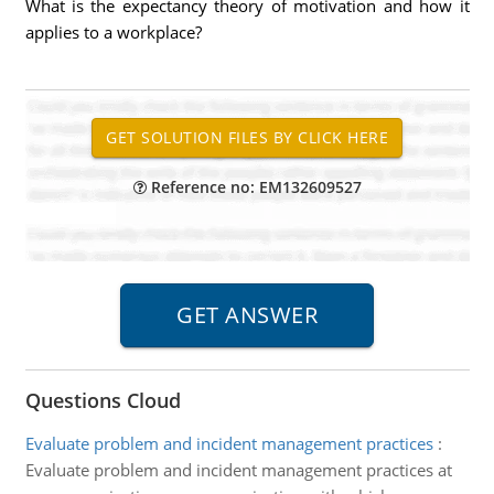
What is the expectancy theory of motivation and how it
applies to a workplace?
Reference no: EM132609527
Questions Cloud
Evaluate problem and incident management practices
:
Evaluate problem and incident management practices at