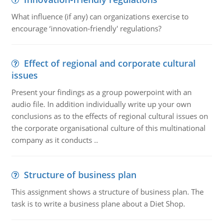
What influence (if any) can organizations exercise to
encourage ‘innovation-friendly' regulations?
Effect of regional and corporate cultural
issues
Present your findings as a group powerpoint with an
audio file. In addition individually write up your own
conclusions as to the effects of regional cultural issues on
the corporate organisational culture of this multinational
company as it conducts ..
Structure of business plan
This assignment shows a structure of business plan. The
task is to write a business plane about a Diet Shop.