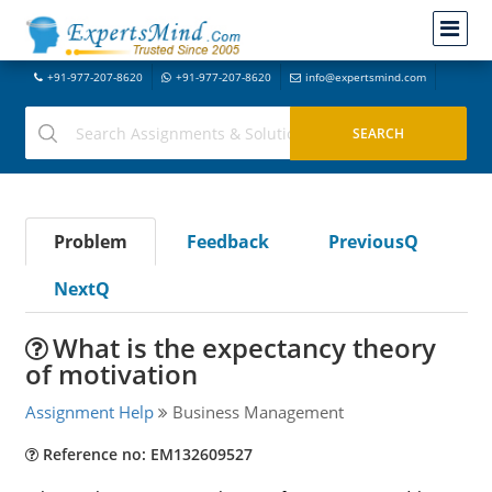
+91-977-207-8620
+91-977-207-8620
info@expertsmind.com
Problem
Feedback
PreviousQ
NextQ
What is the expectancy theory
of motivation
Assignment Help
Business Management
Reference no: EM132609527