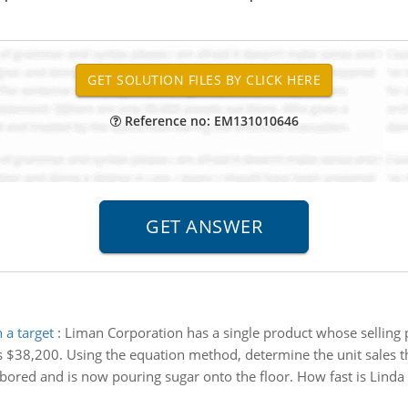
Reference no: EM131010646
 a target
:
Liman Corporation has a single product whose selling 
$38,200. Using the equation method, determine the unit sales tha
l bored and is now pouring sugar onto the floor. How fast is Linda 