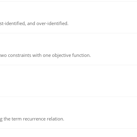
t-identified, and over-identified.
wo constraints with one objective function.
 the term recurrence relation.