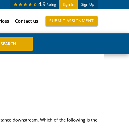
4.9
Sign In
Sign Up
Rating
vices
Contact us
SUBMIT ASSIGNMENT
istance downstream. Which of the following is the