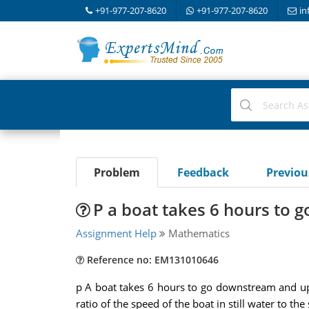
+91-977-207-8620
+91-977-207-8620
in
Problem
Feedback
Previo
P a boat takes 6 hours to
Assignment Help
Mathematics
Reference no: EM131010646
p A boat takes 6 hours to go downstream and upst
ratio of the speed of the boat in still water to the