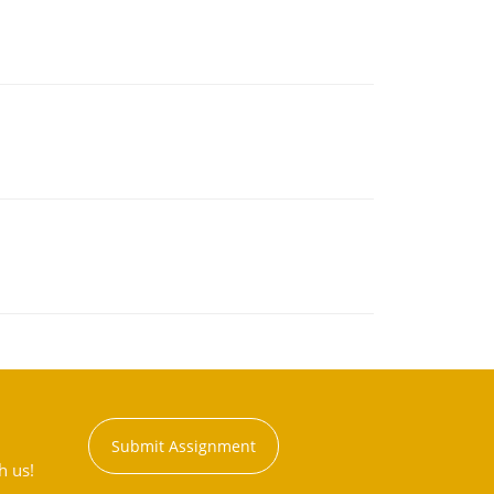
Submit Assignment
h us!