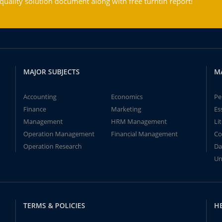
ality solution document along with free turntin report!
MAJOR SUBJECTS
M
Accounting
Economics
Pe
Finance
Marketing
Es
Management
HRM Management
Li
Operation Management
Financial Management
Co
Operation Research
Da
Un
TERMS & POLICIES
H