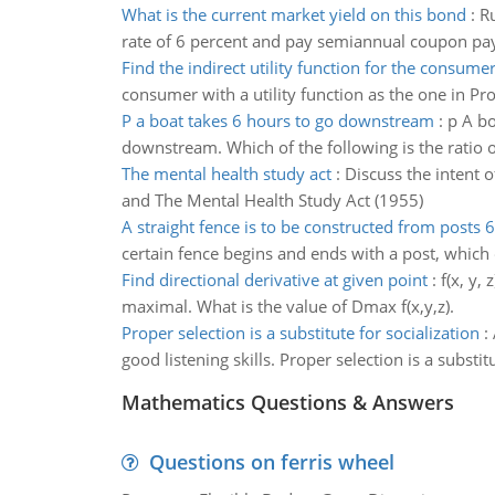
What is the current market yield on this bond
:
Ru
rate of 6 percent and pay semiannual coupon pay
Find the indirect utility function for the consume
consumer with a utility function as the one in Pro
P a boat takes 6 hours to go downstream
:
p A bo
downstream. Which of the following is the ratio of 
The mental health study act
:
Discuss the intent o
and The Mental Health Study Act (1955)
A straight fence is to be constructed from posts 6
certain fence begins and ends with a post, which o
Find directional derivative at given point
:
f(x, y,
maximal. What is the value of Dmax f(x,y,z).
Proper selection is a substitute for socialization
:
good listening skills. Proper selection is a substit
Mathematics Questions & Answers
Questions on ferris wheel