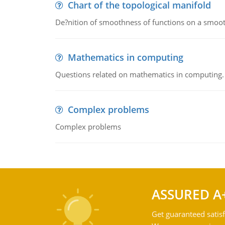
Chart of the topological manifold
De?nition of smoothness of functions on a smoot
Mathematics in computing
Questions related on mathematics in computing.
Complex problems
Complex problems
ASSURED A
Get guaranteed satisf