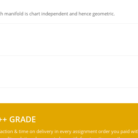
h manifold is chart independent and hence geometric.
++ GRADE
action & time on delivery in every assignment order you paid wit