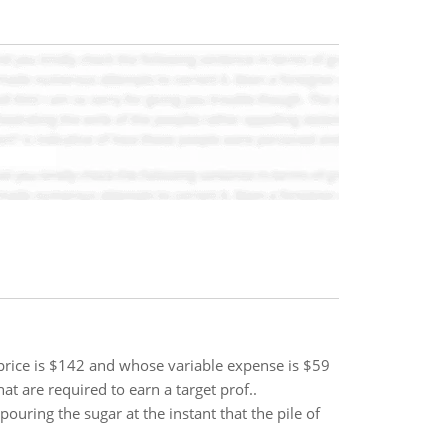
price is $142 and whose variable expense is $59
t are required to earn a target prof..
pouring the sugar at the instant that the pile of