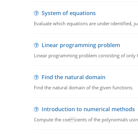
System of equations
Evaluate which equations are under-identified, jus
Linear programming problem
Linear programming problem consisting of only t
Find the natural domain
Find the natural domain of the given functions.
Introduction to numerical methods
Compute the coecients of the polynomials using