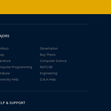
AJORS
rdisco
Dissertation
say
Buy Thesis
terature
Computer Science
mputer Programming
MATLAB
tabase
Engineering
iversity Help
Q & A Help
ELP & SUPPORT