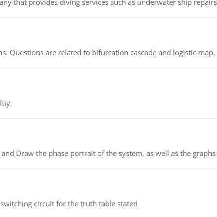
ny that provides diving services such as underwater ship repairs 
s. Questions are related to bifurcation cascade and logistic map.
tiy.
 and Draw the phase portrait of the system, as well as the graphs o
itching circuit for the truth table stated