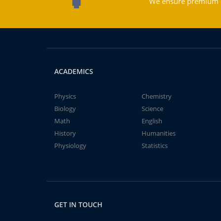
We ensure premium qu
ACADEMICS
Physics
Chemistry
Biology
Science
Math
English
History
Humanities
Physiology
Statistics
GET IN TOUCH