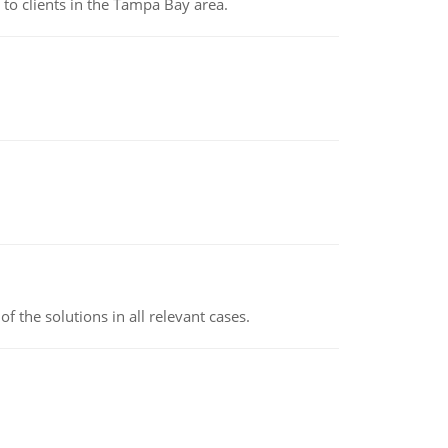
to clients in the Tampa Bay area.
f the solutions in all relevant cases.