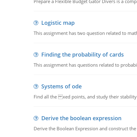
Prepare a Flexible Budget Gator Divers is a compa
Logistic map
This assignment has two question related to math
Finding the probability of cards
This assignment has questions related to probabil
Systems of ode
Find all the xed points, and study their stability
Derive the boolean expression
Derive the Boolean Expression and construct the sw