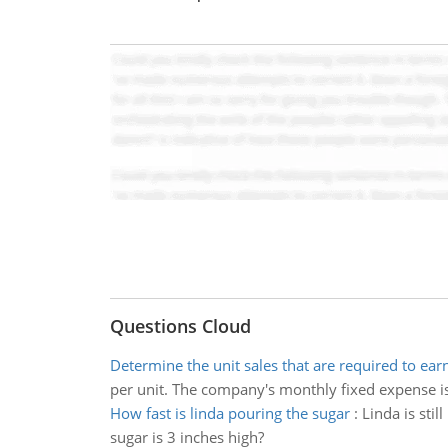
Questions Cloud
Determine the unit sales that are required to earn
per unit. The company's monthly fixed expense is 
How fast is linda pouring the sugar
:
Linda is stil
sugar is 3 inches high?