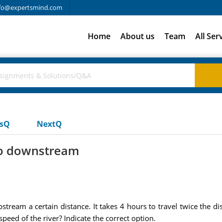
fo@expertsmind.com
Home
About us
Team
All Ser
usQ
NextQ
 go downstream
ream a certain distance. It takes 4 hours to travel twice the d
 speed of the river? Indicate the correct option.