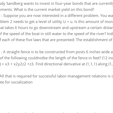
dy Sandberg wants to invest in four-year bonds that are current
ments. What is the current market yield on this bond?
r
:
Suppose you are now interested in a different problem. You
blem 2 needs to get a level of utility U = u. Is this amount of mon
at takes 6 hours to go downstream and upstream a certain distance
the speed of the boat in still water to the speed of the river? Indi
f each of these five laws that are presented: The establishment of
:
A straight fence is to be constructed from posts 6 inches wide an
f the following couldnotbe the length of the fence in feet? (12 in
 z) = x3 + x2y2z2 +z3. Find directional derivative at (1,1,1) along (1,
All that is required for successful labor-management relations 
ute for socialization