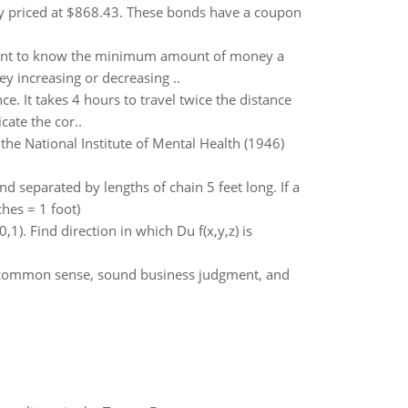
ly priced at $868.43. These bonds have a coupon
 want to know the minimum amount of money a
ey increasing or decreasing ..
. It takes 4 hours to travel twice the distance
cate the cor..
 the National Institute of Mental Health (1946)
d separated by lengths of chain 5 feet long. If a
ches = 1 foot)
0,1). Find direction in which Du f(x,y,z) is
is common sense, sound business judgment, and