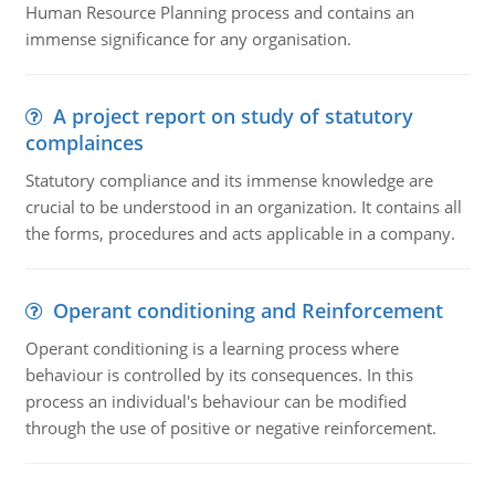
Human Resource Planning process and contains an
immense significance for any organisation.
A project report on study of statutory
complainces
Statutory compliance and its immense knowledge are
crucial to be understood in an organization. It contains all
the forms, procedures and acts applicable in a company.
Operant conditioning and Reinforcement
Operant conditioning is a learning process where
behaviour is controlled by its consequences. In this
process an individual's behaviour can be modified
through the use of positive or negative reinforcement.