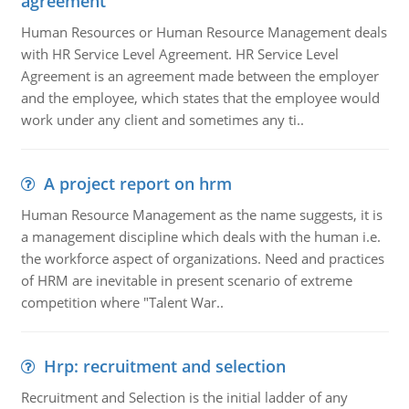
agreement
Human Resources or Human Resource Management deals
with HR Service Level Agreement. HR Service Level
Agreement is an agreement made between the employer
and the employee, which states that the employee would
work under any client and sometimes any ti..
A project report on hrm
Human Resource Management as the name suggests, it is
a management discipline which deals with the human i.e.
the workforce aspect of organizations. Need and practices
of HRM are inevitable in present scenario of extreme
competition where "Talent War..
Hrp: recruitment and selection
Recruitment and Selection is the initial ladder of any