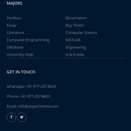
MAJORS
Perdisco
Dissertation
Essay
Buy Thesis
Literature
Computer Science
Computer Programming
MATLAB
Database
Engineering
University Help
Q & A Help
GET IN TOUCH
whatsapp:
+91-977-207-8620
Phone:
+91-977-207-8620
Email:
info@expertsmind.com