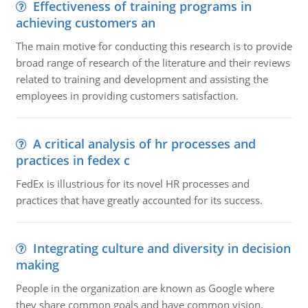
Effectiveness of training programs in
achieving customers an
The main motive for conducting this research is to provide
broad range of research of the literature and their reviews
related to training and development and assisting the
employees in providing customers satisfaction.
A critical analysis of hr processes and
practices in fedex c
FedEx is illustrious for its novel HR processes and
practices that have greatly accounted for its success.
Integrating culture and diversity in decision
making
People in the organization are known as Google where
they share common goals and have common vision.