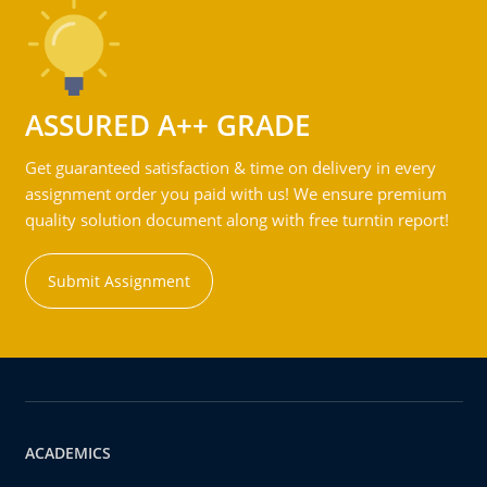
ASSURED A++ GRADE
Get guaranteed satisfaction & time on delivery in every
assignment order you paid with us! We ensure premium
quality solution document along with free turntin report!
Submit Assignment
ACADEMICS