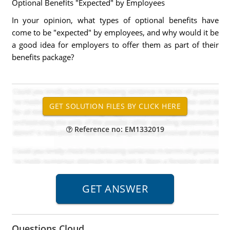
Optional Benefits "Expected" by Employees
In your opinion, what types of optional benefits have
come to be "expected" by employees, and why would it be
a good idea for employers to offer them as part of their
benefits package?
Reference no: EM1332019
Questions Cloud