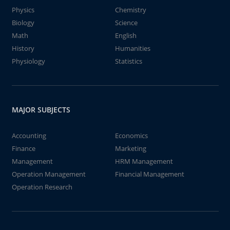
Physics
Chemistry
Biology
Science
Math
English
History
Humanities
Physiology
Statistics
MAJOR SUBJECTS
Accounting
Economics
Finance
Marketing
Management
HRM Management
Operation Management
Financial Management
Operation Research