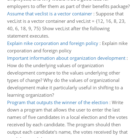
employers to offer them as part of their benefits package?
Assume that veclist is a vector container
:
Suppose that
vecList is a vector container and vecList = {12, 16, 8, 23,
40, 6, 18, 9, 75} Show vecList after the following
statement executes.
Explain nike corporation and foreign policy
:
Explain nike
corporation and foreign policy
Important information about organization development
:
How do the underlying values of organization
development compare to the values underlying other
types of change? Why do the values of organizational
development make it particularly useful in shifting to a
learning organization?
Program that outputs the winner of the election
:
Write
down a program that allows the user to enter the last
names of five candidates in a local election and the votes
received by each candidate. The program should then
output each candidate's name, the votes received by that