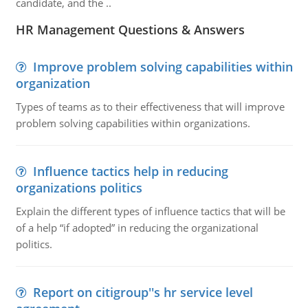
candidate, and the ..
HR Management Questions & Answers
Improve problem solving capabilities within
organization
Types of teams as to their effectiveness that will improve
problem solving capabilities within organizations.
Influence tactics help in reducing
organizations politics
Explain the different types of influence tactics that will be
of a help “if adopted” in reducing the organizational
politics.
Report on citigroup''s hr service level