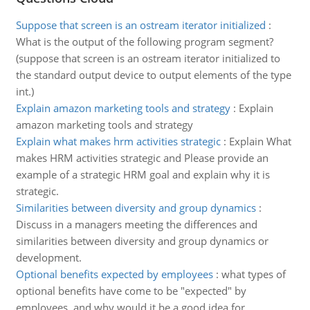
Suppose that screen is an ostream iterator initialized
:
What is the output of the following program segment?
(suppose that screen is an ostream iterator initialized to
the standard output device to output elements of the type
int.)
Explain amazon marketing tools and strategy
:
Explain
amazon marketing tools and strategy
Explain what makes hrm activities strategic
:
Explain What
makes HRM activities strategic and Please provide an
example of a strategic HRM goal and explain why it is
strategic.
Similarities between diversity and group dynamics
:
Discuss in a managers meeting the differences and
similarities between diversity and group dynamics or
development.
Optional benefits expected by employees
:
what types of
optional benefits have come to be "expected" by
employees, and why would it be a good idea for