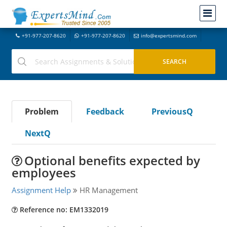
+91-977-207-8620
+91-977-207-8620
info@expertsmind.com
Problem
Feedback
PreviousQ
NextQ
Optional benefits expected by
employees
Assignment Help
HR Management
Reference no: EM1332019