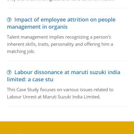
Impact of employee attrition on people
management in organis
Talent management implies recognizing a person's
inherent skills, traits, personality and offering him a
matching job.
Labour dissonance at maruti suzuki india
limited: a case stu
This Case Study focuses on various issues related to
Labour Unrest at Maruti Suzuki India Limited.