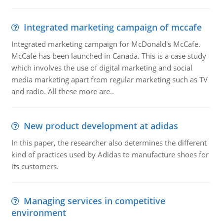
Integrated marketing campaign of mccafe
Integrated marketing campaign for McDonald's McCafe.
McCafe has been launched in Canada. This is a case study
which involves the use of digital marketing and social
media marketing apart from regular marketing such as TV
and radio. All these more are..
New product development at adidas
In this paper, the researcher also determines the different
kind of practices used by Adidas to manufacture shoes for
its customers.
Managing services in competitive
environment