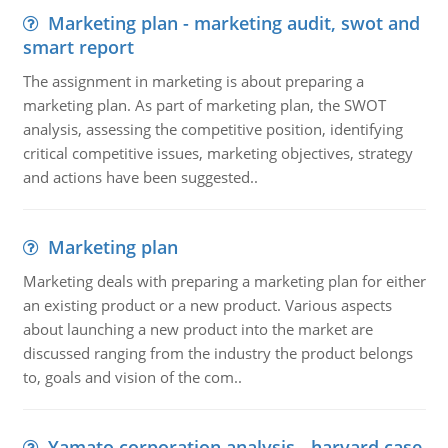
Marketing plan - marketing audit, swot and
smart report
The assignment in marketing is about preparing a
marketing plan. As part of marketing plan, the SWOT
analysis, assessing the competitive position, identifying
critical competitive issues, marketing objectives, strategy
and actions have been suggested..
Marketing plan
Marketing deals with preparing a marketing plan for either
an existing product or a new product. Various aspects
about launching a new product into the market are
discussed ranging from the industry the product belongs
to, goals and vision of the com..
Yamato corporation analysis - harvard case