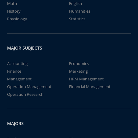
Math
English
History
Humanities
Physiology
Statistics
MAJOR SUBJECTS
Accounting
Economics
Finance
Marketing
Management
HRM Management
Operation Management
Financial Management
Operation Research
MAJORS