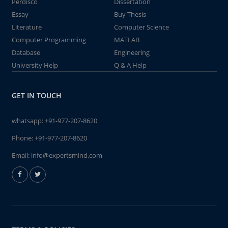
Perdisco
Dissertation
Essay
Buy Thesis
Literature
Computer Science
Computer Programming
MATLAB
Database
Engineering
University Help
Q & A Help
GET IN TOUCH
whatsapp:
+91-977-207-8620
Phone:
+91-977-207-8620
Email:
info@expertsmind.com