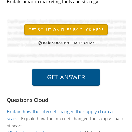
Explain amazon marketing tools and strategy
Reference no: EM1332022
Questions Cloud
Explain how the internet changed the supply chain at
sears
:
Explain how the internet changed the supply chain
at sears