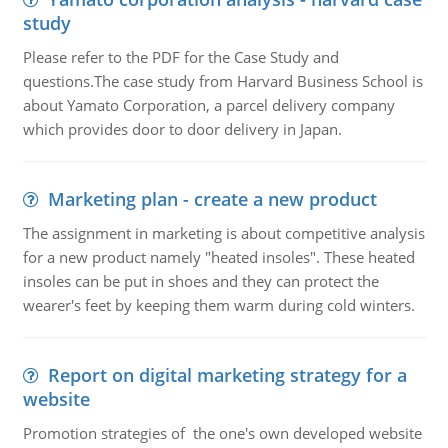
study
Please refer to the PDF for the Case Study and
questions.The case study from Harvard Business School is
about Yamato Corporation, a parcel delivery company
which provides door to door delivery in Japan.
Marketing plan - create a new product
The assignment in marketing is about competitive analysis
for a new product namely "heated insoles". These heated
insoles can be put in shoes and they can protect the
wearer's feet by keeping them warm during cold winters.
Report on digital marketing strategy for a
website
Promotion strategies of the one's own developed website