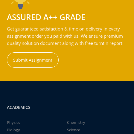
ASSURED A++ GRADE
Get guaranteed satisfaction & time on delivery in every
assignment order you paid with us! We ensure premium
quality solution document along with free turntin report!
Submit Assignment
ACADEMICS
Physics
Chemistry
Biology
Science