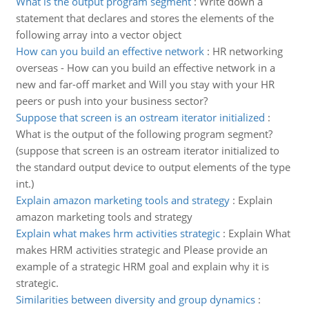
What is the output program segment
:
Write down a
statement that declares and stores the elements of the
following array into a vector object
How can you build an effective network
:
HR networking
overseas - How can you build an effective network in a
new and far-off market and Will you stay with your HR
peers or push into your business sector?
Suppose that screen is an ostream iterator initialized
:
What is the output of the following program segment?
(suppose that screen is an ostream iterator initialized to
the standard output device to output elements of the type
int.)
Explain amazon marketing tools and strategy
:
Explain
amazon marketing tools and strategy
Explain what makes hrm activities strategic
:
Explain What
makes HRM activities strategic and Please provide an
example of a strategic HRM goal and explain why it is
strategic.
Similarities between diversity and group dynamics
: