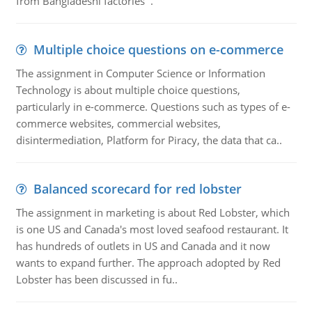
from Bangladeshi factories .
Multiple choice questions on e-commerce
The assignment in Computer Science or Information
Technology is about multiple choice questions,
particularly in e-commerce. Questions such as types of e-
commerce websites, commercial websites,
disintermediation, Platform for Piracy, the data that ca..
Balanced scorecard for red lobster
The assignment in marketing is about Red Lobster, which
is one US and Canada's most loved seafood restaurant. It
has hundreds of outlets in US and Canada and it now
wants to expand further. The approach adopted by Red
Lobster has been discussed in fu..