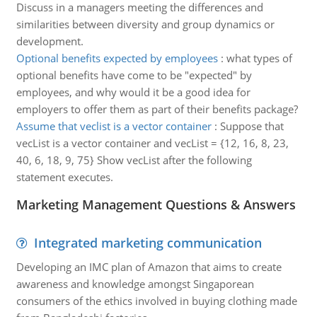
Discuss in a managers meeting the differences and
similarities between diversity and group dynamics or
development.
Optional benefits expected by employees
:
what types of
optional benefits have come to be "expected" by
employees, and why would it be a good idea for
employers to offer them as part of their benefits package?
Assume that veclist is a vector container
:
Suppose that
vecList is a vector container and vecList = {12, 16, 8, 23,
40, 6, 18, 9, 75} Show vecList after the following
statement executes.
Marketing Management Questions & Answers
Integrated marketing communication
Developing an IMC plan of Amazon that aims to create
awareness and knowledge amongst Singaporean
consumers of the ethics involved in buying clothing made