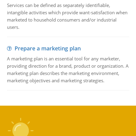
Services can be defined as separately identifiable,
intangible activities which provide want-satisfaction when
marketed to household consumers and/or industrial
users.
Prepare a marketing plan
A marketing plan is an essential tool for any marketer,
providing direction for a brand, product or organization. A
marketing plan describes the marketing environment,
marketing objectives and marketing strategies.