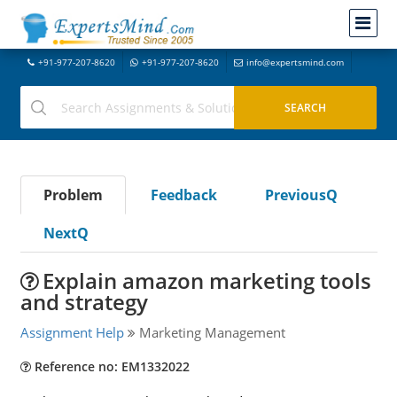
+91-977-207-8620
+91-977-207-8620
info@expertsmind.com
Problem
Feedback
PreviousQ
NextQ
Explain amazon marketing tools
and strategy
Assignment Help
Marketing Management
Reference no: EM1332022