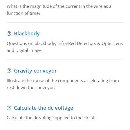
What is the magnitude of the current in the wire as a
function of time?
Blackbody
Questions on blackbody, Infra-Red Detectors & Optic Lens
and Digital Image.
Gravity conveyor
Illustrate the cause of the components accelerating from
rest down the conveyor.
Calculate the dc voltage
Calculate the dc voltage applied to the circuit.