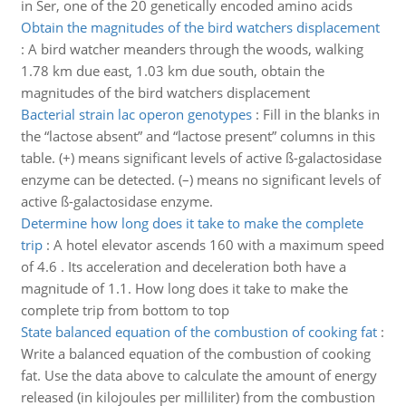
in Ser, one of the 20 genetically encoded amino acids
Obtain the magnitudes of the bird watchers displacement
:
A bird watcher meanders through the woods, walking
1.78 km due east, 1.03 km due south, obtain the
magnitudes of the bird watchers displacement
Bacterial strain lac operon genotypes
:
Fill in the blanks in
the “lactose absent” and “lactose present” columns in this
table. (+) means significant levels of active ß-galactosidase
enzyme can be detected. (–) means no significant levels of
active ß-galactosidase enzyme.
Determine how long does it take to make the complete
trip
:
A hotel elevator ascends 160 with a maximum speed
of 4.6 . Its acceleration and deceleration both have a
magnitude of 1.1. How long does it take to make the
complete trip from bottom to top
State balanced equation of the combustion of cooking fat
:
Write a balanced equation of the combustion of cooking
fat. Use the data above to calculate the amount of energy
released (in kilojoules per milliliter) from the combustion