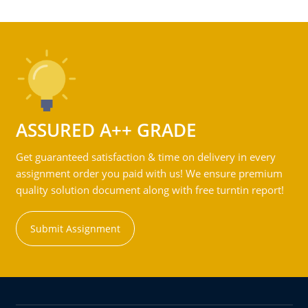
ASSURED A++ GRADE
Get guaranteed satisfaction & time on delivery in every
assignment order you paid with us! We ensure premium
quality solution document along with free turntin report!
Submit Assignment