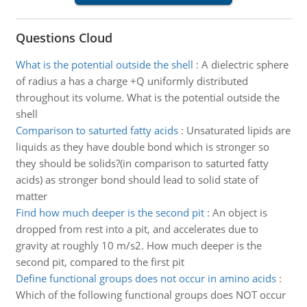
Questions Cloud
What is the potential outside the shell
:
A dielectric sphere
of radius a has a charge +Q uniformly distributed
throughout its volume. What is the potential outside the
shell
Comparison to saturted fatty acids
:
Unsaturated lipids are
liquids as they have double bond which is stronger so
they should be solids?(in comparison to saturted fatty
acids) as stronger bond should lead to solid state of
matter
Find how much deeper is the second pit
:
An object is
dropped from rest into a pit, and accelerates due to
gravity at roughly 10 m/s2. How much deeper is the
second pit, compared to the first pit
Define functional groups does not occur in amino acids
:
Which of the following functional groups does NOT occur