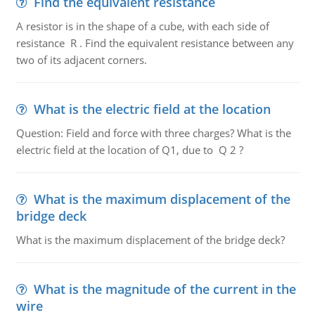
Find the equivalent resistance
A resistor is in the shape of a cube, with each side of
resistance R . Find the equivalent resistance between any
two of its adjacent corners.
What is the electric field at the location
Question: Field and force with three charges? What is the
electric field at the location of Q1, due to Q 2 ?
What is the maximum displacement of the
bridge deck
What is the maximum displacement of the bridge deck?
What is the magnitude of the current in the
wire