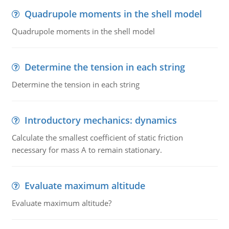
Quadrupole moments in the shell model
Quadrupole moments in the shell model
Determine the tension in each string
Determine the tension in each string
Introductory mechanics: dynamics
Calculate the smallest coefficient of static friction
necessary for mass A to remain stationary.
Evaluate maximum altitude
Evaluate maximum altitude?