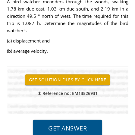
A bird watcher meanders through the woods, walking
1.78 km due east, 1.03 km due south, and 2.19 km in a
direction 49.5 ° north of west. The time required for this
trip is 1.087 h. Determine the magnitudes of the bird
watcher's
(a) displacement and
(b) average velocity.
Reference no: EM13526931