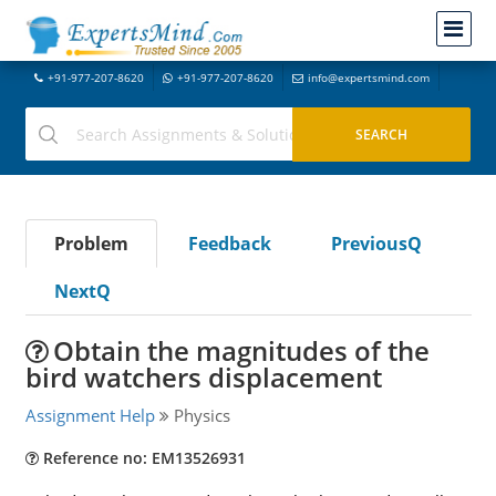
+91-977-207-8620
+91-977-207-8620
info@expertsmind.com
Problem
Feedback
PreviousQ
NextQ
Obtain the magnitudes of the
bird watchers displacement
Assignment Help
Physics
Reference no: EM13526931