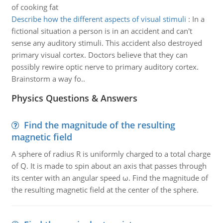
of cooking fat
Describe how the different aspects of visual stimuli
:
In a
fictional situation a person is in an accident and can't
sense any auditory stimuli. This accident also destroyed
primary visual cortex. Doctors believe that they can
possibly rewire optic nerve to primary auditory cortex.
Brainstorm a way fo..
Physics Questions & Answers
Find the magnitude of the resulting
magnetic field
A sphere of radius R is uniformly charged to a total charge
of Q. It is made to spin about an axis that passes through
its center with an angular speed ω. Find the magnitude of
the resulting magnetic field at the center of the sphere.