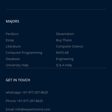
MAJORS
Perdisco
Dissertation
Essay
Buy Thesis
Literature
Computer Science
Computer Programming
MATLAB
Database
Engineering
University Help
Q & A Help
GET IN TOUCH
whatsapp:
+91-977-207-8620
Phone:
+91-977-207-8620
Email:
info@expertsmind.com