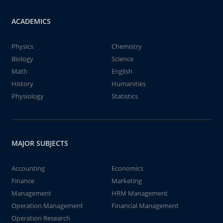
ACADEMICS
Physics
Chemistry
Biology
Science
Math
English
History
Humanities
Physiology
Statistics
MAJOR SUBJECTS
Accounting
Economics
Finance
Marketing
Management
HRM Management
Operation Management
Financial Management
Operation Research