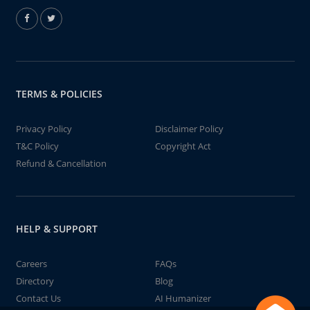
TERMS & POLICIES
Privacy Policy
Disclaimer Policy
T&C Policy
Copyright Act
Refund & Cancellation
HELP & SUPPORT
Careers
FAQs
Directory
Blog
Contact Us
AI Humanizer