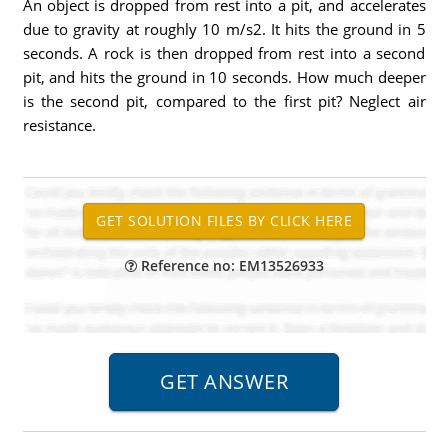
An object is dropped from rest into a pit, and accelerates
due to gravity at roughly 10 m/s2. It hits the ground in 5
seconds. A rock is then dropped from rest into a second
pit, and hits the ground in 10 seconds. How much deeper
is the second pit, compared to the first pit? Neglect air
resistance.
Reference no: EM13526933