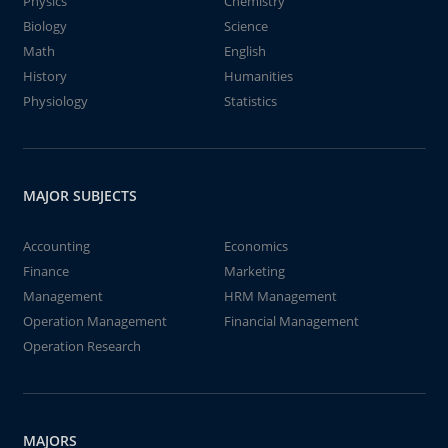
Physics
Chemistry
Biology
Science
Math
English
History
Humanities
Physiology
Statistics
MAJOR SUBJECTS
Accounting
Economics
Finance
Marketing
Management
HRM Management
Operation Management
Financial Management
Operation Research
MAJORS