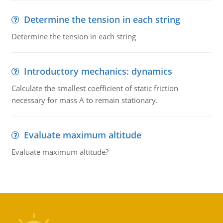
Determine the tension in each string
Determine the tension in each string
Introductory mechanics: dynamics
Calculate the smallest coefficient of static friction
necessary for mass A to remain stationary.
Evaluate maximum altitude
Evaluate maximum altitude?