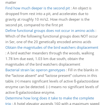
matter
Find how much deeper is the second pit
:
An object is
dropped from rest into a pit, and accelerates due to
gravity at roughly 10 m/s2. How much deeper is the
second pit, compared to the first pit
Define functional groups does not occur in amino acids
:
Which of the following functional groups does NOT occur
in Ser, one of the 20 genetically encoded amino acids
Obtain the magnitudes of the bird watchers displacement
:
A bird watcher meanders through the woods, walking
1.78 km due east, 1.03 km due south, obtain the
magnitudes of the bird watchers displacement
Bacterial strain lac operon genotypes
:
Fill in the blanks in
the “lactose absent” and “lactose present” columns in this
table. (+) means significant levels of active ß-galactosidase
enzyme can be detected. (–) means no significant levels of
active ß-galactosidase enzyme.
Determine how long does it take to make the complete
trip
:
A hotel elevator ascends 160 with a maximum speed