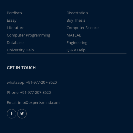
Perdisco
Dissertation
Essay
Buy Thesis
Literature
Computer Science
Computer Programming
MATLAB
Database
Engineering
University Help
Q & A Help
GET IN TOUCH
whatsapp:
+91-977-207-8620
Phone:
+91-977-207-8620
Email:
info@expertsmind.com