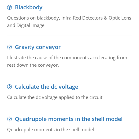
Blackbody
Questions on blackbody, Infra-Red Detectors & Optic Lens
and Digital Image.
Gravity conveyor
Illustrate the cause of the components accelerating from
rest down the conveyor.
Calculate the dc voltage
Calculate the dc voltage applied to the circuit.
Quadrupole moments in the shell model
Quadrupole moments in the shell model