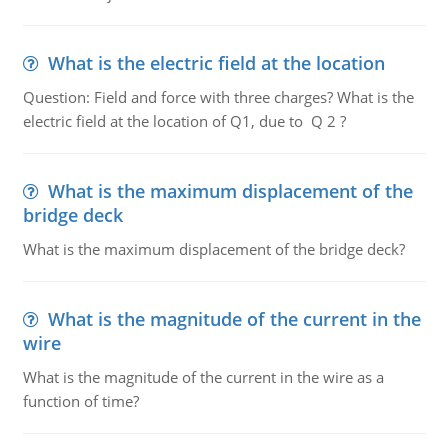
What is the electric field at the location
Question: Field and force with three charges? What is the
electric field at the location of Q1, due to Q 2 ?
What is the maximum displacement of the
bridge deck
What is the maximum displacement of the bridge deck?
What is the magnitude of the current in the
wire
What is the magnitude of the current in the wire as a
function of time?