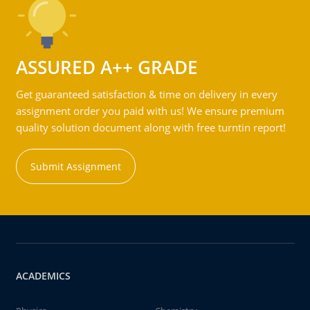
ASSURED A++ GRADE
Get guaranteed satisfaction & time on delivery in every
assignment order you paid with us! We ensure premium
quality solution document along with free turntin report!
Submit Assignment
ACADEMICS