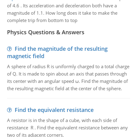
of 4.6 . Its acceleration and deceleration both have a
magnitude of 1.1. How long does it take to make the
complete trip from bottom to top
Physics Questions & Answers
Find the magnitude of the resulting
magnetic field
A sphere of radius R is uniformly charged to a total charge
of Q. It is made to spin about an axis that passes through
its center with an angular speed ω. Find the magnitude of
the resulting magnetic field at the center of the sphere.
Find the equivalent resistance
A resistor is in the shape of a cube, with each side of
resistance R . Find the equivalent resistance between any
two of its adjacent corners.