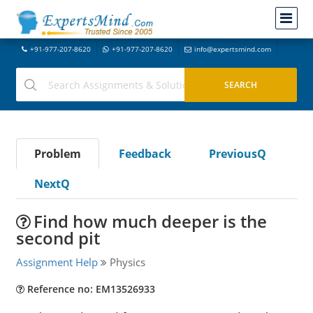
+91-977-207-8620
+91-977-207-8620
info@expertsmind.com
Problem
Feedback
PreviousQ
NextQ
Find how much deeper is the
second pit
Assignment Help
Physics
Reference no: EM13526933