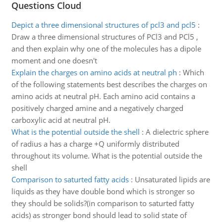
Questions Cloud
Depict a three dimensional structures of pcl3 and pcl5
:
Draw a three dimensional structures of PCl3 and PCl5 ,
and then explain why one of the molecules has a dipole
moment and one doesn't
Explain the charges on amino acids at neutral ph
:
Which
of the following statements best describes the charges on
amino acids at neutral pH. Each amino acid contains a
positively charged amine and a negatively charged
carboxylic acid at neutral pH.
What is the potential outside the shell
:
A dielectric sphere
of radius a has a charge +Q uniformly distributed
throughout its volume. What is the potential outside the
shell
Comparison to saturted fatty acids
:
Unsaturated lipids are
liquids as they have double bond which is stronger so
they should be solids?(in comparison to saturted fatty
acids) as stronger bond should lead to solid state of