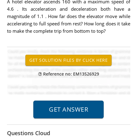
A hotel elevator ascends 160 with a maximum speed of
4.6 . Its acceleration and deceleration both have a
magnitude of 1.1 . How far does the elevator move while
accelerating to full speed from rest? How long does it take
to make the complete trip from bottom to top?
Reference no: EM13526929
Questions Cloud