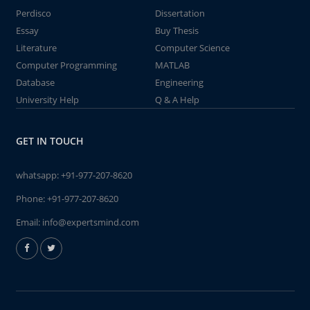
Perdisco
Dissertation
Essay
Buy Thesis
Literature
Computer Science
Computer Programming
MATLAB
Database
Engineering
University Help
Q & A Help
GET IN TOUCH
whatsapp:
+91-977-207-8620
Phone:
+91-977-207-8620
Email:
info@expertsmind.com