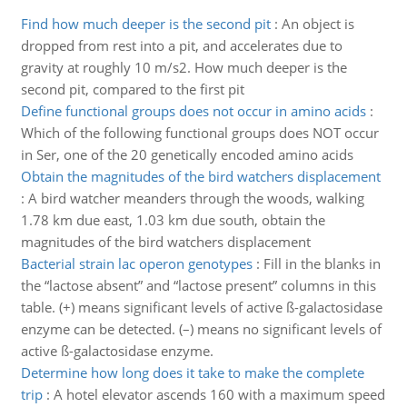
Find how much deeper is the second pit
:
An object is
dropped from rest into a pit, and accelerates due to
gravity at roughly 10 m/s2. How much deeper is the
second pit, compared to the first pit
Define functional groups does not occur in amino acids
:
Which of the following functional groups does NOT occur
in Ser, one of the 20 genetically encoded amino acids
Obtain the magnitudes of the bird watchers displacement
:
A bird watcher meanders through the woods, walking
1.78 km due east, 1.03 km due south, obtain the
magnitudes of the bird watchers displacement
Bacterial strain lac operon genotypes
:
Fill in the blanks in
the “lactose absent” and “lactose present” columns in this
table. (+) means significant levels of active ß-galactosidase
enzyme can be detected. (–) means no significant levels of
active ß-galactosidase enzyme.
Determine how long does it take to make the complete
trip
:
A hotel elevator ascends 160 with a maximum speed