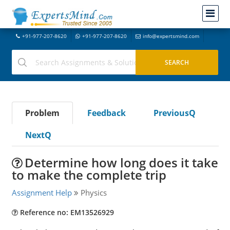
+91-977-207-8620
+91-977-207-8620
info@expertsmind.com
Problem
Feedback
PreviousQ
NextQ
Determine how long does it take
to make the complete trip
Assignment Help
Physics
Reference no: EM13526929