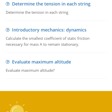
Determine the tension in each string
Determine the tension in each string
Introductory mechanics: dynamics
Calculate the smallest coefficient of static friction
necessary for mass A to remain stationary.
Evaluate maximum altitude
Evaluate maximum altitude?