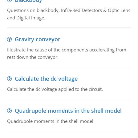
Questions on blackbody, Infra-Red Detectors & Optic Lens
and Digital Image.
Gravity conveyor
Illustrate the cause of the components accelerating from
rest down the conveyor.
Calculate the dc voltage
Calculate the dc voltage applied to the circuit.
Quadrupole moments in the shell model
Quadrupole moments in the shell model