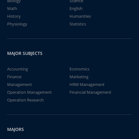
Biology
Science
Math
English
History
Humanities
Physiology
Statistics
MAJOR SUBJECTS
Accounting
Economics
Finance
Marketing
Management
HRM Management
Operation Management
Financial Management
Operation Research
MAJORS