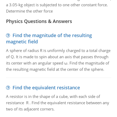
a 3.05-kg object is subjected to one other constant force.
Determine the other force
Physics Questions & Answers
Find the magnitude of the resulting
magnetic field
A sphere of radius R is uniformly charged to a total charge
of Q. It is made to spin about an axis that passes through
its center with an angular speed ω. Find the magnitude of
the resulting magnetic field at the center of the sphere.
Find the equivalent resistance
A resistor is in the shape of a cube, with each side of
resistance R . Find the equivalent resistance between any
two of its adjacent corners.