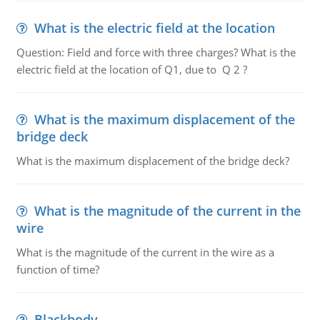
What is the electric field at the location
Question: Field and force with three charges? What is the
electric field at the location of Q1, due to Q 2 ?
What is the maximum displacement of the
bridge deck
What is the maximum displacement of the bridge deck?
What is the magnitude of the current in the
wire
What is the magnitude of the current in the wire as a
function of time?
Blackbody