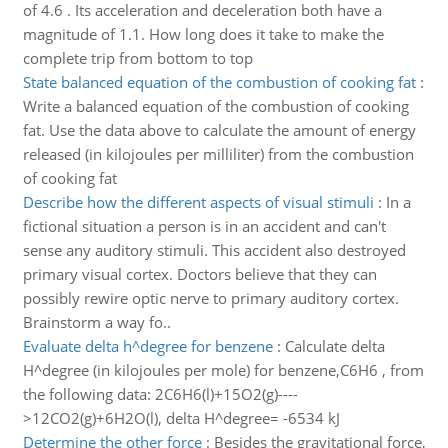
of 4.6 . Its acceleration and deceleration both have a
magnitude of 1.1. How long does it take to make the
complete trip from bottom to top
State balanced equation of the combustion of cooking fat
:
Write a balanced equation of the combustion of cooking
fat. Use the data above to calculate the amount of energy
released (in kilojoules per milliliter) from the combustion
of cooking fat
Describe how the different aspects of visual stimuli
:
In a
fictional situation a person is in an accident and can't
sense any auditory stimuli. This accident also destroyed
primary visual cortex. Doctors believe that they can
possibly rewire optic nerve to primary auditory cortex.
Brainstorm a way fo..
Evaluate delta h^degree for benzene
:
Calculate delta
H^degree (in kilojoules per mole) for benzene,C6H6 , from
the following data: 2C6H6(l)+15O2(g)----
>12CO2(g)+6H2O(l), delta H^degree= -6534 kJ
Determine the other force
:
Besides the gravitational force,