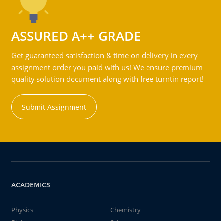
ASSURED A++ GRADE
Get guaranteed satisfaction & time on delivery in every
assignment order you paid with us! We ensure premium
quality solution document along with free turntin report!
Submit Assignment
ACADEMICS
Physics
Chemistry