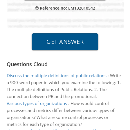
Reference no: EM132010542
Questions Cloud
Discuss the multiple definitions of public relations
:
Write
a 900-word paper in which you examine the following: 1.
The multiple definitions of Public Relations. 2. The
connection between PR and the promotional.
Various types of organizations
:
How would control
processes and metrics differ between various types of
organizations? What are some control processes or
metrics for each type of organization?