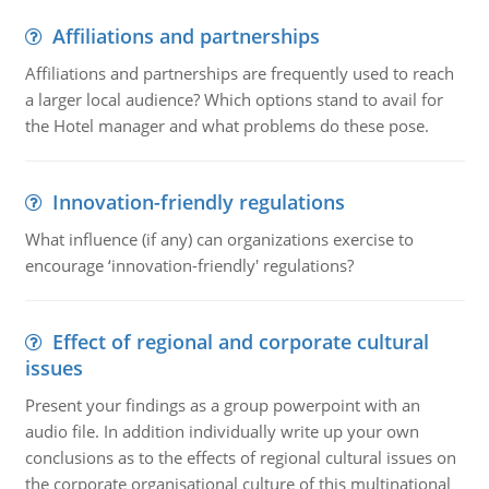
Affiliations and partnerships
Affiliations and partnerships are frequently used to reach
a larger local audience? Which options stand to avail for
the Hotel manager and what problems do these pose.
Innovation-friendly regulations
What influence (if any) can organizations exercise to
encourage ‘innovation-friendly' regulations?
Effect of regional and corporate cultural
issues
Present your findings as a group powerpoint with an
audio file. In addition individually write up your own
conclusions as to the effects of regional cultural issues on
the corporate organisational culture of this multinational