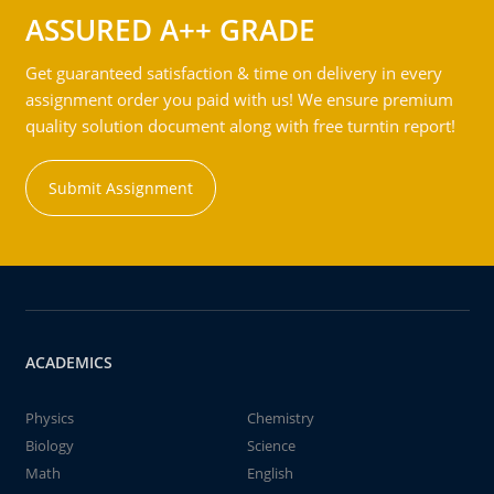
ASSURED A++ GRADE
Get guaranteed satisfaction & time on delivery in every
assignment order you paid with us! We ensure premium
quality solution document along with free turntin report!
Submit Assignment
ACADEMICS
Physics
Chemistry
Biology
Science
Math
English