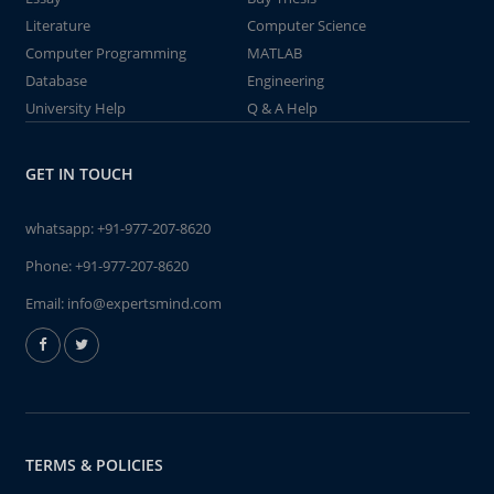
Literature
Computer Science
Computer Programming
MATLAB
Database
Engineering
University Help
Q & A Help
GET IN TOUCH
whatsapp:
+91-977-207-8620
Phone:
+91-977-207-8620
Email:
info@expertsmind.com
TERMS & POLICIES