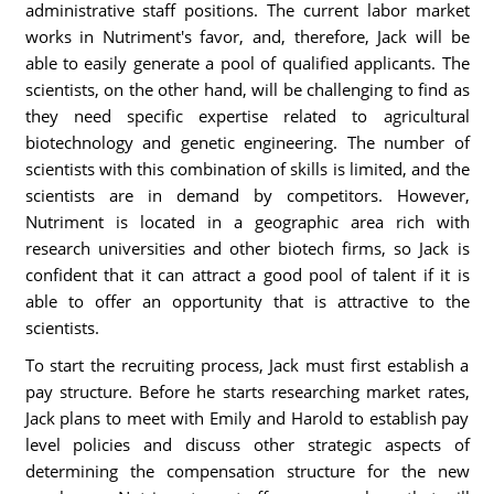
administrative staff positions. The current labor market
works in Nutriment's favor, and, therefore, Jack will be
able to easily generate a pool of qualified applicants. The
scientists, on the other hand, will be challenging to find as
they need specific expertise related to agricultural
biotechnology and genetic engineering. The number of
scientists with this combination of skills is limited, and the
scientists are in demand by competitors. However,
Nutriment is located in a geographic area rich with
research universities and other biotech firms, so Jack is
confident that it can attract a good pool of talent if it is
able to offer an opportunity that is attractive to the
scientists.
To start the recruiting process, Jack must first establish a
pay structure. Before he starts researching market rates,
Jack plans to meet with Emily and Harold to establish pay
level policies and discuss other strategic aspects of
determining the compensation structure for the new