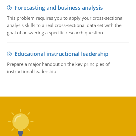
Forecasting and business analysis
This problem requires you to apply your cross-sectional
analysis skills to a real cross-sectional data set with the
goal of answering a specific research question.
Educational instructional leadership
Prepare a major handout on the key principles of
instructional leadership