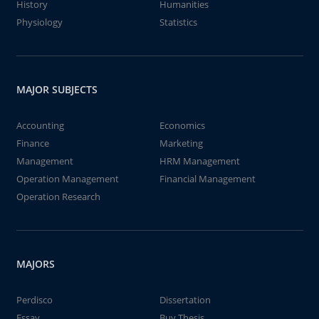
History
Humanities
Physiology
Statistics
MAJOR SUBJECTS
Accounting
Economics
Finance
Marketing
Management
HRM Management
Operation Management
Financial Management
Operation Research
MAJORS
Perdisco
Dissertation
Essay
Buy Thesis