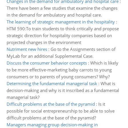
Changes in the demand for ambulatory and hospital care
:
There have been a few studies that examine the changes
in the demand for ambulatory and hospital care.
The learning of strategic management in the hospitality
:
HTM 590:To train students to think critically and propose
strategic direction for hospitality companies based on
projected changes in the environment
Nutriment new hires
:
Go to the Assignments section of
MyLab for an additional Supplemental Case.
Discuss the consumer behavior concepts
:
Which is likely
to be more effective-marketing baby carrots to young
consumers or to parents of young consumers? Why?
Determining the fundamental managerial task
:
What is
decision-making and why is it inscribed as a fundamental
managerial task?
Difficult problems at the base of the pyramid
:
Is it
possible for social entrepreneurship to be able to solve
difficult problems at the base of the pyramid?
Managers managing group decision-making in