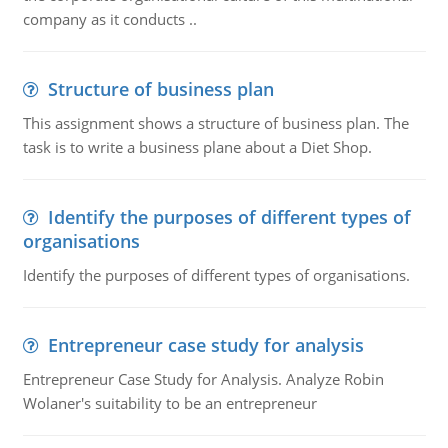
company as it conducts ..
Structure of business plan
This assignment shows a structure of business plan. The
task is to write a business plane about a Diet Shop.
Identify the purposes of different types of
organisations
Identify the purposes of different types of organisations.
Entrepreneur case study for analysis
Entrepreneur Case Study for Analysis. Analyze Robin
Wolaner's suitability to be an entrepreneur