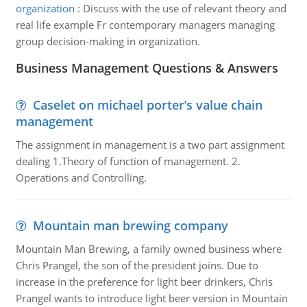
organization
:
Discuss with the use of relevant theory and
real life example Fr contemporary managers managing
group decision-making in organization.
Business Management Questions & Answers
Caselet on michael porter’s value chain
management
The assignment in management is a two part assignment
dealing 1.Theory of function of management. 2.
Operations and Controlling.
Mountain man brewing company
Mountain Man Brewing, a family owned business where
Chris Prangel, the son of the president joins. Due to
increase in the preference for light beer drinkers, Chris
Prangel wants to introduce light beer version in Mountain