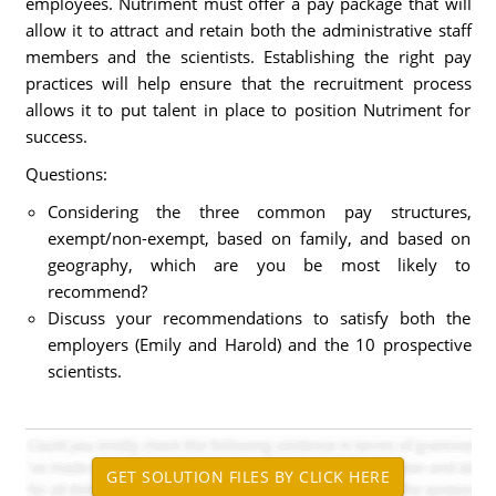
employees. Nutriment must offer a pay package that will
allow it to attract and retain both the administrative staff
members and the scientists. Establishing the right pay
practices will help ensure that the recruitment process
allows it to put talent in place to position Nutriment for
success.
Questions:
Considering the three common pay structures,
exempt/non-exempt, based on family, and based on
geography, which are you be most likely to
recommend?
Discuss your recommendations to satisfy both the
employers (Emily and Harold) and the 10 prospective
scientists.