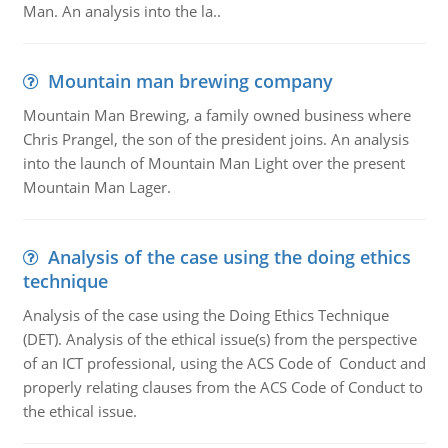
Man. An analysis into the la..
Mountain man brewing company
Mountain Man Brewing, a family owned business where
Chris Prangel, the son of the president joins. An analysis
into the launch of Mountain Man Light over the present
Mountain Man Lager.
Analysis of the case using the doing ethics
technique
Analysis of the case using the Doing Ethics Technique
(DET). Analysis of the ethical issue(s) from the perspective
of an ICT professional, using the ACS Code of Conduct and
properly relating clauses from the ACS Code of Conduct to
the ethical issue.