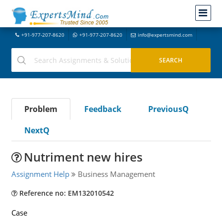
+91-977-207-8620
+91-977-207-8620
info@expertsmind.com
Problem
Feedback
PreviousQ
NextQ
Nutriment new hires
Assignment Help
Business Management
Reference no: EM132010542
Case