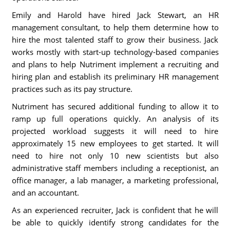
Emily and Harold have hired Jack Stewart, an HR
management consultant, to help them determine how to
hire the most talented staff to grow their business. Jack
works mostly with start-up technology-based companies
and plans to help Nutriment implement a recruiting and
hiring plan and establish its preliminary HR management
practices such as its pay structure.
Nutriment has secured additional funding to allow it to
ramp up full operations quickly. An analysis of its
projected workload suggests it will need to hire
approximately 15 new employees to get started. It will
need to hire not only 10 new scientists but also
administrative staff members including a receptionist, an
office manager, a lab manager, a marketing professional,
and an accountant.
As an experienced recruiter, Jack is confident that he will
be able to quickly identify strong candidates for the