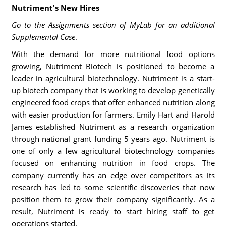
Nutriment's New Hires
Go to the Assignments section of MyLab for an additional
Supplemental Case
.
With the demand for more nutritional food options
growing, Nutriment Biotech is positioned to become a
leader in agricultural biotechnology. Nutriment is a start-
up biotech company that is working to develop genetically
engineered food crops that offer enhanced nutrition along
with easier production for farmers. Emily Hart and Harold
James established Nutriment as a research organization
through national grant funding 5 years ago. Nutriment is
one of only a few agricultural biotechnology companies
focused on enhancing nutrition in food crops. The
company currently has an edge over competitors as its
research has led to some scientific discoveries that now
position them to grow their company significantly. As a
result, Nutriment is ready to start hiring staff to get
operations started.