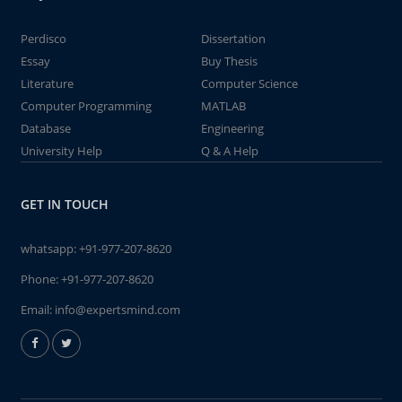
Perdisco
Dissertation
Essay
Buy Thesis
Literature
Computer Science
Computer Programming
MATLAB
Database
Engineering
University Help
Q & A Help
GET IN TOUCH
whatsapp:
+91-977-207-8620
Phone:
+91-977-207-8620
Email:
info@expertsmind.com