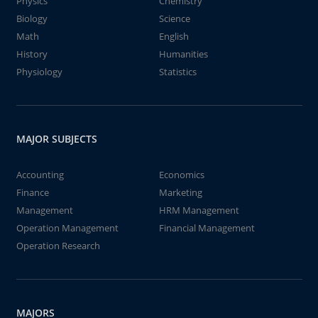
Physics
Chemistry
Biology
Science
Math
English
History
Humanities
Physiology
Statistics
MAJOR SUBJECTS
Accounting
Economics
Finance
Marketing
Management
HRM Management
Operation Management
Financial Management
Operation Research
MAJORS