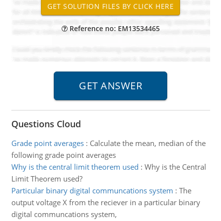
Reference no: EM13534465
Questions Cloud
Grade point averages
:
Calculate the mean, median of the
following grade point averages
Why is the central limit theorem used
:
Why is the Central
Limit Theorem used?
Particular binary digital communcations system
:
The
output voltage X from the reciever in a particular binary
digital communcations system,