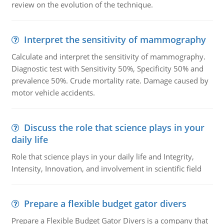
review on the evolution of the technique.
Interpret the sensitivity of mammography
Calculate and interpret the sensitivity of mammography.
Diagnostic test with Sensitivity 50%, Specificity 50% and
prevalence 50%. Crude mortality rate. Damage caused by
motor vehicle accidents.
Discuss the role that science plays in your
daily life
Role that science plays in your daily life and Integrity,
Intensity, Innovation, and involvement in scientific field
Prepare a flexible budget gator divers
Prepare a Flexible Budget Gator Divers is a company that