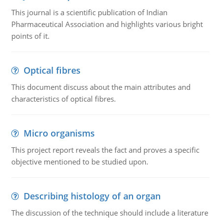
This journal is a scientific publication of Indian
Pharmaceutical Association and highlights various bright
points of it.
Optical fibres
This document discuss about the main attributes and
characteristics of optical fibres.
Micro organisms
This project report reveals the fact and proves a specific
objective mentioned to be studied upon.
Describing histology of an organ
The discussion of the technique should include a literature