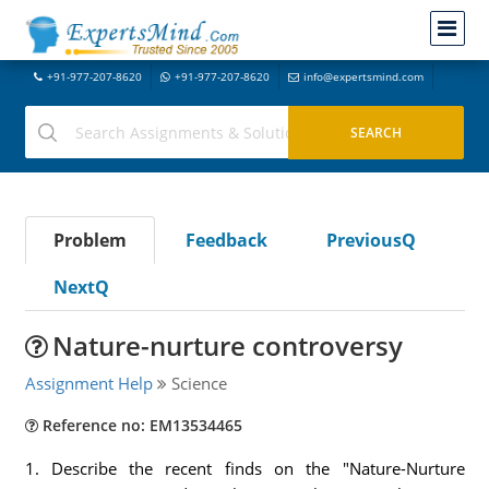
+91-977-207-8620
+91-977-207-8620
info@expertsmind.com
Problem
Feedback
PreviousQ
NextQ
Nature-nurture controversy
Assignment Help
Science
Reference no: EM13534465
1. Describe the recent finds on the "Nature-Nurture