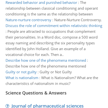
Rewarded behavior and punished behavior
:
The
relationship between classical conditioning and operant
conditioning is the same as the relationship between
Nature-nurture controversy
:
Nature-Nurture Controversy.
Discuss the role of commitment within relativistic thinking
:
People are attracted to occupations that complement
their personalities. In a Word doc, compose a 500 word
essay naming and describing the six personality types
identified by John Holland. Give an example of a
vocational choice for each. Then a..
Describe how one of the phenomena mentioned
:
Describe how one of the phenomena mentioned
Guilty or not guilty
:
Guilty or Not Guilty
What is nationalism
:
What is Nationalism? What are the
characteristics of nationalism in music?
Science Questions & Answers
Journal of pharmaceutical sciences