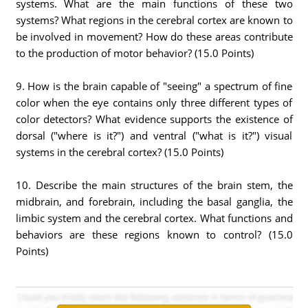
systems. What are the main functions of these two
systems? What regions in the cerebral cortex are known to
be involved in movement? How do these areas contribute
to the production of motor behavior? (15.0 Points)
9. How is the brain capable of "seeing" a spectrum of fine
color when the eye contains only three different types of
color detectors? What evidence supports the existence of
dorsal ("where is it?") and ventral ("what is it?") visual
systems in the cerebral cortex? (15.0 Points)
10. Describe the main structures of the brain stem, the
midbrain, and forebrain, including the basal ganglia, the
limbic system and the cerebral cortex. What functions and
behaviors are these regions known to control? (15.0
Points)