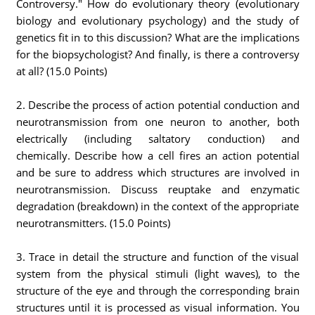
Controversy." How do evolutionary theory (evolutionary
biology and evolutionary psychology) and the study of
genetics fit in to this discussion? What are the implications
for the biopsychologist? And finally, is there a controversy
at all? (15.0 Points)
2. Describe the process of action potential conduction and
neurotransmission from one neuron to another, both
electrically (including saltatory conduction) and
chemically. Describe how a cell fires an action potential
and be sure to address which structures are involved in
neurotransmission. Discuss reuptake and enzymatic
degradation (breakdown) in the context of the appropriate
neurotransmitters. (15.0 Points)
3. Trace in detail the structure and function of the visual
system from the physical stimuli (light waves), to the
structure of the eye and through the corresponding brain
structures until it is processed as visual information. You