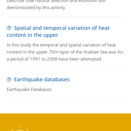
Describe how natural selection and evolution are
demonstrated by this activity
Spatial and temporal variation of heat
content in the upper
In this study the temporal and spatial variation of heat
content in the upper 70m layer of the Arabian Sea was for
a period of 1991 to 2008 have been attempted.
Earthquake databases
Earthquake Databases