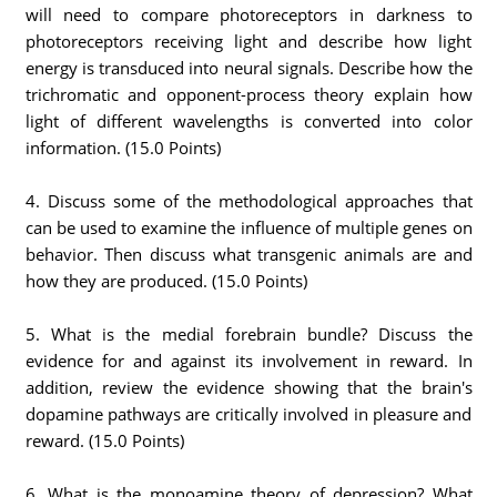
will need to compare photoreceptors in darkness to
photoreceptors receiving light and describe how light
energy is transduced into neural signals. Describe how the
trichromatic and opponent-process theory explain how
light of different wavelengths is converted into color
information. (15.0 Points)
4. Discuss some of the methodological approaches that
can be used to examine the influence of multiple genes on
behavior. Then discuss what transgenic animals are and
how they are produced. (15.0 Points)
5. What is the medial forebrain bundle? Discuss the
evidence for and against its involvement in reward. In
addition, review the evidence showing that the brain's
dopamine pathways are critically involved in pleasure and
reward. (15.0 Points)
6. What is the monoamine theory of depression? What