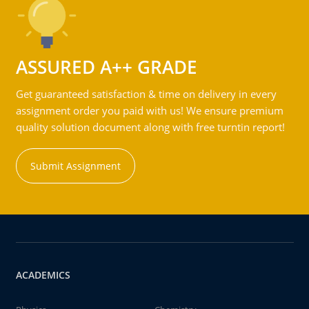
ASSURED A++ GRADE
Get guaranteed satisfaction & time on delivery in every
assignment order you paid with us! We ensure premium
quality solution document along with free turntin report!
Submit Assignment
ACADEMICS