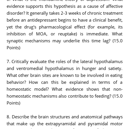
evidence supports this hypothesis as a cause of affective
disorder? It generally takes 2-3 weeks of chronic treatment
before an antidepressant begins to have a clinical benefit,
yet the drug's pharmacological effect (for example, its
inhibition of MOA, or reuptake) is immediate. What
synaptic mechanisms may underlie this time lag? (15.0
Points)
7. Critically evaluate the roles of the lateral hypothalamus
and ventromedial hypothalamus in hunger and satiety.
What other brain sites are known to be involved in eating
behavior? How can this be explained in terms of a
homeostatic model? What evidence shows that non-
homeostatic mechanisms also contribute to feeding? (15.0
Points)
8. Describe the brain structures and anatomical pathways
that make up the extrapyramidal and pyramidal motor