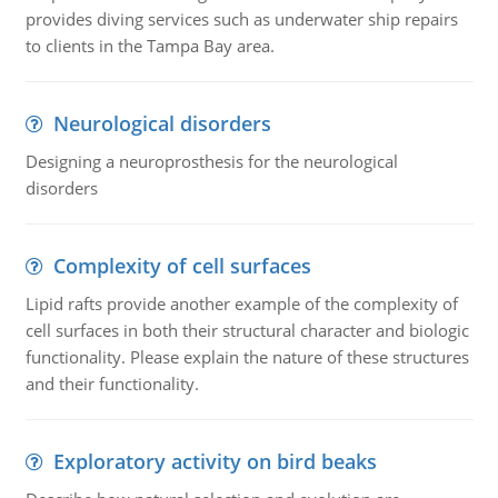
provides diving services such as underwater ship repairs
to clients in the Tampa Bay area.
Neurological disorders
Designing a neuroprosthesis for the neurological
disorders
Complexity of cell surfaces
Lipid rafts provide another example of the complexity of
cell surfaces in both their structural character and biologic
functionality. Please explain the nature of these structures
and their functionality.
Exploratory activity on bird beaks