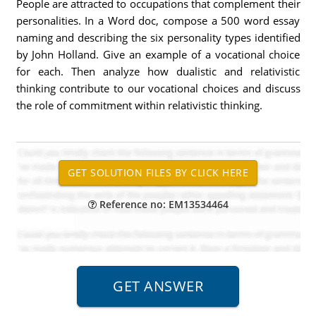
People are attracted to occupations that complement their
personalities. In a Word doc, compose a 500 word essay
naming and describing the six personality types identified
by John Holland. Give an example of a vocational choice
for each. Then analyze how dualistic and relativistic
thinking contribute to our vocational choices and discuss
the role of commitment within relativistic thinking.
Reference no: EM13534464