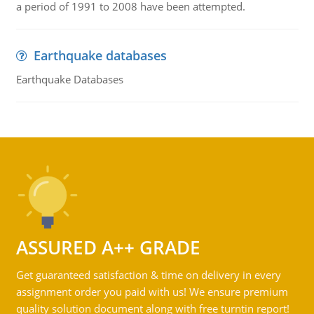
a period of 1991 to 2008 have been attempted.
Earthquake databases
Earthquake Databases
ASSURED A++ GRADE
Get guaranteed satisfaction & time on delivery in every
assignment order you paid with us! We ensure premium
quality solution document along with free turntin report!