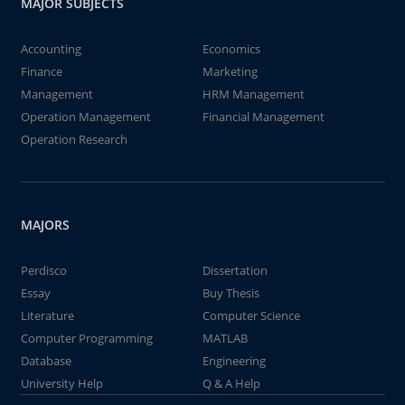
MAJOR SUBJECTS
Accounting
Economics
Finance
Marketing
Management
HRM Management
Operation Management
Financial Management
Operation Research
MAJORS
Perdisco
Dissertation
Essay
Buy Thesis
Literature
Computer Science
Computer Programming
MATLAB
Database
Engineering
University Help
Q & A Help