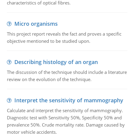
characteristics of optical fibres.
Micro organisms
This project report reveals the fact and proves a specific
objective mentioned to be studied upon.
Describing histology of an organ
The discussion of the technique should include a literature
review on the evolution of the technique.
Interpret the sensitivity of mammography
Calculate and interpret the sensitivity of mammography.
Diagnostic test with Sensitivity 50%, Specificity 50% and
prevalence 50%. Crude mortality rate. Damage caused by
motor vehicle accidents.