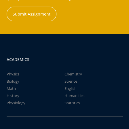
Submit Assignment
ACADEMICS
Physics
Chemistry
Biology
Science
Math
English
History
Humanities
Physiology
Statistics