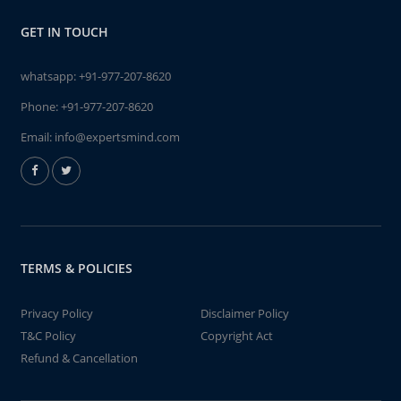
GET IN TOUCH
whatsapp:
+91-977-207-8620
Phone:
+91-977-207-8620
Email:
info@expertsmind.com
TERMS & POLICIES
Privacy Policy
Disclaimer Policy
T&C Policy
Copyright Act
Refund & Cancellation