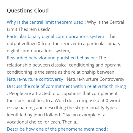
Questions Cloud
Why is the central limit theorem used
:
Why is the Central
Limit Theorem used?
Particular binary digital communcations system
:
The
output voltage X from the reciever in a particular binary
digital communcations system,
Rewarded behavior and punished behavior
:
The
relationship between classical conditioning and operant
conditioning is the same as the relationship between
Nature-nurture controversy
:
Nature-Nurture Controversy.
Discuss the role of commitment within relativistic thinking
:
People are attracted to occupations that complement
their personalities. In a Word doc, compose a 500 word
essay naming and describing the six personality types
identified by John Holland. Give an example of a
vocational choice for each. Then a..
Describe how one of the phenomena mentioned
: