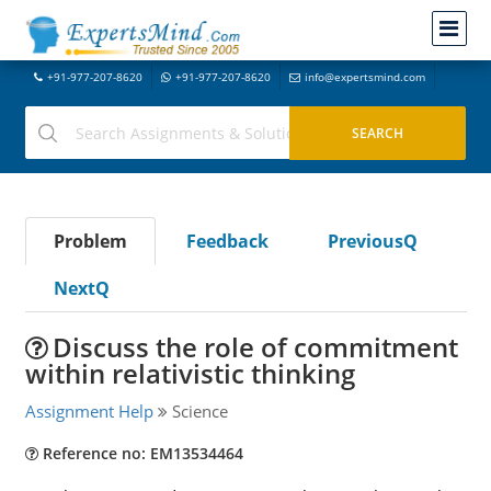
+91-977-207-8620
+91-977-207-8620
info@expertsmind.com
Problem
Feedback
PreviousQ
NextQ
Discuss the role of commitment
within relativistic thinking
Assignment Help
Science
Reference no: EM13534464