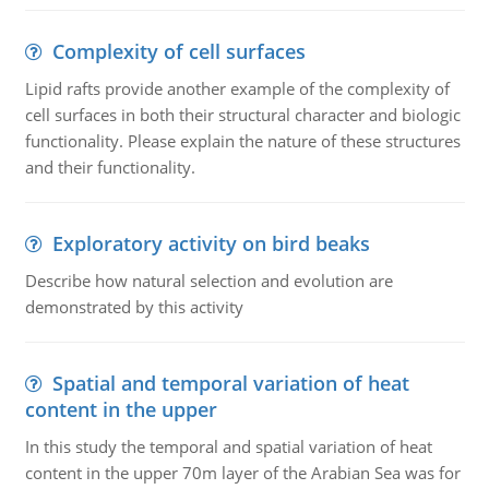
Complexity of cell surfaces
Lipid rafts provide another example of the complexity of
cell surfaces in both their structural character and biologic
functionality. Please explain the nature of these structures
and their functionality.
Exploratory activity on bird beaks
Describe how natural selection and evolution are
demonstrated by this activity
Spatial and temporal variation of heat
content in the upper
In this study the temporal and spatial variation of heat
content in the upper 70m layer of the Arabian Sea was for