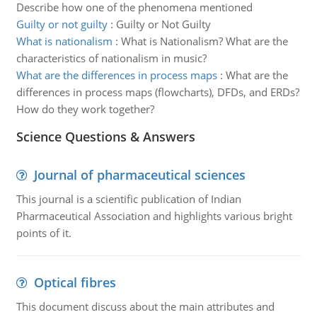
Describe how one of the phenomena mentioned
Guilty or not guilty
:
Guilty or Not Guilty
What is nationalism
:
What is Nationalism? What are the
characteristics of nationalism in music?
What are the differences in process maps
:
What are the
differences in process maps (flowcharts), DFDs, and ERDs?
How do they work together?
Science Questions & Answers
Journal of pharmaceutical sciences
This journal is a scientific publication of Indian
Pharmaceutical Association and highlights various bright
points of it.
Optical fibres
This document discuss about the main attributes and