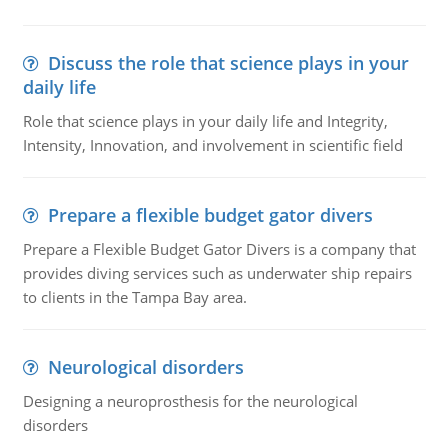
Discuss the role that science plays in your
daily life
Role that science plays in your daily life and Integrity,
Intensity, Innovation, and involvement in scientific field
Prepare a flexible budget gator divers
Prepare a Flexible Budget Gator Divers is a company that
provides diving services such as underwater ship repairs
to clients in the Tampa Bay area.
Neurological disorders
Designing a neuroprosthesis for the neurological
disorders