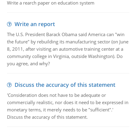
Write a rearch paper on education system
Write an report
The U.S. President Barack Obama said America can "win
the future" by rebuilding its manufacturing sector (on June
8, 2011, after visiting an automotive training center at a
community college in Virginia, outside Washington). Do
you agree, and why?
Discuss the accuracy of this statement
'Consideration does not have to be adequate or
commercially realistic, nor does it need to be expressed in
monetary terms, it merely needs to be "sufficient".'
Discuss the accuracy of this statement.