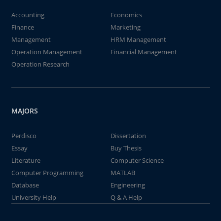
Accounting
Economics
Finance
Marketing
Management
HRM Management
Operation Management
Financial Management
Operation Research
MAJORS
Perdisco
Dissertation
Essay
Buy Thesis
Literature
Computer Science
Computer Programming
MATLAB
Database
Engineering
University Help
Q & A Help