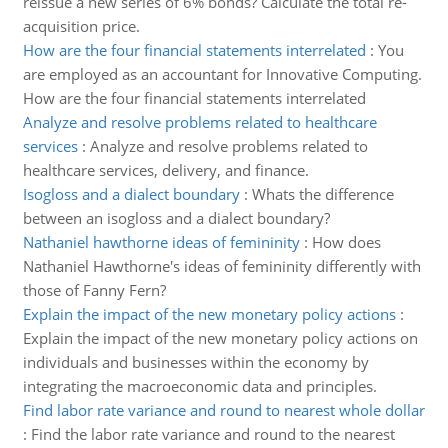
reissue a new series of 6% bonds? Calculate the total re-
acquisition price.
How are the four financial statements interrelated
:
You
are employed as an accountant for Innovative Computing.
How are the four financial statements interrelated
Analyze and resolve problems related to healthcare
services
:
Analyze and resolve problems related to
healthcare services, delivery, and finance.
Isogloss and a dialect boundary
:
Whats the difference
between an isogloss and a dialect boundary?
Nathaniel hawthorne ideas of femininity
:
How does
Nathaniel Hawthorne's ideas of femininity differently with
those of Fanny Fern?
Explain the impact of the new monetary policy actions
:
Explain the impact of the new monetary policy actions on
individuals and businesses within the economy by
integrating the macroeconomic data and principles.
Find labor rate variance and round to nearest whole dollar
:
Find the labor rate variance and round to the nearest