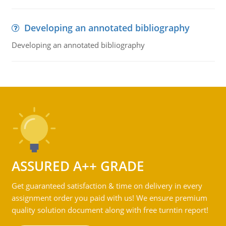
Developing an annotated bibliography
Developing an annotated bibliography
ASSURED A++ GRADE
Get guaranteed satisfaction & time on delivery in every
assignment order you paid with us! We ensure premium
quality solution document along with free turntin report!