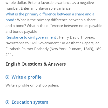
whole dollar. Enter a favorable variance as a negative
number. Enter an unfavorable variance
What is the primary difference between a share and a
bond
:
What is the primary difference between a share
and a bond? What is the difference between notes payable
and bonds payable
Resistance to civil government
:
Henry David Thoreau,
"Resistance to Civil Government," in Aesthetic Papers, ed.
Elizabeth Palmer Peabody (New York: Putnam, 1849), 189-
211.
English Questions & Answers
Write a profile
Write a profile on bishop poleni.
Education system