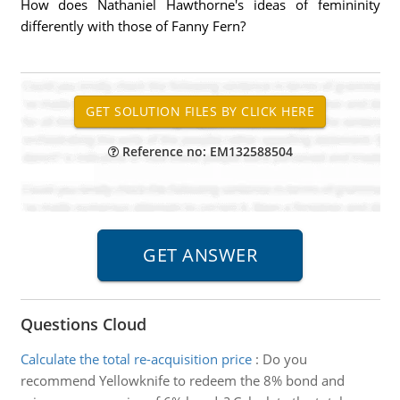
How does Nathaniel Hawthorne's ideas of femininity
differently with those of Fanny Fern?
Reference no: EM132588504
Questions Cloud
Calculate the total re-acquisition price
:
Do you
recommend Yellowknife to redeem the 8% bond and