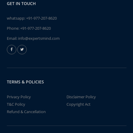
GET IN TOUCH
whatsapp:
+91-977-207-8620
Phone:
+91-977-207-8620
Email:
info@expertsmind.com
TERMS & POLICIES
Privacy Policy
Disclaimer Policy
T&C Policy
Copyright Act
Refund & Cancellation