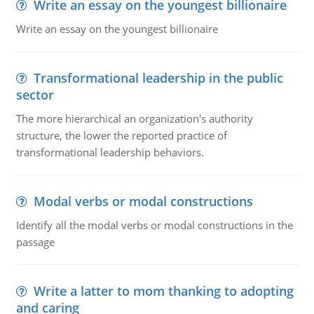
Write an essay on the youngest billionaire
Write an essay on the youngest billionaire
Transformational leadership in the public
sector
The more hierarchical an organization's authority
structure, the lower the reported practice of
transformational leadership behaviors.
Modal verbs or modal constructions
Identify all the modal verbs or modal constructions in the
passage
Write a latter to mom thanking to adopting
and caring