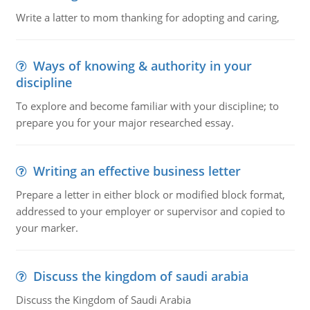
Write a latter to mom thanking for adopting and caring,
Ways of knowing & authority in your
discipline
To explore and become familiar with your discipline; to
prepare you for your major researched essay.
Writing an effective business letter
Prepare a letter in either block or modified block format,
addressed to your employer or supervisor and copied to
your marker.
Discuss the kingdom of saudi arabia
Discuss the Kingdom of Saudi Arabia