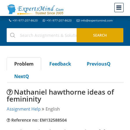
+91-977-207-8620
+91-977-207-8620
info@expertsmind.com
Problem
Feedback
PreviousQ
NextQ
Nathaniel hawthorne ideas of
femininity
Assignment Help
English
Reference no: EM132588504