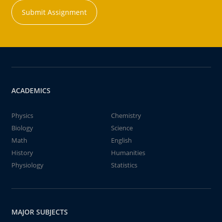
Submit Assignment
ACADEMICS
Physics
Chemistry
Biology
Science
Math
English
History
Humanities
Physiology
Statistics
MAJOR SUBJECTS