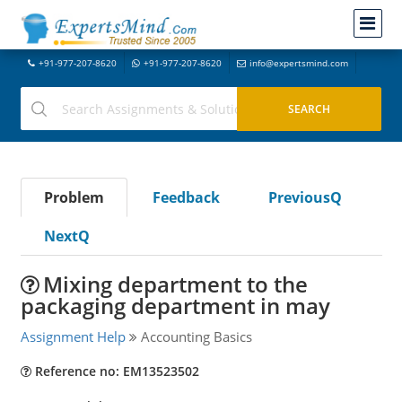
+91-977-207-8620
+91-977-207-8620
info@expertsmind.com
Problem
Feedback
PreviousQ
NextQ
Mixing department to the
packaging department in may
Assignment Help
Accounting Basics
Reference no: EM13523502