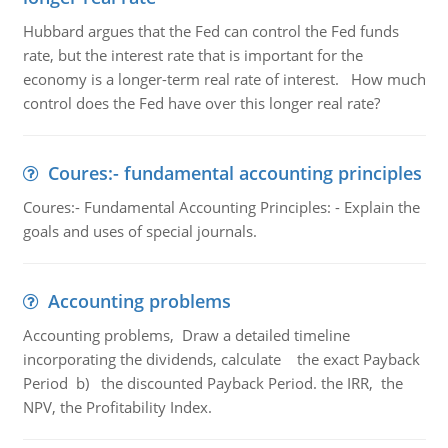
Hubbard argues that the Fed can control the Fed funds
rate, but the interest rate that is important for the
economy is a longer-term real rate of interest. How much
control does the Fed have over this longer real rate?
Coures:- fundamental accounting principles
Coures:- Fundamental Accounting Principles: - Explain the
goals and uses of special journals.
Accounting problems
Accounting problems, Draw a detailed timeline
incorporating the dividends, calculate the exact Payback
Period b) the discounted Payback Period. the IRR, the
NPV, the Profitability Index.