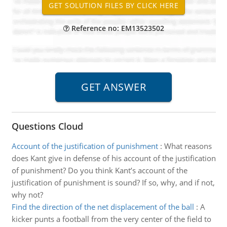
Reference no: EM13523502
Questions Cloud
Account of the justification of punishment
:
What reasons
does Kant give in defense of his account of the justification
of punishment? Do you think Kant’s account of the
justification of punishment is sound? If so, why, and if not,
why not?
Find the direction of the net displacement of the ball
:
A
kicker punts a football from the very center of the field to