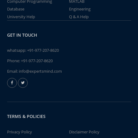
Computer Programming
MATLAB
Database
Engineering
University Help
Q & A Help
GET IN TOUCH
whatsapp:
+91-977-207-8620
Phone:
+91-977-207-8620
Email:
info@expertsmind.com
TERMS & POLICIES
Privacy Policy
Disclaimer Policy