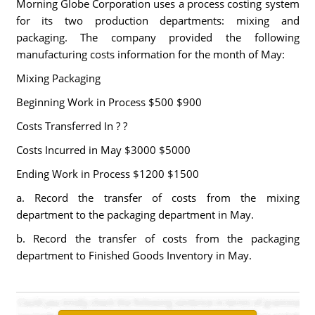
Morning Globe Corporation uses a process costing system
for its two production departments: mixing and
packaging. The company provided the following
manufacturing costs information for the month of May:
Mixing Packaging
Beginning Work in Process $500 $900
Costs Transferred In ? ?
Costs Incurred in May $3000 $5000
Ending Work in Process $1200 $1500
a. Record the transfer of costs from the mixing
department to the packaging department in May.
b. Record the transfer of costs from the packaging
department to Finished Goods Inventory in May.