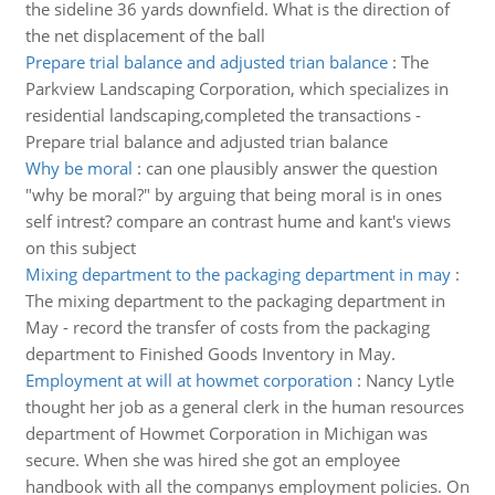
the sideline 36 yards downfield. What is the direction of
the net displacement of the ball
Prepare trial balance and adjusted trian balance
:
The
Parkview Landscaping Corporation, which specializes in
residential landscaping,completed the transactions -
Prepare trial balance and adjusted trian balance
Why be moral
:
can one plausibly answer the question
"why be moral?" by arguing that being moral is in ones
self intrest? compare an contrast hume and kant's views
on this subject
Mixing department to the packaging department in may
:
The mixing department to the packaging department in
May - record the transfer of costs from the packaging
department to Finished Goods Inventory in May.
Employment at will at howmet corporation
:
Nancy Lytle
thought her job as a general clerk in the human resources
department of Howmet Corporation in Michigan was
secure. When she was hired she got an employee
handbook with all the companys employment policies. On