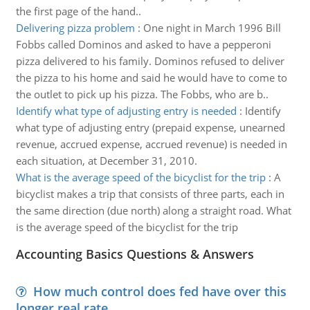
the first page of the hand..
Delivering pizza problem
:
One night in March 1996 Bill
Fobbs called Dominos and asked to have a pepperoni
pizza delivered to his family. Dominos refused to deliver
the pizza to his home and said he would have to come to
the outlet to pick up his pizza. The Fobbs, who are b..
Identify what type of adjusting entry is needed
:
Identify
what type of adjusting entry (prepaid expense, unearned
revenue, accrued expense, accrued revenue) is needed in
each situation, at December 31, 2010.
What is the average speed of the bicyclist for the trip
:
A
bicyclist makes a trip that consists of three parts, each in
the same direction (due north) along a straight road. What
is the average speed of the bicyclist for the trip
Accounting Basics Questions & Answers
How much control does fed have over this
longer real rate