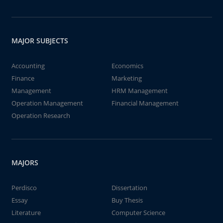
MAJOR SUBJECTS
Accounting
Economics
Finance
Marketing
Management
HRM Management
Operation Management
Financial Management
Operation Research
MAJORS
Perdisco
Dissertation
Essay
Buy Thesis
Literature
Computer Science