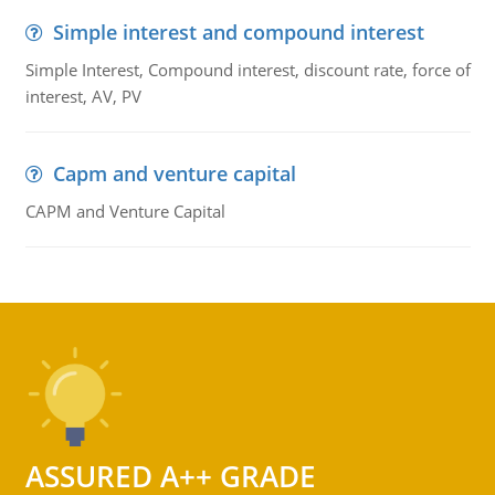
Simple interest and compound interest
Simple Interest, Compound interest, discount rate, force of
interest, AV, PV
Capm and venture capital
CAPM and Venture Capital
ASSURED A++ GRADE