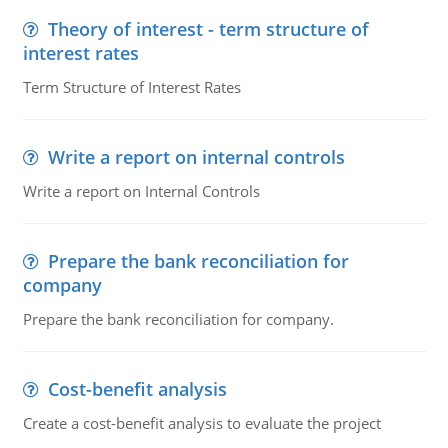
Theory of interest - term structure of
interest rates
Term Structure of Interest Rates
Write a report on internal controls
Write a report on Internal Controls
Prepare the bank reconciliation for
company
Prepare the bank reconciliation for company.
Cost-benefit analysis
Create a cost-benefit analysis to evaluate the project