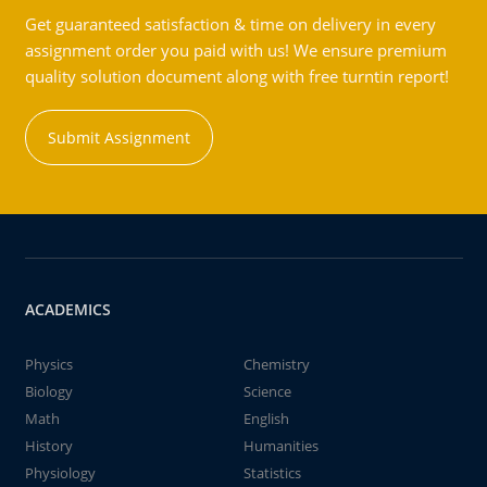
Get guaranteed satisfaction & time on delivery in every
assignment order you paid with us! We ensure premium
quality solution document along with free turntin report!
Submit Assignment
ACADEMICS
Physics
Chemistry
Biology
Science
Math
English
History
Humanities
Physiology
Statistics