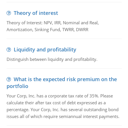
Theory of interest
Theory of Interest: NPV, IRR, Nominal and Real,
Amortization, Sinking Fund, TWRR, DWRR
Liquidity and profitability
Distinguish between liquidity and profitability.
What is the expected risk premium on the
portfolio
Your Corp, Inc. has a corporate tax rate of 35%. Please
calculate their after tax cost of debt expressed as a
percentage. Your Corp, Inc. has several outstanding bond
issues all of which require semiannual interest payments.