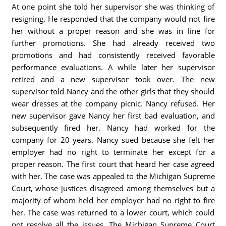
At one point she told her supervisor she was thinking of
resigning. He responded that the company would not fire
her without a proper reason and she was in line for
further promotions. She had already received two
promotions and had consistently received favorable
performance evaluations. A while later her supervisor
retired and a new supervisor took over. The new
supervisor told Nancy and the other girls that they should
wear dresses at the company picnic. Nancy refused. Her
new supervisor gave Nancy her first bad evaluation, and
subsequently fired her. Nancy had worked for the
company for 20 years. Nancy sued because she felt her
employer had no right to terminate her except for a
proper reason. The first court that heard her case agreed
with her. The case was appealed to the Michigan Supreme
Court, whose justices disagreed among themselves but a
majority of whom held her employer had no right to fire
her. The case was returned to a lower court, which could
not resolve all the issues. The Michigan Supreme Court