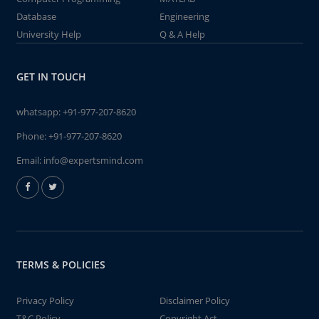
Database
Engineering
University Help
Q & A Help
GET IN TOUCH
whatsapp:
+91-977-207-8620
Phone:
+91-977-207-8620
Email:
info@expertsmind.com
TERMS & POLICIES
Privacy Policy
Disclaimer Policy
T&C Policy
Copyright Act