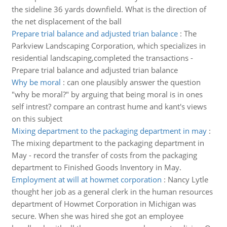
the sideline 36 yards downfield. What is the direction of
the net displacement of the ball
Prepare trial balance and adjusted trian balance
:
The
Parkview Landscaping Corporation, which specializes in
residential landscaping,completed the transactions -
Prepare trial balance and adjusted trian balance
Why be moral
:
can one plausibly answer the question
"why be moral?" by arguing that being moral is in ones
self intrest? compare an contrast hume and kant's views
on this subject
Mixing department to the packaging department in may
:
The mixing department to the packaging department in
May - record the transfer of costs from the packaging
department to Finished Goods Inventory in May.
Employment at will at howmet corporation
:
Nancy Lytle
thought her job as a general clerk in the human resources
department of Howmet Corporation in Michigan was
secure. When she was hired she got an employee