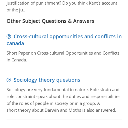
justification of punishment? Do you think Kant’s account
of the ju..
Other Subject Questions & Answers
Cross-cultural opportunities and conflicts in
canada
Short Paper on Cross-cultural Opportunities and Conflicts
in Canada.
Sociology theory questions
Sociology are very fundamental in nature. Role strain and
role constraint speak about the duties and responsibilities
of the roles of people in society or in a group. A
short theory about Darwin and Moths is also answered.