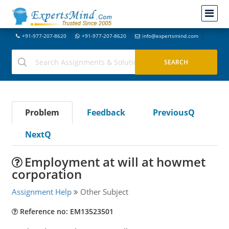
+91-977-207-8620
+91-977-207-8620
info@expertsmind.com
Problem
Feedback
PreviousQ
NextQ
Employment at will at howmet
corporation
Assignment Help
Other Subject
Reference no: EM13523501