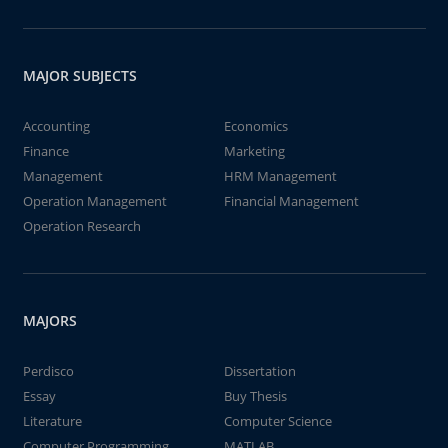
MAJOR SUBJECTS
Accounting
Economics
Finance
Marketing
Management
HRM Management
Operation Management
Financial Management
Operation Research
MAJORS
Perdisco
Dissertation
Essay
Buy Thesis
Literature
Computer Science
Computer Programming
MATLAB