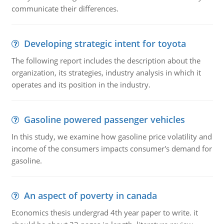
communicate their differences.
Developing strategic intent for toyota
The following report includes the description about the
organization, its strategies, industry analysis in which it
operates and its position in the industry.
Gasoline powered passenger vehicles
In this study, we examine how gasoline price volatility and
income of the consumers impacts consumer's demand for
gasoline.
An aspect of poverty in canada
Economics thesis undergrad 4th year paper to write. it