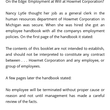
On the Edge: Employment at Will at Howmet Corporation?
Nancy Lytle thought her job as a general clerk in the
human resources department of Howmet Corporation in
Michigan was secure. When she was hired she got an
employee handbook with all the companys employment
policies. On the first page of the handbook it stated:
The contents of this booklet are not intended to establish,
and should not be interpreted to constitute any contract
between . . . Howmet Corporation and any employee, or
group of employees.
A few pages later the handbook stated:
No employee will be terminated without proper cause or
reason and not until management has made a careful
review of the facts.