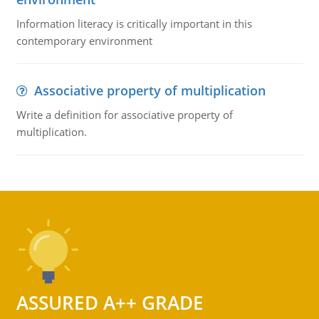
Information literacy is critically important in this
contemporary environment
Associative property of multiplication
Write a definition for associative property of
multiplication.
ASSURED A++ GRADE