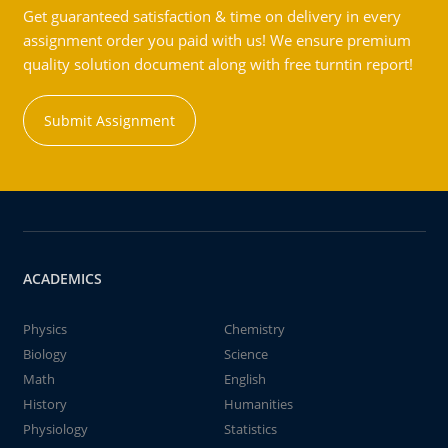
Get guaranteed satisfaction & time on delivery in every
assignment order you paid with us! We ensure premium
quality solution document along with free turntin report!
Submit Assignment
ACADEMICS
Physics
Chemistry
Biology
Science
Math
English
History
Humanities
Physiology
Statistics