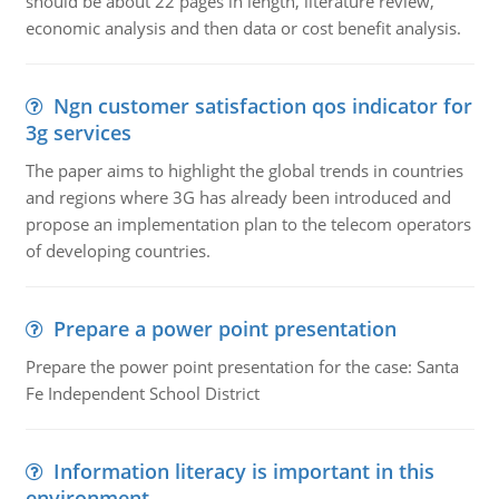
should be about 22 pages in length, literature review,
economic analysis and then data or cost benefit analysis.
Ngn customer satisfaction qos indicator for
3g services
The paper aims to highlight the global trends in countries
and regions where 3G has already been introduced and
propose an implementation plan to the telecom operators
of developing countries.
Prepare a power point presentation
Prepare the power point presentation for the case: Santa
Fe Independent School District
Information literacy is important in this
environment