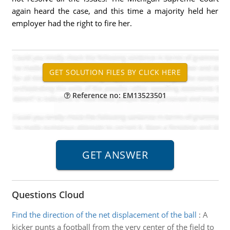
again heard the case, and this time a majority held her
employer had the right to fire her.
Reference no: EM13523501
Questions Cloud
Find the direction of the net displacement of the ball
:
A
kicker punts a football from the very center of the field to