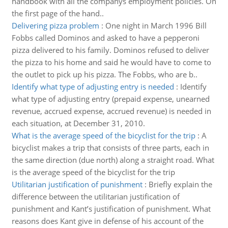
handbook with all the companys employment policies. On
the first page of the hand..
Delivering pizza problem
:
One night in March 1996 Bill
Fobbs called Dominos and asked to have a pepperoni
pizza delivered to his family. Dominos refused to deliver
the pizza to his home and said he would have to come to
the outlet to pick up his pizza. The Fobbs, who are b..
Identify what type of adjusting entry is needed
:
Identify
what type of adjusting entry (prepaid expense, unearned
revenue, accrued expense, accrued revenue) is needed in
each situation, at December 31, 2010.
What is the average speed of the bicyclist for the trip
:
A
bicyclist makes a trip that consists of three parts, each in
the same direction (due north) along a straight road. What
is the average speed of the bicyclist for the trip
Utilitarian justification of punishment
:
Briefly explain the
difference between the utilitarian justification of
punishment and Kant’s justification of punishment. What
reasons does Kant give in defense of his account of the