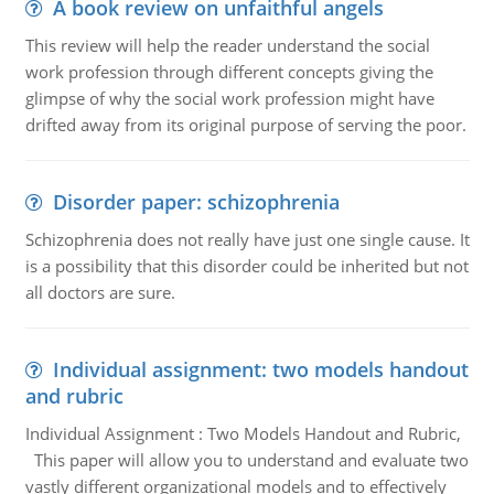
A book review on unfaithful angels
This review will help the reader understand the social
work profession through different concepts giving the
glimpse of why the social work profession might have
drifted away from its original purpose of serving the poor.
Disorder paper: schizophrenia
Schizophrenia does not really have just one single cause. It
is a possibility that this disorder could be inherited but not
all doctors are sure.
Individual assignment: two models handout
and rubric
Individual Assignment : Two Models Handout and Rubric,
This paper will allow you to understand and evaluate two
vastly different organizational models and to effectively