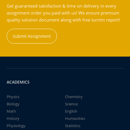
Get guaranteed satisfaction & time on delivery in every
assignment order you paid with us! We ensure premium
quality solution document along with free turntin report!
Submit Assignment
ACADEMICS
Physics
Chemistry
Biology
Science
Math
English
History
Humanities
Physiology
Statistics