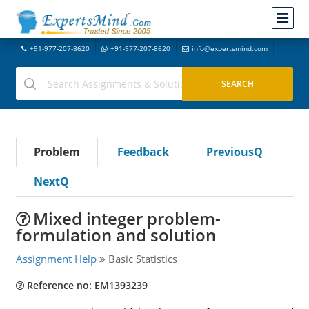
+91-977-207-8620
+91-977-207-8620
info@expertsmind.com
Problem
Feedback
PreviousQ
NextQ
Mixed integer problem-
formulation and solution
Assignment Help
Basic Statistics
Reference no: EM1393239