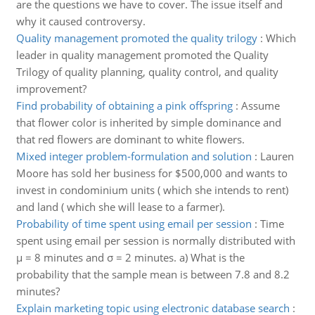
are the questions we have to cover. The issue itself and
why it caused controversy.
Quality management promoted the quality trilogy
:
Which
leader in quality management promoted the Quality
Trilogy of quality planning, quality control, and quality
improvement?
Find probability of obtaining a pink offspring
:
Assume
that flower color is inherited by simple dominance and
that red flowers are dominant to white flowers.
Mixed integer problem-formulation and solution
:
Lauren
Moore has sold her business for $500,000 and wants to
invest in condominium units ( which she intends to rent)
and land ( which she will lease to a farmer).
Probability of time spent using email per session
:
Time
spent using email per session is normally distributed with
μ = 8 minutes and σ = 2 minutes. a) What is the
probability that the sample mean is between 7.8 and 8.2
minutes?
Explain marketing topic using electronic database search
: