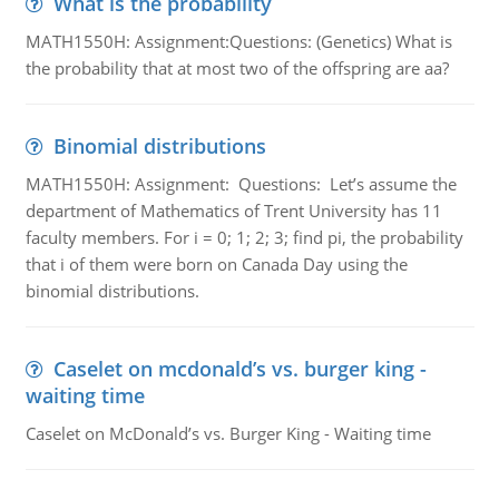
What is the probability
MATH1550H: Assignment:Questions: (Genetics) What is
the probability that at most two of the offspring are aa?
Binomial distributions
MATH1550H: Assignment: Questions: Let’s assume the
department of Mathematics of Trent University has 11
faculty members. For i = 0; 1; 2; 3; find pi, the probability
that i of them were born on Canada Day using the
binomial distributions.
Caselet on mcdonald’s vs. burger king -
waiting time
Caselet on McDonald’s vs. Burger King - Waiting time