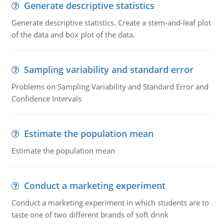
Generate descriptive statistics
Generate descriptive statistics. Create a stem-and-leaf plot
of the data and box plot of the data.
Sampling variability and standard error
Problems on Sampling Variability and Standard Error and
Confidence Intervals
Estimate the population mean
Estimate the population mean
Conduct a marketing experiment
Conduct a marketing experiment in which students are to
taste one of two different brands of soft drink