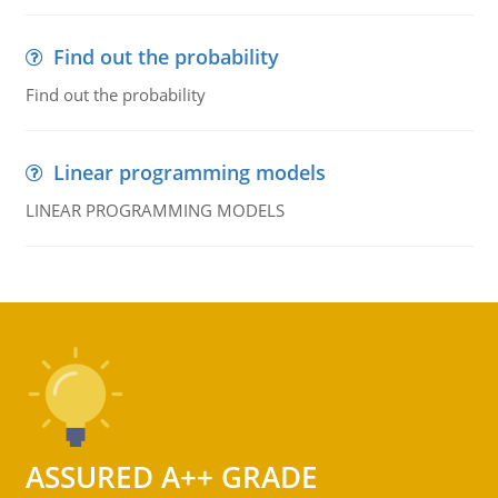
Find out the probability
Find out the probability
Linear programming models
LINEAR PROGRAMMING MODELS
ASSURED A++ GRADE