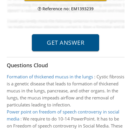
Reference no: EM1393239
Questions Cloud
Formation of thickened mucus in the lungs
:
Cystic fibrosis
is a genetic disease that leads to formation of thickened
mucus in the lungs, pancrease, and other organs. In the
lungs, the mucus impeads airflow and the removal of
particulates leading to infection.
Power point on freedom of speech controversy in social
media
:
We require to do 10-14 PowerPoint. It has to be
on Freedom of speech controversy in Social Media. These