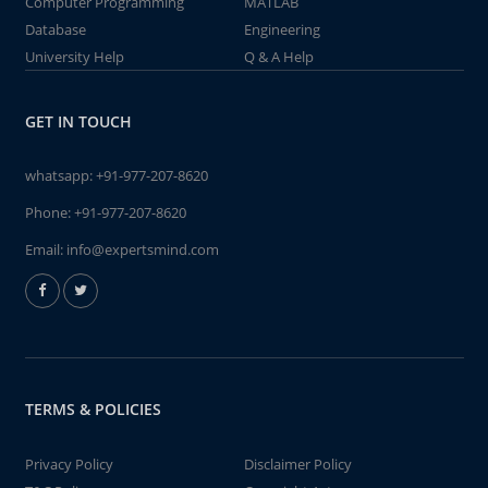
Computer Programming
MATLAB
Database
Engineering
University Help
Q & A Help
GET IN TOUCH
whatsapp:
+91-977-207-8620
Phone:
+91-977-207-8620
Email:
info@expertsmind.com
TERMS & POLICIES
Privacy Policy
Disclaimer Policy