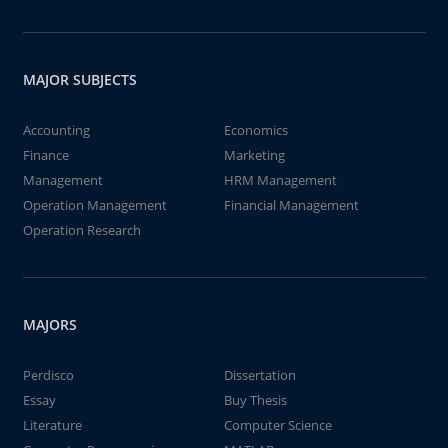
MAJOR SUBJECTS
Accounting
Economics
Finance
Marketing
Management
HRM Management
Operation Management
Financial Management
Operation Research
MAJORS
Perdisco
Dissertation
Essay
Buy Thesis
Literature
Computer Science