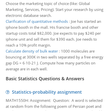
Choose the marketing topic of choice (like: Global
Marketing, Services, Pricing). Start your research by using
electronic database search.
Clarification of quantitative methods
:
Joe has started an
iphone booth in the mall. His francise booth and other
startup costs total $82,000. Joe expects to pay $240 per
iphone unit and sell them for $390 each. Joe needs to
reach a 10% profit margin.
Calculate density of bulk water
:
1000 molecules are
bouncing at 300K in two wells separated by a free energy
gap DG = 6·10-21 J. Compute how many particles on
average are in each well.
Basic Statistics Questions & Answers
Statistics-probability assignment
MATH1550H: Assignment: Question: A word is selected
at random from the following poem of Persian poet and