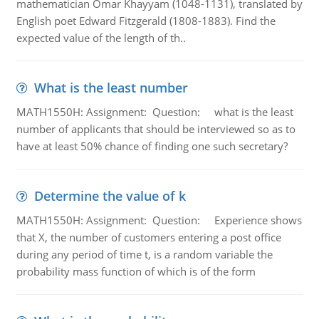
mathematician Omar Khayyam (1048-1131), translated by
English poet Edward Fitzgerald (1808-1883). Find the
expected value of the length of th..
What is the least number
MATH1550H: Assignment: Question: what is the least
number of applicants that should be interviewed so as to
have at least 50% chance of finding one such secretary?
Determine the value of k
MATH1550H: Assignment: Question: Experience shows
that X, the number of customers entering a post office
during any period of time t, is a random variable the
probability mass function of which is of the form