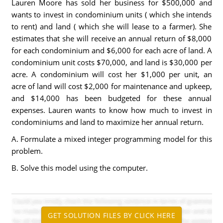
Lauren Moore has sold her business for $500,000 and
wants to invest in condominium units ( which she intends
to rent) and land ( which she will lease to a farmer). She
estimates that she will receive an annual return of $8,000
for each condominium and $6,000 for each acre of land. A
condominium unit costs $70,000, and land is $30,000 per
acre. A condominium will cost her $1,000 per unit, an
acre of land will cost $2,000 for maintenance and upkeep,
and $14,000 has been budgeted for these annual
expenses. Lauren wants to know how much to invest in
condominiums and land to maximize her annual return.
A. Formulate a mixed integer programming model for this
problem.
B. Solve this model using the computer.