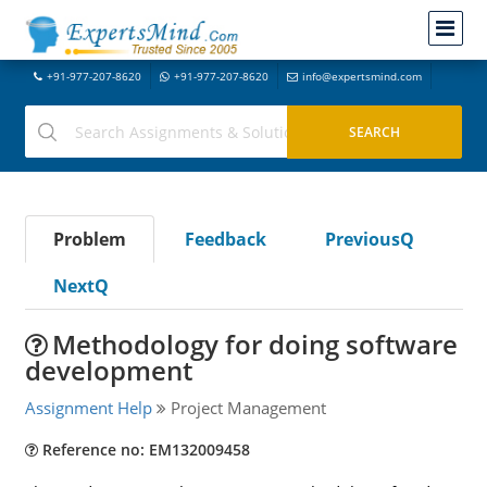
+91-977-207-8620
+91-977-207-8620
info@expertsmind.com
Problem
Feedback
PreviousQ
NextQ
Methodology for doing software
development
Assignment Help
Project Management
Reference no: EM132009458