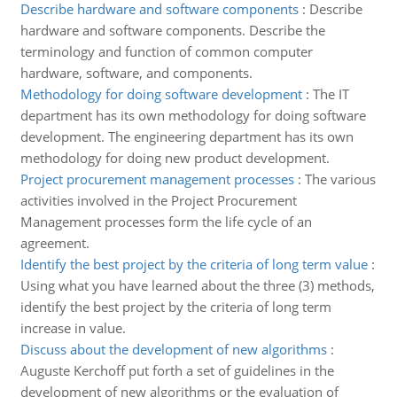
Describe hardware and software components
:
Describe
hardware and software components. Describe the
terminology and function of common computer
hardware, software, and components.
Methodology for doing software development
:
The IT
department has its own methodology for doing software
development. The engineering department has its own
methodology for doing new product development.
Project procurement management processes
:
The various
activities involved in the Project Procurement
Management processes form the life cycle of an
agreement.
Identify the best project by the criteria of long term value
:
Using what you have learned about the three (3) methods,
identify the best project by the criteria of long term
increase in value.
Discuss about the development of new algorithms
:
Auguste Kerchoff put forth a set of guidelines in the
development of new algorithms or the evaluation of