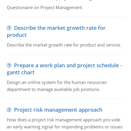
Questionaire on Project Management
Describe the market growth rate for
product
Describe the market growth rate for product and service.
Prepare a work plan and project schedule -
gantt chart
Design an online system for the human resources
department to manage available job positions.
Project risk management approach
How does a project risk management approach pro-vide
an early warning signal for impending problems or issues