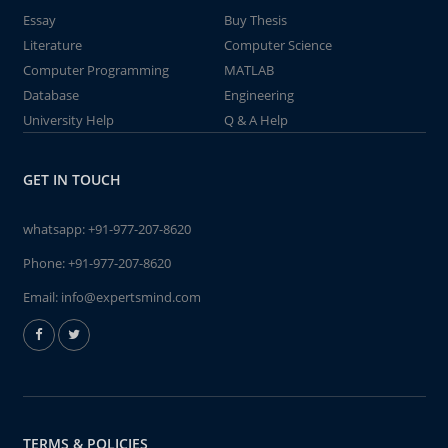
Essay
Buy Thesis
Literature
Computer Science
Computer Programming
MATLAB
Database
Engineering
University Help
Q & A Help
GET IN TOUCH
whatsapp:
+91-977-207-8620
Phone:
+91-977-207-8620
Email:
info@expertsmind.com
TERMS & POLICIES