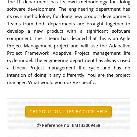
The IT department has its own methodology for doing
software development. The engineering department has
its own methodology for doing new product development.
Teams from both departments are brought together to
develop a new product with a significant software
component. The IT team has decided that this is an Agile
Project Management project and will use the Adapative
Project Framework Adaptive Project management life
cycle model. The engineering department has always used
a Linear Project management life cycle and has no
intention of doing it any differently. You are the project
manager. What would you do? Be specific.
Reference no: EM132009458