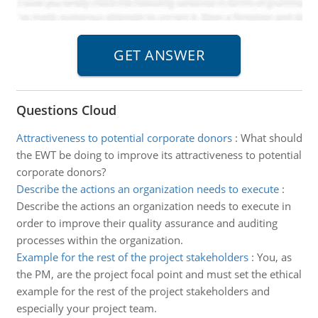
Questions Cloud
Attractiveness to potential corporate donors
:
What should
the EWT be doing to improve its attractiveness to potential
corporate donors?
Describe the actions an organization needs to execute
:
Describe the actions an organization needs to execute in
order to improve their quality assurance and auditing
processes within the organization.
Example for the rest of the project stakeholders
:
You, as
the PM, are the project focal point and must set the ethical
example for the rest of the project stakeholders and
especially your project team.