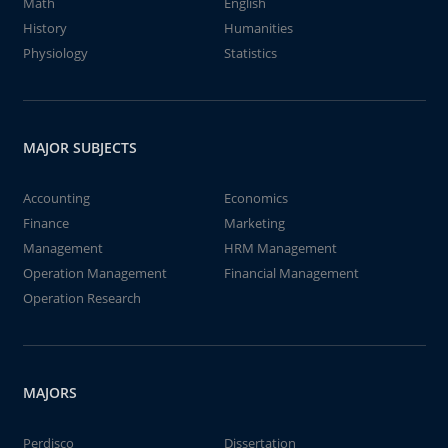
Math
English
History
Humanities
Physiology
Statistics
MAJOR SUBJECTS
Accounting
Economics
Finance
Marketing
Management
HRM Management
Operation Management
Financial Management
Operation Research
MAJORS
Perdisco
Dissertation