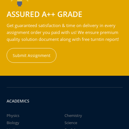
ASSURED A++ GRADE
Get guaranteed satisfaction & time on delivery in every
assignment order you paid with us! We ensure premium
quality solution document along with free turntin report!
Submit Assignment
ACADEMICS
Physics
Chemistry
Biology
Science