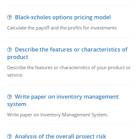
Black-scholes options pricing model
Calculate the payoff and the profits for investments
Describe the features or characteristics of
product
Describe the features or characteristics of your product or
service.
Write paper on inventory management
system
Write paper on Inventory Management System.
Analysis of the overall project risk