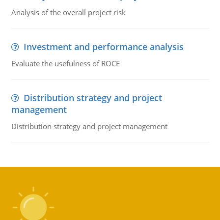
Analysis of the overall project risk
Investment and performance analysis
Evaluate the usefulness of ROCE
Distribution strategy and project
management
Distribution strategy and project management