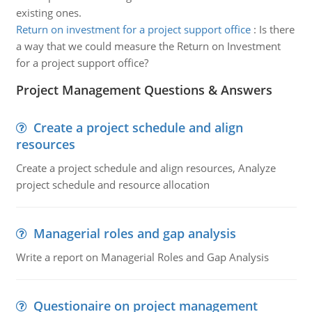
existing ones.
Return on investment for a project support office
:
Is there
a way that we could measure the Return on Investment
for a project support office?
Project Management Questions & Answers
Create a project schedule and align
resources
Create a project schedule and align resources, Analyze
project schedule and resource allocation
Managerial roles and gap analysis
Write a report on Managerial Roles and Gap Analysis
Questionaire on project management