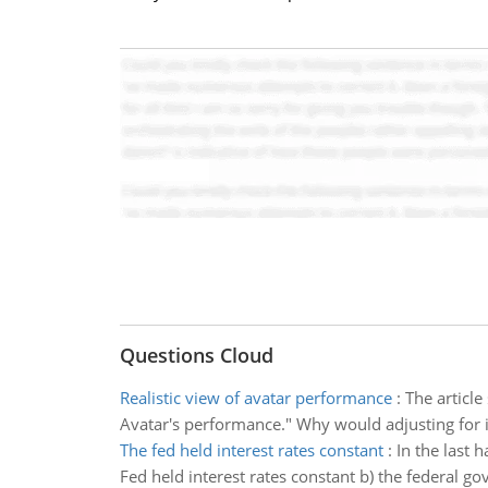
Questions Cloud
Realistic view of avatar performance
:
The article
Avatar's performance." Why would adjusting for in
The fed held interest rates constant
:
In the last 
Fed held interest rates constant b) the federal g