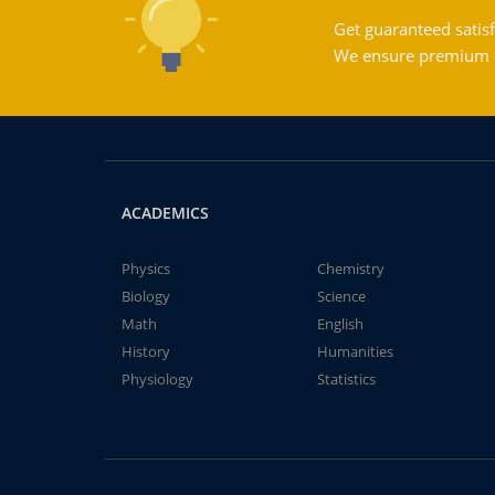
Get guaranteed satisf
We ensure premium qu
ACADEMICS
Physics
Chemistry
Biology
Science
Math
English
History
Humanities
Physiology
Statistics