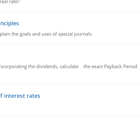
eal rate?
nciples
lain the goals and uses of special journals.
ncorporating the dividends, calculate the exact Payback Period 
f interest rates