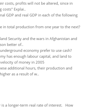
ir costs, profits will not be altered, since in
 costs" Explai..
inal GDP and real GDP in each of the following
in total production from one year to the next?
and Security and the wars in Afghanistan and
on better of..
e underground economy prefer to use cash?
y has enough labour capital, and land to
velocity of money in 2005
hese additional hours, their production and
gher as a result of w..
 is a longer-term real rate of interest. How