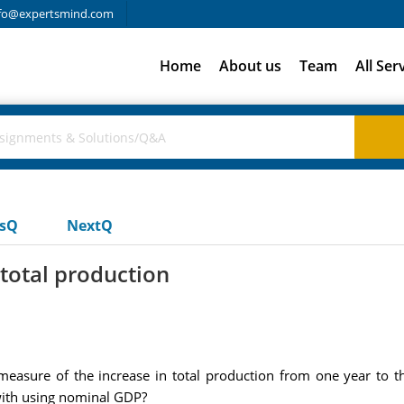
fo@expertsmind.com
Home
About us
Team
All Ser
usQ
NextQ
 total production
asure of the increase in total production from one year to 
 with using nominal GDP?