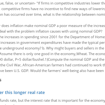
ue, false, or uncertain- "If firms in competitive industries lower the
, competitive firms have no incentive to find new ways of lowering
on has occurred over time, what is the relationship between nom
does inflation make nominal GDP a poor measure of the increase 
eal with the problem inflation causes with using nominal GDP?
he increases in spending since 2001 for the Department of Homel
e increases in government expenditures have made the typical pers
the underground economy? b. Why might buyers and sellers in th
Assume there is only one good in the economy,Wheat. The econom
 dollar, P=5 dollar/bushel.1)Compute the nominal GDP and the 
r the Civil War, African-American farmers had continued to work t
 been U.S. GDP. Would the farmers' well-being also have been hi
s
 this longer real rate
unds rate, but the interest rate that is important for the economy