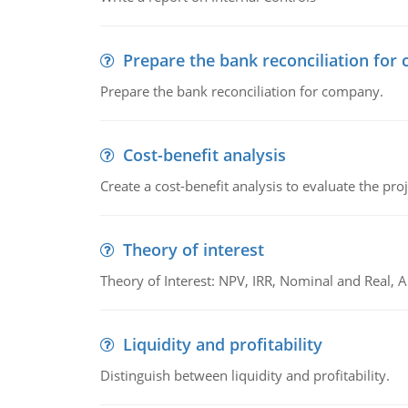
Prepare the bank reconciliation for
Prepare the bank reconciliation for company.
Cost-benefit analysis
Create a cost-benefit analysis to evaluate the proj
Theory of interest
Theory of Interest: NPV, IRR, Nominal and Real,
Liquidity and profitability
Distinguish between liquidity and profitability.