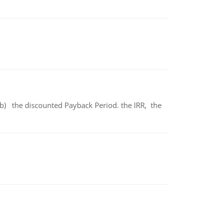
b) the discounted Payback Period. the IRR, the