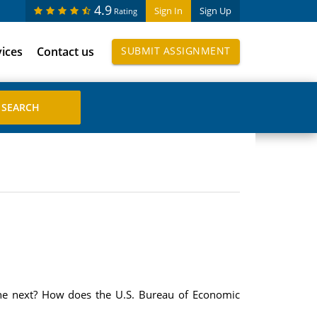
4.9
Sign In
Sign Up
Rating
vices
Contact us
SUBMIT ASSIGNMENT
the next? How does the U.S. Bureau of Economic