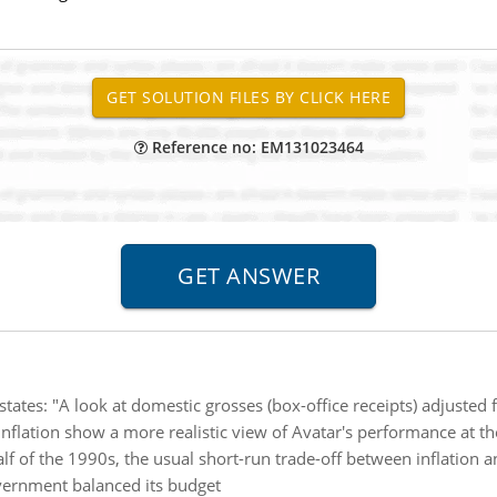
Reference no: EM131023464
 states: "A look at domestic grosses (box-office receipts) adjusted 
flation show a more realistic view of Avatar's performance at the
half of the 1990s, the usual short-run trade-off between inflatio
overnment balanced its budget