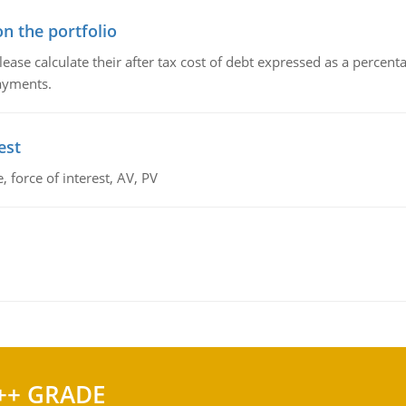
n the portfolio
lease calculate their after tax cost of debt expressed as a percen
payments.
est
 force of interest, AV, PV
++ GRADE