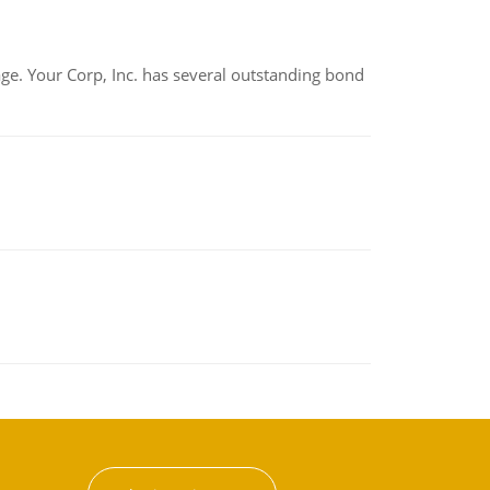
tage. Your Corp, Inc. has several outstanding bond