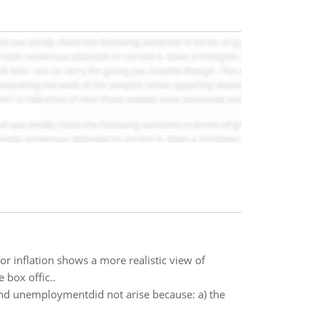
for inflation shows a more realistic view of
 box offic..
n and unemploymentdid not arise because: a) the