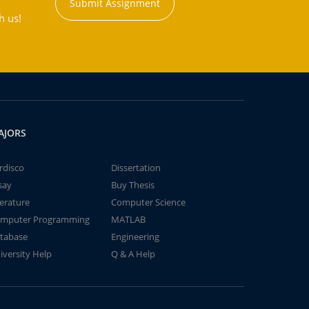
Submit Assignment
h us!
AJORS
rdisco
Dissertation
say
Buy Thesis
terature
Computer Science
mputer Programming
MATLAB
tabase
Engineering
iversity Help
Q & A Help