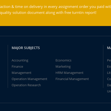
action & time on delivery in every assignment order you paid wit
ality solution document along with free turntin report!
MAJOR SUBJECTS
M
Accounting
Economics
Pe
Finance
Marketing
Es
Management
HRM Management
Li
Operation Management
Financial Management
Co
Operation Research
Da
Un