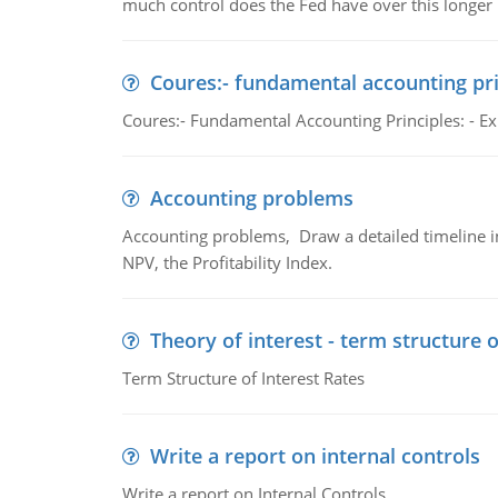
much control does the Fed have over this longer r
Coures:- fundamental accounting pri
Coures:- Fundamental Accounting Principles: - Exp
Accounting problems
Accounting problems, Draw a detailed timeline i
NPV, the Profitability Index.
Theory of interest - term structure o
Term Structure of Interest Rates
Write a report on internal controls
Write a report on Internal Controls