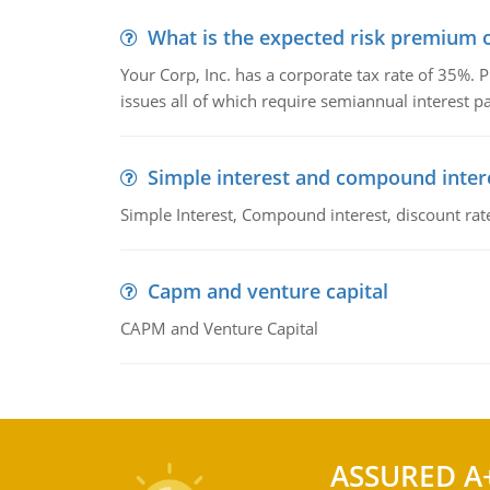
What is the expected risk premium o
Your Corp, Inc. has a corporate tax rate of 35%. P
issues all of which require semiannual interest 
Simple interest and compound inter
Simple Interest, Compound interest, discount rate,
Capm and venture capital
CAPM and Venture Capital
ASSURED A