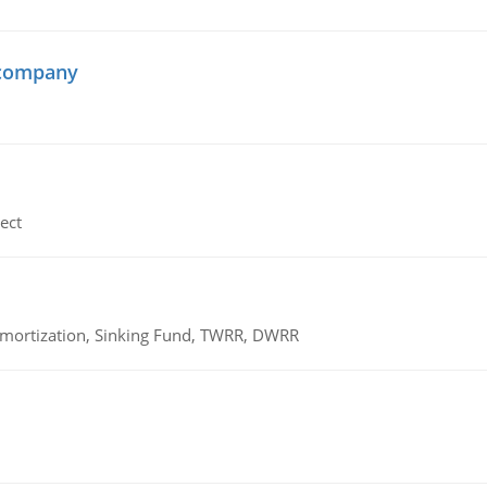
 company
ect
 Amortization, Sinking Fund, TWRR, DWRR