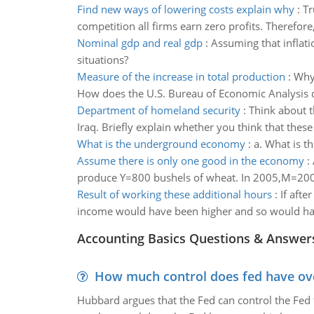
Find new ways of lowering costs explain why
:
Tr
competition all firms earn zero profits. Therefore
Nominal gdp and real gdp
:
Assuming that inflati
situations?
Measure of the increase in total production
:
Why 
How does the U.S. Bureau of Economic Analysis d
Department of homeland security
:
Think about t
Iraq. Briefly explain whether you think that thes
What is the underground economy
:
a. What is 
Assume there is only one good in the economy
:
produce Y=800 bushels of wheat. In 2005,M=2000
Result of working these additional hours
:
If afte
income would have been higher and so would have
Accounting Basics Questions & Answer
How much control does fed have over
Hubbard argues that the Fed can control the Fed f