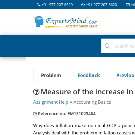
+91-977-207-8620
+91-977-207-8620
in
Problem
Feedback
Previo
Measure of the increase in
Assignment Help
Accounting Basics
Reference no: EM131023464
Why does inflation make nominal GDP a poor me
Analysis deal with the problem inflation causes