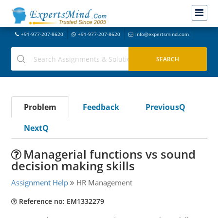
+91-977-207-8620
+91-977-207-8620
info@expertsmind.com
Problem
Feedback
PreviousQ
NextQ
Managerial functions vs sound
decision making skills
Assignment Help
HR Management
Reference no: EM1332279