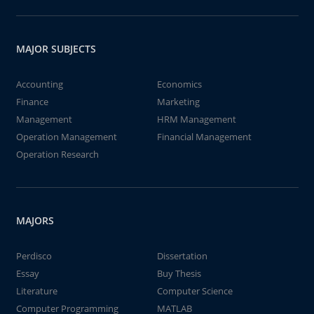
MAJOR SUBJECTS
Accounting
Economics
Finance
Marketing
Management
HRM Management
Operation Management
Financial Management
Operation Research
MAJORS
Perdisco
Dissertation
Essay
Buy Thesis
Literature
Computer Science
Computer Programming
MATLAB