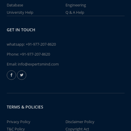
Database
Engineering
University Help
Q & A Help
GET IN TOUCH
whatsapp:
+91-977-207-8620
Phone:
+91-977-207-8620
Email:
info@expertsmind.com
TERMS & POLICIES
Privacy Policy
Disclaimer Policy
T&C Policy
Copyright Act