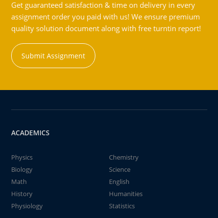
Get guaranteed satisfaction & time on delivery in every
assignment order you paid with us! We ensure premium
quality solution document along with free turntin report!
Submit Assignment
ACADEMICS
Physics
Chemistry
Biology
Science
Math
English
History
Humanities
Physiology
Statistics