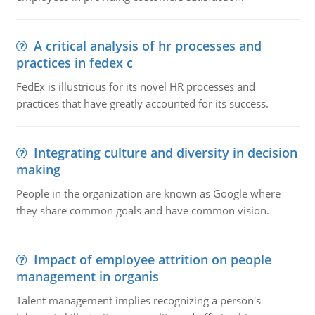
A critical analysis of hr processes and
practices in fedex c
FedEx is illustrious for its novel HR processes and
practices that have greatly accounted for its success.
Integrating culture and diversity in decision
making
People in the organization are known as Google where
they share common goals and have common vision.
Impact of employee attrition on people
management in organis
Talent management implies recognizing a person's