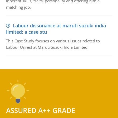
inherent skills, traits, personality and offering him a
matching job.
Labour dissonance at maruti suzuki india
limited: a case stu
This Case Study focuses on various issues related to
Labour Unrest at Maruti Suzuki India Limited.
ASSURED A++ GRADE