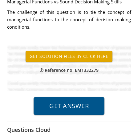
Managerial Functions vs Sound Decision Making Skills
The challenge of this question is to tie the concept of
managerial functions to the concept of decision making
conditions.
Reference no: EM1332279
Questions Cloud