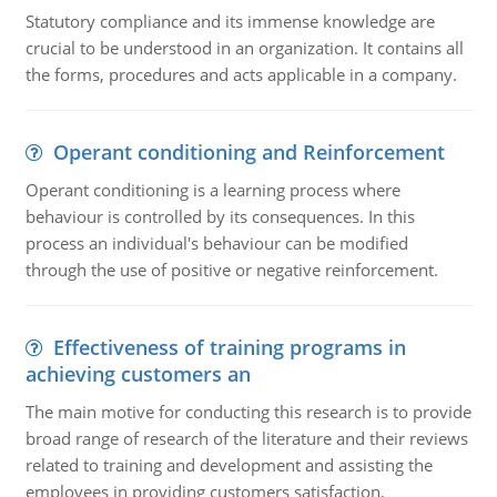
Statutory compliance and its immense knowledge are
crucial to be understood in an organization. It contains all
the forms, procedures and acts applicable in a company.
Operant conditioning and Reinforcement
Operant conditioning is a learning process where
behaviour is controlled by its consequences. In this
process an individual's behaviour can be modified
through the use of positive or negative reinforcement.
Effectiveness of training programs in
achieving customers an
The main motive for conducting this research is to provide
broad range of research of the literature and their reviews
related to training and development and assisting the
employees in providing customers satisfaction.