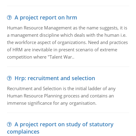
A project report on hrm
Human Resource Management as the name suggests, it is
a management discipline which deals with the human i.e.
the workforce aspect of organizations. Need and practices
of HRM are inevitable in present scenario of extreme
competition where "Talent War..
Hrp: recruitment and selection
Recruitment and Selection is the initial ladder of any
Human Resource Planning process and contains an
immense significance for any organisation.
A project report on study of statutory
complainces