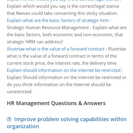
Explain which would you say is the correct/legal stance
that Reeves could take concerning this sticky situation.
Explain what are the baisc factors of strategic hrm
:
Strategic Human Resource Management - Explain what are
the baisc factors, both economic and non-economic, that
strategic HRM can address?
Illustrtae what is the value of a forward contract
:
Illustrtae
what is the value of a forward contract in terms of the
current stock price, the interest rate, the delivery time.
Explain should information on the internet be restricted
:
Explain Should information on the internet be restricted or
do you think information on the Internet should be
unrestricted
HR Management Questions & Answers
Improve problem solving capabilities within
organization