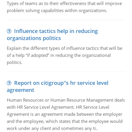
Types of teams as to their effectiveness that will improve
problem solving capabilities within organizations.
Influence tactics help in reducing
organizations politics
Explain the different types of influence tactics that will be
of a help “if adopted” in reducing the organizational
politics.
Report on citigroup''s hr service level
agreement
Human Resources or Human Resource Management deals
with HR Service Level Agreement. HR Service Level
Agreement is an agreement made between the employer
and the employee, which states that the employee would
work under any client and sometimes any ti..