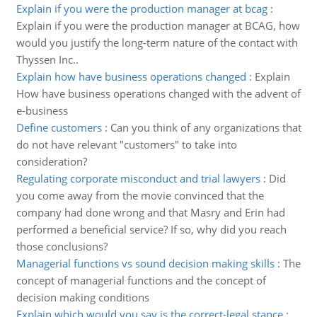
Explain if you were the production manager at bcag
:
Explain if you were the production manager at BCAG, how
would you justify the long-term nature of the contact with
Thyssen Inc..
Explain how have business operations changed
:
Explain
How have business operations changed with the advent of
e-business
Define customers
:
Can you think of any organizations that
do not have relevant "customers" to take into
consideration?
Regulating corporate misconduct and trial lawyers
:
Did
you come away from the movie convinced that the
company had done wrong and that Masry and Erin had
performed a beneficial service? If so, why did you reach
those conclusions?
Managerial functions vs sound decision making skills
:
The
concept of managerial functions and the concept of
decision making conditions
Explain which would you say is the correct-legal stance
: