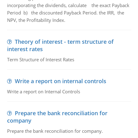
incorporating the dividends, calculate the exact Payback
Period b) the discounted Payback Period. the IRR, the
NPV, the Profitability Index.
Theory of interest - term structure of
interest rates
Term Structure of Interest Rates
Write a report on internal controls
Write a report on Internal Controls
Prepare the bank reconciliation for
company
Prepare the bank reconciliation for company.