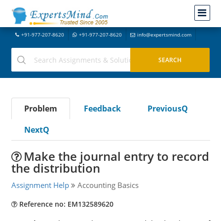
+91-977-207-8620
+91-977-207-8620
info@expertsmind.com
Problem
Feedback
PreviousQ
NextQ
Make the journal entry to record
the distribution
Assignment Help
Accounting Basics
Reference no: EM132589620