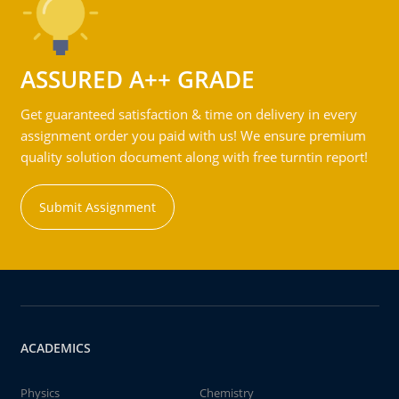
ASSURED A++ GRADE
Get guaranteed satisfaction & time on delivery in every
assignment order you paid with us! We ensure premium
quality solution document along with free turntin report!
Submit Assignment
ACADEMICS
Physics
Chemistry