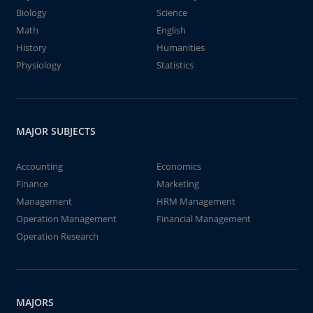
Biology
Science
Math
English
History
Humanities
Physiology
Statistics
MAJOR SUBJECTS
Accounting
Economics
Finance
Marketing
Management
HRM Management
Operation Management
Financial Management
Operation Research
MAJORS