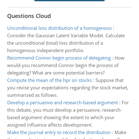
Questions Cloud
Unconditional loss distribution of a homogenous
:
Consider the Gaussian Latent Variable Model. Calculate
the unconditional (total) loss distribution of a
homogenous independent portfolio
Recommend Connor begin process of delegating
:
How
would you recommend Connor begin the process of
delegating? What are some potential barriers?
Compute the mean of the hpr on stocks
:
Suppose that
you revise your expectations regarding the stock market,
summarized as follows.
Develop a persuasive and research-based argument
:
For
this debate, you must develop a persuasive, research-
based argument showing the extent to which your
assigned influence affects development.
Make the journal entry to record the distribution
:
Make