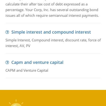
calculate their after tax cost of debt expressed as a
percentage. Your Corp, Inc. has several outstanding bond
issues all of which require semiannual interest payments.
Simple interest and compound interest
Simple Interest, Compound interest, discount rate, force of
interest, AV, PV
Capm and venture capital
CAPM and Venture Capital