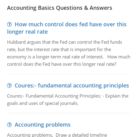
Accounting Basics Questions & Answers
How much control does fed have over this
longer real rate
Hubbard argues that the Fed can control the Fed funds
rate, but the interest rate that is important for the
economy is a longer-term real rate of interest. How much
control does the Fed have over this longer real rate?
Coures:- fundamental accounting principles
Coures:- Fundamental Accounting Principles: - Explain the
goals and uses of special journals.
Accounting problems
Accounting problems, Draw a detailed timeline