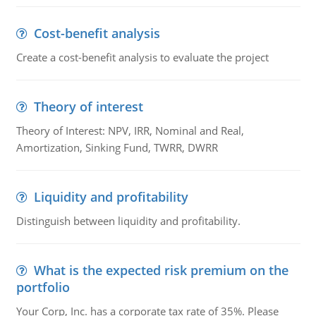
Cost-benefit analysis
Create a cost-benefit analysis to evaluate the project
Theory of interest
Theory of Interest: NPV, IRR, Nominal and Real,
Amortization, Sinking Fund, TWRR, DWRR
Liquidity and profitability
Distinguish between liquidity and profitability.
What is the expected risk premium on the
portfolio
Your Corp, Inc. has a corporate tax rate of 35%. Please