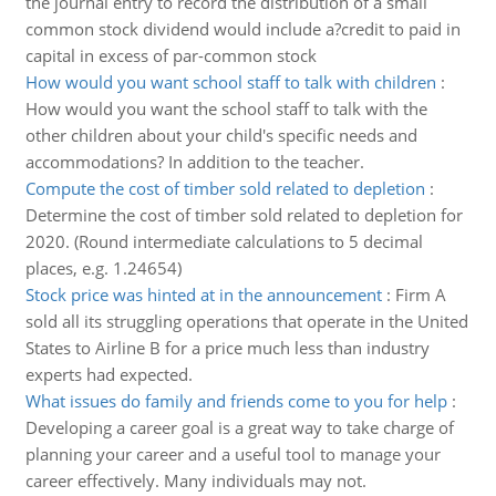
the journal entry to record the distribution of a small
common stock dividend would include a?credit to paid in
capital in excess of par-common stock
How would you want school staff to talk with children
:
How would you want the school staff to talk with the
other children about your child's specific needs and
accommodations? In addition to the teacher.
Compute the cost of timber sold related to depletion
:
Determine the cost of timber sold related to depletion for
2020. (Round intermediate calculations to 5 decimal
places, e.g. 1.24654)
Stock price was hinted at in the announcement
:
Firm A
sold all its struggling operations that operate in the United
States to Airline B for a price much less than industry
experts had expected.
What issues do family and friends come to you for help
:
Developing a career goal is a great way to take charge of
planning your career and a useful tool to manage your
career effectively. Many individuals may not.