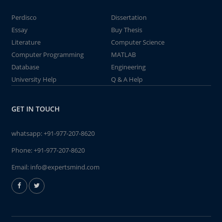
Perdisco
Dissertation
Essay
Buy Thesis
Literature
Computer Science
Computer Programming
MATLAB
Database
Engineering
University Help
Q & A Help
GET IN TOUCH
whatsapp:
+91-977-207-8620
Phone:
+91-977-207-8620
Email:
info@expertsmind.com