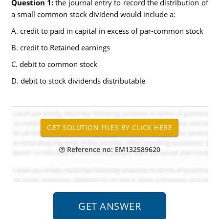
Question 1:
the journal entry to record the distribution of
a small common stock dividend would include a:
A. credit to paid in capital in excess of par-common stock
B. credit to Retained earnings
C. debit to common stock
D. debit to stock dividends distributable
Reference no: EM132589620