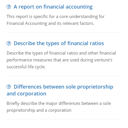
A report on financial accounting
This report is specific for a core understanding for
Financial Accounting and its relevant factors.
Describe the types of financial ratios
Describe the types of financial ratios and other financial
performance measures that are used during venture's
successful life cycle.
Differences between sole proprietorship
and corporation
Briefly describe the major differences between a sole
proprietorship and a corporation