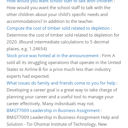
How would you want school staff to talk with children
:
How would you want the school staff to talk with the
other children about your child's specific needs and
accommodations? In addition to the teacher.
Compute the cost of timber sold related to depletion
:
Determine the cost of timber sold related to depletion for
2020. (Round intermediate calculations to 5 decimal
places, e.g. 1.24654)
Stock price was hinted at in the announcement
:
Firm A
sold all its struggling operations that operate in the United
States to Airline B for a price much less than industry
experts had expected.
What issues do family and friends come to you for help
:
Developing a career goal is a great way to take charge of
planning your career and a useful tool to manage your
career effectively. Many individuals may not.
BMGT7009 Leadership in Business Assignment
:
BMGT7009 Leadership in Business Assignment Help and
Solution - Toi Ohomai Institute of Technology, New