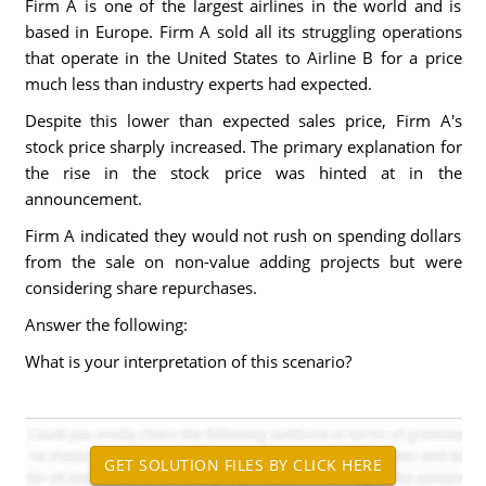
Firm A is one of the largest airlines in the world and is
based in Europe. Firm A sold all its struggling operations
that operate in the United States to Airline B for a price
much less than industry experts had expected.
Despite this lower than expected sales price, Firm A's
stock price sharply increased. The primary explanation for
the rise in the stock price was hinted at in the
announcement.
Firm A indicated they would not rush on spending dollars
from the sale on non-value adding projects but were
considering share repurchases.
Answer the following:
What is your interpretation of this scenario?