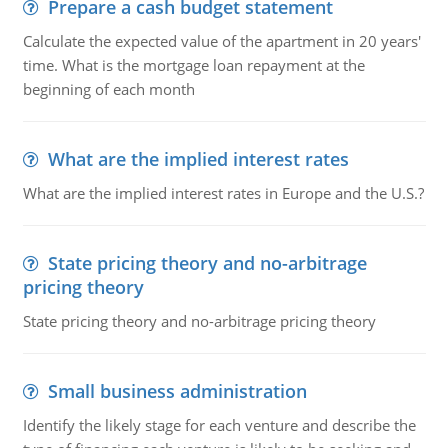
Prepare a cash budget statement
Calculate the expected value of the apartment in 20 years'
time. What is the mortgage loan repayment at the
beginning of each month
What are the implied interest rates
What are the implied interest rates in Europe and the U.S.?
State pricing theory and no-arbitrage
pricing theory
State pricing theory and no-arbitrage pricing theory
Small business administration
Identify the likely stage for each venture and describe the