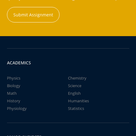
Submit Assignment
ACADEMICS
Physics
Chemistry
Biology
Science
Math
English
History
Humanities
Physiology
Statistics