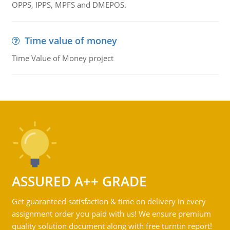
OPPS, IPPS, MPFS and DMEPOS.
Time value of money
Time Value of Money project
ASSURED A++ GRADE
Get guaranteed satisfaction & time on delivery in every
assignment order you paid with us! We ensure premium
quality solution document along with free turntin report!