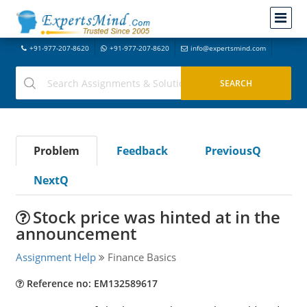
+91-977-207-8620
+91-977-207-8620
info@expertsmind.com
Problem
Feedback
PreviousQ
NextQ
Stock price was hinted at in the
announcement
Assignment Help
Finance Basics
Reference no: EM132589617