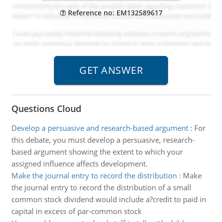
Reference no: EM132589617
Questions Cloud
Develop a persuasive and research-based argument
:
For
this debate, you must develop a persuasive, research-
based argument showing the extent to which your
assigned influence affects development.
Make the journal entry to record the distribution
:
Make
the journal entry to record the distribution of a small
common stock dividend would include a?credit to paid in
capital in excess of par-common stock