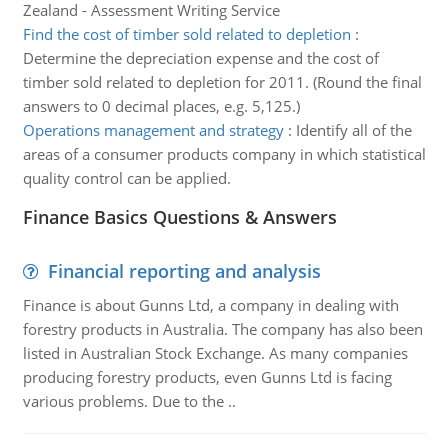
Zealand - Assessment Writing Service
Find the cost of timber sold related to depletion
:
Determine the depreciation expense and the cost of
timber sold related to depletion for 2011. (Round the final
answers to 0 decimal places, e.g. 5,125.)
Operations management and strategy
:
Identify all of the
areas of a consumer products company in which statistical
quality control can be applied.
Finance Basics Questions & Answers
Financial reporting and analysis
Finance is about Gunns Ltd, a company in dealing with
forestry products in Australia. The company has also been
listed in Australian Stock Exchange. As many companies
producing forestry products, even Gunns Ltd is facing
various problems. Due to the ..