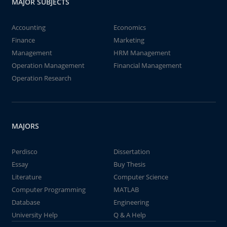
MAJOR SUBJECTS
Accounting
Economics
Finance
Marketing
Management
HRM Management
Operation Management
Financial Management
Operation Research
MAJORS
Perdisco
Dissertation
Essay
Buy Thesis
Literature
Computer Science
Computer Programming
MATLAB
Database
Engineering
University Help
Q & A Help