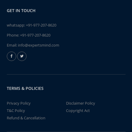
GET IN TOUCH
whatsapp:
+91-977-207-8620
Phone:
+91-977-207-8620
Email:
info@expertsmind.com
TERMS & POLICIES
Privacy Policy
Disclaimer Policy
T&C Policy
Copyright Act
Refund & Cancellation