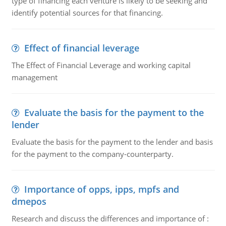
type of financing each venture is likely to be seeking and
identify potential sources for that financing.
Effect of financial leverage
The Effect of Financial Leverage and working capital
management
Evaluate the basis for the payment to the
lender
Evaluate the basis for the payment to the lender and basis
for the payment to the company-counterparty.
Importance of opps, ipps, mpfs and
dmepos
Research and discuss the differences and importance of :