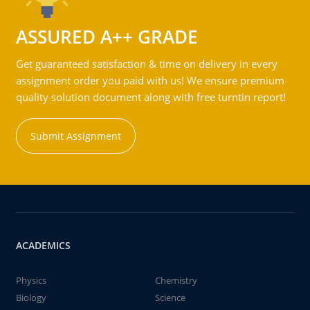
ASSURED A++ GRADE
Get guaranteed satisfaction & time on delivery in every
assignment order you paid with us! We ensure premium
quality solution document along with free turntin report!
Submit Assignment
ACADEMICS
Physics
Chemistry
Biology
Science