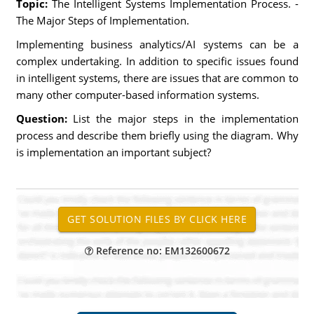
Topic:
The Intelligent Systems Implementation Process. -
The Major Steps of Implementation.
Implementing business analytics/AI systems can be a
complex undertaking. In addition to specific issues found
in intelligent systems, there are issues that are common to
many other computer-based information systems.
Question:
List the major steps in the implementation
process and describe them briefly using the diagram. Why
is implementation an important subject?
Reference no: EM132600672