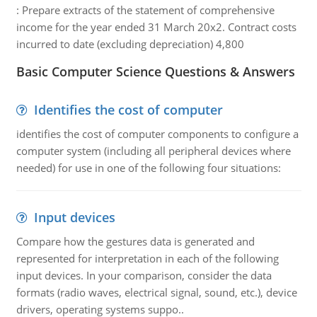
:
Prepare extracts of the statement of comprehensive
income for the year ended 31 March 20x2. Contract costs
incurred to date (excluding depreciation) 4,800
Basic Computer Science Questions & Answers
Identifies the cost of computer
identifies the cost of computer components to configure a
computer system (including all peripheral devices where
needed) for use in one of the following four situations:
Input devices
Compare how the gestures data is generated and
represented for interpretation in each of the following
input devices. In your comparison, consider the data
formats (radio waves, electrical signal, sound, etc.), device
drivers, operating systems suppo..