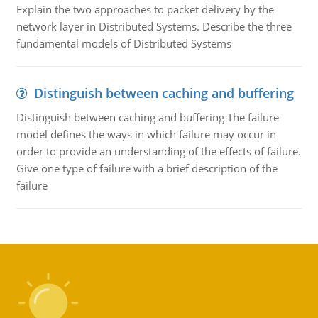
Explain the two approaches to packet delivery by the
network layer in Distributed Systems. Describe the three
fundamental models of Distributed Systems
Distinguish between caching and buffering
Distinguish between caching and buffering The failure
model defines the ways in which failure may occur in
order to provide an understanding of the effects of failure.
Give one type of failure with a brief description of the
failure