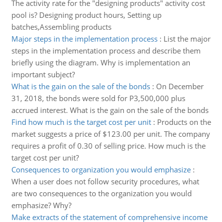
The activity rate for the "designing products" activity cost
pool is? Designing product hours, Setting up
batches,Assembling products
Major steps in the implementation process
:
List the major
steps in the implementation process and describe them
briefly using the diagram. Why is implementation an
important subject?
What is the gain on the sale of the bonds
:
On December
31, 2018, the bonds were sold for P3,500,000 plus
accrued interest. What is the gain on the sale of the bonds
Find how much is the target cost per unit
:
Products on the
market suggests a price of $123.00 per unit. The company
requires a profit of 0.30 of selling price. How much is the
target cost per unit?
Consequences to organization you would emphasize
:
When a user does not follow security procedures, what
are two consequences to the organization you would
emphasize? Why?
Make extracts of the statement of comprehensive income