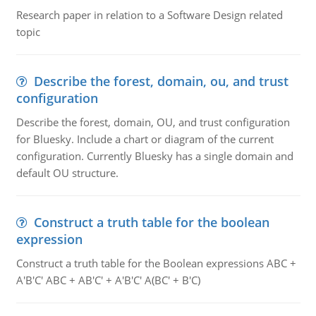
Research paper in relation to a Software Design related
topic
Describe the forest, domain, ou, and trust
configuration
Describe the forest, domain, OU, and trust configuration
for Bluesky. Include a chart or diagram of the current
configuration. Currently Bluesky has a single domain and
default OU structure.
Construct a truth table for the boolean
expression
Construct a truth table for the Boolean expressions ABC +
A'B'C' ABC + AB'C' + A'B'C' A(BC' + B'C)