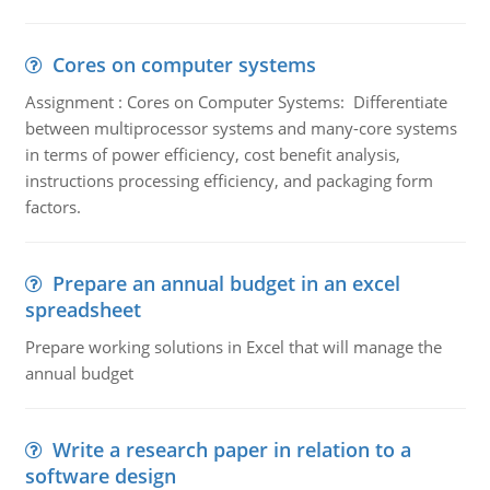
Cores on computer systems
Assignment : Cores on Computer Systems: Differentiate
between multiprocessor systems and many-core systems
in terms of power efficiency, cost benefit analysis,
instructions processing efficiency, and packaging form
factors.
Prepare an annual budget in an excel
spreadsheet
Prepare working solutions in Excel that will manage the
annual budget
Write a research paper in relation to a
software design