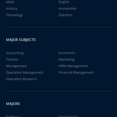
Math
English
History
Humanities
Physiology
Statistics
MAJOR SUBJECTS
Accounting
Economics
Finance
Marketing
Management
HRM Management
Operation Management
Financial Management
Operation Research
MAJORS
Perdisco
Dissertation