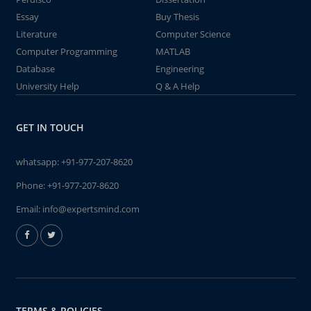
Essay
Buy Thesis
Literature
Computer Science
Computer Programming
MATLAB
Database
Engineering
University Help
Q & A Help
GET IN TOUCH
whatsapp:
+91-977-207-8620
Phone:
+91-977-207-8620
Email:
info@expertsmind.com
TERMS & POLICIES