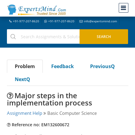
+91-977-207-8620
+91-977-207-8620
info@expertsmind.com
Problem
Feedback
PreviousQ
NextQ
Major steps in the
implementation process
Assignment Help
Basic Computer Science
Reference no: EM132600672