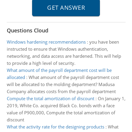
Questions Cloud
Windows hardening recommendations
:
you have been
instructed to ensure that Windows authentication,
networking, and data access are hardened. This will help
to provide a high level of security.
What amount of the payroll department cost will be
allocated
:
What amount of the payroll department cost
will be allocated to the molding department? Madusa
Company allocates costs from the payroll department
Compute the total amortization of discount
:
On January 1,
2019, White Co. acquired Black Co. bonds with a face
value of P900,000, Compute the total amortization of
discount
What the activity rate for the designing products
:
What