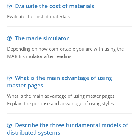
Evaluate the cost of materials
Evaluate the cost of materials
The marie simulator
Depending on how comfortable you are with using the
MARIE simulator after reading
What is the main advantage of using
master pages
What is the main advantage of using master pages.
Explain the purpose and advantage of using styles.
Describe the three fundamental models of
distributed systems