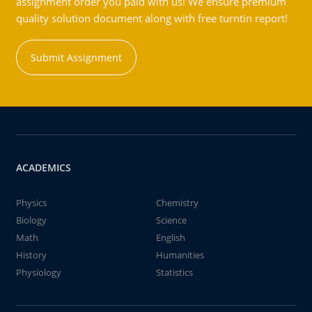
assignment order you paid with us! We ensure premium
quality solution document along with free turntin report!
Submit Assignment
ACADEMICS
Physics
Chemistry
Biology
Science
Math
English
History
Humanities
Physiology
Statistics