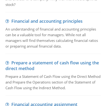
stock?
Financial and accounting principles
An understanding of financial and accounting principles
can be a valuable tool for managers. While not all
managers will find themselves calculating financial ratios
or preparing annual financial data.
Prepare a statement of cash flow using the
direct method
Prepare a Statement of Cash Flow using the Direct Method
and Prepare the Operations section of the Statement of
Cash Flow using the Indirect Method.
Financial accounting assignment