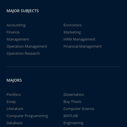
MAJOR SUBJECTS
Accounting
Economics
Finance
Marketing
Management
HRM Management
Operation Management
Financial Management
Operation Research
MAJORS
Perdisco
Dissertation
Essay
Buy Thesis
Literature
Computer Science
Computer Programming
MATLAB
Database
Engineering