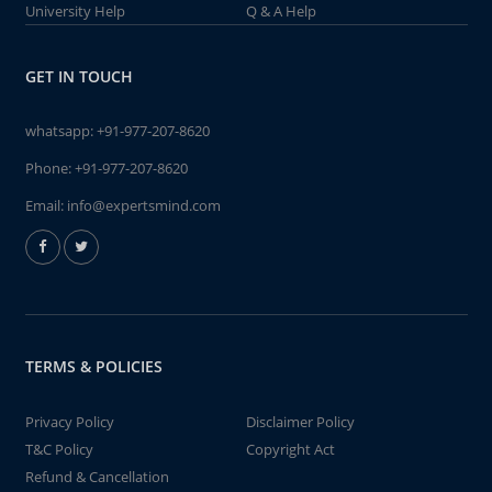
University Help
Q & A Help
GET IN TOUCH
whatsapp:
+91-977-207-8620
Phone:
+91-977-207-8620
Email:
info@expertsmind.com
TERMS & POLICIES
Privacy Policy
Disclaimer Policy
T&C Policy
Copyright Act
Refund & Cancellation