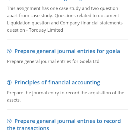
This assignment has one case study and two question
apart from case study. Questions related to document
Liquidation question and Company financial statements
question - Torquay Limited
Prepare general journal entries for goela
Prepare general journal entries for Goela Ltd
Principles of financial accounting
Prepare the journal entry to record the acquisition of the
assets.
Prepare general journal entries to record
the transactions