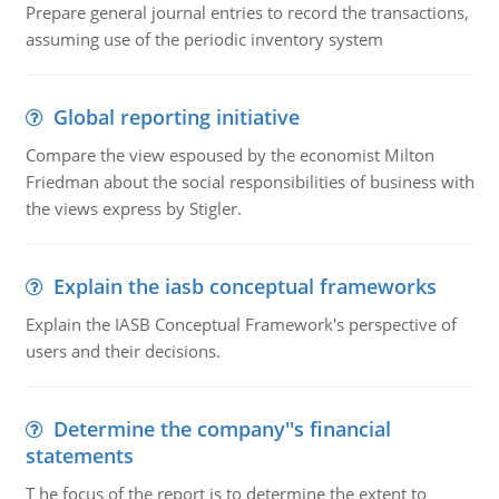
Prepare general journal entries to record the transactions,
assuming use of the periodic inventory system
Global reporting initiative
Compare the view espoused by the economist Milton
Friedman about the social responsibilities of business with
the views express by Stigler.
Explain the iasb conceptual frameworks
Explain the IASB Conceptual Framework's perspective of
users and their decisions.
Determine the company''s financial
statements
T he focus of the report is to determine the extent to