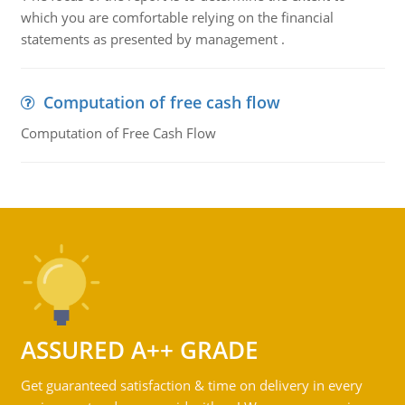
which you are comfortable relying on the financial
statements as presented by management .
Computation of free cash flow
Computation of Free Cash Flow
ASSURED A++ GRADE
Get guaranteed satisfaction & time on delivery in every