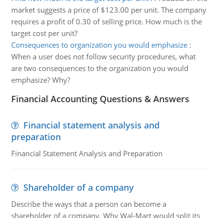
market suggests a price of $123.00 per unit. The company
requires a profit of 0.30 of selling price. How much is the
target cost per unit?
Consequences to organization you would emphasize
:
When a user does not follow security procedures, what
are two consequences to the organization you would
emphasize? Why?
Financial Accounting Questions & Answers
Financial statement analysis and
preparation
Financial Statement Analysis and Preparation
Shareholder of a company
Describe the ways that a person can become a
shareholder of a company. Why Wal-Mart would split its