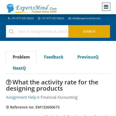
+91-977-207-8620
+91-977-207-8620
info@expertsmind.com
Problem
Feedback
PreviousQ
NextQ
What the activity rate for the
designing products
Assignment Help
Financial Accounting
Reference no: EM132600673