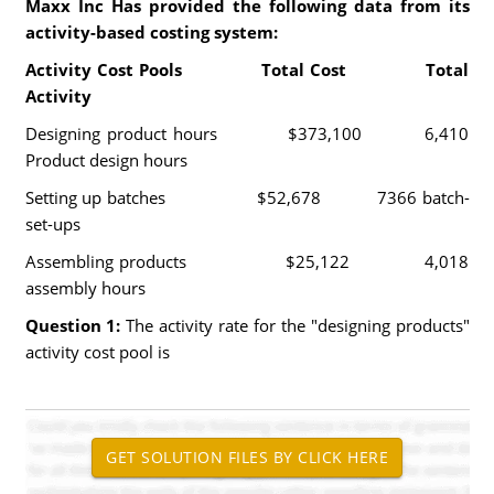
Maxx Inc Has provided the following data from its
activity-based costing system:
Activity Cost Pools Total Cost Total
Activity
Designing product hours $373,100 6,410
Product design hours
Setting up batches $52,678 7366 batch-
set-ups
Assembling products $25,122 4,018
assembly hours
Question 1:
The activity rate for the "designing products"
activity cost pool is