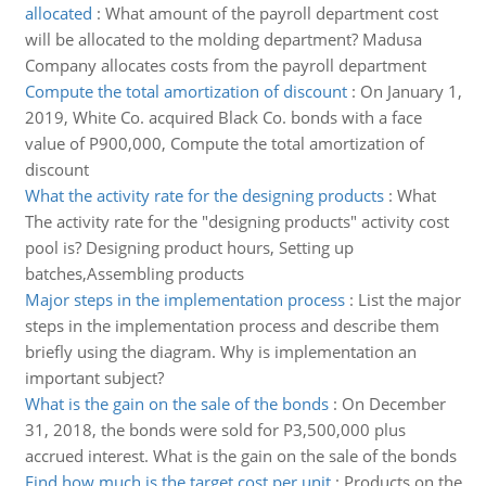
allocated
:
What amount of the payroll department cost
will be allocated to the molding department? Madusa
Company allocates costs from the payroll department
Compute the total amortization of discount
:
On January 1,
2019, White Co. acquired Black Co. bonds with a face
value of P900,000, Compute the total amortization of
discount
What the activity rate for the designing products
:
What
The activity rate for the "designing products" activity cost
pool is? Designing product hours, Setting up
batches,Assembling products
Major steps in the implementation process
:
List the major
steps in the implementation process and describe them
briefly using the diagram. Why is implementation an
important subject?
What is the gain on the sale of the bonds
:
On December
31, 2018, the bonds were sold for P3,500,000 plus
accrued interest. What is the gain on the sale of the bonds
Find how much is the target cost per unit
:
Products on the