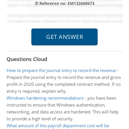
Reference no: EM132600673
Questions Cloud
How to prepare the journal entry to record the revenue
:
Prepare the journal entry to record the revenue and gross
profit in 2020 using the completed contract method. If no
entry is required, explain why.
Windows hardening recommendations
:
you have been
instructed to ensure that Windows authentication,
networking, and data access are hardened. This will help
to provide a high level of security.
What amount of the payroll department cost will be