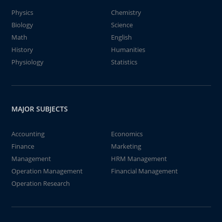
Physics
Chemistry
Biology
Science
Math
English
History
Humanities
Physiology
Statistics
MAJOR SUBJECTS
Accounting
Economics
Finance
Marketing
Management
HRM Management
Operation Management
Financial Management
Operation Research