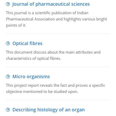
Journal of pharmaceutical sciences
This journal is a scientific publication of Indian
Pharmaceutical Association and highlights various bright
points of it.
Optical fibres
This document discuss about the main attributes and
characteristics of optical fibres.
Micro organisms
This project report reveals the fact and proves a specific
objective mentioned to be studied upon.
Describing histology of an organ