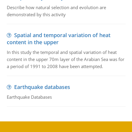
Describe how natural selection and evolution are
demonstrated by this activity
Spatial and temporal variation of heat
content in the upper
In this study the temporal and spatial variation of heat
content in the upper 70m layer of the Arabian Sea was for
a period of 1991 to 2008 have been attempted.
Earthquake databases
Earthquake Databases