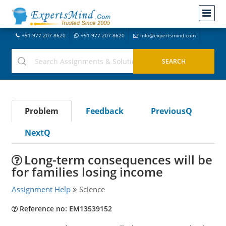
+91-977-207-8620
+91-977-207-8620
info@expertsmind.com
Problem
Feedback
PreviousQ
NextQ
Long-term consequences will be
for families losing income
Assignment Help
Science
Reference no: EM13539152