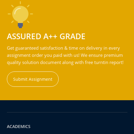
ASSURED A++ GRADE
Get guaranteed satisfaction & time on delivery in every
assignment order you paid with us! We ensure premium
quality solution document along with free turntin report!
Submit Assignment
ACADEMICS