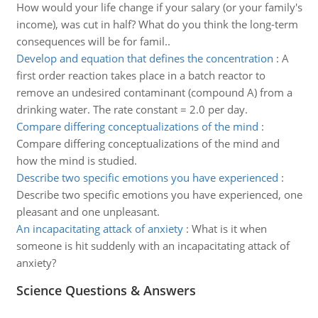
How would your life change if your salary (or your family's
income), was cut in half? What do you think the long-term
consequences will be for famil..
Develop and equation that defines the concentration
:
A
first order reaction takes place in a batch reactor to
remove an undesired contaminant (compound A) from a
drinking water. The rate constant = 2.0 per day.
Compare differing conceptualizations of the mind
:
Compare differing conceptualizations of the mind and
how the mind is studied.
Describe two specific emotions you have experienced
:
Describe two specific emotions you have experienced, one
pleasant and one unpleasant.
An incapacitating attack of anxiety
:
What is it when
someone is hit suddenly with an incapacitating attack of
anxiety?
Science Questions & Answers