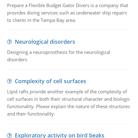
Prepare a Flexible Budget Gator Divers is a company that
provides diving services such as underwater ship repairs
to clients in the Tampa Bay area.
Neurological disorders
Designing a neuroprosthesis for the neurological
disorders
Complexity of cell surfaces
Lipid rafts provide another example of the complexity of
cell surfaces in both their structural character and biologic
functionality. Please explain the nature of these structures
and their functionality.
Exploratory activity on bird beaks