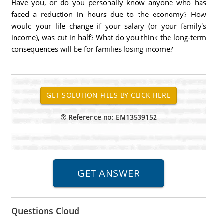
Have you, or do you personally know anyone who has
faced a reduction in hours due to the economy? How
would your life change if your salary (or your family's
income), was cut in half? What do you think the long-term
consequences will be for families losing income?
Reference no: EM13539152
Questions Cloud