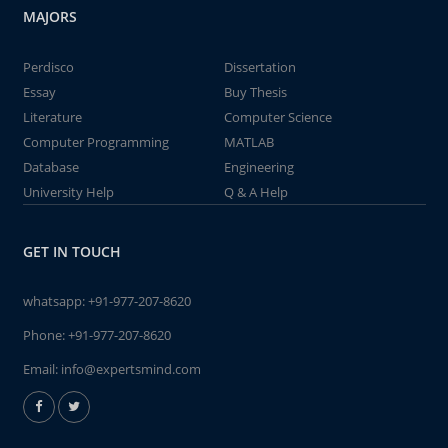
MAJORS
Perdisco
Dissertation
Essay
Buy Thesis
Literature
Computer Science
Computer Programming
MATLAB
Database
Engineering
University Help
Q & A Help
GET IN TOUCH
whatsapp:
+91-977-207-8620
Phone:
+91-977-207-8620
Email:
info@expertsmind.com