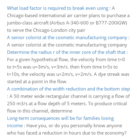
What load factor is required to break even using
:
A
Chicago-based international air carrier plans to purchase a
jumbo-class aircraft (Airbus A-340-600 or B777-200IGW)
to serve the Chicago-London city pair
A senior colorist at the cosmetic manufacturing company
:
A senior colorist at the cosmetic manufacturing company
Determine the radius r of the inner core of the shaft that
:
For a given hypothetical flow, the velocity from time t=0
to t=5s was u=3m/s, v=3m/s. then from time t=5s to
t=10s, the velocity was u=2m/s, v=2m/s. A dye streak was
started at a point in the flow
A combination of the width reduction and the bottom step
:
A 50 meter wide rectangular channel is carrying a flow of
250 m3/s at a flow depth of 5 meters. To produce critical
flow in this channel, determine
Long-term consequences will be for families losing
income
:
Have you, or do you personally know anyone
who has faced a reduction in hours due to the economy?