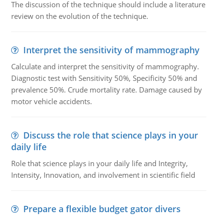
The discussion of the technique should include a literature
review on the evolution of the technique.
Interpret the sensitivity of mammography
Calculate and interpret the sensitivity of mammography.
Diagnostic test with Sensitivity 50%, Specificity 50% and
prevalence 50%. Crude mortality rate. Damage caused by
motor vehicle accidents.
Discuss the role that science plays in your
daily life
Role that science plays in your daily life and Integrity,
Intensity, Innovation, and involvement in scientific field
Prepare a flexible budget gator divers