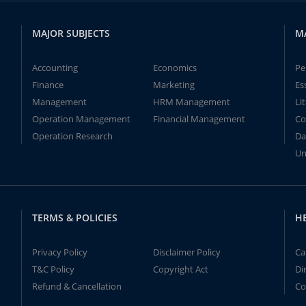
MAJOR SUBJECTS
M
Accounting
Economics
Pe
Finance
Marketing
Es
Management
HRM Management
Li
Operation Management
Financial Management
Co
Operation Research
Da
Un
TERMS & POLICIES
H
Privacy Policy
Disclaimer Policy
Ca
T&C Policy
Copyright Act
Di
Refund & Cancellation
Co