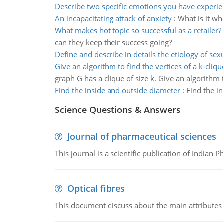
Describe two specific emotions you have experi
An incapacitating attack of anxiety
:
What is it wh
What makes hot topic so successful as a retailer?
can they keep their success going?
Define and describe in details the etiology of sex
Give an algorithm to find the vertices of a k-cliqu
graph G has a clique of size k. Give an algorithm to
Find the inside and outside diameter
:
Find the i
Science Questions & Answers
Journal of pharmaceutical sciences
This journal is a scientific publication of Indian 
Optical fibres
This document discuss about the main attributes an