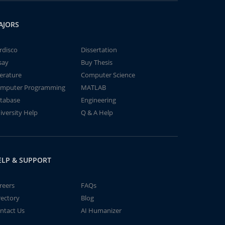
AJORS
rdisco
Dissertation
say
Buy Thesis
terature
Computer Science
mputer Programming
MATLAB
tabase
Engineering
iversity Help
Q & A Help
ELP & SUPPORT
reers
FAQs
rectory
Blog
ntact Us
AI Humanizer