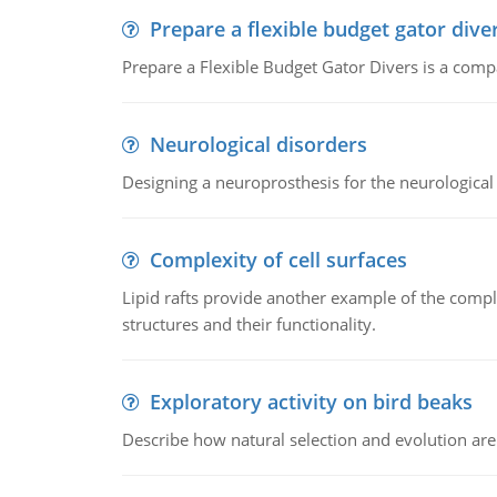
Prepare a flexible budget gator dive
Prepare a Flexible Budget Gator Divers is a compa
Neurological disorders
Designing a neuroprosthesis for the neurological
Complexity of cell surfaces
Lipid rafts provide another example of the complex
structures and their functionality.
Exploratory activity on bird beaks
Describe how natural selection and evolution are