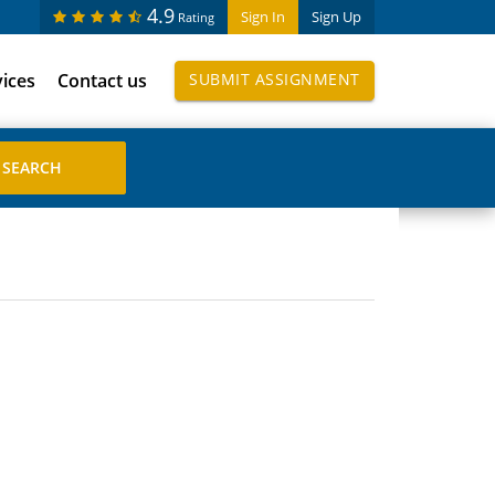
4.9
Sign In
Sign Up
Rating
vices
Contact us
SUBMIT ASSIGNMENT