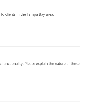
to clients in the Tampa Bay area.
c functionality. Please explain the nature of these