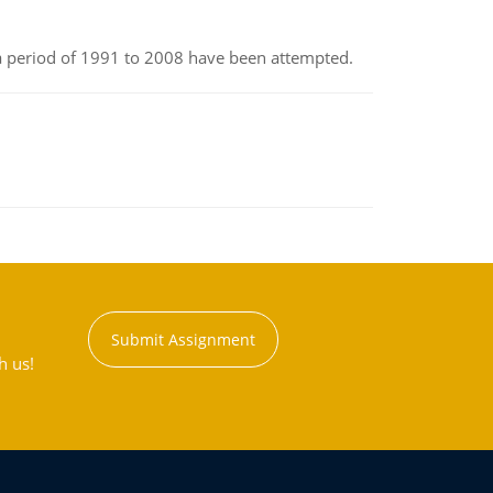
r a period of 1991 to 2008 have been attempted.
Submit Assignment
h us!