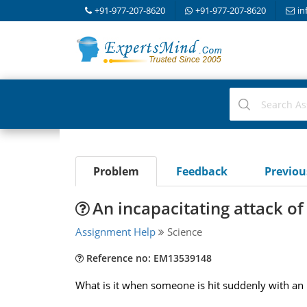
+91-977-207-8620
+91-977-207-8620
in
Problem
Feedback
Previo
An incapacitating attack of
Assignment Help
Science
Reference no: EM13539148
What is it when someone is hit suddenly with an i