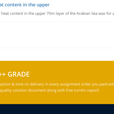
at content in the upper
 of heat content in the upper 70m layer of the Arabian Sea was fo
++ GRADE
action & time on delivery in every assignment order you paid wit
ality solution document along with free turntin report!