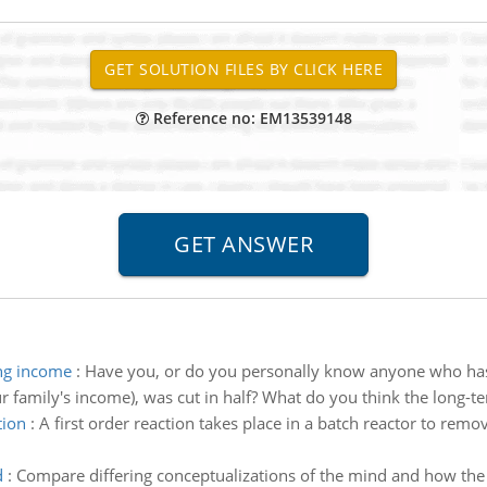
Reference no: EM13539148
ing income
:
Have you, or do you personally know anyone who has
r family's income), was cut in half? What do you think the long-te
tion
:
A first order reaction takes place in a batch reactor to r
d
:
Compare differing conceptualizations of the mind and how the 