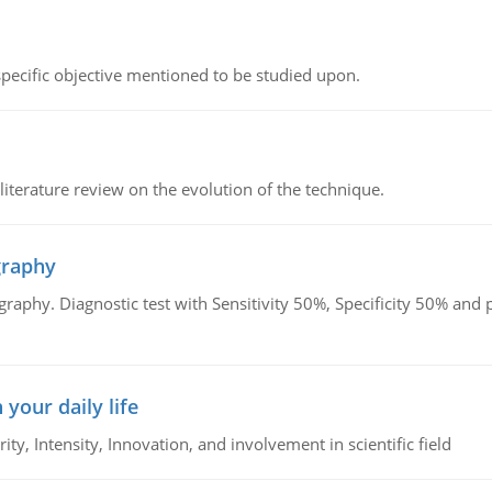
 specific objective mentioned to be studied upon.
literature review on the evolution of the technique.
graphy
graphy. Diagnostic test with Sensitivity 50%, Specificity 50% an
 your daily life
rity, Intensity, Innovation, and involvement in scientific field