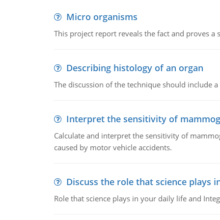
Micro organisms
This project report reveals the fact and proves a
Describing histology of an organ
The discussion of the technique should include a 
Interpret the sensitivity of mammo
Calculate and interpret the sensitivity of mammo
caused by motor vehicle accidents.
Discuss the role that science plays in
Role that science plays in your daily life and Integ