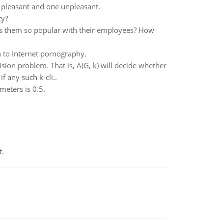
 pleasant and one unpleasant.
ty?
es them so popular with their employees? How
n to Internet pornography,
ion problem. That is, A(G, k) will decide whether
f any such k-cli..
meters is 0.5.
t.