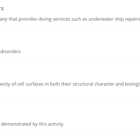
rs
ny that provides diving services such as underwater ship repairs 
 disorders
ity of cell surfaces in both their structural character and biologi
 demonstrated by this activity