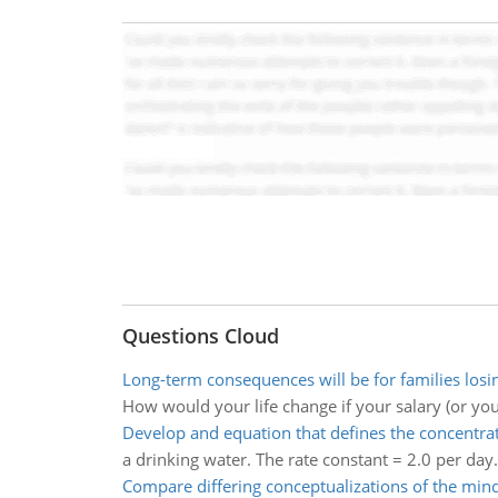
Questions Cloud
Long-term consequences will be for families los
How would your life change if your salary (or you
Develop and equation that defines the concentra
a drinking water. The rate constant = 2.0 per day.
Compare differing conceptualizations of the min