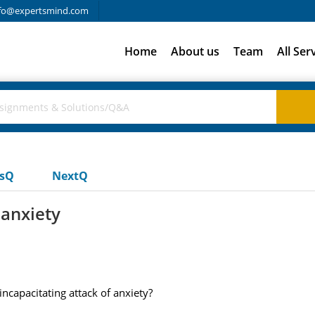
fo@expertsmind.com
Home
About us
Team
All Ser
usQ
NextQ
 anxiety
ncapacitating attack of anxiety?