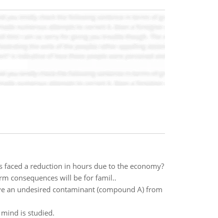
 faced a reduction in hours due to the economy?
rm consequences will be for famil..
emove an undesired contaminant (compound A) from
mind is studied.