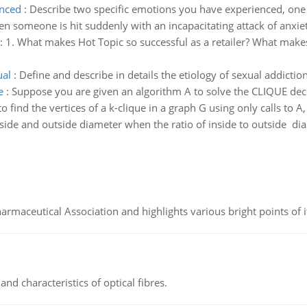
enced
:
Describe two specific emotions you have experienced, one
en someone is hit suddenly with an incapacitating attack of anxie
:
1. What makes Hot Topic so successful as a retailer? What mak
ual
:
Define and describe in details the etiology of sexual addictio
e
:
Suppose you are given an algorithm A to solve the CLIQUE decis
 find the vertices of a k-clique in a graph G using only calls to A, i
nside and outside diameter when the ratio of inside to outside dia
Pharmaceutical Association and highlights various bright points of i
d characteristics of optical fibres.