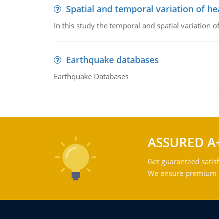
Spatial and temporal variation of he
In this study the temporal and spatial variation
Earthquake databases
Earthquake Databases
ASSURED A
Get guaranteed satisf
We ensure premium qu