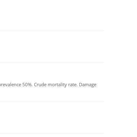
d prevalence 50%. Crude mortality rate. Damage