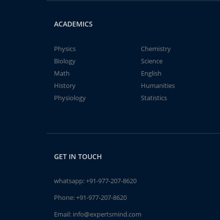
ACADEMICS
Physics
Chemistry
Biology
Science
Math
English
History
Humanities
Physiology
Statistics
GET IN TOUCH
whatsapp:
+91-977-207-8620
Phone:
+91-977-207-8620
Email:
info@expertsmind.com