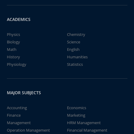
ACADEMICS
Physics
Chemistry
Biology
Science
Math
English
History
Humanities
Physiology
Statistics
MAJOR SUBJECTS
Accounting
Economics
Finance
Marketing
Management
HRM Management
Operation Management
Financial Management