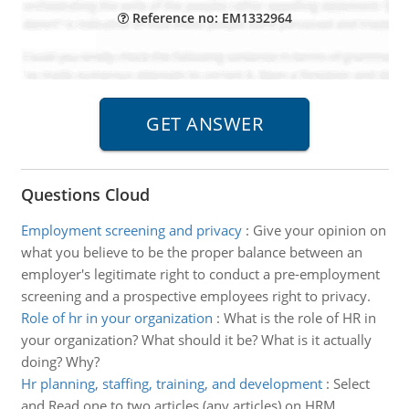
Reference no: EM1332964
Questions Cloud
Employment screening and privacy
:
Give your opinion on
what you believe to be the proper balance between an
employer's legitimate right to conduct a pre-employment
screening and a prospective employees right to privacy.
Role of hr in your organization
:
What is the role of HR in
your organization? What should it be? What is it actually
doing? Why?
Hr planning, staffing, training, and development
:
Select
and Read one to two articles (any articles) on HRM