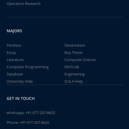
Operation Research
MAJORS
Perdisco
Dissertation
Essay
Buy Thesis
Literature
Computer Science
Computer Programming
MATLAB
Database
Engineering
University Help
Q & A Help
GET IN TOUCH
whatsapp:
+91-977-207-8620
Phone:
+91-977-207-8620