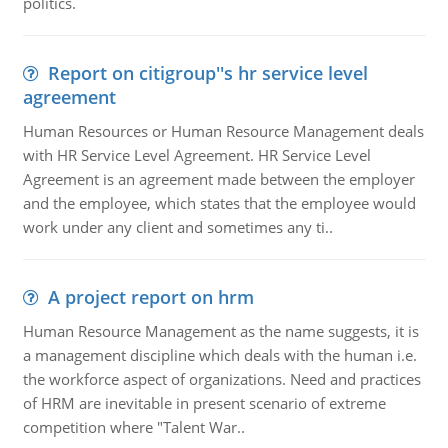
politics.
Report on citigroup''s hr service level
agreement
Human Resources or Human Resource Management deals
with HR Service Level Agreement. HR Service Level
Agreement is an agreement made between the employer
and the employee, which states that the employee would
work under any client and sometimes any ti..
A project report on hrm
Human Resource Management as the name suggests, it is
a management discipline which deals with the human i.e.
the workforce aspect of organizations. Need and practices
of HRM are inevitable in present scenario of extreme
competition where "Talent War..