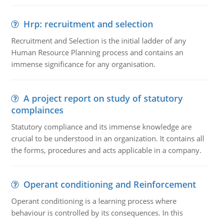
Hrp: recruitment and selection
Recruitment and Selection is the initial ladder of any
Human Resource Planning process and contains an
immense significance for any organisation.
A project report on study of statutory
complainces
Statutory compliance and its immense knowledge are
crucial to be understood in an organization. It contains all
the forms, procedures and acts applicable in a company.
Operant conditioning and Reinforcement
Operant conditioning is a learning process where
behaviour is controlled by its consequences. In this