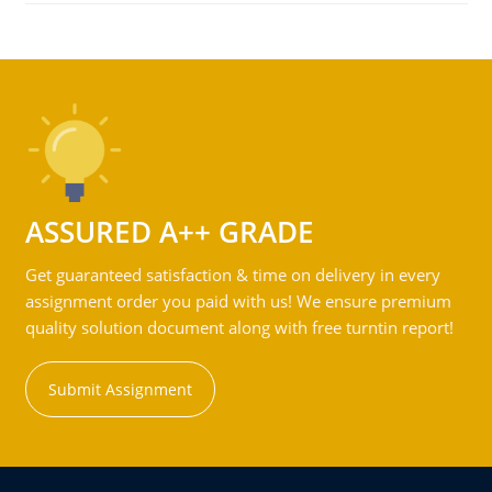
ASSURED A++ GRADE
Get guaranteed satisfaction & time on delivery in every
assignment order you paid with us! We ensure premium
quality solution document along with free turntin report!
Submit Assignment