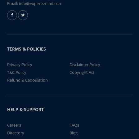
Email:
info@expertsmind.com
TERMS & POLICIES
Privacy Policy
Disclaimer Policy
T&C Policy
Copyright Act
Refund & Cancellation
HELP & SUPPORT
Careers
FAQs
Directory
Blog