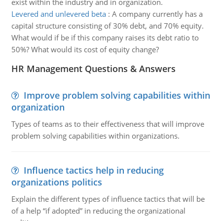
exist within the industry and in organization.
Levered and unlevered beta
:
A company currently has a
capital structure consisting of 30% debt, and 70% equity.
What would if be if this company raises its debt ratio to
50%? What would its cost of equity change?
HR Management Questions & Answers
Improve problem solving capabilities within
organization
Types of teams as to their effectiveness that will improve
problem solving capabilities within organizations.
Influence tactics help in reducing
organizations politics
Explain the different types of influence tactics that will be
of a help “if adopted” in reducing the organizational