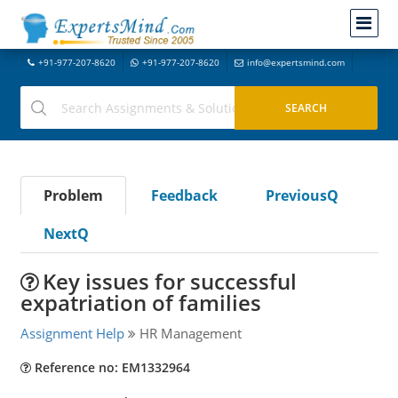
+91-977-207-8620
+91-977-207-8620
info@expertsmind.com
Problem
Feedback
PreviousQ
NextQ
Key issues for successful
expatriation of families
Assignment Help
HR Management
Reference no: EM1332964