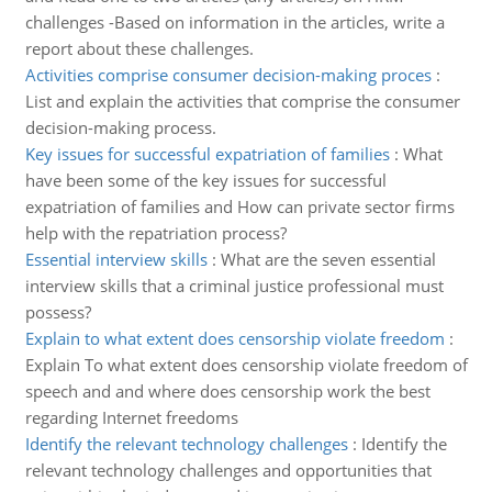
challenges -Based on information in the articles, write a
report about these challenges.
Activities comprise consumer decision-making proces
:
List and explain the activities that comprise the consumer
decision-making process.
Key issues for successful expatriation of families
:
What
have been some of the key issues for successful
expatriation of families and How can private sector firms
help with the repatriation process?
Essential interview skills
:
What are the seven essential
interview skills that a criminal justice professional must
possess?
Explain to what extent does censorship violate freedom
:
Explain To what extent does censorship violate freedom of
speech and and where does censorship work the best
regarding Internet freedoms
Identify the relevant technology challenges
:
Identify the
relevant technology challenges and opportunities that