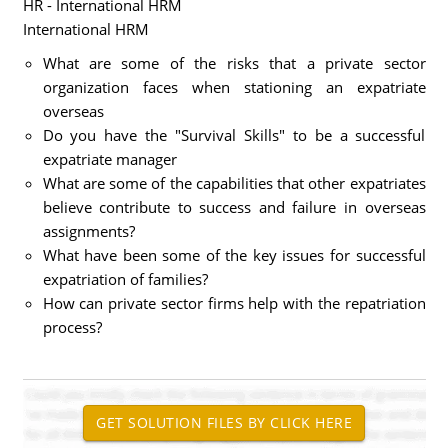
HR - International HRM
International HRM
What are some of the risks that a private sector
organization faces when stationing an expatriate
overseas
Do you have the "Survival Skills" to be a successful
expatriate manager
What are some of the capabilities that other expatriates
believe contribute to success and failure in overseas
assignments?
What have been some of the key issues for successful
expatriation of families?
How can private sector firms help with the repatriation
process?