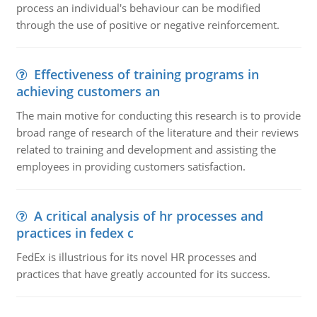
process an individual's behaviour can be modified
through the use of positive or negative reinforcement.
Effectiveness of training programs in
achieving customers an
The main motive for conducting this research is to provide
broad range of research of the literature and their reviews
related to training and development and assisting the
employees in providing customers satisfaction.
A critical analysis of hr processes and
practices in fedex c
FedEx is illustrious for its novel HR processes and
practices that have greatly accounted for its success.