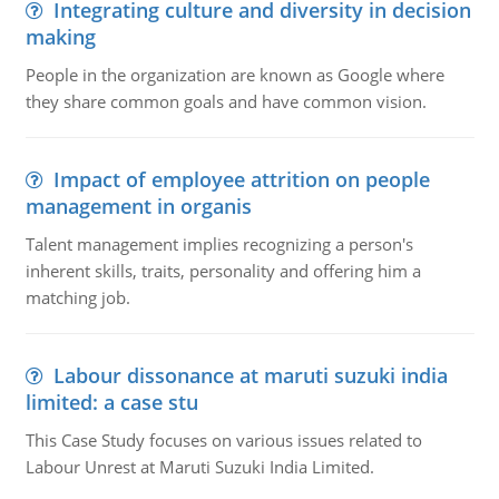
Integrating culture and diversity in decision
making
People in the organization are known as Google where
they share common goals and have common vision.
Impact of employee attrition on people
management in organis
Talent management implies recognizing a person's
inherent skills, traits, personality and offering him a
matching job.
Labour dissonance at maruti suzuki india
limited: a case stu
This Case Study focuses on various issues related to
Labour Unrest at Maruti Suzuki India Limited.