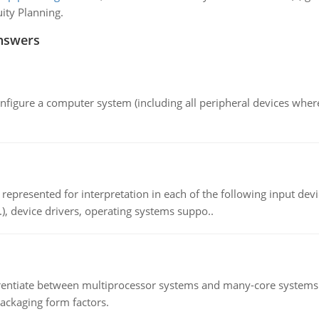
ity Planning.
nswers
nfigure a computer system (including all peripheral devices where
epresented for interpretation in each of the following input devi
c.), device drivers, operating systems suppo..
ntiate between multiprocessor systems and many-core systems in
packaging form factors.