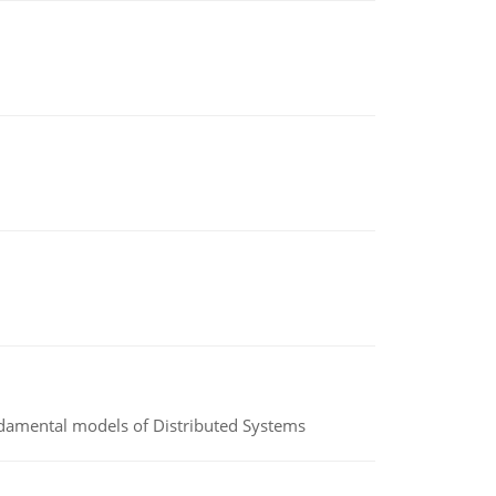
undamental models of Distributed Systems