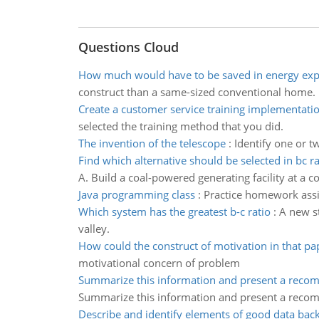
Questions Cloud
How much would have to be saved in energy ex
construct than a same-sized conventional home.
Create a customer service training implementati
selected the training method that you did.
The invention of the telescope
:
Identify one or t
Find which alternative should be selected in bc 
A. Build a coal-powered generating facility at a co
Java programming class
:
Practice homework assi
Which system has the greatest b-c ratio
:
A new st
valley.
How could the construct of motivation in that pa
motivational concern of problem
Summarize this information and present a rec
Summarize this information and present a rec
Describe and identify elements of good data bac