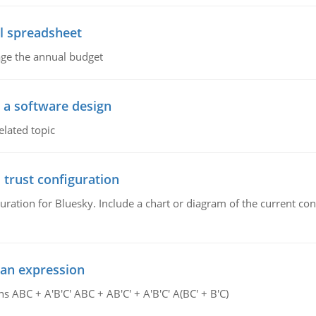
l spreadsheet
age the annual budget
o a software design
elated topic
 trust configuration
uration for Bluesky. Include a chart or diagram of the current co
ean expression
s ABC + A'B'C' ABC + AB'C' + A'B'C' A(BC' + B'C)