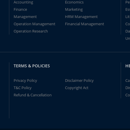
Accounting
Economics
Pe
Finance
Marketing
Es
Management
HRM Management
Li
Operation Management
Financial Management
Co
Operation Research
Da
Un
TERMS & POLICIES
H
Privacy Policy
Disclaimer Policy
Ca
T&C Policy
Copyright Act
Di
Refund & Cancellation
Co