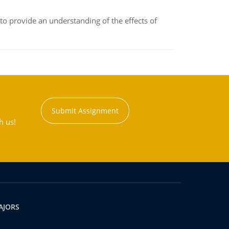
to provide an understanding of the effects of
Submit Assignment
h us!
AJORS