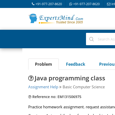
+91-977-207-8620
+91-977-207-8620
in
Problem
Feedback
Previo
Java programming class
Assignment Help
Basic Computer Science
Reference no: EM131506975
Practice homework assignment. request assistan