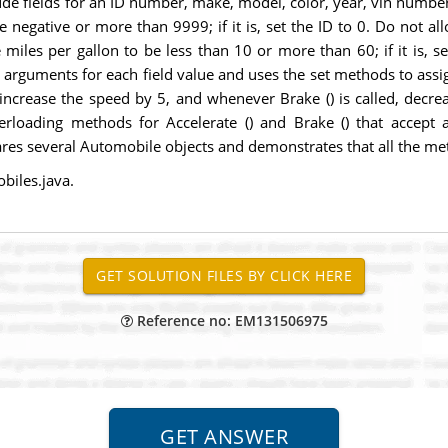
ude fields for an ID number, make, model, color, year, vin number
 negative or more than 9999; if it is, set the ID to 0. Do not al
he miles per gallon to be less than 10 or more than 60; if it is, 
pts arguments for each field value and uses the set methods to ass
, increase the speed by 5, and whenever Brake () is called, decr
erloading methods for Accelerate () and Brake () that accept a
lares several Automobile objects and demonstrates that all the me
biles.java.
Reference no: EM131506975