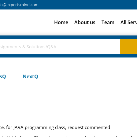
fo@expertsmind.com
Home
About us
Team
All Ser
usQ
NextQ
ce. for JAVA programming class, request commented