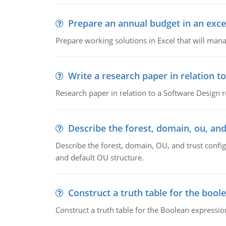
Prepare an annual budget in an exce
Prepare working solutions in Excel that will man
Write a research paper in relation t
Research paper in relation to a Software Design r
Describe the forest, domain, ou, and
Describe the forest, domain, OU, and trust config
and default OU structure.
Construct a truth table for the bool
Construct a truth table for the Boolean expression