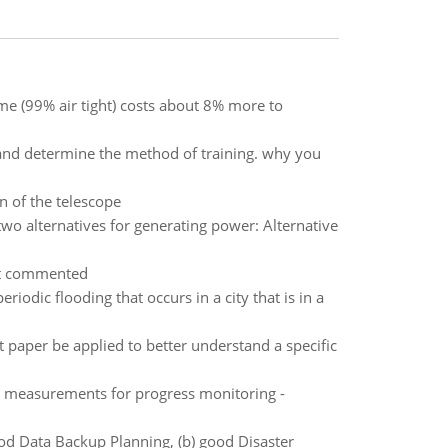
e (99% air tight) costs about 8% more to
and determine the method of training. why you
n of the telescope
wo alternatives for generating power: Alternative
st commented
odic flooding that occurs in a city that is in a
 paper be applied to better understand a specific
 or measurements for progress monitoring -
ood Data Backup Planning, (b) good Disaster