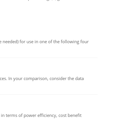
 needed) for use in one of the following four
ces. In your comparison, consider the data
 terms of power efficiency, cost benefit