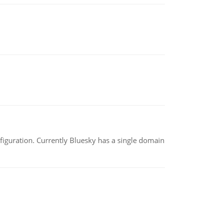
nfiguration. Currently Bluesky has a single domain