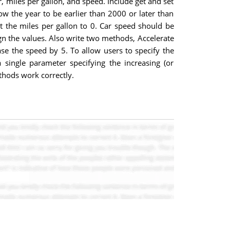
, miles per gallon, and speed. Include get and set
low the year to be earlier than 2000 or later than
set the miles per gallon to 0. Car speed should be
ign the values. Also write two methods, Accelerate
ease the speed by 5. To allow users to specify the
 single parameter specifying the increasing (or
thods work correctly.