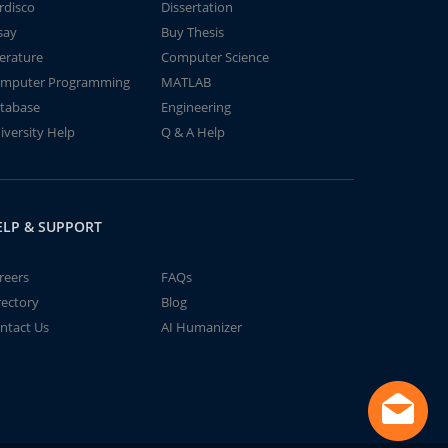
rdisco
Dissertation
say
Buy Thesis
terature
Computer Science
mputer Programming
MATLAB
tabase
Engineering
iversity Help
Q & A Help
ELP & SUPPORT
reers
FAQs
rectory
Blog
ntact Us
AI Humanizer