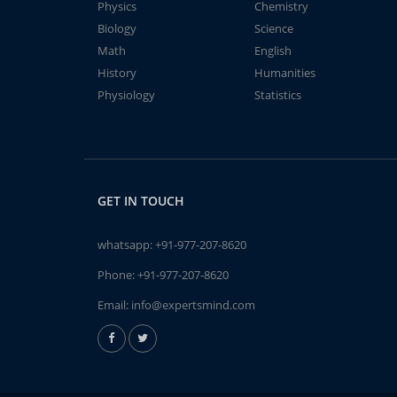
Physics
Chemistry
Biology
Science
Math
English
History
Humanities
Physiology
Statistics
GET IN TOUCH
whatsapp:
+91-977-207-8620
Phone:
+91-977-207-8620
Email:
info@expertsmind.com