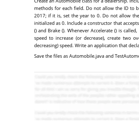
Create an Automobile class for a dealership. Incl
methods for each field. Do not allow the ID to be
2017; if it is, set the year to 0. Do not allow t
initialized as 0. Include a constructor that acce
() and Brake (). Whenever Accelerate () is called
speed to increase (or decrease), create two ov
decreasing) speed. Write an application that dec
Save the files as Automobile.java and TestAutomo