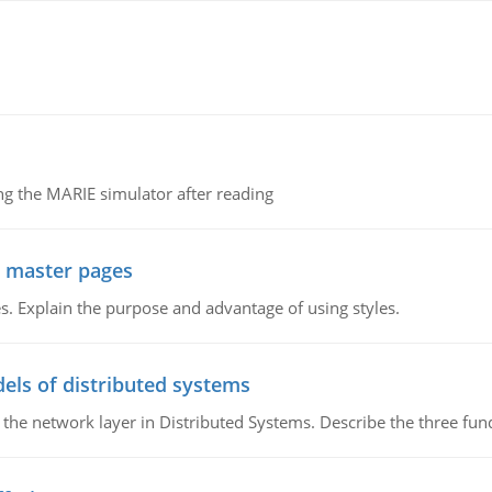
g the MARIE simulator after reading
g master pages
. Explain the purpose and advantage of using styles.
els of distributed systems
 the network layer in Distributed Systems. Describe the three f