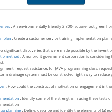
penses
:
An environmentally friendly 2,800- square-foot green hom
on plan
:
Create a customer service training implementation plan 
wo significant discoveries that were made possible by the inventio
ratio method
:
A nonprofit government corporation is considering t
st.
gnment. request assistance. for JAVA programming class, reque
orm drainage system must be constructed right away to reduce peri
per
:
How could the construct of motivation or engagement in that
ommendation
:
Identify some of the strengths in using these tests
ommendation
kup planning
:
Define, describe and identify the elements of (a) g