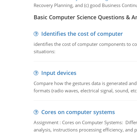
Recovery Planning, and (c) good Business Continu
Basic Computer Science Questions & A
Identifies the cost of computer
identifies the cost of computer components to co
situations:
Input devices
Compare how the gestures data is generated and r
formats (radio waves, electrical signal, sound, et
Cores on computer systems
Assignment : Cores on Computer Systems: Differe
analysis, instructions processing efficiency, and 