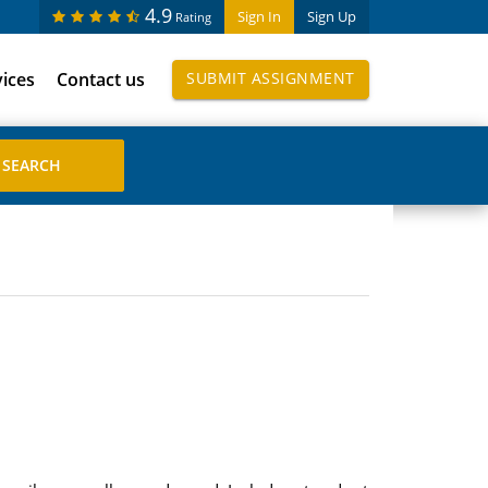
4.9
Sign In
Sign Up
Rating
vices
Contact us
SUBMIT ASSIGNMENT