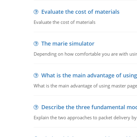
Evaluate the cost of materials
Evaluate the cost of materials
The marie simulator
Depending on how comfortable you are with usin
What is the main advantage of usin
What is the main advantage of using master pages
Describe the three fundamental mod
Explain the two approaches to packet delivery by