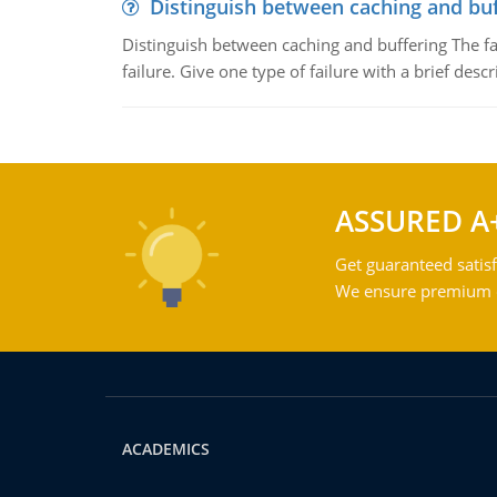
Distinguish between caching and buf
Distinguish between caching and buffering The fa
failure. Give one type of failure with a brief descr
ASSURED A
Get guaranteed satisf
We ensure premium qu
ACADEMICS