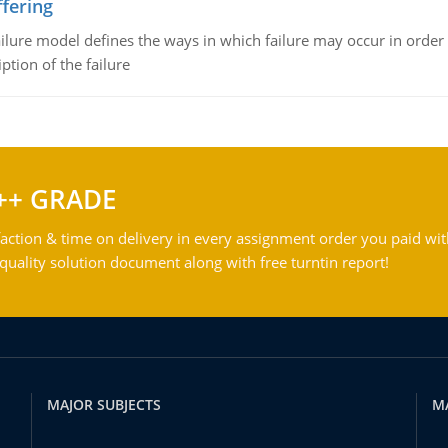
fering
ilure model defines the ways in which failure may occur in order 
iption of the failure
++ GRADE
action & time on delivery in every assignment order you paid wit
ality solution document along with free turntin report!
MAJOR SUBJECTS
M