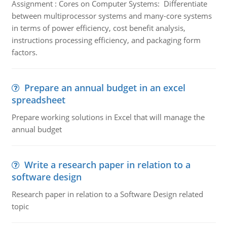
Assignment : Cores on Computer Systems: Differentiate
between multiprocessor systems and many-core systems
in terms of power efficiency, cost benefit analysis,
instructions processing efficiency, and packaging form
factors.
Prepare an annual budget in an excel
spreadsheet
Prepare working solutions in Excel that will manage the
annual budget
Write a research paper in relation to a
software design
Research paper in relation to a Software Design related
topic