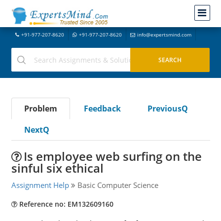
+91-977-207-8620
+91-977-207-8620
info@expertsmind.com
Problem
Feedback
PreviousQ
NextQ
Is employee web surfing on the
sinful six ethical
Assignment Help
Basic Computer Science
Reference no: EM132609160