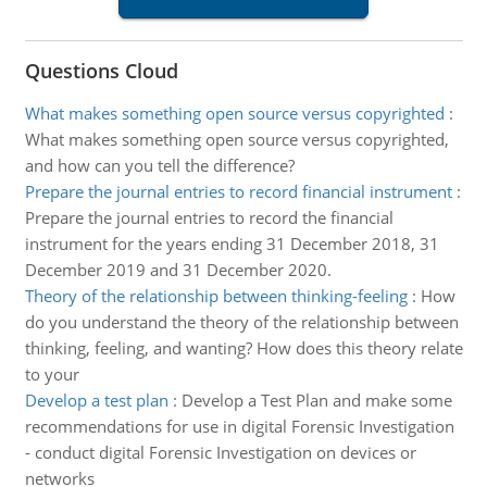
Questions Cloud
What makes something open source versus copyrighted
:
What makes something open source versus copyrighted,
and how can you tell the difference?
Prepare the journal entries to record financial instrument
:
Prepare the journal entries to record the financial
instrument for the years ending 31 December 2018, 31
December 2019 and 31 December 2020.
Theory of the relationship between thinking-feeling
:
How
do you understand the theory of the relationship between
thinking, feeling, and wanting? How does this theory relate
to your
Develop a test plan
:
Develop a Test Plan and make some
recommendations for use in digital Forensic Investigation
- conduct digital Forensic Investigation on devices or
networks