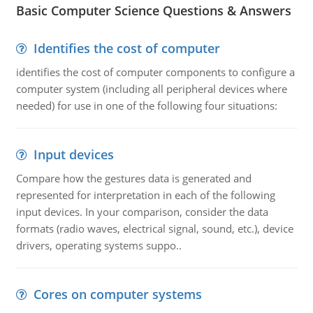
Basic Computer Science Questions & Answers
Identifies the cost of computer
identifies the cost of computer components to configure a
computer system (including all peripheral devices where
needed) for use in one of the following four situations:
Input devices
Compare how the gestures data is generated and
represented for interpretation in each of the following
input devices. In your comparison, consider the data
formats (radio waves, electrical signal, sound, etc.), device
drivers, operating systems suppo..
Cores on computer systems