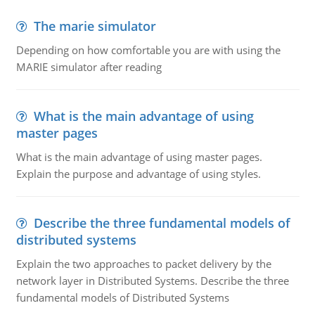
The marie simulator
Depending on how comfortable you are with using the
MARIE simulator after reading
What is the main advantage of using
master pages
What is the main advantage of using master pages.
Explain the purpose and advantage of using styles.
Describe the three fundamental models of
distributed systems
Explain the two approaches to packet delivery by the
network layer in Distributed Systems. Describe the three
fundamental models of Distributed Systems