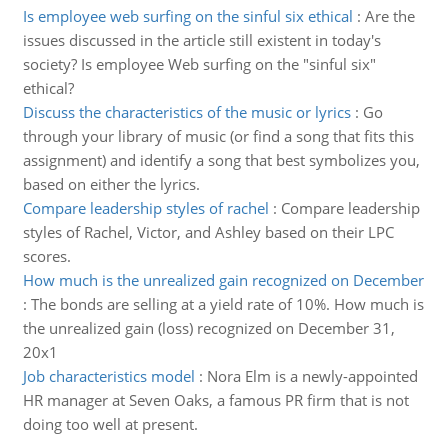
Is employee web surfing on the sinful six ethical
:
Are the
issues discussed in the article still existent in today's
society? Is employee Web surfing on the "sinful six"
ethical?
Discuss the characteristics of the music or lyrics
:
Go
through your library of music (or find a song that fits this
assignment) and identify a song that best symbolizes you,
based on either the lyrics.
Compare leadership styles of rachel
:
Compare leadership
styles of Rachel, Victor, and Ashley based on their LPC
scores.
How much is the unrealized gain recognized on December
:
The bonds are selling at a yield rate of 10%. How much is
the unrealized gain (loss) recognized on December 31,
20x1
Job characteristics model
:
Nora Elm is a newly-appointed
HR manager at Seven Oaks, a famous PR firm that is not
doing too well at present.