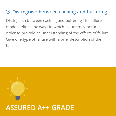
Distinguish between caching and buffering
Distinguish between caching and buffering The failure
model defines the ways in which failure may occur in
order to provide an understanding of the effects of failure.
Give one type of failure with a brief description of the
failure
ASSURED A++ GRADE