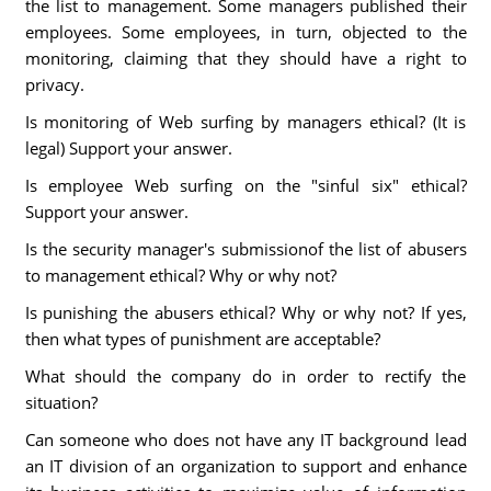
the list to management. Some managers published their
employees. Some employees, in turn, objected to the
monitoring, claiming that they should have a right to
privacy.
Is monitoring of Web surfing by managers ethical? (It is
legal) Support your answer.
Is employee Web surfing on the "sinful six" ethical?
Support your answer.
Is the security manager's submissionof the list of abusers
to management ethical? Why or why not?
Is punishing the abusers ethical? Why or why not? If yes,
then what types of punishment are acceptable?
What should the company do in order to rectify the
situation?
Can someone who does not have any IT background lead
an IT division of an organization to support and enhance