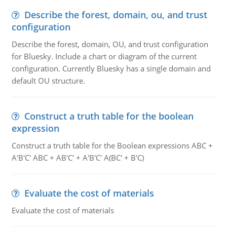
Describe the forest, domain, ou, and trust
configuration
Describe the forest, domain, OU, and trust configuration
for Bluesky. Include a chart or diagram of the current
configuration. Currently Bluesky has a single domain and
default OU structure.
Construct a truth table for the boolean
expression
Construct a truth table for the Boolean expressions ABC +
A'B'C' ABC + AB'C' + A'B'C' A(BC' + B'C)
Evaluate the cost of materials
Evaluate the cost of materials