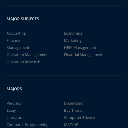
MAJOR SUBJECTS
Accounting
Economics
Finance
Marketing
Management
HRM Management
Operation Management
Financial Management
Operation Research
MAJORS
Perdisco
Dissertation
Essay
Buy Thesis
Literature
Computer Science
Computer Programming
MATLAB