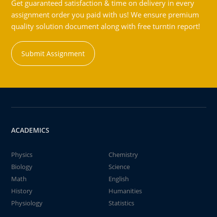
Get guaranteed satisfaction & time on delivery in every
assignment order you paid with us! We ensure premium
quality solution document along with free turntin report!
Submit Assignment
ACADEMICS
Physics
Chemistry
Biology
Science
Math
English
History
Humanities
Physiology
Statistics