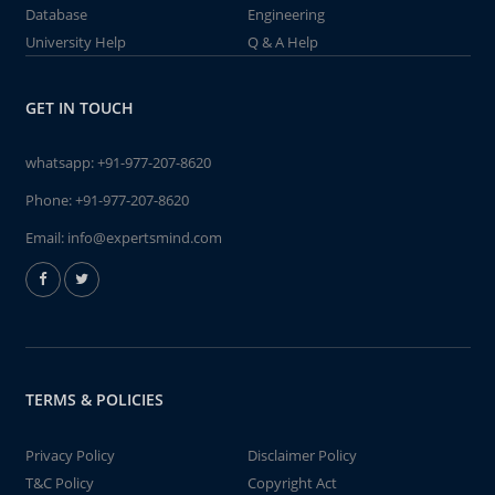
Database
Engineering
University Help
Q & A Help
GET IN TOUCH
whatsapp:
+91-977-207-8620
Phone:
+91-977-207-8620
Email:
info@expertsmind.com
TERMS & POLICIES
Privacy Policy
Disclaimer Policy
T&C Policy
Copyright Act