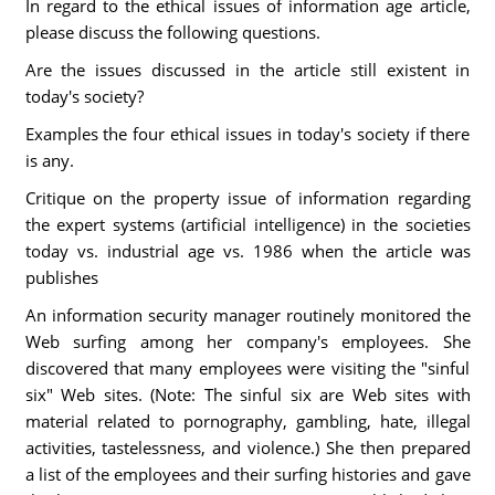
In regard to the ethical issues of information age article,
please discuss the following questions.
Are the issues discussed in the article still existent in
today's society?
Examples the four ethical issues in today's society if there
is any.
Critique on the property issue of information regarding
the expert systems (artificial intelligence) in the societies
today vs. industrial age vs. 1986 when the article was
publishes
An information security manager routinely monitored the
Web surfing among her company's employees. She
discovered that many employees were visiting the "sinful
six" Web sites. (Note: The sinful six are Web sites with
material related to pornography, gambling, hate, illegal
activities, tastelessness, and violence.) She then prepared
a list of the employees and their surfing histories and gave