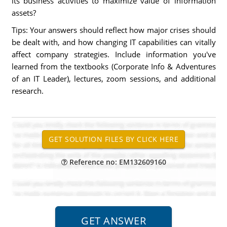
its business activities to maximize value of information
assets?
Tips: Your answers should reflect how major crises should
be dealt with, and how changing IT capabilities can vitally
affect company strategies. Include information you've
learned from the textbooks (Corporate Info & Adventures
of an IT Leader), lectures, zoom sessions, and additional
research.
Reference no: EM132609160