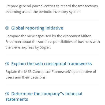
Prepare general journal entries to record the transactions,
assuming use of the periodic inventory system
Global reporting initiative
Compare the view espoused by the economist Milton
Friedman about the social responsibilities of business with
the views express by Stigler.
Explain the iasb conceptual frameworks
Explain the IASB Conceptual Framework's perspective of
users and their decisions.
Determine the company''s financial
statements