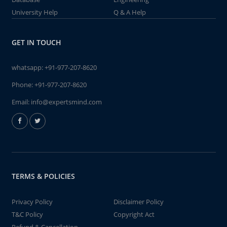
University Help
Q & A Help
GET IN TOUCH
whatsapp:
+91-977-207-8620
Phone:
+91-977-207-8620
Email:
info@expertsmind.com
TERMS & POLICIES
Privacy Policy
Disclaimer Policy
T&C Policy
Copyright Act