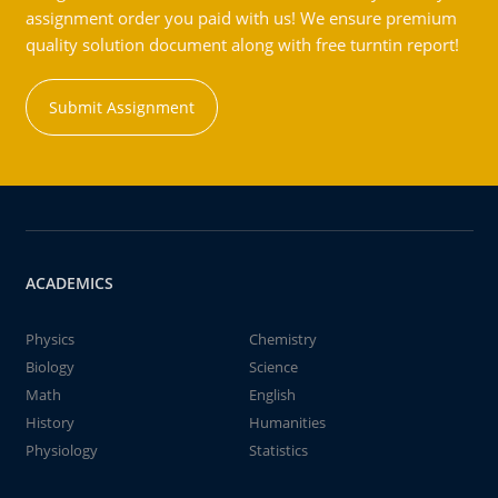
assignment order you paid with us! We ensure premium
quality solution document along with free turntin report!
Submit Assignment
ACADEMICS
Physics
Chemistry
Biology
Science
Math
English
History
Humanities
Physiology
Statistics