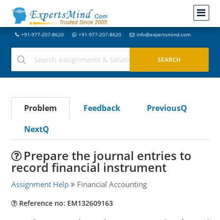
+91-977-207-8620
+91-977-207-8620
info@expertsmind.com
Problem
Feedback
PreviousQ
NextQ
Prepare the journal entries to
record financial instrument
Assignment Help
Financial Accounting
Reference no: EM132609163