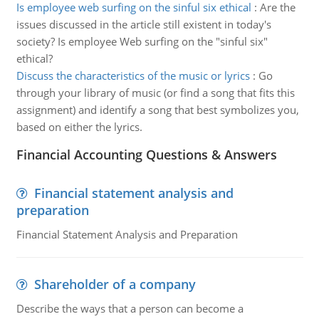
Is employee web surfing on the sinful six ethical
:
Are the
issues discussed in the article still existent in today's
society? Is employee Web surfing on the "sinful six"
ethical?
Discuss the characteristics of the music or lyrics
:
Go
through your library of music (or find a song that fits this
assignment) and identify a song that best symbolizes you,
based on either the lyrics.
Financial Accounting Questions & Answers
Financial statement analysis and
preparation
Financial Statement Analysis and Preparation
Shareholder of a company
Describe the ways that a person can become a