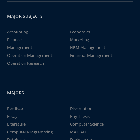
MAJOR SUBJECTS
Accounting
Economics
Finance
Marketing
Management
HRM Management
Operation Management
Financial Management
Operation Research
MAJORS
Perdisco
Dissertation
Essay
Buy Thesis
Literature
Computer Science
Computer Programming
MATLAB
Database
Engineering