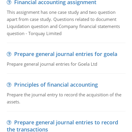
Financial accounting assignment
This assignment has one case study and two question
apart from case study. Questions related to document
Liquidation question and Company financial statements
question - Torquay Limited
Prepare general journal entries for goela
Prepare general journal entries for Goela Ltd
Principles of financial accounting
Prepare the journal entry to record the acquisition of the
assets.
Prepare general journal entries to record
the transactions