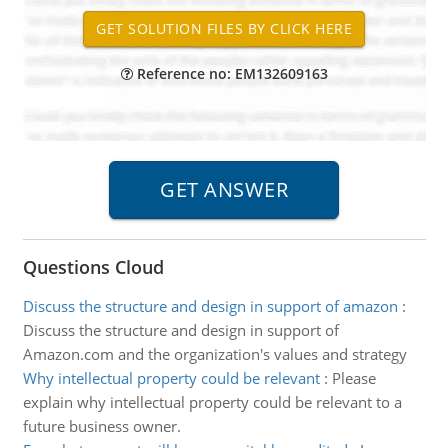
Reference no: EM132609163
Questions Cloud
Discuss the structure and design in support of amazon
:
Discuss the structure and design in support of
Amazon.com and the organization's values and strategy
Why intellectual property could be relevant
:
Please
explain why intellectual property could be relevant to a
future business owner.