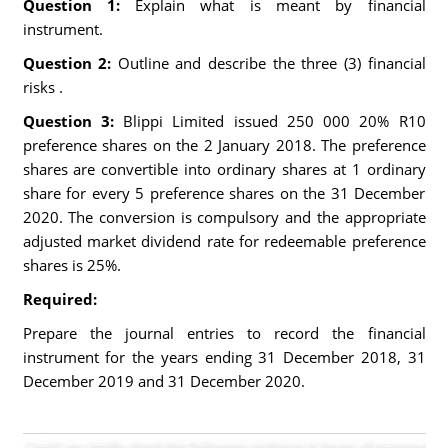
Question 1:
Explain what is meant by financial
instrument.
Question 2:
Outline and describe the three (3) financial
risks .
Question 3:
Blippi Limited issued 250 000 20% R10
preference shares on the 2 January 2018. The preference
shares are convertible into ordinary shares at 1 ordinary
share for every 5 preference shares on the 31 December
2020. The conversion is compulsory and the appropriate
adjusted market dividend rate for redeemable preference
shares is 25%.
Required:
Prepare the journal entries to record the financial
instrument for the years ending 31 December 2018, 31
December 2019 and 31 December 2020.