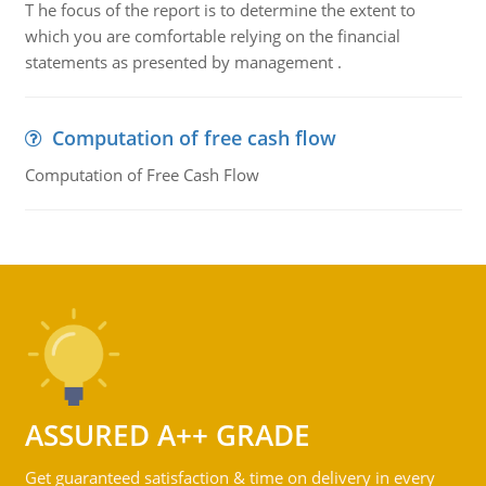
T he focus of the report is to determine the extent to
which you are comfortable relying on the financial
statements as presented by management .
Computation of free cash flow
Computation of Free Cash Flow
ASSURED A++ GRADE
Get guaranteed satisfaction & time on delivery in every