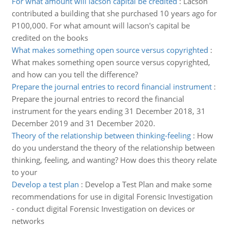
For what amount will lacson capital be credited
:
Lacson
contributed a building that she purchased 10 years ago for
P100,000. For what amount will lacson's capital be
credited on the books
What makes something open source versus copyrighted
:
What makes something open source versus copyrighted,
and how can you tell the difference?
Prepare the journal entries to record financial instrument
:
Prepare the journal entries to record the financial
instrument for the years ending 31 December 2018, 31
December 2019 and 31 December 2020.
Theory of the relationship between thinking-feeling
:
How
do you understand the theory of the relationship between
thinking, feeling, and wanting? How does this theory relate
to your
Develop a test plan
:
Develop a Test Plan and make some
recommendations for use in digital Forensic Investigation
- conduct digital Forensic Investigation on devices or
networks