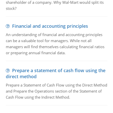
shareholder of a company. Why Wal-Mart would split its
stock?
Financial and accounting principles
An understanding of financial and accounting principles
can be a valuable tool for managers. While not all
managers will find themselves calculating financial ratios
or preparing annual financial data.
Prepare a statement of cash flow using the
direct method
Prepare a Statement of Cash Flow using the Direct Method
and Prepare the Operations section of the Statement of
Cash Flow using the Indirect Method.