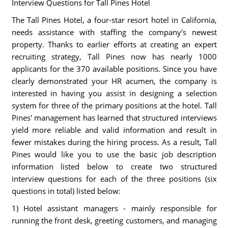
Interview Questions for Tall Pines Hotel
The Tall Pines Hotel, a four-star resort hotel in California,
needs assistance with staffing the company's newest
property. Thanks to earlier efforts at creating an expert
recruiting strategy, Tall Pines now has nearly 1000
applicants for the 370 available positions. Since you have
clearly demonstrated your HR acumen, the company is
interested in having you assist in designing a selection
system for three of the primary positions at the hotel. Tall
Pines' management has learned that structured interviews
yield more reliable and valid information and result in
fewer mistakes during the hiring process. As a result, Tall
Pines would like you to use the basic job description
information listed below to create two structured
interview questions for each of the three positions (six
questions in total) listed below:
1) Hotel assistant managers - mainly responsible for
running the front desk, greeting customers, and managing