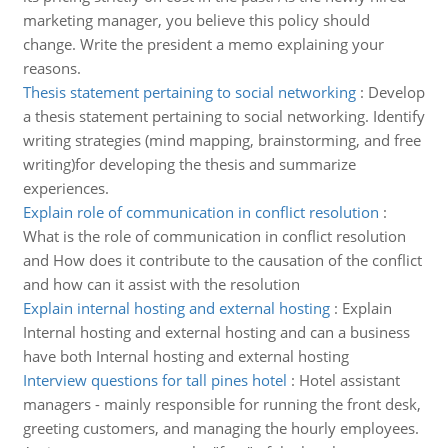
marketing manager, you believe this policy should
change. Write the president a memo explaining your
reasons.
Thesis statement pertaining to social networking
:
Develop
a thesis statement pertaining to social networking. Identify
writing strategies (mind mapping, brainstorming, and free
writing)for developing the thesis and summarize
experiences.
Explain role of communication in conflict resolution
:
What is the role of communication in conflict resolution
and How does it contribute to the causation of the conflict
and how can it assist with the resolution
Explain internal hosting and external hosting
:
Explain
Internal hosting and external hosting and can a business
have both Internal hosting and external hosting
Interview questions for tall pines hotel
:
Hotel assistant
managers - mainly responsible for running the front desk,
greeting customers, and managing the hourly employees.