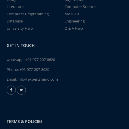
Literature
Computer Science
Computer Programming
MATLAB
Database
Engineering
University Help
Q & A Help
GET IN TOUCH
whatsapp:
+91-977-207-8620
Phone:
+91-977-207-8620
Email:
info@expertsmind.com
TERMS & POLICIES