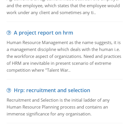
and the employee, which states that the employee would
work under any client and sometimes any ti..
A project report on hrm
Human Resource Management as the name suggests, it is
a management discipline which deals with the human i.e.
the workforce aspect of organizations. Need and practices
of HRM are inevitable in present scenario of extreme
competition where "Talent War..
Hrp: recruitment and selection
Recruitment and Selection is the initial ladder of any
Human Resource Planning process and contains an
immense significance for any organisation.