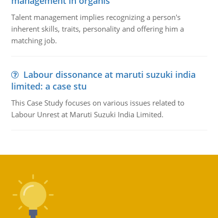
management in organis
Talent management implies recognizing a person's
inherent skills, traits, personality and offering him a
matching job.
Labour dissonance at maruti suzuki india
limited: a case stu
This Case Study focuses on various issues related to
Labour Unrest at Maruti Suzuki India Limited.