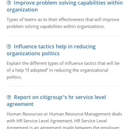
Improve problem solving capabilities within
organization
Types of teams as to their effectiveness that will improve
problem solving capabilities within organizations.
Influence tactics help in reducing
organizations politics
Explain the different types of influence tactics that will be
of a help “if adopted” in reducing the organizational
politics.
Report on citigroup''s hr service level
agreement
Human Resources or Human Resource Management deals
with HR Service Level Agreement. HR Service Level
Agreement is an agreement made between the employer