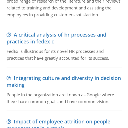
broad range of research of the literature and their reviews
related to training and development and assisting the
employees in providing customers satisfaction.
A critical analysis of hr processes and
practices in fedex c
FedEx is illustrious for its novel HR processes and
practices that have greatly accounted for its success.
Integrating culture and diversity in decision
making
People in the organization are known as Google where
they share common goals and have common vision.
Impact of employee attrition on people