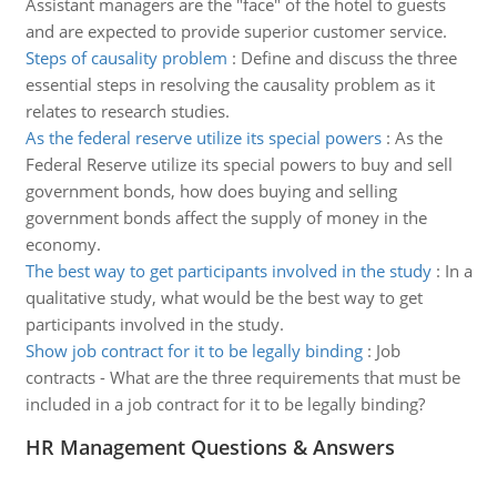
Assistant managers are the "face" of the hotel to guests
and are expected to provide superior customer service.
Steps of causality problem
:
Define and discuss the three
essential steps in resolving the causality problem as it
relates to research studies.
As the federal reserve utilize its special powers
:
As the
Federal Reserve utilize its special powers to buy and sell
government bonds, how does buying and selling
government bonds affect the supply of money in the
economy.
The best way to get participants involved in the study
:
In a
qualitative study, what would be the best way to get
participants involved in the study.
Show job contract for it to be legally binding
:
Job
contracts - What are the three requirements that must be
included in a job contract for it to be legally binding?
HR Management Questions & Answers