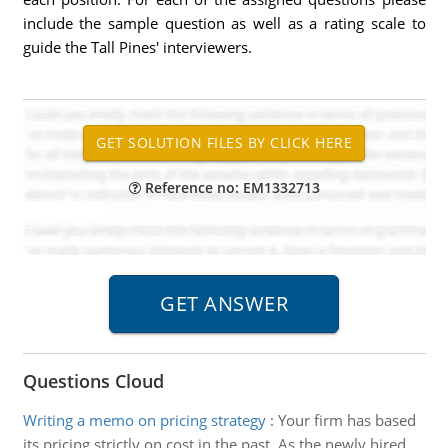
include the sample question as well as a rating scale to
guide the Tall Pines' interviewers.
Reference no: EM1332713
Questions Cloud
Writing a memo on pricing strategy
:
Your firm has based
its pricing strictly on cost in the past. As the newly hired