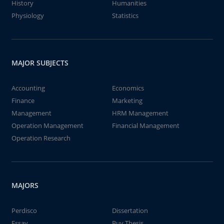
History
Humanities
Physiology
Statistics
MAJOR SUBJECTS
Accounting
Economics
Finance
Marketing
Management
HRM Management
Operation Management
Financial Management
Operation Research
MAJORS
Perdisco
Dissertation
Essay
Buy Thesis