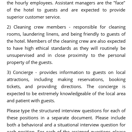
the hourly employees. Assistant managers are the "face"
of the hotel to guests and are expected to provide
superior customer service.
2) Cleaning crew members - responsible for cleaning
rooms, laundering linens, and being friendly to guests of
the hotel. Members of the cleaning crew are also expected
to have high ethical standards as they will routinely be
unsupervised and in close proximity to the personal
property of the guests.
3) Concierge - provides information to guests on local
attractions, including making reservations, booking
tickets, and providing directions. The concierge is
expected to be extremely knowledgeable of the local area
and patient with guests.
Please type the structured interview questions for each of
these positions in a separate document. Please include
both a behavioral and a situational interview question for
each position. For each of the assigned questions please