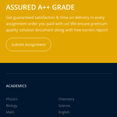
ASSURED A++ GRADE
Get guaranteed satisfaction & time on delivery in every
assignment order you paid with us! We ensure premium
quality solution document along with free turntin report!
Submit Assignment
ACADEMICS
Physics
Chemistry
Biology
Science
Math
English