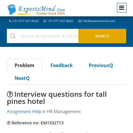
+91-977-207-8620
+91-977-207-8620
info@expertsmind.com
Problem
Feedback
PreviousQ
NextQ
Interview questions for tall
pines hotel
Assignment Help
HR Management
Reference no: EM1332713