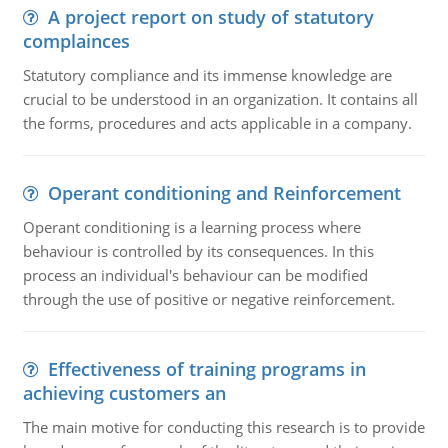
A project report on study of statutory
complainces
Statutory compliance and its immense knowledge are
crucial to be understood in an organization. It contains all
the forms, procedures and acts applicable in a company.
Operant conditioning and Reinforcement
Operant conditioning is a learning process where
behaviour is controlled by its consequences. In this
process an individual's behaviour can be modified
through the use of positive or negative reinforcement.
Effectiveness of training programs in
achieving customers an
The main motive for conducting this research is to provide