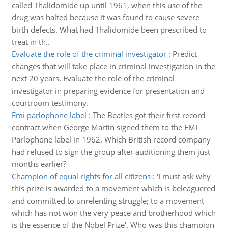
called Thalidomide up until 1961, when this use of the
drug was halted because it was found to cause severe
birth defects. What had Thalidomide been prescribed to
treat in th..
Evaluate the role of the criminal investigator
:
Predict
changes that will take place in criminal investigation in the
next 20 years. Evaluate the role of the criminal
investigator in preparing evidence for presentation and
courtroom testimony.
Emi parlophone label
:
The Beatles got their first record
contract when George Martin signed them to the EMI
Parlophone label in 1962. Which British record company
had refused to sign the group after auditioning them just
months earlier?
Champion of equal rights for all citizens
:
'I must ask why
this prize is awarded to a movement which is beleaguered
and committed to unrelenting struggle; to a movement
which has not won the very peace and brotherhood which
is the essence of the Nobel Prize'. Who was this champion