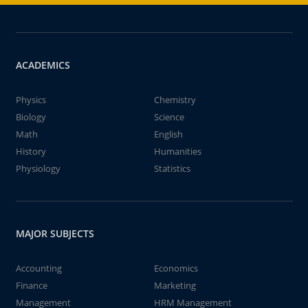
ACADEMICS
Physics
Chemistry
Biology
Science
Math
English
History
Humanities
Physiology
Statistics
MAJOR SUBJECTS
Accounting
Economics
Finance
Marketing
Management
HRM Management