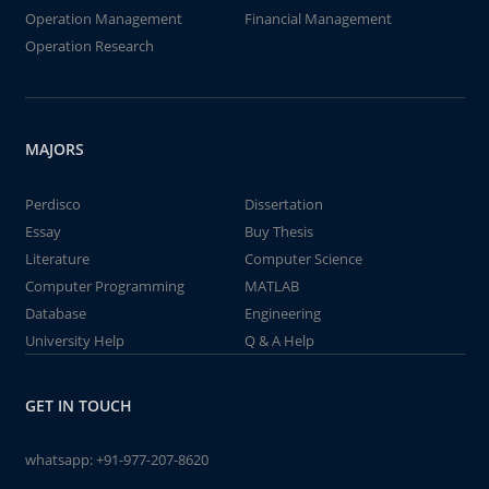
Operation Management
Financial Management
Operation Research
MAJORS
Perdisco
Dissertation
Essay
Buy Thesis
Literature
Computer Science
Computer Programming
MATLAB
Database
Engineering
University Help
Q & A Help
GET IN TOUCH
whatsapp:
+91-977-207-8620