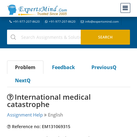
+91-977-207-8620
+91-977-207-8620
info@expertsmind.com
Problem
Feedback
PreviousQ
NextQ
International medical
catastrophe
Assignment Help
English
Reference no: EM131069315