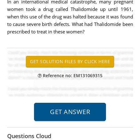
In an international medical catastrophe, many pregnant
women took a drug called Thalidomide up until 1961,
when this use of the drug was halted because it was found
to cause severe birth defects. What had Thalidomide been
prescribed to treat in these women?
Reference no: EM131069315
Questions Cloud