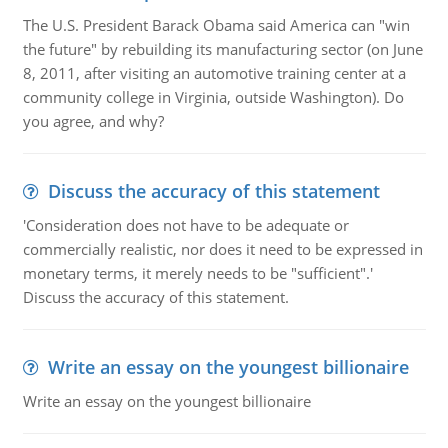
The U.S. President Barack Obama said America can "win
the future" by rebuilding its manufacturing sector (on June
8, 2011, after visiting an automotive training center at a
community college in Virginia, outside Washington). Do
you agree, and why?
Discuss the accuracy of this statement
'Consideration does not have to be adequate or
commercially realistic, nor does it need to be expressed in
monetary terms, it merely needs to be "sufficient".'
Discuss the accuracy of this statement.
Write an essay on the youngest billionaire
Write an essay on the youngest billionaire