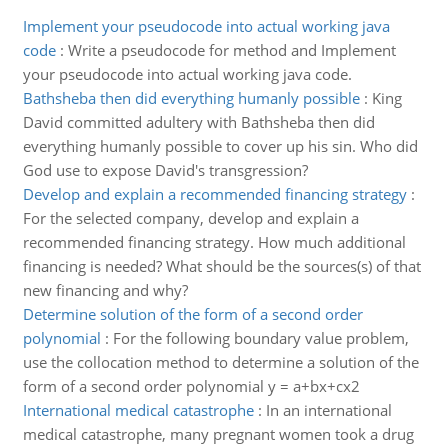
Implement your pseudocode into actual working java
code
:
Write a pseudocode for method and Implement
your pseudocode into actual working java code.
Bathsheba then did everything humanly possible
:
King
David committed adultery with Bathsheba then did
everything humanly possible to cover up his sin. Who did
God use to expose David's transgression?
Develop and explain a recommended financing strategy
:
For the selected company, develop and explain a
recommended financing strategy. How much additional
financing is needed? What should be the sources(s) of that
new financing and why?
Determine solution of the form of a second order
polynomial
:
For the following boundary value problem,
use the collocation method to determine a solution of the
form of a second order polynomial y = a+bx+cx2
International medical catastrophe
:
In an international
medical catastrophe, many pregnant women took a drug