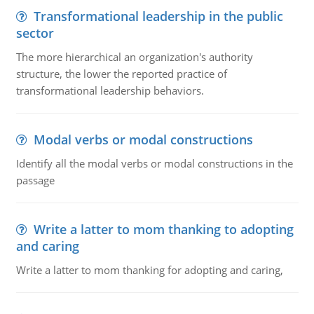
Transformational leadership in the public
sector
The more hierarchical an organization's authority
structure, the lower the reported practice of
transformational leadership behaviors.
Modal verbs or modal constructions
Identify all the modal verbs or modal constructions in the
passage
Write a latter to mom thanking to adopting
and caring
Write a latter to mom thanking for adopting and caring,