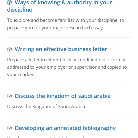
Ways of knowing & authority in your
discipline
To explore and become familiar with your discipline; to
prepare you for your major researched essay.
Writing an effective business letter
Prepare a letter in either block or modified block format,
addressed to your employer or supervisor and copied to
your marker.
Discuss the kingdom of saudi arabia
Discuss the Kingdom of Saudi Arabia
Developing an annotated bibliography