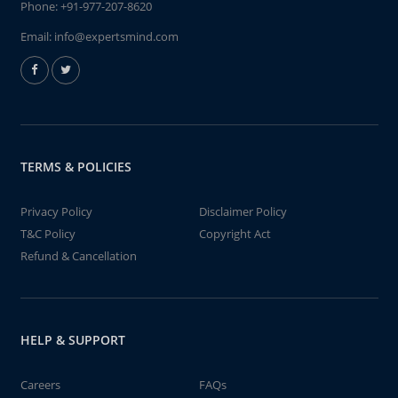
Phone:
+91-977-207-8620
Email:
info@expertsmind.com
TERMS & POLICIES
Privacy Policy
Disclaimer Policy
T&C Policy
Copyright Act
Refund & Cancellation
HELP & SUPPORT
Careers
FAQs