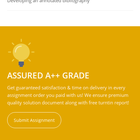
Developing an annotated bibliography
ASSURED A++ GRADE
Get guaranteed satisfaction & time on delivery in every
assignment order you paid with us! We ensure premium
quality solution document along with free turntin report!
Submit Assignment