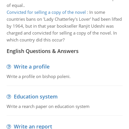
of equal..
Convicted for selling a copy of the novel
:
In some
countries bans on 'Lady Chatterley's Lover' had been lifted
by 1964, but in that year bookseller Ranjit Udeshi was
charged and convicted for selling a copy of the novel. In
which country did this occur?
English Questions & Answers
Write a profile
Write a profile on bishop poleni.
Education system
Write a rearch paper on education system
Write an report