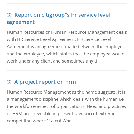
Report on citigroup''s hr service level
agreement
Human Resources or Human Resource Management deals
with HR Service Level Agreement. HR Service Level
Agreement is an agreement made between the employer
and the employee, which states that the employee would
work under any client and sometimes any ti..
A project report on hrm
Human Resource Management as the name suggests, it is
a management discipline which deals with the human i.e.
the workforce aspect of organizations. Need and practices
of HRM are inevitable in present scenario of extreme
competition where "Talent War..