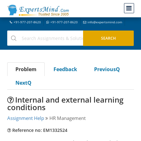
+91-977-207-8620
+91-977-207-8620
info@expertsmind.com
Problem
Feedback
PreviousQ
NextQ
Internal and external learning
conditions
Assignment Help
HR Management
Reference no: EM1332524