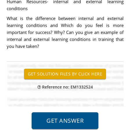
Human Resources- internal and external learning
conditions
What is the difference between internal and external
learning conditions and Which do you feel is more
important for success? Why? Can you give an example of
internal and external learning conditions in training that
you have taken?
Reference no: EM1332524