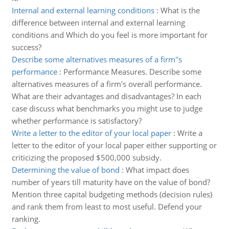
Internal and external learning conditions
:
What is the
difference between internal and external learning
conditions and Which do you feel is more important for
success?
Describe some alternatives measures of a firm''s
performance
:
Performance Measures. Describe some
alternatives measures of a firm's overall performance.
What are their advantages and disadvantages? In each
case discuss what benchmarks you might use to judge
whether performance is satisfactory?
Write a letter to the editor of your local paper
:
Write a
letter to the editor of your local paper either supporting or
criticizing the proposed $500,000 subsidy.
Determining the value of bond
:
What impact does
number of years till maturity have on the value of bond?
Mention three capital budgeting methods (decision rules)
and rank them from least to most useful. Defend your
ranking.