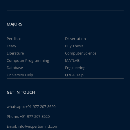
MAJORS
Perdisco
Dissertation
Essay
Buy Thesis
Literature
Computer Science
Computer Programming
MATLAB
Database
Engineering
University Help
Q & A Help
GET IN TOUCH
whatsapp:
+91-977-207-8620
Phone:
+91-977-207-8620
Email:
info@expertsmind.com