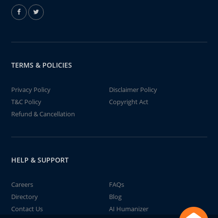
TERMS & POLICIES
Privacy Policy
Disclaimer Policy
T&C Policy
Copyright Act
Refund & Cancellation
HELP & SUPPORT
Careers
FAQs
Directory
Blog
Contact Us
AI Humanizer