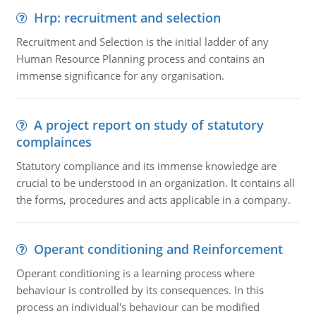
Hrp: recruitment and selection
Recruitment and Selection is the initial ladder of any
Human Resource Planning process and contains an
immense significance for any organisation.
A project report on study of statutory
complainces
Statutory compliance and its immense knowledge are
crucial to be understood in an organization. It contains all
the forms, procedures and acts applicable in a company.
Operant conditioning and Reinforcement
Operant conditioning is a learning process where
behaviour is controlled by its consequences. In this
process an individual's behaviour can be modified