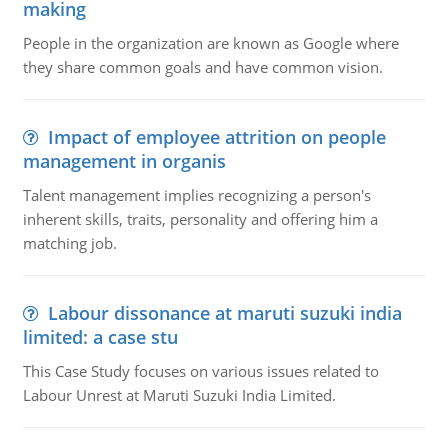
making
People in the organization are known as Google where
they share common goals and have common vision.
Impact of employee attrition on people
management in organis
Talent management implies recognizing a person's
inherent skills, traits, personality and offering him a
matching job.
Labour dissonance at maruti suzuki india
limited: a case stu
This Case Study focuses on various issues related to
Labour Unrest at Maruti Suzuki India Limited.