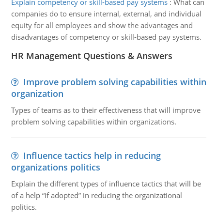
Explain competency or skill-based pay systems
:
What can
companies do to ensure internal, external, and individual
equity for all employees and show the advantages and
disadvantages of competency or skill-based pay systems.
HR Management Questions & Answers
Improve problem solving capabilities within
organization
Types of teams as to their effectiveness that will improve
problem solving capabilities within organizations.
Influence tactics help in reducing
organizations politics
Explain the different types of influence tactics that will be
of a help “if adopted” in reducing the organizational
politics.