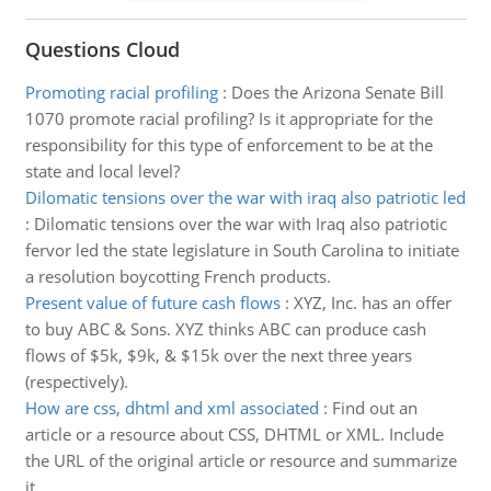
Questions Cloud
Promoting racial profiling
:
Does the Arizona Senate Bill
1070 promote racial profiling? Is it appropriate for the
responsibility for this type of enforcement to be at the
state and local level?
Dilomatic tensions over the war with iraq also patriotic led
:
Dilomatic tensions over the war with Iraq also patriotic
fervor led the state legislature in South Carolina to initiate
a resolution boycotting French products.
Present value of future cash flows
:
XYZ, Inc. has an offer
to buy ABC & Sons. XYZ thinks ABC can produce cash
flows of $5k, $9k, & $15k over the next three years
(respectively).
How are css, dhtml and xml associated
:
Find out an
article or a resource about CSS, DHTML or XML. Include
the URL of the original article or resource and summarize
it.