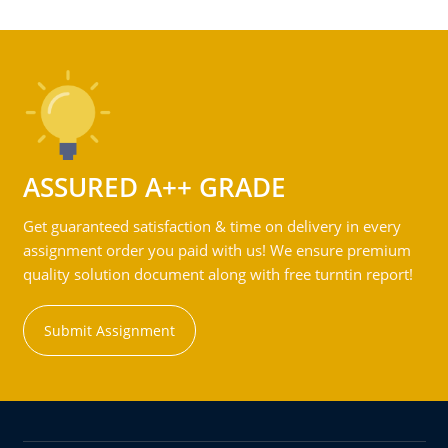
ASSURED A++ GRADE
Get guaranteed satisfaction & time on delivery in every
assignment order you paid with us! We ensure premium
quality solution document along with free turntin report!
Submit Assignment