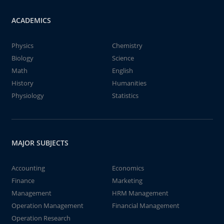
ACADEMICS
Physics
Chemistry
Biology
Science
Math
English
History
Humanities
Physiology
Statistics
MAJOR SUBJECTS
Accounting
Economics
Finance
Marketing
Management
HRM Management
Operation Management
Financial Management
Operation Research