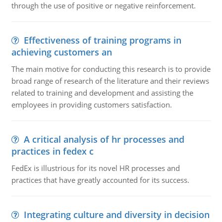
through the use of positive or negative reinforcement.
Effectiveness of training programs in
achieving customers an
The main motive for conducting this research is to provide
broad range of research of the literature and their reviews
related to training and development and assisting the
employees in providing customers satisfaction.
A critical analysis of hr processes and
practices in fedex c
FedEx is illustrious for its novel HR processes and
practices that have greatly accounted for its success.
Integrating culture and diversity in decision