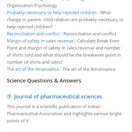
Organization Psychology
Probably necessary to help rejected children
:
What
change in parent- child relation are probably necessary to
help rejected children?
Reconciliation and conflict
:
Reconciliation and conflict
Margin of safety in sales revenue
:
Calculate Break Even
Point and margin of safety in sales revenue and number
of shirts sold and what should be the breakeven point in
number of shirts and sales?
The art of the renaissance
:
The art of the Renaissance
Science Questions & Answers
Journal of pharmaceutical sciences
This journal is a scientific publication of Indian
Pharmaceutical Association and highlights various bright
points of it.