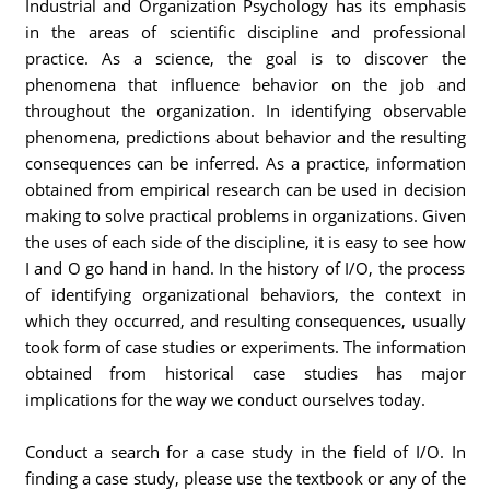
Industrial and Organization Psychology has its emphasis
in the areas of scientific discipline and professional
practice. As a science, the goal is to discover the
phenomena that influence behavior on the job and
throughout the organization. In identifying observable
phenomena, predictions about behavior and the resulting
consequences can be inferred. As a practice, information
obtained from empirical research can be used in decision
making to solve practical problems in organizations. Given
the uses of each side of the discipline, it is easy to see how
I and O go hand in hand. In the history of I/O, the process
of identifying organizational behaviors, the context in
which they occurred, and resulting consequences, usually
took form of case studies or experiments. The information
obtained from historical case studies has major
implications for the way we conduct ourselves today.
Conduct a search for a case study in the field of I/O. In
finding a case study, please use the textbook or any of the