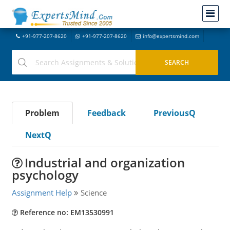
+91-977-207-8620
+91-977-207-8620
info@expertsmind.com
Problem
Feedback
PreviousQ
NextQ
Industrial and organization
psychology
Assignment Help
Science
Reference no: EM13530991