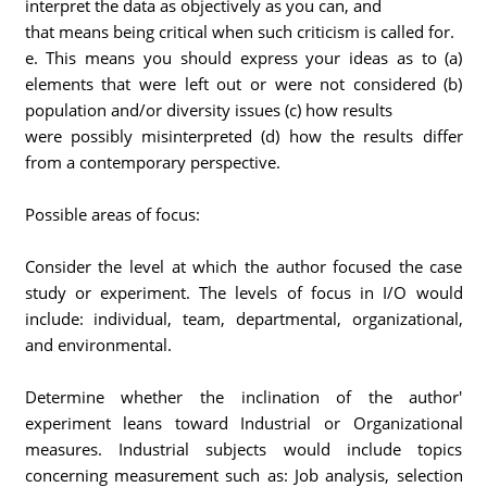
interpret the data as objectively as you can, and
that means being critical when such criticism is called for.
e. This means you should express your ideas as to (a)
elements that were left out or were not considered (b)
population and/or diversity issues (c) how results
were possibly misinterpreted (d) how the results differ
from a contemporary perspective.
Possible areas of focus:
Consider the level at which the author focused the case
study or experiment. The levels of focus in I/O would
include: individual, team, departmental, organizational,
and environmental.
Determine whether the inclination of the author'
experiment leans toward Industrial or Organizational
measures. Industrial subjects would include topics
concerning measurement such as: Job analysis, selection