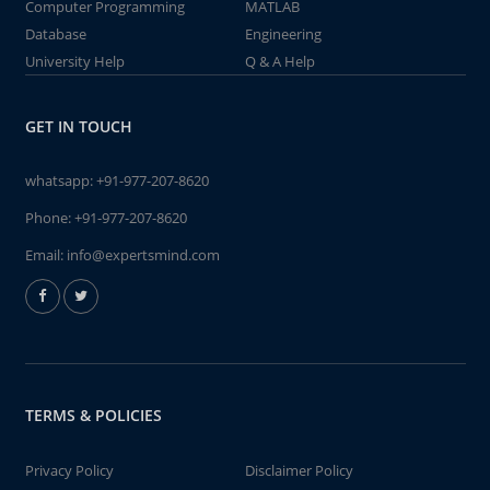
Computer Programming
MATLAB
Database
Engineering
University Help
Q & A Help
GET IN TOUCH
whatsapp:
+91-977-207-8620
Phone:
+91-977-207-8620
Email:
info@expertsmind.com
TERMS & POLICIES
Privacy Policy
Disclaimer Policy