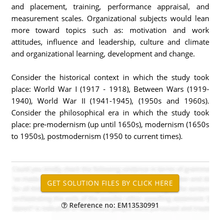
and placement, training, performance appraisal, and
measurement scales. Organizational subjects would lean
more toward topics such as: motivation and work
attitudes, influence and leadership, culture and climate
and organizational learning, development and change.
Consider the historical context in which the study took
place: World War I (1917 - 1918), Between Wars (1919-
1940), World War II (1941-1945), (1950s and 1960s).
Consider the philosophical era in which the study took
place: pre-modernism (up until 1650s), modernism (1650s
to 1950s), postmodernism (1950 to current times).
Reference no: EM13530991