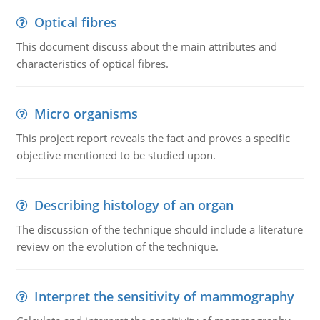
Optical fibres
This document discuss about the main attributes and
characteristics of optical fibres.
Micro organisms
This project report reveals the fact and proves a specific
objective mentioned to be studied upon.
Describing histology of an organ
The discussion of the technique should include a literature
review on the evolution of the technique.
Interpret the sensitivity of mammography