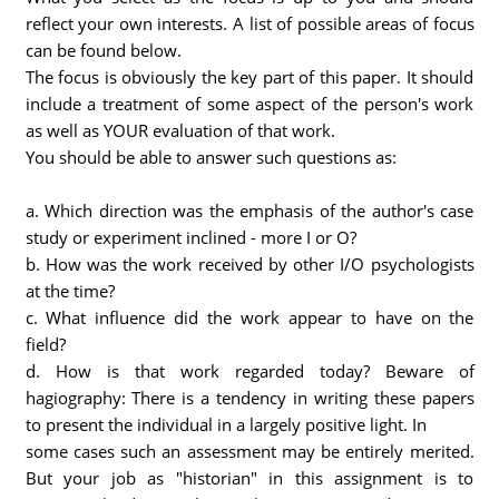
reflect your own interests. A list of possible areas of focus
can be found below.
The focus is obviously the key part of this paper. It should
include a treatment of some aspect of the person's work
as well as YOUR evaluation of that work.
You should be able to answer such questions as:
a. Which direction was the emphasis of the author's case
study or experiment inclined - more I or O?
b. How was the work received by other I/O psychologists
at the time?
c. What influence did the work appear to have on the
field?
d. How is that work regarded today? Beware of
hagiography: There is a tendency in writing these papers
to present the individual in a largely positive light. In
some cases such an assessment may be entirely merited.
But your job as "historian" in this assignment is to