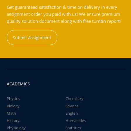
Get guaranteed satisfaction & time on delivery in every
assignment order you paid with us! We ensure premium
quality solution document along with free turntin report!
Submit Assignment
ACADEMICS
Physics
Chemistry
Biology
Science
Math
English
History
Humanities
Physiology
Statistics