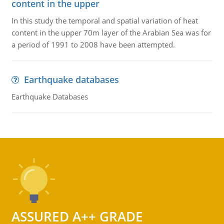
content in the upper
In this study the temporal and spatial variation of heat
content in the upper 70m layer of the Arabian Sea was for
a period of 1991 to 2008 have been attempted.
Earthquake databases
Earthquake Databases
ASSURED A++ GRADE