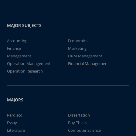
MAJOR SUBJECTS
Accounting
Economics
Finance
Marketing
Management
HRM Management
Operation Management
Financial Management
Operation Research
MAJORS
Perdisco
Dissertation
Essay
Buy Thesis
Literature
Computer Science