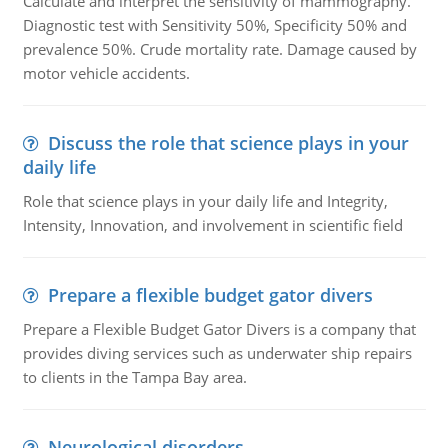
Calculate and interpret the sensitivity of mammography.
Diagnostic test with Sensitivity 50%, Specificity 50% and
prevalence 50%. Crude mortality rate. Damage caused by
motor vehicle accidents.
Discuss the role that science plays in your
daily life
Role that science plays in your daily life and Integrity,
Intensity, Innovation, and involvement in scientific field
Prepare a flexible budget gator divers
Prepare a Flexible Budget Gator Divers is a company that
provides diving services such as underwater ship repairs
to clients in the Tampa Bay area.
Neurological disorders