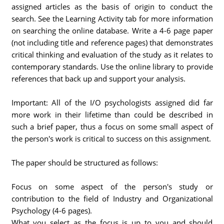
assigned articles as the basis of origin to conduct the
search. See the Learning Activity tab for more information
on searching the online database. Write a 4-6 page paper
(not including title and reference pages) that demonstrates
critical thinking and evaluation of the study as it relates to
contemporary standards. Use the online library to provide
references that back up and support your analysis.
Important: All of the I/O psychologists assigned did far
more work in their lifetime than could be described in
such a brief paper, thus a focus on some small aspect of
the person's work is critical to success on this assignment.
The paper should be structured as follows:
Focus on some aspect of the person's study or
contribution to the field of Industry and Organizational
Psychology (4-6 pages).
What you select as the focus is up to you and should