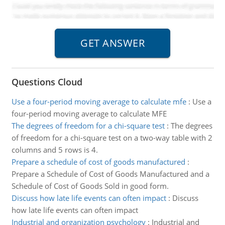
Questions Cloud
Use a four-period moving average to calculate mfe
:
Use a
four-period moving average to calculate MFE
The degrees of freedom for a chi-square test
:
The degrees
of freedom for a chi-square test on a two-way table with 2
columns and 5 rows is 4.
Prepare a schedule of cost of goods manufactured
:
Prepare a Schedule of Cost of Goods Manufactured and a
Schedule of Cost of Goods Sold in good form.
Discuss how late life events can often impact
:
Discuss
how late life events can often impact
Industrial and organization psychology
:
Industrial and