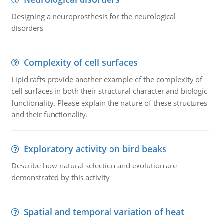
Designing a neuroprosthesis for the neurological
disorders
Complexity of cell surfaces
Lipid rafts provide another example of the complexity of
cell surfaces in both their structural character and biologic
functionality. Please explain the nature of these structures
and their functionality.
Exploratory activity on bird beaks
Describe how natural selection and evolution are
demonstrated by this activity
Spatial and temporal variation of heat