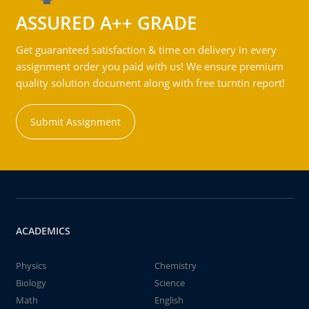
ASSURED A++ GRADE
Get guaranteed satisfaction & time on delivery in every
assignment order you paid with us! We ensure premium
quality solution document along with free turntin report!
Submit Assignment
ACADEMICS
Physics
Chemistry
Biology
Science
Math
English