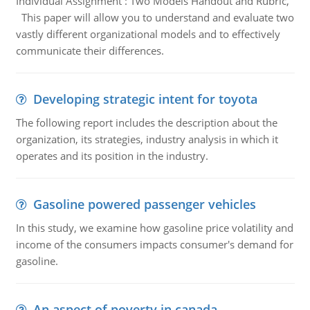
Individual Assignment : Two Models Handout and Rubric,
This paper will allow you to understand and evaluate two
vastly different organizational models and to effectively
communicate their differences.
Developing strategic intent for toyota
The following report includes the description about the
organization, its strategies, industry analysis in which it
operates and its position in the industry.
Gasoline powered passenger vehicles
In this study, we examine how gasoline price volatility and
income of the consumers impacts consumer's demand for
gasoline.
An aspect of poverty in canada