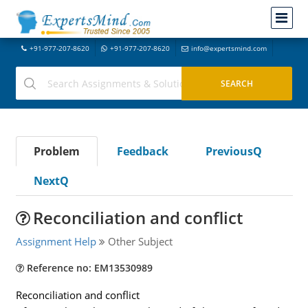
+91-977-207-8620
+91-977-207-8620
info@expertsmind.com
Problem
Feedback
PreviousQ
NextQ
Reconciliation and conflict
Assignment Help
Other Subject
Reference no: EM13530989
Reconciliation and conflict