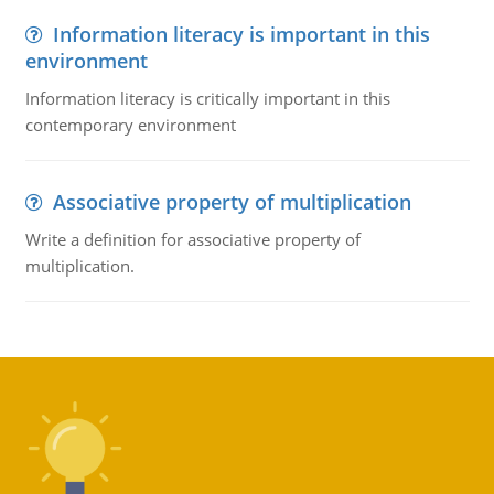
Information literacy is important in this
environment
Information literacy is critically important in this
contemporary environment
Associative property of multiplication
Write a definition for associative property of
multiplication.