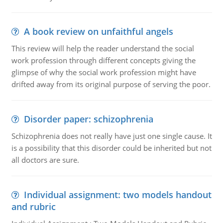
A book review on unfaithful angels
This review will help the reader understand the social
work profession through different concepts giving the
glimpse of why the social work profession might have
drifted away from its original purpose of serving the poor.
Disorder paper: schizophrenia
Schizophrenia does not really have just one single cause. It
is a possibility that this disorder could be inherited but not
all doctors are sure.
Individual assignment: two models handout
and rubric