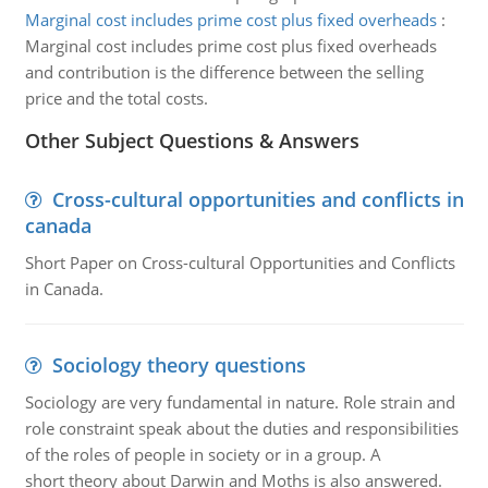
Marginal cost includes prime cost plus fixed overheads
:
Marginal cost includes prime cost plus fixed overheads
and contribution is the difference between the selling
price and the total costs.
Other Subject Questions & Answers
Cross-cultural opportunities and conflicts in
canada
Short Paper on Cross-cultural Opportunities and Conflicts
in Canada.
Sociology theory questions
Sociology are very fundamental in nature. Role strain and
role constraint speak about the duties and responsibilities
of the roles of people in society or in a group. A
short theory about Darwin and Moths is also answered.