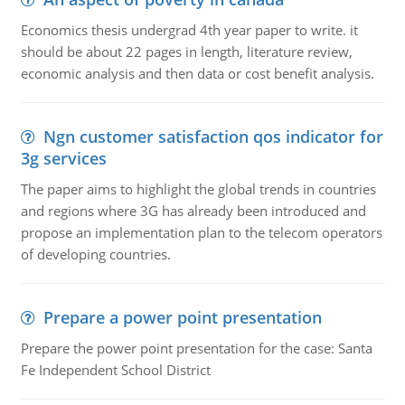
Economics thesis undergrad 4th year paper to write. it
should be about 22 pages in length, literature review,
economic analysis and then data or cost benefit analysis.
Ngn customer satisfaction qos indicator for
3g services
The paper aims to highlight the global trends in countries
and regions where 3G has already been introduced and
propose an implementation plan to the telecom operators
of developing countries.
Prepare a power point presentation
Prepare the power point presentation for the case: Santa
Fe Independent School District