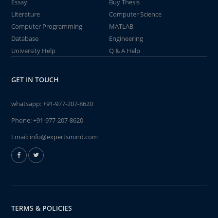
Essay
Buy Thesis
Literature
Computer Science
Computer Programming
MATLAB
Database
Engineering
University Help
Q & A Help
GET IN TOUCH
whatsapp:
+91-977-207-8620
Phone:
+91-977-207-8620
Email:
info@expertsmind.com
TERMS & POLICIES