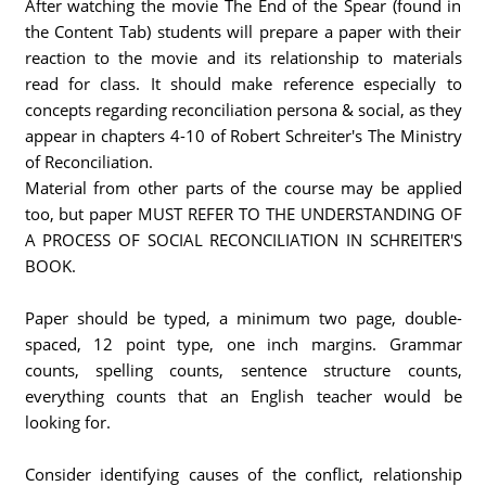
After watching the movie The End of the Spear (found in
the Content Tab) students will prepare a paper with their
reaction to the movie and its relationship to materials
read for class. It should make reference especially to
concepts regarding reconciliation persona & social, as they
appear in chapters 4-10 of Robert Schreiter's The Ministry
of Reconciliation.
Material from other parts of the course may be applied
too, but paper MUST REFER TO THE UNDERSTANDING OF
A PROCESS OF SOCIAL RECONCILIATION IN SCHREITER'S
BOOK.
Paper should be typed, a minimum two page, double-
spaced, 12 point type, one inch margins. Grammar
counts, spelling counts, sentence structure counts,
everything counts that an English teacher would be
looking for.
Consider identifying causes of the conflict, relationship