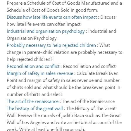
Prepare a Schedule of Cost of Goods Manufactured and a
Schedule of Cost of Goods Sold in good form.
Discuss how late life events can often impact
:
Discuss
how late life events can often impact
Industrial and organization psychology
:
Industrial and
Organization Psychology
Probably necessary to help rejected children
:
What
change in parent- child relation are probably necessary to
help rejected children?
Reconciliation and conflict
:
Reconciliation and conflict
Margin of safety in sales revenue
:
Calculate Break Even
Point and margin of safety in sales revenue and number
of shirts sold and what should be the breakeven point in
number of shirts and sales?
The art of the renaissance
:
The art of the Renaissance
The history of the great wall
:
The History of The Great
Wall. Review the murals of Judith Baca such as The Great
Wall of Los Angeles and write an historical account of the
work. Write at least one full paragraph.