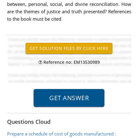
between, personal, social, and divine reconciliation. How
are the themes of justice and truth presented? References
to the book must be cited
Reference no: EM13530989
Questions Cloud
Prepare a schedule of cost of goods manufactured
: