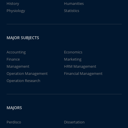
History
Humanities
Physiology
Statistics
MAJOR SUBJECTS
Accounting
Economics
Finance
Marketing
Management
HRM Management
Operation Management
Financial Management
Operation Research
MAJORS
Perdisco
Dissertation