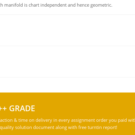
h manifold is chart independent and hence geometric.
++ GRADE
action & time on delivery in every assignment order you paid wit
ality solution document along with free turntin report!