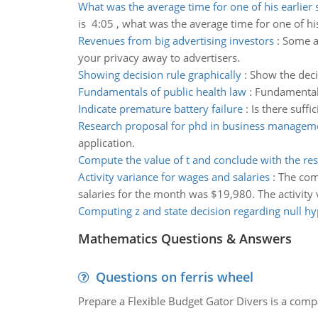
What was the average time for one of his earlier s
is 4:05 , what was the average time for one of his 
Revenues from big advertising investors
:
Some an
your privacy away to advertisers.
Showing decision rule graphically
:
Show the decis
Fundamentals of public health law
:
Fundamentals
Indicate premature battery failure
:
Is there suffi
Research proposal for phd in business managem
application.
Compute the value of t and conclude with the res
Activity variance for wages and salaries
:
The comp
salaries for the month was $19,980. The activity 
Computing z and state decision regarding null hy
Mathematics Questions & Answers
Questions on ferris wheel
Prepare a Flexible Budget Gator Divers is a compa