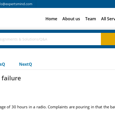
fo@expertsmind.com
Home
About us
Team
All Ser
usQ
NextQ
 failure
age of 30 hours in a radio. Complaints are pouring in that the b