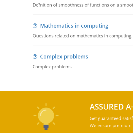
De?nition of smoothness of functions on a smoot
Mathematics in computing
Questions related on mathematics in computing.
Complex problems
Complex problems
ASSURED A
Get guaranteed satisf
We ensure premium qu