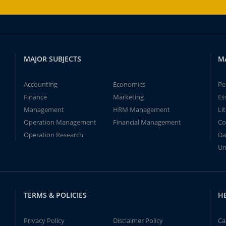
MAJOR SUBJECTS
M
Accounting
Economics
Pe
Finance
Marketing
Es
Management
HRM Management
Li
Operation Management
Financial Management
Co
Operation Research
Da
Un
TERMS & POLICIES
H
Privacy Policy
Disclaimer Policy
Ca