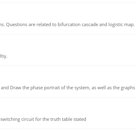
s. Questions are related to bifurcation cascade and logistic map.
tiy.
 and Draw the phase portrait of the system, as well as the graphs o
itching circuit for the truth table stated