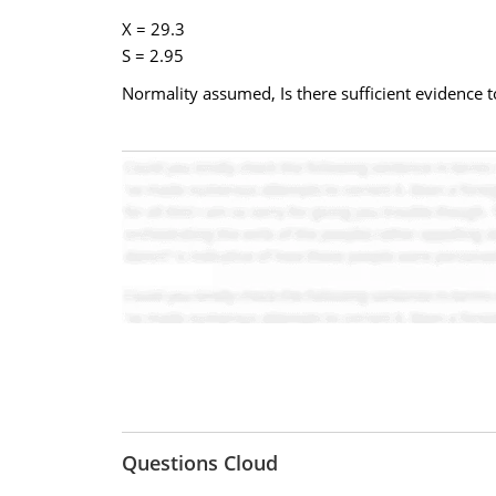
X = 29.3
S = 2.95
Normality assumed, Is there sufficient evidence to
Questions Cloud