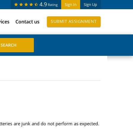
4.9
Sign In
Sign Up
Rating
vices
Contact us
SUBMIT ASSIGNMENT
atteries are junk and do not perform as expected.