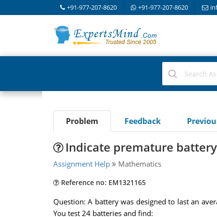
+91-977-207-8620
+91-977-207-8620
in
Problem
Feedback
Previo
Indicate premature battery
Assignment Help
Mathematics
Reference no: EM1321165
Question: A battery was designed to last an aver
You test 24 batteries and find: