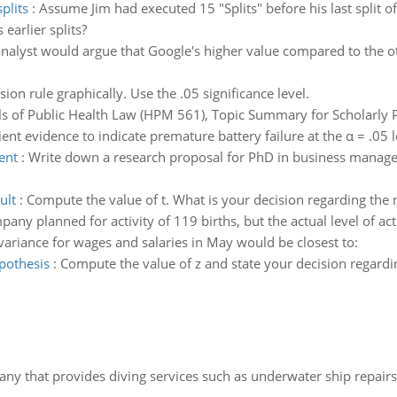
plits
:
Assume Jim had executed 15 "Splits" before his last split of
earlier splits?
alyst would argue that Google's higher value compared to the ot
ion rule graphically. Use the .05 significance level.
 of Public Health Law (HPM 561), Topic Summary for Scholarly 
cient evidence to indicate premature battery failure at the α = .05 l
ent
:
Write down a research proposal for PhD in business managem
ult
:
Compute the value of t. What is your decision regarding the 
any planned for activity of 119 births, but the actual level of ac
variance for wages and salaries in May would be closest to:
pothesis
:
Compute the value of z and state your decision regardin
ny that provides diving services such as underwater ship repairs 