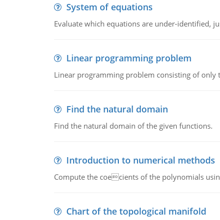
System of equations
Evaluate which equations are under-identified, jus
Linear programming problem
Linear programming problem consisting of only t
Find the natural domain
Find the natural domain of the given functions.
Introduction to numerical methods
Compute the coecients of the polynomials using
Chart of the topological manifold