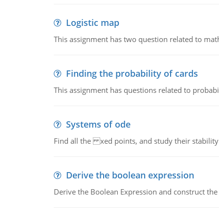
Logistic map
This assignment has two question related to math
Finding the probability of cards
This assignment has questions related to probabil
Systems of ode
Find all the xed points, and study their stability
Derive the boolean expression
Derive the Boolean Expression and construct the sw