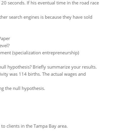
 20 seconds. If his eventual time in the road race
her search engines is because they have sold
Paper
evel?
ent (specialization entrepreneurship)
null hypothesis? Briefly summarize your results.
tivity was 114 births. The actual wages and
g the null hypothesis.
to clients in the Tampa Bay area.