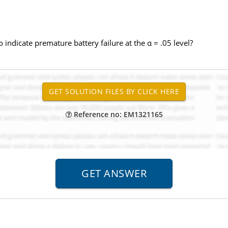
 indicate premature battery failure at the α = .05 level?
Reference no: EM1321165