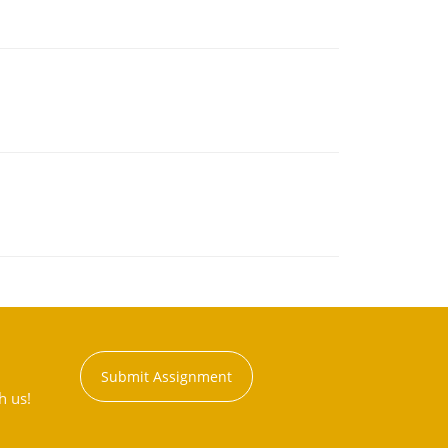
Submit Assignment
h us!