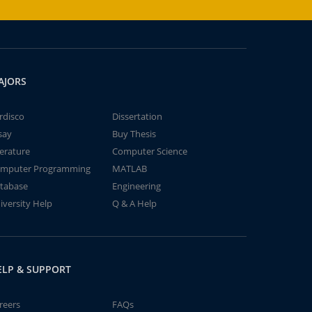
AJORS
rdisco
Dissertation
say
Buy Thesis
terature
Computer Science
mputer Programming
MATLAB
tabase
Engineering
iversity Help
Q & A Help
ELP & SUPPORT
reers
FAQs