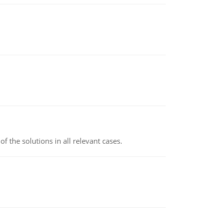
f the solutions in all relevant cases.