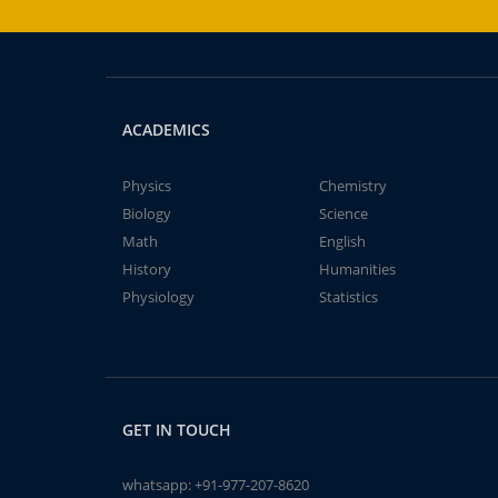
ACADEMICS
Physics
Chemistry
Biology
Science
Math
English
History
Humanities
Physiology
Statistics
GET IN TOUCH
whatsapp:
+91-977-207-8620