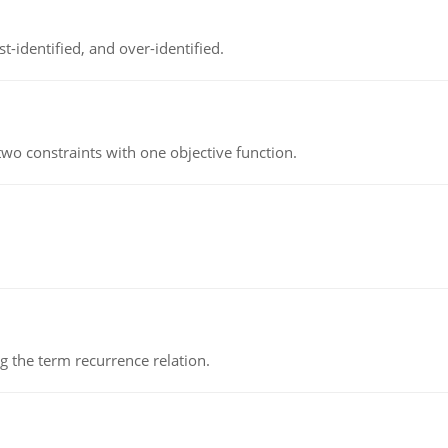
t-identified, and over-identified.
wo constraints with one objective function.
 the term recurrence relation.