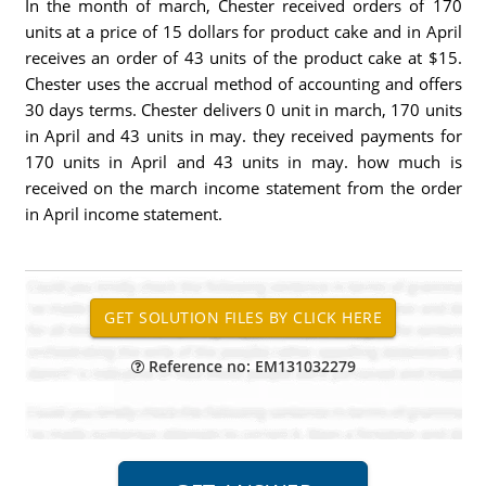
In the month of march, Chester received orders of 170
units at a price of 15 dollars for product cake and in April
receives an order of 43 units of the product cake at $15.
Chester uses the accrual method of accounting and offers
30 days terms. Chester delivers 0 unit in march, 170 units
in April and 43 units in may. they received payments for
170 units in April and 43 units in may. how much is
received on the march income statement from the order
in April income statement.
Reference no: EM131032279