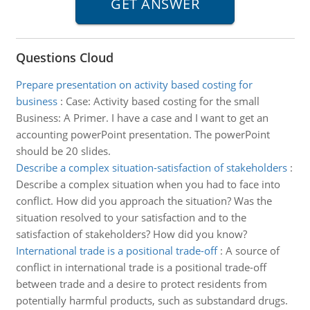
Questions Cloud
Prepare presentation on activity based costing for
business
:
Case: Activity based costing for the small
Business: A Primer. I have a case and I want to get an
accounting powerPoint presentation. The powerPoint
should be 20 slides.
Describe a complex situation-satisfaction of stakeholders
:
Describe a complex situation when you had to face into
conflict. How did you approach the situation? Was the
situation resolved to your satisfaction and to the
satisfaction of stakeholders? How did you know?
International trade is a positional trade-off
:
A source of
conflict in international trade is a positional trade-off
between trade and a desire to protect residents from
potentially harmful products, such as substandard drugs.