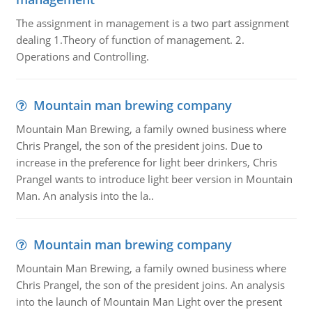
The assignment in management is a two part assignment
dealing 1.Theory of function of management. 2.
Operations and Controlling.
Mountain man brewing company
Mountain Man Brewing, a family owned business where
Chris Prangel, the son of the president joins. Due to
increase in the preference for light beer drinkers, Chris
Prangel wants to introduce light beer version in Mountain
Man. An analysis into the la..
Mountain man brewing company
Mountain Man Brewing, a family owned business where
Chris Prangel, the son of the president joins. An analysis
into the launch of Mountain Man Light over the present