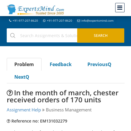
+91-977-207-8620
+91-977-207-8620
info@expertsmind.com
Problem
Feedback
PreviousQ
NextQ
In the month of march, chester
received orders of 170 units
Assignment Help
Business Management
Reference no: EM131032279