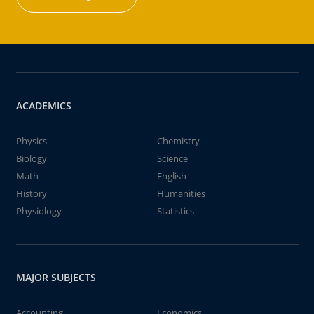
ACADEMICS
Physics
Chemistry
Biology
Science
Math
English
History
Humanities
Physiology
Statistics
MAJOR SUBJECTS
Accounting
Economics