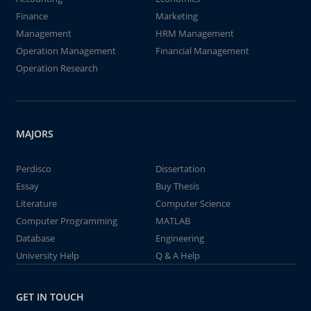
Finance
Marketing
Management
HRM Management
Operation Management
Financial Management
Operation Research
MAJORS
Perdisco
Dissertation
Essay
Buy Thesis
Literature
Computer Science
Computer Programming
MATLAB
Database
Engineering
University Help
Q & A Help
GET IN TOUCH