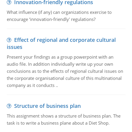
Innovation-friendly regulations
What influence (if any) can organizations exercise to
encourage ‘innovation-friendly' regulations?
Effect of regional and corporate cultural
issues
Present your findings as a group powerpoint with an
audio file. In addition individually write up your own
conclusions as to the effects of regional cultural issues on
the corporate organisational culture of this multinational
company as it conducts ..
Structure of business plan
This assignment shows a structure of business plan. The
task is to write a business plane about a Diet Shop.