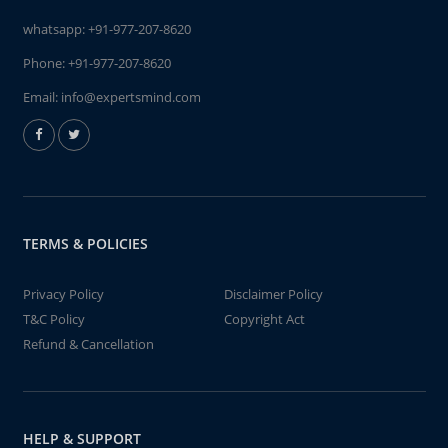
whatsapp:
+91-977-207-8620
Phone:
+91-977-207-8620
Email:
info@expertsmind.com
TERMS & POLICIES
Privacy Policy
Disclaimer Policy
T&C Policy
Copyright Act
Refund & Cancellation
HELP & SUPPORT