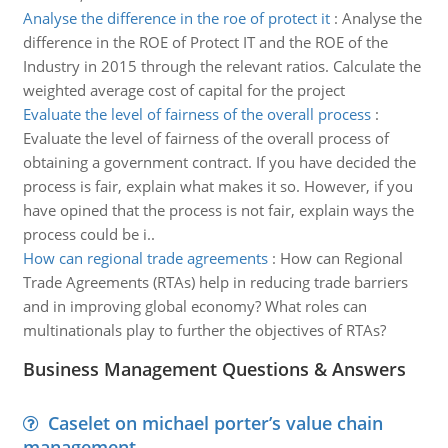
Analyse the difference in the roe of protect it
:
Analyse the
difference in the ROE of Protect IT and the ROE of the
Industry in 2015 through the relevant ratios. Calculate the
weighted average cost of capital for the project
Evaluate the level of fairness of the overall process
:
Evaluate the level of fairness of the overall process of
obtaining a government contract. If you have decided the
process is fair, explain what makes it so. However, if you
have opined that the process is not fair, explain ways the
process could be i..
How can regional trade agreements
:
How can Regional
Trade Agreements (RTAs) help in reducing trade barriers
and in improving global economy? What roles can
multinationals play to further the objectives of RTAs?
Business Management Questions & Answers
Caselet on michael porter’s value chain
management