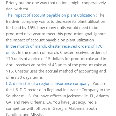
Briefly outline one way that nations might cooperatively
deal with thi..
The impact of account payable on plant utilization
:
The
Baldwin company wants to decrease its plant utilization
for bead by 15%. how many units would need to be
produced next year to meet this production goal. ignore
the impact of account payable on plant utilization
In the month of march, chester received orders of 170
units
:
In the month of march, Chester received orders of
170 units at a price of 15 dollars for product cake and in
April receives an order of 43 units of the product cake at
$15. Chester uses the accrual method of accounting and
offers 30 days terms
L & d director of a regional insurance company
:
You are
the L & D Director of a Regional Insurance Company in the
Southeast U.S. You have offices in Jacksonville, FL, Atlanta,
GA, and New Orleans, LA. You have just acquired a
competitor with offices in Georgia, Alabama, South
Carolina, and Mississ..