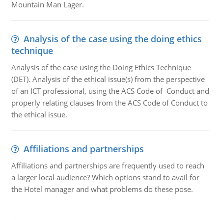
Mountain Man Lager.
Analysis of the case using the doing ethics
technique
Analysis of the case using the Doing Ethics Technique
(DET). Analysis of the ethical issue(s) from the perspective
of an ICT professional, using the ACS Code of Conduct and
properly relating clauses from the ACS Code of Conduct to
the ethical issue.
Affiliations and partnerships
Affiliations and partnerships are frequently used to reach
a larger local audience? Which options stand to avail for
the Hotel manager and what problems do these pose.