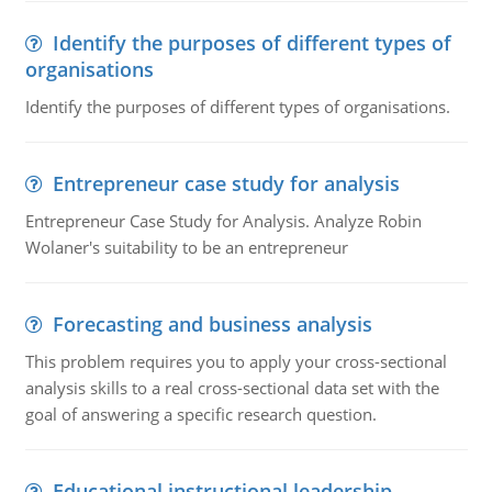
Identify the purposes of different types of
organisations
Identify the purposes of different types of organisations.
Entrepreneur case study for analysis
Entrepreneur Case Study for Analysis. Analyze Robin
Wolaner's suitability to be an entrepreneur
Forecasting and business analysis
This problem requires you to apply your cross-sectional
analysis skills to a real cross-sectional data set with the
goal of answering a specific research question.
Educational instructional leadership