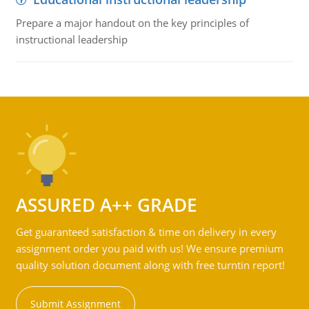
Prepare a major handout on the key principles of
instructional leadership
ASSURED A++ GRADE
Get guaranteed satisfaction & time on delivery in every
assignment order you paid with us! We ensure premium
quality solution document along with free turntin report!
Submit Assignment