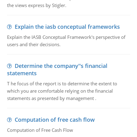
the views express by Stigler.
Explain the iasb conceptual frameworks
Explain the IASB Conceptual Framework's perspective of
users and their decisions.
Determine the company''s financial
statements
T he focus of the report is to determine the extent to
which you are comfortable relying on the financial
statements as presented by management .
Computation of free cash flow
Computation of Free Cash Flow