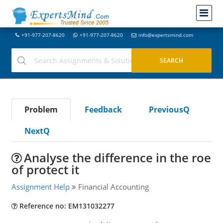
+91-977-207-8620
+91-977-207-8620
info@expertsmind.com
Problem
Feedback
PreviousQ
NextQ
Analyse the difference in the roe
of protect it
Assignment Help
Financial Accounting
Reference no: EM131032277