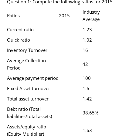
Question 1: Compute the following ratios for 2015.
Industry
Ratios
2015
Average
Current ratio
1.23
Quick ratio
1.02
Inventory Turnover
16
Average Collection
42
Period
Average payment period
100
Fixed Asset turnover
1.6
Total asset turnover
1.42
Debt ratio (Total
38.65%
liabilities/total assets)
Assets/equity ratio
1.63
(Equity Multiplier)