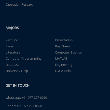
Operation Research
MAJORS
Perdisco
Dissertation
Essay
Buy Thesis
Literature
Computer Science
Computer Programming
MATLAB
Database
Engineering
University Help
Q & A Help
GET IN TOUCH
whatsapp:
+91-977-207-8620
Phone:
+91-977-207-8620