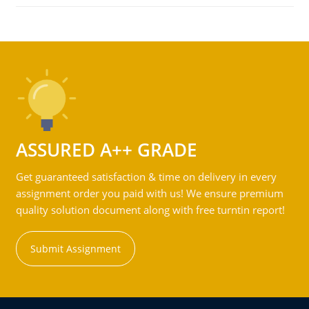
ASSURED A++ GRADE
Get guaranteed satisfaction & time on delivery in every
assignment order you paid with us! We ensure premium
quality solution document along with free turntin report!
Submit Assignment