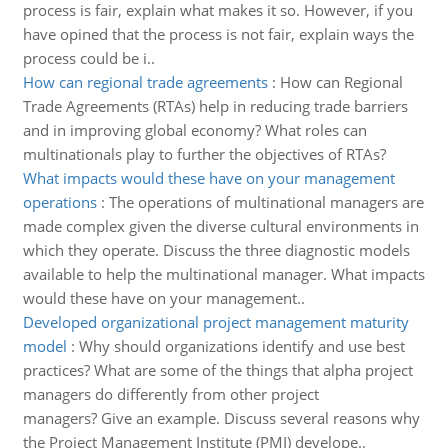
process is fair, explain what makes it so. However, if you
have opined that the process is not fair, explain ways the
process could be i..
How can regional trade agreements
:
How can Regional
Trade Agreements (RTAs) help in reducing trade barriers
and in improving global economy? What roles can
multinationals play to further the objectives of RTAs?
What impacts would these have on your management
operations
:
The operations of multinational managers are
made complex given the diverse cultural environments in
which they operate. Discuss the three diagnostic models
available to help the multinational manager. What impacts
would these have on your management..
Developed organizational project management maturity
model
:
Why should organizations identify and use best
practices? What are some of the things that alpha project
managers do differently from other project
managers? Give an example. Discuss several reasons why
the Project Management Institute (PMI) develope..