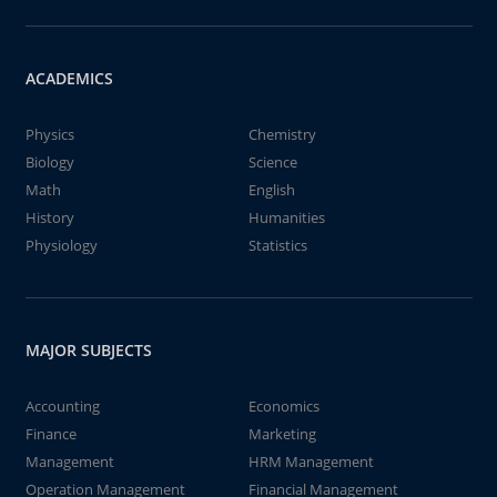
ACADEMICS
Physics
Chemistry
Biology
Science
Math
English
History
Humanities
Physiology
Statistics
MAJOR SUBJECTS
Accounting
Economics
Finance
Marketing
Management
HRM Management
Operation Management
Financial Management