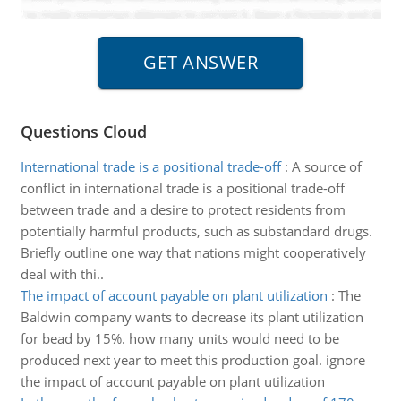
Questions Cloud
International trade is a positional trade-off
:
A source of
conflict in international trade is a positional trade-off
between trade and a desire to protect residents from
potentially harmful products, such as substandard drugs.
Briefly outline one way that nations might cooperatively
deal with thi..
The impact of account payable on plant utilization
:
The
Baldwin company wants to decrease its plant utilization
for bead by 15%. how many units would need to be
produced next year to meet this production goal. ignore
the impact of account payable on plant utilization