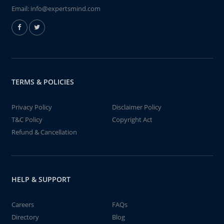
Email:
info@expertsmind.com
TERMS & POLICIES
Privacy Policy
Disclaimer Policy
T&C Policy
Copyright Act
Refund & Cancellation
HELP & SUPPORT
Careers
FAQs
Directory
Blog