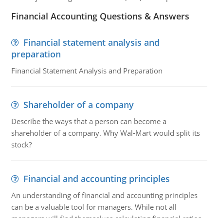
Financial Accounting Questions & Answers
Financial statement analysis and
preparation
Financial Statement Analysis and Preparation
Shareholder of a company
Describe the ways that a person can become a
shareholder of a company. Why Wal-Mart would split its
stock?
Financial and accounting principles
An understanding of financial and accounting principles
can be a valuable tool for managers. While not all