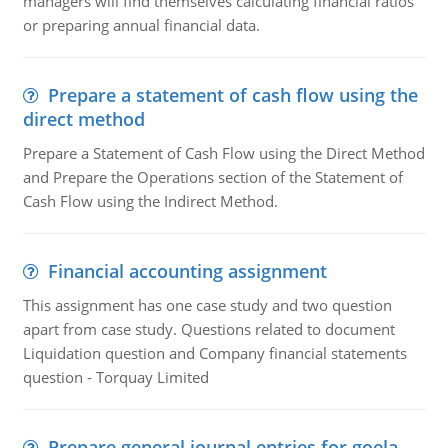
managers will find themselves calculating financial ratios
or preparing annual financial data.
Prepare a statement of cash flow using the
direct method
Prepare a Statement of Cash Flow using the Direct Method
and Prepare the Operations section of the Statement of
Cash Flow using the Indirect Method.
Financial accounting assignment
This assignment has one case study and two question
apart from case study. Questions related to document
Liquidation question and Company financial statements
question - Torquay Limited
Prepare general journal entries for goela