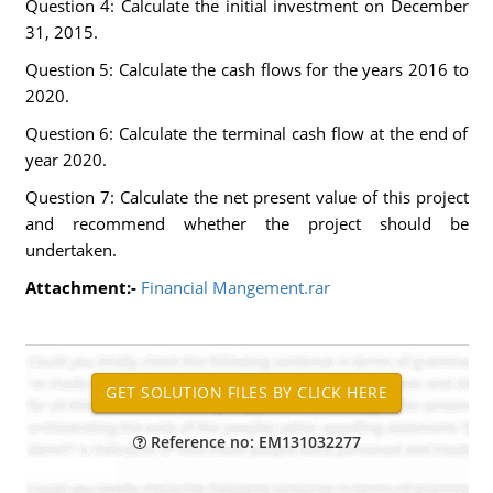
Question 4: Calculate the initial investment on December
31, 2015.
Question 5: Calculate the cash flows for the years 2016 to
2020.
Question 6: Calculate the terminal cash flow at the end of
year 2020.
Question 7: Calculate the net present value of this project
and recommend whether the project should be
undertaken.
Attachment:-
Financial Mangement.rar
Reference no: EM131032277