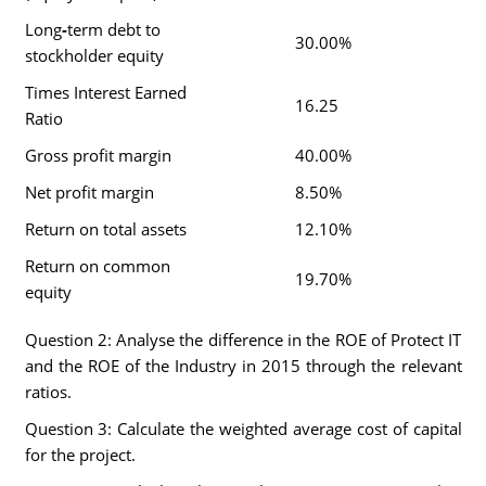
Long
-
term debt to
30.00%
stockholder equity
Times Interest Earned
16.25
Ratio
Gross profit margin
40.00%
Net profit margin
8.50%
Return on total assets
12.10%
Return on common
19.70%
equity
Question 2: Analyse the difference in the ROE of Protect IT
and the ROE of the Industry in 2015 through the relevant
ratios.
Question 3: Calculate the weighted average cost of capital
for the project.