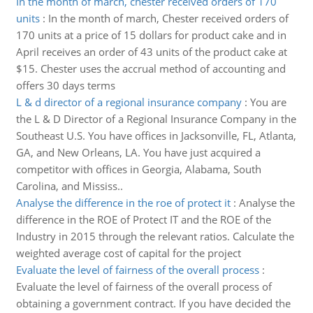
In the month of march, chester received orders of 170
units
:
In the month of march, Chester received orders of
170 units at a price of 15 dollars for product cake and in
April receives an order of 43 units of the product cake at
$15. Chester uses the accrual method of accounting and
offers 30 days terms
L & d director of a regional insurance company
:
You are
the L & D Director of a Regional Insurance Company in the
Southeast U.S. You have offices in Jacksonville, FL, Atlanta,
GA, and New Orleans, LA. You have just acquired a
competitor with offices in Georgia, Alabama, South
Carolina, and Mississ..
Analyse the difference in the roe of protect it
:
Analyse the
difference in the ROE of Protect IT and the ROE of the
Industry in 2015 through the relevant ratios. Calculate the
weighted average cost of capital for the project
Evaluate the level of fairness of the overall process
:
Evaluate the level of fairness of the overall process of
obtaining a government contract. If you have decided the