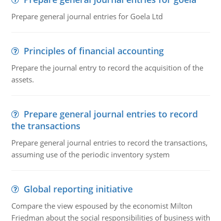
Prepare general journal entries for Goela Ltd
Principles of financial accounting
Prepare the journal entry to record the acquisition of the
assets.
Prepare general journal entries to record
the transactions
Prepare general journal entries to record the transactions,
assuming use of the periodic inventory system
Global reporting initiative
Compare the view espoused by the economist Milton
Friedman about the social responsibilities of business with