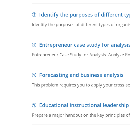
Identify the purposes of different t
Identify the purposes of different types of organi
Entrepreneur case study for analysi
Entrepreneur Case Study for Analysis. Analyze Ro
Forecasting and business analysis
This problem requires you to apply your cross-sect
Educational instructional leadership
Prepare a major handout on the key principles of 