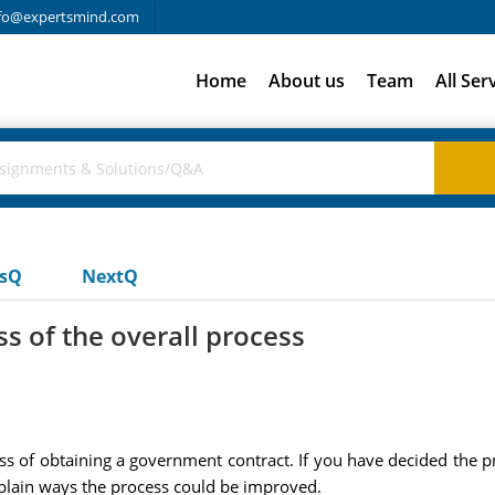
fo@expertsmind.com
Home
About us
Team
All Ser
usQ
NextQ
ss of the overall process
cess of obtaining a government contract. If you have decided the p
explain ways the process could be improved.