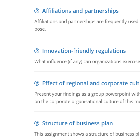
Affiliations and partnerships
Affiliations and partnerships are frequently use
pose.
Innovation-friendly regulations
What influence (if any) can organizations exercise
Effect of regional and corporate cult
Present your findings as a group powerpoint with a
on the corporate organisational culture of this m
Structure of business plan
This assignment shows a structure of business pla