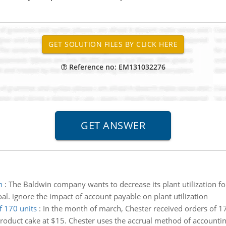
Reference no: EM131032276
n
:
The Baldwin company wants to decrease its plant utilization 
l. ignore the impact of account payable on plant utilization
f 170 units
:
In the month of march, Chester received orders of 170
 product cake at $15. Chester uses the accrual method of accounti