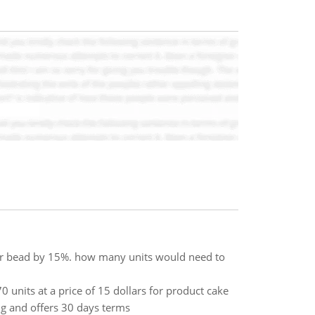
for bead by 15%. how many units would need to
 units at a price of 15 dollars for product cake
ng and offers 30 days terms