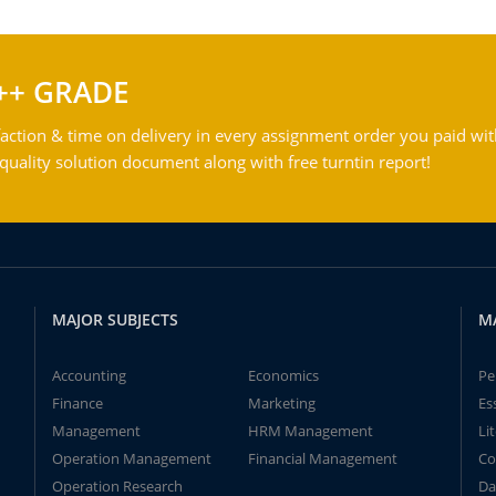
++ GRADE
action & time on delivery in every assignment order you paid wit
ality solution document along with free turntin report!
MAJOR SUBJECTS
M
Accounting
Economics
Pe
Finance
Marketing
Es
Management
HRM Management
Li
Operation Management
Financial Management
Co
Operation Research
Da