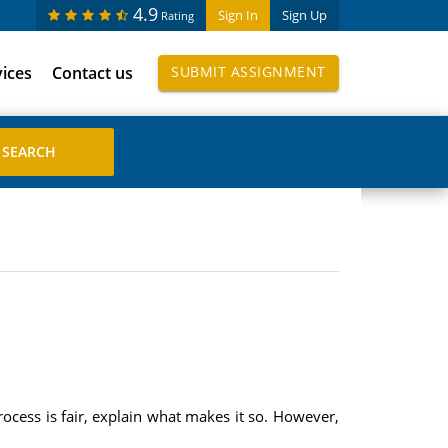
4.9
Sign In
Sign Up
Rating
vices
Contact us
SUBMIT ASSIGNMENT
rocess is fair, explain what makes it so. However,