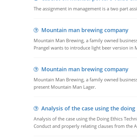
The assignment in management is a two part assi
Mountain man brewing company
Mountain Man Brewing, a family owned business whe
Prangel wants to introduce light beer version in 
Mountain man brewing company
Mountain Man Brewing, a family owned business w
present Mountain Man Lager.
Analysis of the case using the doing
Analysis of the case using the Doing Ethics Techni
Conduct and properly relating clauses from the A