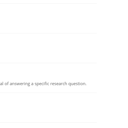
oal of answering a specific research question.