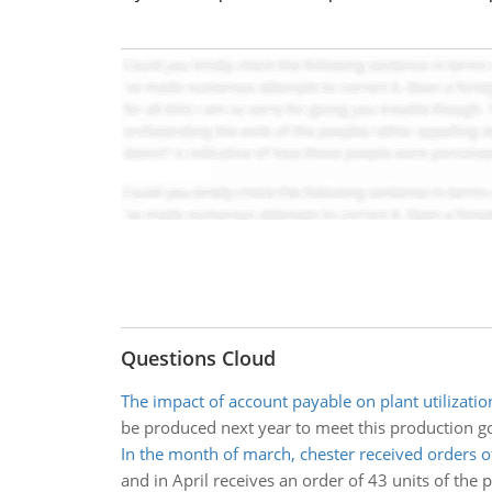
Questions Cloud
The impact of account payable on plant utilizatio
be produced next year to meet this production goa
In the month of march, chester received orders o
and in April receives an order of 43 units of the