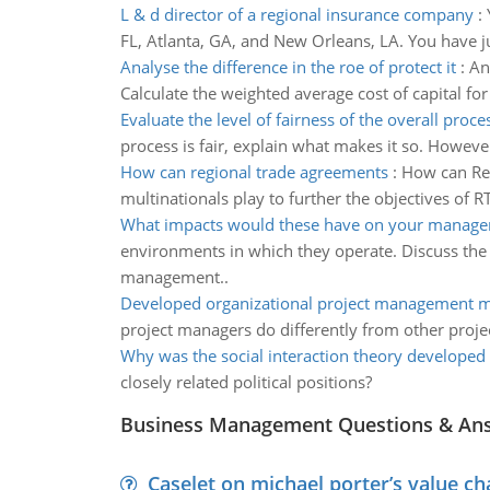
L & d director of a regional insurance company
:
FL, Atlanta, GA, and New Orleans, LA. You have ju
Analyse the difference in the roe of protect it
:
An
Calculate the weighted average cost of capital for
Evaluate the level of fairness of the overall proce
process is fair, explain what makes it so. However
How can regional trade agreements
:
How can Reg
multinationals play to further the objectives of R
What impacts would these have on your manage
environments in which they operate. Discuss the
management..
Developed organizational project management m
project managers do differently from other proj
Why was the social interaction theory developed
closely related political positions?
Business Management Questions & An
Caselet on michael porter’s value 