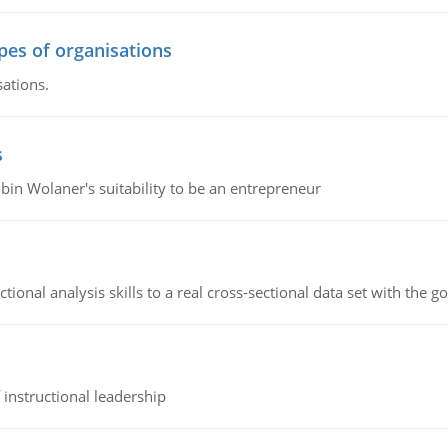
ypes of organisations
sations.
s
bin Wolaner's suitability to be an entrepreneur
ional analysis skills to a real cross-sectional data set with the g
instructional leadership