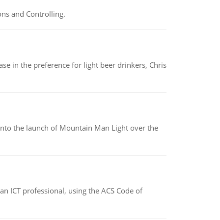
ns and Controlling.
e in the preference for light beer drinkers, Chris
into the launch of Mountain Man Light over the
f an ICT professional, using the ACS Code of