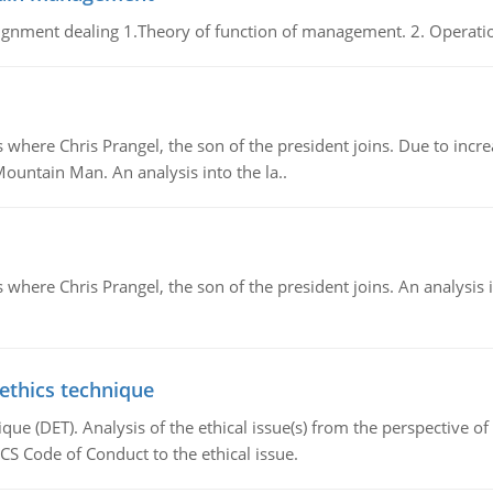
gnment dealing 1.Theory of function of management. 2. Operatio
re Chris Prangel, the son of the president joins. Due to increas
Mountain Man. An analysis into the la..
here Chris Prangel, the son of the president joins. An analysis 
 ethics technique
que (DET). Analysis of the ethical issue(s) from the perspective o
CS Code of Conduct to the ethical issue.