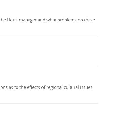
for the Hotel manager and what problems do these
ns as to the effects of regional cultural issues