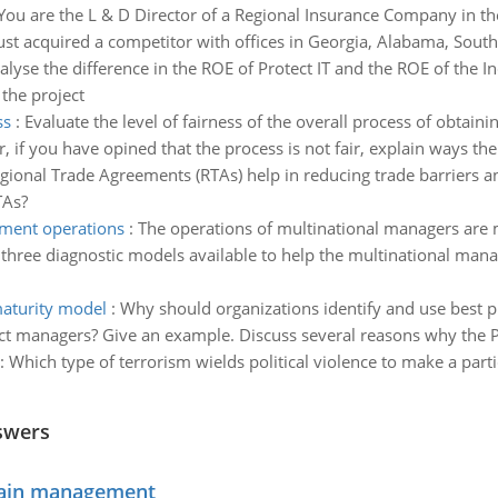
You are the L & D Director of a Regional Insurance Company in the
st acquired a competitor with offices in Georgia, Alabama, South 
alyse the difference in the ROE of Protect IT and the ROE of the I
 the project
ss
:
Evaluate the level of fairness of the overall process of obtain
, if you have opined that the process is not fair, explain ways the
ional Trade Agreements (RTAs) help in reducing trade barriers 
TAs?
ment operations
:
The operations of multinational managers are 
 three diagnostic models available to help the multinational ma
aturity model
:
Why should organizations identify and use best p
ect managers? Give an example. Discuss several reasons why the P
:
Which type of terrorism wields political violence to make a partic
swers
chain management