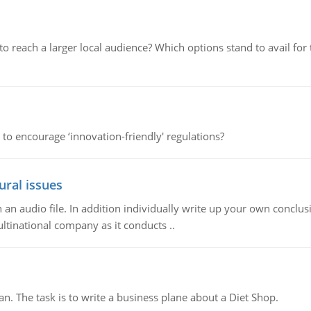
d to reach a larger local audience? Which options stand to avail 
 to encourage ‘innovation-friendly' regulations?
ural issues
n audio file. In addition individually write up your own conclusio
ultinational company as it conducts ..
n. The task is to write a business plane about a Diet Shop.