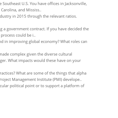
 Southeast U.S. You have offices in Jacksonville,
Carolina, and Mississ..
ndustry in 2015 through the relevant ratios.
ing a government contract. If you have decided the
 process could be i..
and in improving global economy? What roles can
made complex given the diverse cultural
nager. What impacts would these have on your
ractices? What are some of the things that alpha
roject Management Institute (PMI) develope..
ular political point or to support a platform of