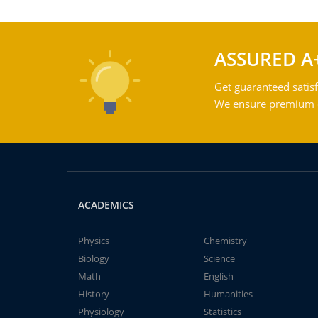
ASSURED A
Get guaranteed satisf
We ensure premium qu
ACADEMICS
Physics
Chemistry
Biology
Science
Math
English
History
Humanities
Physiology
Statistics