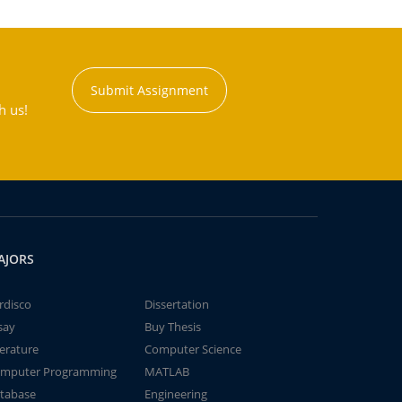
Submit Assignment
h us!
AJORS
rdisco
Dissertation
say
Buy Thesis
terature
Computer Science
mputer Programming
MATLAB
tabase
Engineering