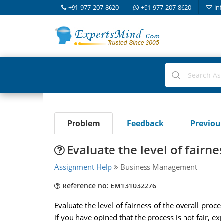
+91-977-207-8620
+91-977-207-8620
in
Problem
Feedback
Previo
Evaluate the level of fairne
Assignment Help
Business Management
Reference no: EM131032276
Evaluate the level of fairness of the overall pro
if you have opined that the process is not fair, 