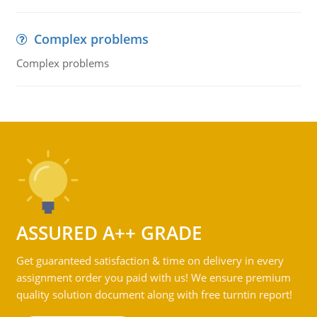
Complex problems
Complex problems
ASSURED A++ GRADE
Get guaranteed satisfaction & time on delivery in every
assignment order you paid with us! We ensure premium
quality solution document along with free turntin report!