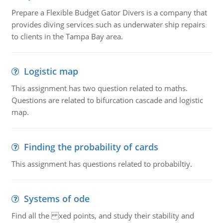
Prepare a Flexible Budget Gator Divers is a company that
provides diving services such as underwater ship repairs
to clients in the Tampa Bay area.
Logistic map
This assignment has two question related to maths.
Questions are related to bifurcation cascade and logistic
map.
Finding the probability of cards
This assignment has questions related to probabiltiy.
Systems of ode
Find all the xed points, and study their stability and