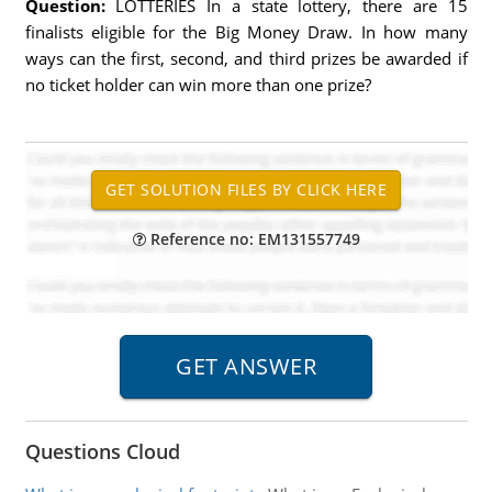
Question:
LOTTERIES In a state lottery, there are 15
finalists eligible for the Big Money Draw. In how many
ways can the first, second, and third prizes be awarded if
no ticket holder can win more than one prize?
Reference no: EM131557749
Questions Cloud