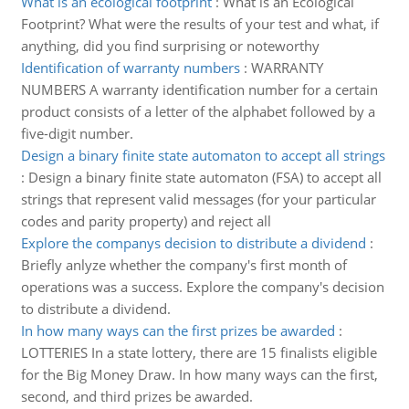
What is an ecological footprint
:
What is an Ecological
Footprint? What were the results of your test and what, if
anything, did you find surprising or noteworthy
Identification of warranty numbers
:
WARRANTY
NUMBERS A warranty identification number for a certain
product consists of a letter of the alphabet followed by a
five-digit number.
Design a binary finite state automaton to accept all strings
:
Design a binary finite state automaton (FSA) to accept all
strings that represent valid messages (for your particular
codes and parity property) and reject all
Explore the companys decision to distribute a dividend
:
Briefly anlyze whether the company's first month of
operations was a success. Explore the company's decision
to distribute a dividend.
In how many ways can the first prizes be awarded
:
LOTTERIES In a state lottery, there are 15 finalists eligible
for the Big Money Draw. In how many ways can the first,
second, and third prizes be awarded.