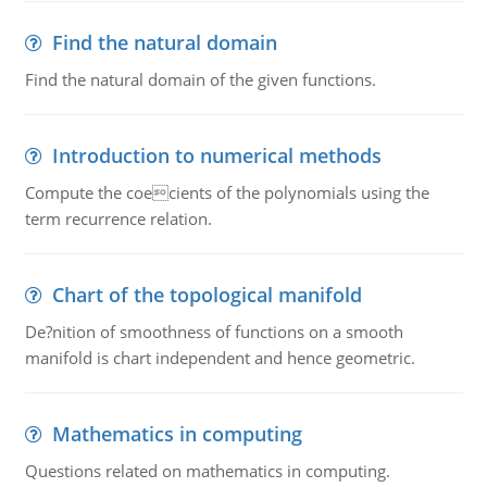
Find the natural domain
Find the natural domain of the given functions.
Introduction to numerical methods
Compute the coecients of the polynomials using the
term recurrence relation.
Chart of the topological manifold
De?nition of smoothness of functions on a smooth
manifold is chart independent and hence geometric.
Mathematics in computing
Questions related on mathematics in computing.