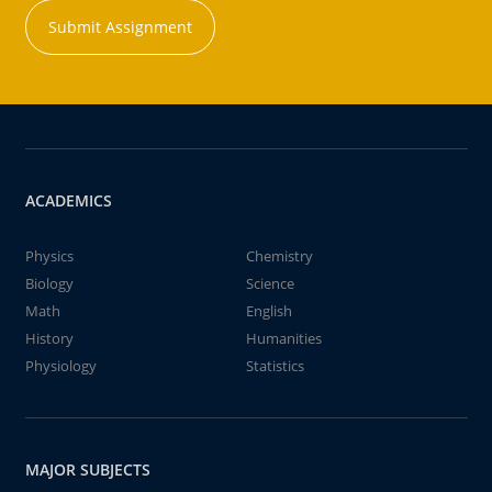
Submit Assignment
ACADEMICS
Physics
Chemistry
Biology
Science
Math
English
History
Humanities
Physiology
Statistics
MAJOR SUBJECTS