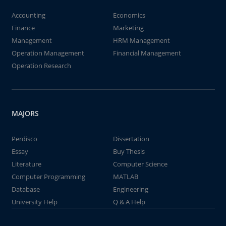
Accounting
Economics
Finance
Marketing
Management
HRM Management
Operation Management
Financial Management
Operation Research
MAJORS
Perdisco
Dissertation
Essay
Buy Thesis
Literature
Computer Science
Computer Programming
MATLAB
Database
Engineering
University Help
Q & A Help