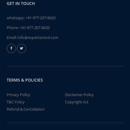
GET IN TOUCH
whatsapp:
+91-977-207-8620
Phone:
+91-977-207-8620
Email:
info@expertsmind.com
TERMS & POLICIES
Privacy Policy
Disclaimer Policy
T&C Policy
Copyright Act
Refund & Cancellation