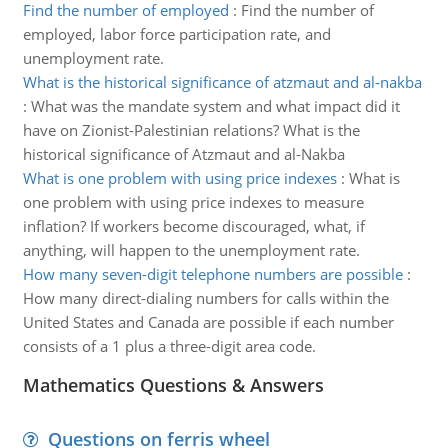
Find the number of employed
:
Find the number of
employed, labor force participation rate, and
unemployment rate.
What is the historical significance of atzmaut and al-nakba
:
What was the mandate system and what impact did it
have on Zionist-Palestinian relations? What is the
historical significance of Atzmaut and al-Nakba
What is one problem with using price indexes
:
What is
one problem with using price indexes to measure
inflation? If workers become discouraged, what, if
anything, will happen to the unemployment rate.
How many seven-digit telephone numbers are possible
:
How many direct-dialing numbers for calls within the
United States and Canada are possible if each number
consists of a 1 plus a three-digit area code.
Mathematics Questions & Answers
Questions on ferris wheel