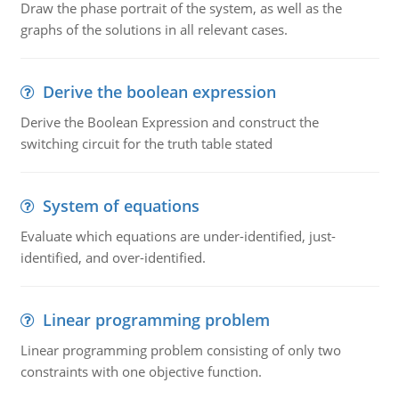
Draw the phase portrait of the system, as well as the
graphs of the solutions in all relevant cases.
Derive the boolean expression
Derive the Boolean Expression and construct the
switching circuit for the truth table stated
System of equations
Evaluate which equations are under-identified, just-
identified, and over-identified.
Linear programming problem
Linear programming problem consisting of only two
constraints with one objective function.