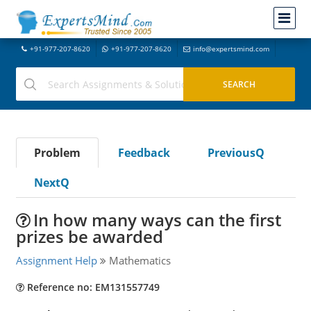
+91-977-207-8620
+91-977-207-8620
info@expertsmind.com
Problem
Feedback
PreviousQ
NextQ
In how many ways can the first
prizes be awarded
Assignment Help
Mathematics
Reference no: EM131557749