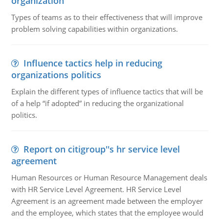
organization
Types of teams as to their effectiveness that will improve
problem solving capabilities within organizations.
Influence tactics help in reducing
organizations politics
Explain the different types of influence tactics that will be
of a help “if adopted” in reducing the organizational
politics.
Report on citigroup''s hr service level
agreement
Human Resources or Human Resource Management deals
with HR Service Level Agreement. HR Service Level
Agreement is an agreement made between the employer
and the employee, which states that the employee would