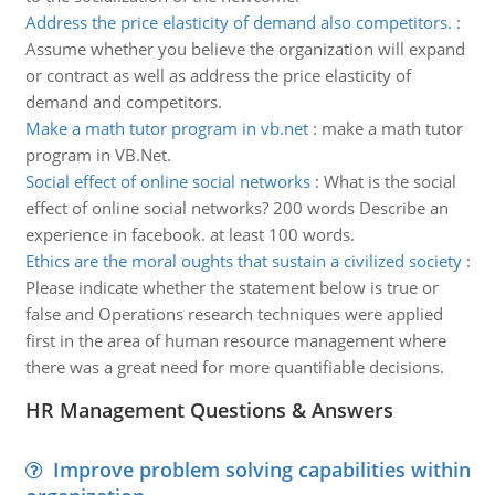
Address the price elasticity of demand also competitors.
:
Assume whether you believe the organization will expand
or contract as well as address the price elasticity of
demand and competitors.
Make a math tutor program in vb.net
:
make a math tutor
program in VB.Net.
Social effect of online social networks
:
What is the social
effect of online social networks? 200 words Describe an
experience in facebook. at least 100 words.
Ethics are the moral oughts that sustain a civilized society
:
Please indicate whether the statement below is true or
false and Operations research techniques were applied
first in the area of human resource management where
there was a great need for more quantifiable decisions.
HR Management Questions & Answers
Improve problem solving capabilities within