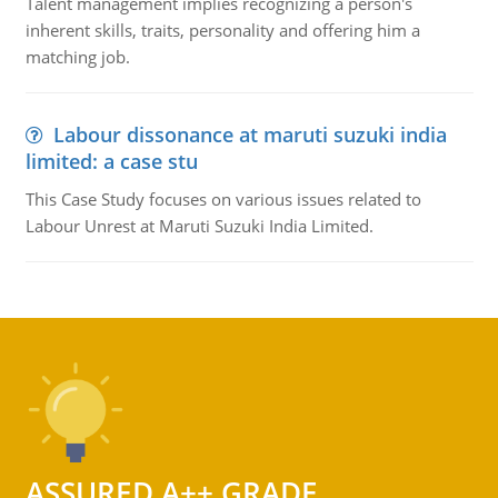
Talent management implies recognizing a person's
inherent skills, traits, personality and offering him a
matching job.
Labour dissonance at maruti suzuki india
limited: a case stu
This Case Study focuses on various issues related to
Labour Unrest at Maruti Suzuki India Limited.
ASSURED A++ GRADE