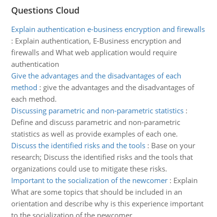
Questions Cloud
Explain authentication e-business encryption and firewalls
:
Explain authentication, E-Business encryption and
firewalls and What web application would require
authentication
Give the advantages and the disadvantages of each
method
:
give the advantages and the disadvantages of
each method.
Discussing parametric and non-parametric statistics
:
Define and discuss parametric and non-parametric
statistics as well as provide examples of each one.
Discuss the identified risks and the tools
:
Base on your
research; Discuss the identified risks and the tools that
organizations could use to mitigate these risks.
Important to the socialization of the newcomer
:
Explain
What are some topics that should be included in an
orientation and describe why is this experience important
to the socialization of the newcomer