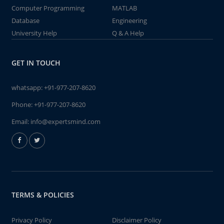
Computer Programming
MATLAB
Database
Engineering
University Help
Q & A Help
GET IN TOUCH
whatsapp:
+91-977-207-8620
Phone:
+91-977-207-8620
Email:
info@expertsmind.com
TERMS & POLICIES
Privacy Policy
Disclaimer Policy