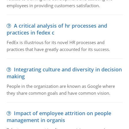
employees in providing customers satisfaction.
A critical analysis of hr processes and
practices in fedex c
FedEx is illustrious for its novel HR processes and
practices that have greatly accounted for its success.
Integrating culture and diversity in decision
making
People in the organization are known as Google where
they share common goals and have common vision.
Impact of employee attrition on people
management in organis