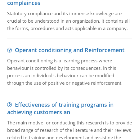
complainces
Statutory compliance and its immense knowledge are
crucial to be understood in an organization. It contains all
the forms, procedures and acts applicable in a company.
Operant conditioning and Reinforcement
Operant conditioning is a learning process where
behaviour is controlled by its consequences. In this
process an individual's behaviour can be modified
through the use of positive or negative reinforcement.
Effectiveness of training programs in
achieving customers an
The main motive for conducting this research is to provide
broad range of research of the literature and their reviews
related to training and development and assisting the