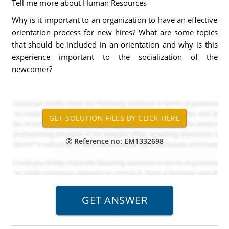
Tell me more about Human Resources
Why is it important to an organization to have an effective
orientation process for new hires? What are some topics
that should be included in an orientation and why is this
experience important to the socialization of the
newcomer?
Reference no: EM1332698