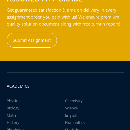
Get guaranteed satisfaction & time on delivery in every
assignment order you paid with us! We ensure premium
quality solution document along with free turntin report!
Submit Assignment
ACADEMICS
Physics
Chemistry
Biology
Science
Math
English
History
Humanities
Physiology
Statistics