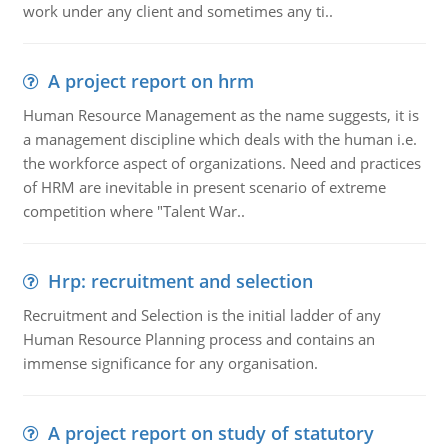
work under any client and sometimes any ti..
A project report on hrm
Human Resource Management as the name suggests, it is
a management discipline which deals with the human i.e.
the workforce aspect of organizations. Need and practices
of HRM are inevitable in present scenario of extreme
competition where "Talent War..
Hrp: recruitment and selection
Recruitment and Selection is the initial ladder of any
Human Resource Planning process and contains an
immense significance for any organisation.
A project report on study of statutory