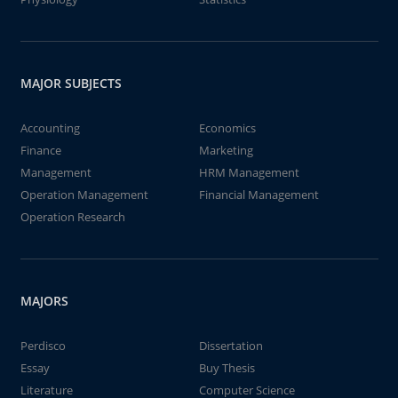
MAJOR SUBJECTS
Accounting
Economics
Finance
Marketing
Management
HRM Management
Operation Management
Financial Management
Operation Research
MAJORS
Perdisco
Dissertation
Essay
Buy Thesis
Literature
Computer Science