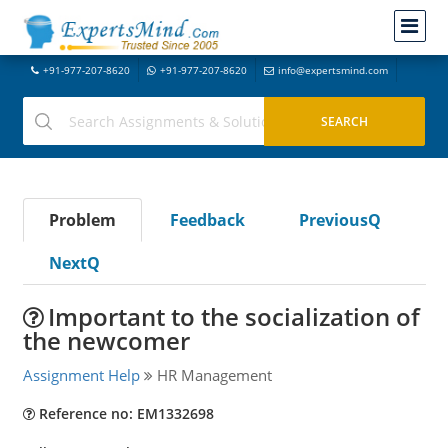
+91-977-207-8620
+91-977-207-8620
info@expertsmind.com
Problem
Feedback
PreviousQ
NextQ
Important to the socialization of
the newcomer
Assignment Help
HR Management
Reference no: EM1332698