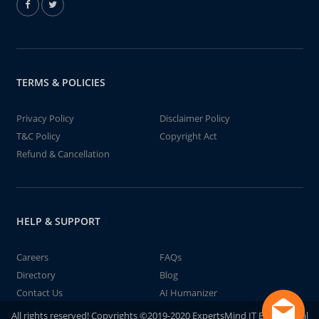
TERMS & POLICIES
Privacy Policy
Disclaimer Policy
T&C Policy
Copyright Act
Refund & Cancellation
HELP & SUPPORT
Careers
FAQs
Directory
Blog
Contact Us
AI Humanizer
All rights reserved! Copyrights ©2019-2020 ExpertsMind IT Educational