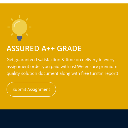
ASSURED A++ GRADE
Get guaranteed satisfaction & time on delivery in every
assignment order you paid with us! We ensure premium
quality solution document along with free turntin report!
Submit Assignment