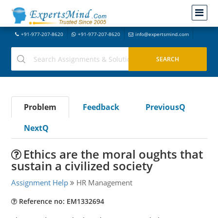
+91-977-207-8620
+91-977-207-8620
info@expertsmind.com
Problem
Feedback
PreviousQ
NextQ
Ethics are the moral oughts that
sustain a civilized society
Assignment Help
HR Management
Reference no: EM1332694