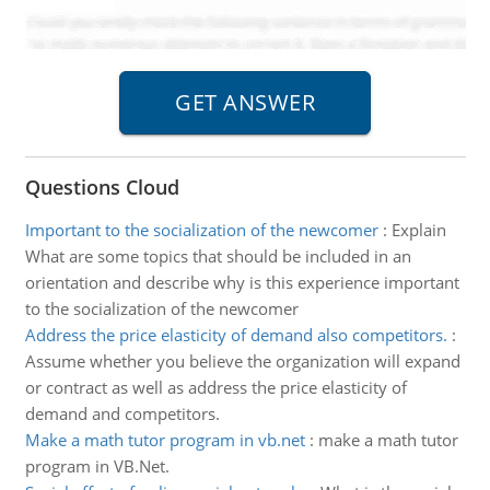
Questions Cloud
Important to the socialization of the newcomer
:
Explain
What are some topics that should be included in an
orientation and describe why is this experience important
to the socialization of the newcomer
Address the price elasticity of demand also competitors.
:
Assume whether you believe the organization will expand
or contract as well as address the price elasticity of
demand and competitors.
Make a math tutor program in vb.net
:
make a math tutor
program in VB.Net.