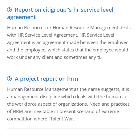
Report on citigroup''s hr service level
agreement
Human Resources or Human Resource Management deals
with HR Service Level Agreement. HR Service Level
Agreement is an agreement made between the employer
and the employee, which states that the employee would
work under any client and sometimes any ti..
A project report on hrm
Human Resource Management as the name suggests, it is
a management discipline which deals with the human i.e.
the workforce aspect of organizations. Need and practices
of HRM are inevitable in present scenario of extreme
competition where "Talent War..