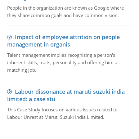
People in the organization are known as Google where
they share common goals and have common vision.
Impact of employee attrition on people
management in organis
Talent management implies recognizing a person's
inherent skills, traits, personality and offering him a
matching job.
Labour dissonance at maruti suzuki india
limited: a case stu
This Case Study focuses on various issues related to
Labour Unrest at Maruti Suzuki India Limited.