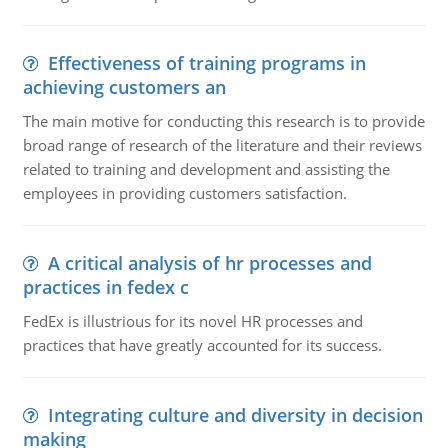
Effectiveness of training programs in
achieving customers an
The main motive for conducting this research is to provide
broad range of research of the literature and their reviews
related to training and development and assisting the
employees in providing customers satisfaction.
A critical analysis of hr processes and
practices in fedex c
FedEx is illustrious for its novel HR processes and
practices that have greatly accounted for its success.
Integrating culture and diversity in decision
making