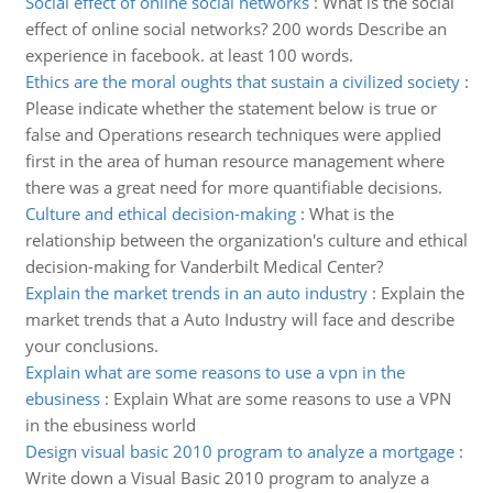
Social effect of online social networks
:
What is the social
effect of online social networks? 200 words Describe an
experience in facebook. at least 100 words.
Ethics are the moral oughts that sustain a civilized society
:
Please indicate whether the statement below is true or
false and Operations research techniques were applied
first in the area of human resource management where
there was a great need for more quantifiable decisions.
Culture and ethical decision-making
:
What is the
relationship between the organization's culture and ethical
decision-making for Vanderbilt Medical Center?
Explain the market trends in an auto industry
:
Explain the
market trends that a Auto Industry will face and describe
your conclusions.
Explain what are some reasons to use a vpn in the
ebusiness
:
Explain What are some reasons to use a VPN
in the ebusiness world
Design visual basic 2010 program to analyze a mortgage
:
Write down a Visual Basic 2010 program to analyze a