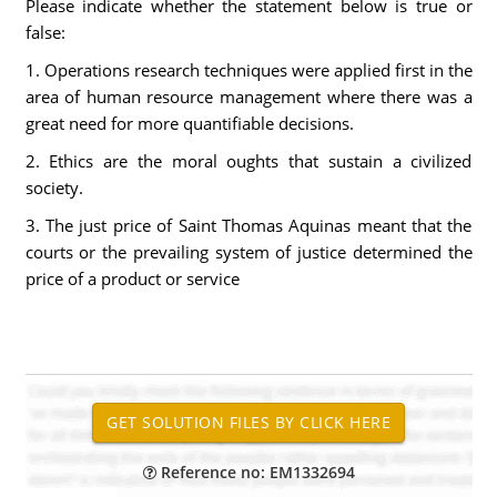
Please indicate whether the statement below is true or
false:
1. Operations research techniques were applied first in the
area of human resource management where there was a
great need for more quantifiable decisions.
2. Ethics are the moral oughts that sustain a civilized
society.
3. The just price of Saint Thomas Aquinas meant that the
courts or the prevailing system of justice determined the
price of a product or service
Reference no: EM1332694