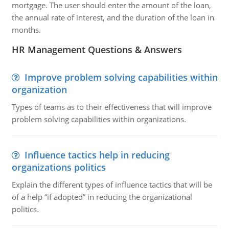
mortgage. The user should enter the amount of the loan,
the annual rate of interest, and the duration of the loan in
months.
HR Management Questions & Answers
Improve problem solving capabilities within
organization
Types of teams as to their effectiveness that will improve
problem solving capabilities within organizations.
Influence tactics help in reducing
organizations politics
Explain the different types of influence tactics that will be
of a help “if adopted” in reducing the organizational
politics.