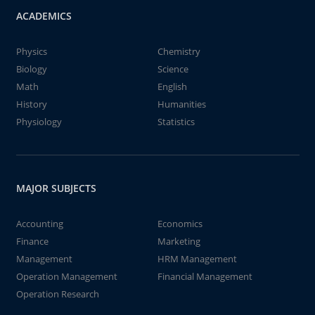
ACADEMICS
Physics
Chemistry
Biology
Science
Math
English
History
Humanities
Physiology
Statistics
MAJOR SUBJECTS
Accounting
Economics
Finance
Marketing
Management
HRM Management
Operation Management
Financial Management
Operation Research