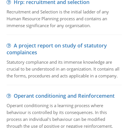
Hrp: recruitment and selection
Recruitment and Selection is the initial ladder of any
Human Resource Planning process and contains an
immense significance for any organisation.
A project report on study of statutory
complainces
Statutory compliance and its immense knowledge are
crucial to be understood in an organization. It contains all
the forms, procedures and acts applicable in a company.
Operant conditioning and Reinforcement
Operant conditioning is a learning process where
behaviour is controlled by its consequences. In this
process an individual's behaviour can be modified
through the use of positive or negative reinforcement.