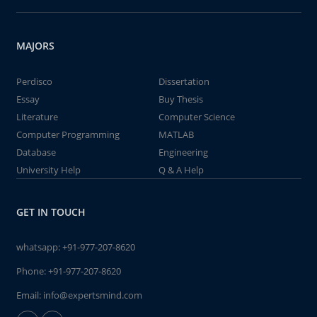
MAJORS
Perdisco
Dissertation
Essay
Buy Thesis
Literature
Computer Science
Computer Programming
MATLAB
Database
Engineering
University Help
Q & A Help
GET IN TOUCH
whatsapp:
+91-977-207-8620
Phone:
+91-977-207-8620
Email:
info@expertsmind.com