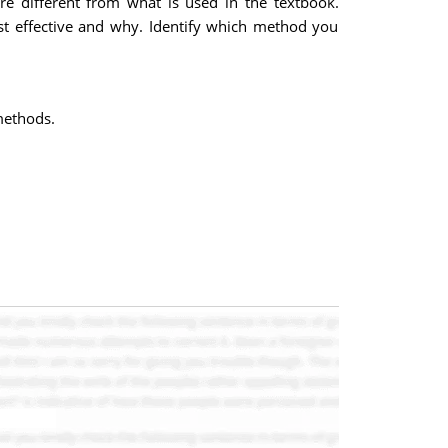
re different from what is used in the textbook.
t effective and why. Identify which method you
methods.