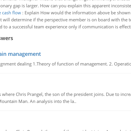
sionary gap is larger. How can you explain this apparent inconsist
 cash flow
:
Explain How would the information above be shown 
ill determine if the perspective member is on board with the te
ad to a successful team experience only if communication is effect
swers
chain management
gnment dealing 1.Theory of function of management. 2. Operatio
re Chris Prangel, the son of the president joins. Due to increas
Mountain Man. An analysis into the la..