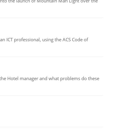
into the launch of Mountain Man Light over the
f an ICT professional, using the ACS Code of
for the Hotel manager and what problems do these