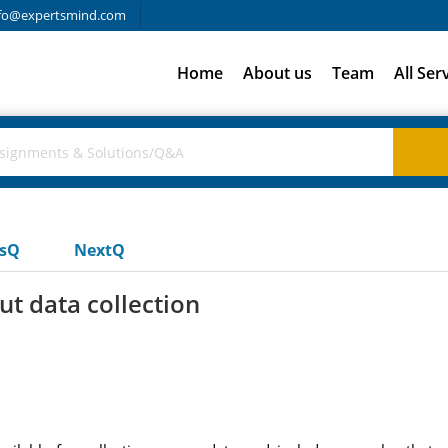
fo@expertsmind.com
Home
About us
Team
All Ser
usQ
NextQ
t data collection