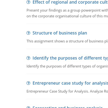
Effect of regional and corporate cult
Present your findings as a group powerpoint with a
on the corporate organisational culture of this m
Structure of business plan
This assignment shows a structure of business pla
Identify the purposes of different t
Identify the purposes of different types of organi
Entrepreneur case study for analysi
Entrepreneur Case Study for Analysis. Analyze Ro