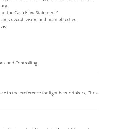
ency.
on the Cash Flow Statement?
ams overall vision and main objective.
ive.
ns and Controlling.
e in the preference for light beer drinkers, Chris