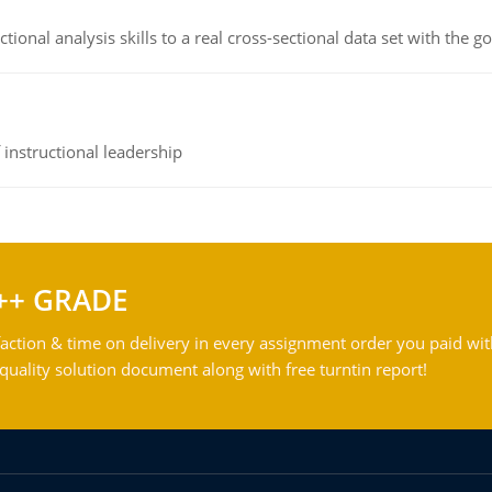
ional analysis skills to a real cross-sectional data set with the g
instructional leadership
++ GRADE
action & time on delivery in every assignment order you paid wit
ality solution document along with free turntin report!