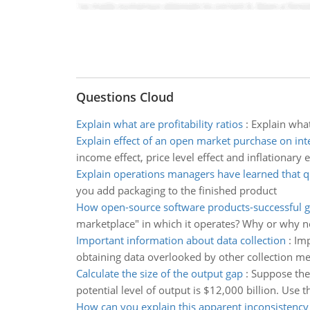
Questions Cloud
Explain what are profitability ratios
:
Explain what
Explain effect of an open market purchase on inte
income effect, price level effect and inflationary 
Explain operations managers have learned that q
you add packaging to the finished product
How open-source software products-successful g
marketplace" in which it operates? Why or why n
Important information about data collection
:
Imp
obtaining data overlooked by other collection me
Calculate the size of the output gap
:
Suppose the 
potential level of output is $12,000 billion. Use t
How can you explain this apparent inconsistency