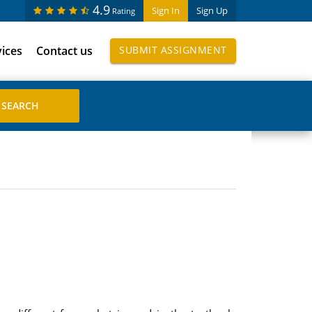
4.9
Sign In
Sign Up
Rating
vices
Contact us
SUBMIT ASSIGNMENT