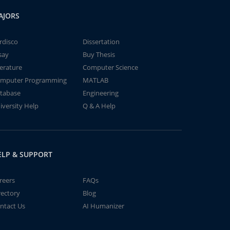
AJORS
rdisco
Dissertation
say
Buy Thesis
terature
Computer Science
mputer Programming
MATLAB
tabase
Engineering
iversity Help
Q & A Help
ELP & SUPPORT
reers
FAQs
rectory
Blog
ntact Us
AI Humanizer