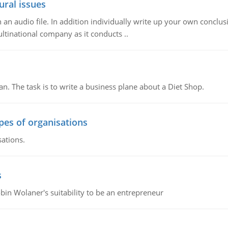
ural issues
n audio file. In addition individually write up your own conclusio
ultinational company as it conducts ..
n. The task is to write a business plane about a Diet Shop.
ypes of organisations
sations.
s
bin Wolaner's suitability to be an entrepreneur