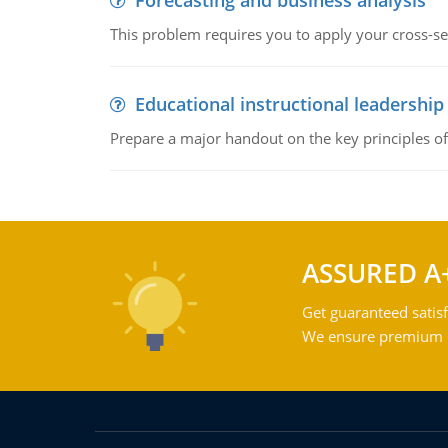
Forecasting and business analysis
This problem requires you to apply your cross-sect
Educational instructional leadership
Prepare a major handout on the key principles of 
ASSURED A
Get guaranteed satisf
We ensure premium qu