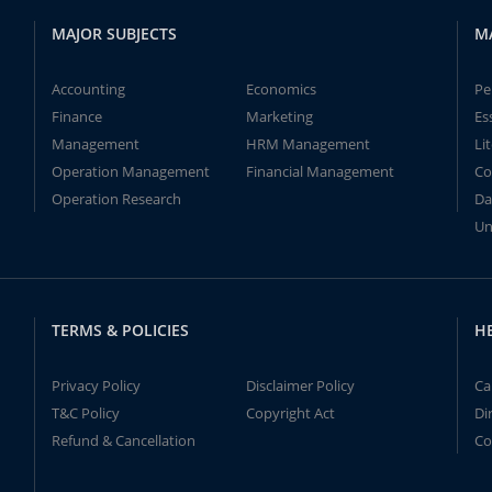
MAJOR SUBJECTS
M
Accounting
Economics
Pe
Finance
Marketing
Es
Management
HRM Management
Li
Operation Management
Financial Management
Co
Operation Research
Da
Un
TERMS & POLICIES
H
Privacy Policy
Disclaimer Policy
Ca
T&C Policy
Copyright Act
Di
Refund & Cancellation
Co