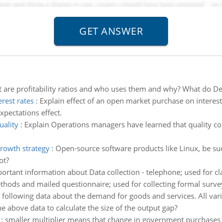
 are profitability ratios and who uses them and why? What do Dell
rest rates
:
Explain effect of an open market purchase on interest 
expectations effect.
uality
:
Explain Operations managers have learned that quality cont
rowth strategy
:
Open-source software products like Linux, be suc
ot?
ortant information about Data collection - telephone; used for cla
thods and mailed questionnaire; used for collecting formal surve
following data about the demand for goods and services. All variab
he above data to calculate the size of the output gap?
:
smaller multiplier means that change in government purchases 