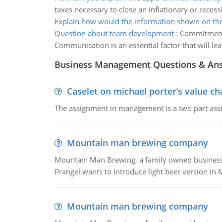
taxes necessary to close an inflationary or reces
Explain how would the information shown on the
Question about team development
:
Commitment w
Communication is an essential factor that will le
Business Management Questions & An
Caselet on michael porter’s value 
The assignment in management is a two part assi
Mountain man brewing company
Mountain Man Brewing, a family owned business whe
Prangel wants to introduce light beer version in 
Mountain man brewing company