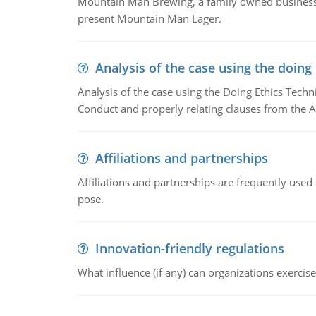
Mountain Man Brewing, a family owned business w
present Mountain Man Lager.
Analysis of the case using the doing
Analysis of the case using the Doing Ethics Techni
Conduct and properly relating clauses from the A
Affiliations and partnerships
Affiliations and partnerships are frequently use
pose.
Innovation-friendly regulations
What influence (if any) can organizations exercise