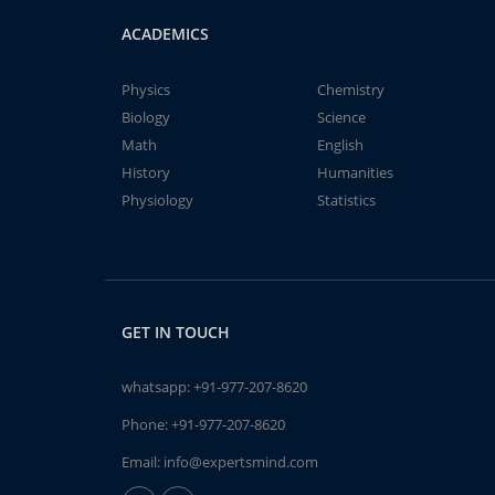
ACADEMICS
Physics
Chemistry
Biology
Science
Math
English
History
Humanities
Physiology
Statistics
GET IN TOUCH
whatsapp:
+91-977-207-8620
Phone:
+91-977-207-8620
Email:
info@expertsmind.com