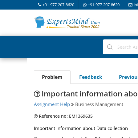
+91-977-207-8620
+91-977-207-8620
in
Problem
Feedback
Previo
Important information abou
Assignment Help
Business Management
Reference no: EM1369635
Important information about Data collection