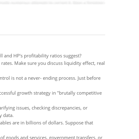
 and HP's profitability ratios suggest?
rates. Make sure you discuss liquidity effect, real
rol is not a never- ending process. Just before
cessful growth strategy in "brutally competitive
rifying issues, checking discrepancies, or
y data.
les are in billions of dollars. Suppose that
of goods and services, government transfers, or