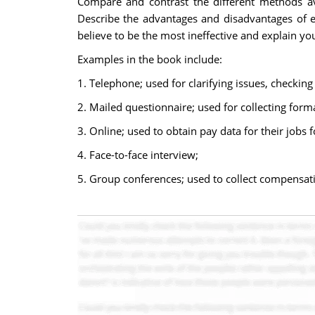
Compare and contrast the different methods ava
Describe the advantages and disadvantages of 
believe to be the most ineffective and explain yo
Examples in the book include:
1. Telephone; used for clarifying issues, checkin
2. Mailed questionnaire; used for collecting form
3. Online; used to obtain pay data for their jobs
4. Face-to-face interview;
5. Group conferences; used to collect compensat