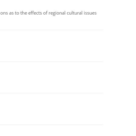
ns as to the effects of regional cultural issues