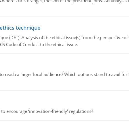
here Chris Prangel, the son of the president joins. An analysis 
 ethics technique
que (DET). Analysis of the ethical issue(s) from the perspective o
CS Code of Conduct to the ethical issue.
d to reach a larger local audience? Which options stand to avail 
 to encourage ‘innovation-friendly' regulations?