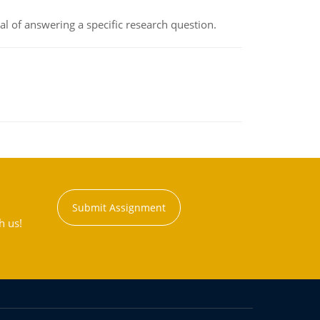
oal of answering a specific research question.
Submit Assignment
h us!