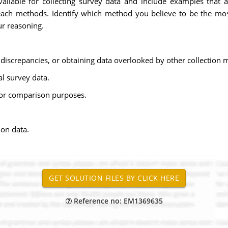
ilable for collecting survey data and include examples that a
each methods. Identify which method you believe to be the mos
ur reasoning.
g discrepancies, or obtaining data overlooked by other collection 
al survey data.
 for comparison purposes.
ion data.
Reference no: EM1369635