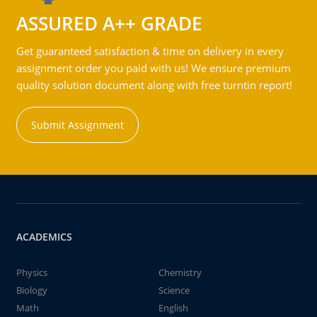
ASSURED A++ GRADE
Get guaranteed satisfaction & time on delivery in every
assignment order you paid with us! We ensure premium
quality solution document along with free turntin report!
Submit Assignment
ACADEMICS
Physics
Chemistry
Biology
Science
Math
English