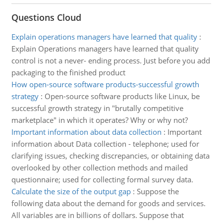
Questions Cloud
Explain operations managers have learned that quality
:
Explain Operations managers have learned that quality
control is not a never- ending process. Just before you add
packaging to the finished product
How open-source software products-successful growth
strategy
:
Open-source software products like Linux, be
successful growth strategy in "brutally competitive
marketplace" in which it operates? Why or why not?
Important information about data collection
:
Important
information about Data collection - telephone; used for
clarifying issues, checking discrepancies, or obtaining data
overlooked by other collection methods and mailed
questionnaire; used for collecting formal survey data.
Calculate the size of the output gap
:
Suppose the
following data about the demand for goods and services.
All variables are in billions of dollars. Suppose that