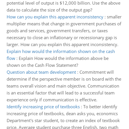
potential level of output is $12,000 billion. Use the above
data to calculate the size of the output gap?
How can you explain this apparent inconsistency
:
smaller
multiplier means that change in government purchases of
goods and services, government transfers, or taxes
necessary to close an inflationary or recessionary gap is
larger. How can you explain this apparent inconsistency.
Explain how would the information shown on the cash
flow
:
Explain How would the information above be
shown on the Cash Flow Statement?
Question about team development
:
Commitment will
determine if the perspective member is on board with the
teams overall vision and main objective. Communication
is an essential factor that will lead to a successful team
experience only if communication is effective.
Identify increasing price of textbooks
:
To better identify
increasing price of textbooks, dean asks you, economics
Department's star student, to create an index of textbook
price. Average student purchase three English, two math