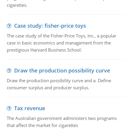
cigarettes.
Case study: fisher-price toys
The case study of the Fisher-Price Toys, Inc., a popular
case in basic economics and management from the
prestigious Harvard Business School.
Draw the production possibility curve
Draw the production possibility curve and a. Define
consumer surplus and producer surplus.
Tax revenue
The Australian government administers two programs
that affect the market for cigarettes