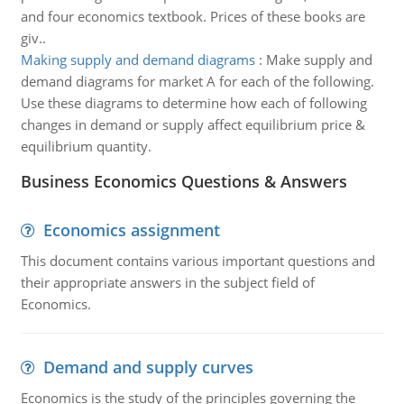
and four economics textbook. Prices of these books are
giv..
Making supply and demand diagrams
:
Make supply and
demand diagrams for market A for each of the following.
Use these diagrams to determine how each of following
changes in demand or supply affect equilibrium price &
equilibrium quantity.
Business Economics Questions & Answers
Economics assignment
This document contains various important questions and
their appropriate answers in the subject field of
Economics.
Demand and supply curves
Economics is the study of the principles governing the