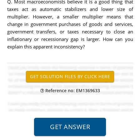
Q. Most macroeconomists believe it is a good thing that
taxes act as automatic stabilizers and lower size of
multiplier. However, a smaller multiplier means that
change in government purchases of goods and services,
government transfers, or taxes necessary to close an
inflationary or recessionary gap is larger. How can you
explain this apparent inconsistency?
Reference no: EM1369633