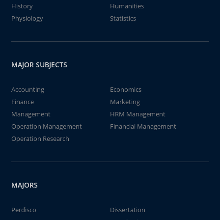
History
Humanities
Physiology
Statistics
MAJOR SUBJECTS
Accounting
Economics
Finance
Marketing
Management
HRM Management
Operation Management
Financial Management
Operation Research
MAJORS
Perdisco
Dissertation