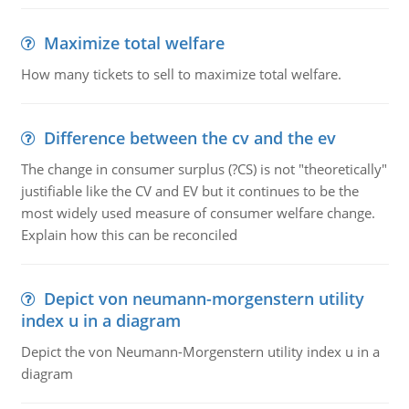
Maximize total welfare
How many tickets to sell to maximize total welfare.
Difference between the cv and the ev
The change in consumer surplus (?CS) is not "theoretically"
justifiable like the CV and EV but it continues to be the
most widely used measure of consumer welfare change.
Explain how this can be reconciled
Depict von neumann-morgenstern utility
index u in a diagram
Depict the von Neumann-Morgenstern utility index u in a
diagram