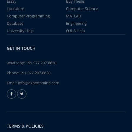
Essay
Buy Thesis
Literature
Computer Science
Computer Programming
MATLAB
Database
Engineering
University Help
Q & A Help
GET IN TOUCH
whatsapp:
+91-977-207-8620
Phone:
+91-977-207-8620
Email:
info@expertsmind.com
TERMS & POLICIES