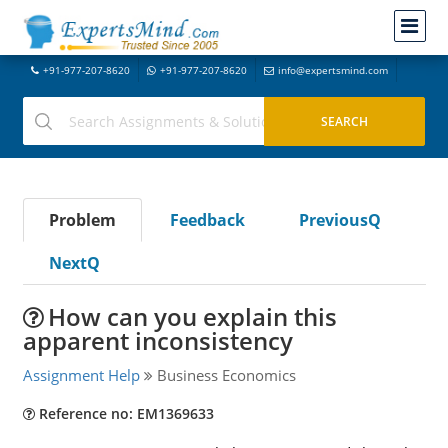
+91-977-207-8620
+91-977-207-8620
info@expertsmind.com
Problem
Feedback
PreviousQ
NextQ
How can you explain this
apparent inconsistency
Assignment Help
Business Economics
Reference no: EM1369633