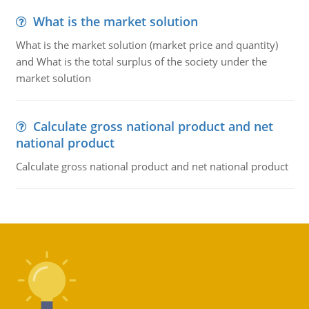
What is the market solution
What is the market solution (market price and quantity)
and What is the total surplus of the society under the
market solution
Calculate gross national product and net
national product
Calculate gross national product and net national product