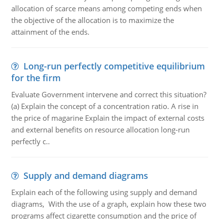
allocation of scarce means among competing ends when
the objective of the allocation is to maximize the
attainment of the ends.
Long-run perfectly competitive equilibrium
for the firm
Evaluate Government intervene and correct this situation?
(a) Explain the concept of a concentration ratio. A rise in
the price of magarine Explain the impact of external costs
and external benefits on resource allocation long-run
perfectly c..
Supply and demand diagrams
Explain each of the following using supply and demand
diagrams, With the use of a graph, explain how these two
programs affect cigarette consumption and the price of