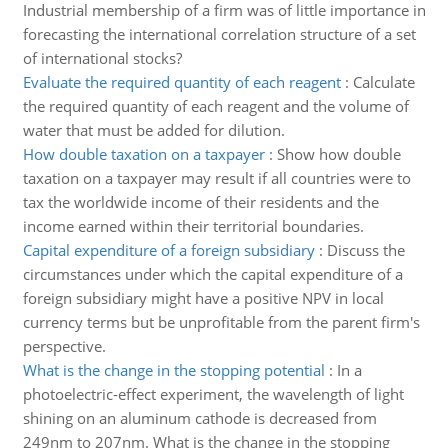
Industrial membership of a firm was of little importance in
forecasting the international correlation structure of a set
of international stocks?
Evaluate the required quantity of each reagent
:
Calculate
the required quantity of each reagent and the volume of
water that must be added for dilution.
How double taxation on a taxpayer
:
Show how double
taxation on a taxpayer may result if all countries were to
tax the worldwide income of their residents and the
income earned within their territorial boundaries.
Capital expenditure of a foreign subsidiary
:
Discuss the
circumstances under which the capital expenditure of a
foreign subsidiary might have a positive NPV in local
currency terms but be unprofitable from the parent firm's
perspective.
What is the change in the stopping potential
:
In a
photoelectric-effect experiment, the wavelength of light
shining on an aluminum cathode is decreased from
249nm to 207nm. What is the change in the stopping