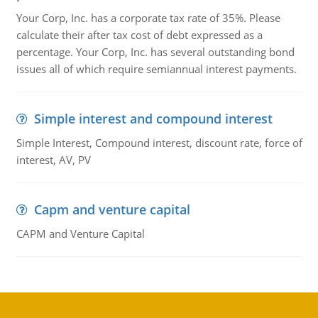
Your Corp, Inc. has a corporate tax rate of 35%. Please
calculate their after tax cost of debt expressed as a
percentage. Your Corp, Inc. has several outstanding bond
issues all of which require semiannual interest payments.
Simple interest and compound interest
Simple Interest, Compound interest, discount rate, force of
interest, AV, PV
Capm and venture capital
CAPM and Venture Capital