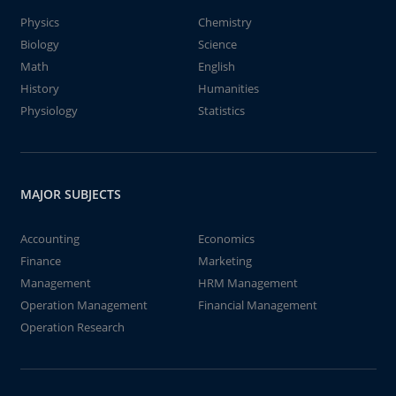
Physics
Chemistry
Biology
Science
Math
English
History
Humanities
Physiology
Statistics
MAJOR SUBJECTS
Accounting
Economics
Finance
Marketing
Management
HRM Management
Operation Management
Financial Management
Operation Research