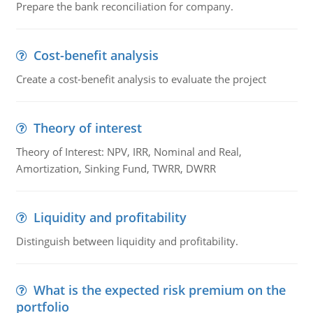
Prepare the bank reconciliation for company.
Cost-benefit analysis
Create a cost-benefit analysis to evaluate the project
Theory of interest
Theory of Interest: NPV, IRR, Nominal and Real,
Amortization, Sinking Fund, TWRR, DWRR
Liquidity and profitability
Distinguish between liquidity and profitability.
What is the expected risk premium on the
portfolio