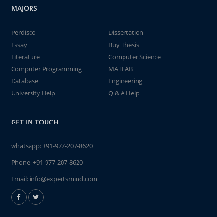
MAJORS
Perdisco
Dissertation
Essay
Buy Thesis
Literature
Computer Science
Computer Programming
MATLAB
Database
Engineering
University Help
Q & A Help
GET IN TOUCH
whatsapp:
+91-977-207-8620
Phone:
+91-977-207-8620
Email:
info@expertsmind.com