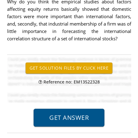
Why do you think the empirical studies about factors
affecting equity returns basically showed that domestic
factors were more important than international factors,
and, secondly, that industrial membership of a firm was of
little importance in forecasting the international
correlation structure of a set of international stocks?
Reference no: EM13522328