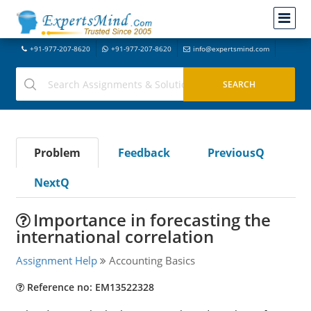
+91-977-207-8620
+91-977-207-8620
info@expertsmind.com
Problem
Feedback
PreviousQ
NextQ
Importance in forecasting the
international correlation
Assignment Help
Accounting Basics
Reference no: EM13522328