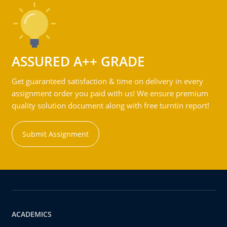
ASSURED A++ GRADE
Get guaranteed satisfaction & time on delivery in every
assignment order you paid with us! We ensure premium
quality solution document along with free turntin report!
Submit Assignment
ACADEMICS