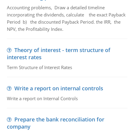
Accounting problems, Draw a detailed timeline
incorporating the dividends, calculate the exact Payback
Period b) the discounted Payback Period. the IRR, the
NPV, the Profitability Index.
Theory of interest - term structure of
interest rates
Term Structure of Interest Rates
Write a report on internal controls
Write a report on Internal Controls
Prepare the bank reconciliation for
company