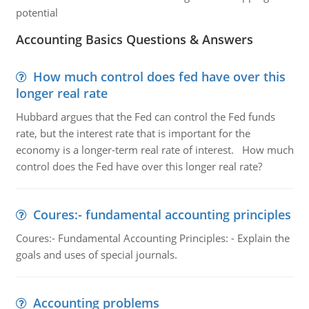
potential
Accounting Basics Questions & Answers
How much control does fed have over this
longer real rate
Hubbard argues that the Fed can control the Fed funds
rate, but the interest rate that is important for the
economy is a longer-term real rate of interest. How much
control does the Fed have over this longer real rate?
Coures:- fundamental accounting principles
Coures:- Fundamental Accounting Principles: - Explain the
goals and uses of special journals.
Accounting problems