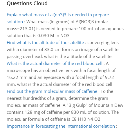
Questions Cloud
Explain what mass of al(no3)3 is needed to prepare
solution
:
What mass (in grams) of Al(NO3)3 (molar
mass=213.01) is needed to prepare 100 mL of an aqueous
solution that is 0.030 M in NO3-
Find what is the altitude of the satellite
:
converging lens
with a diameter of 33.0 cm forms an image of a satellite
passing overhead. what is the altitude of the satellite
What is the actual diameter of the red blood cell
:
A
microscope has an objective lens with a focal length of
16.22 mm and an eyepiece with a focal length of 9.72
mm. what is the actual diameter of the red blood cell
Find out the gram molecular mass of caffeine
:
To the
nearest hundredths of a gram, determine the gram
molecular mass of caffeine. A "Big Gulp" of Mountain Dew
contains 128 mg of caffeine per 830 mL of solution. The
molecular formula of caffeine is C8 H10 N4 O2.
Importance in forecasting the international correlation
: