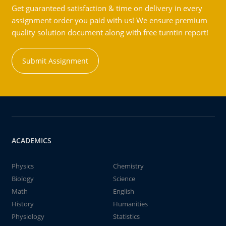
Get guaranteed satisfaction & time on delivery in every
assignment order you paid with us! We ensure premium
quality solution document along with free turntin report!
Submit Assignment
ACADEMICS
Physics
Chemistry
Biology
Science
Math
English
History
Humanities
Physiology
Statistics