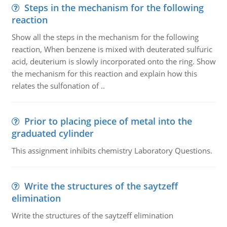
Steps in the mechanism for the following
reaction
Show all the steps in the mechanism for the following
reaction, When benzene is mixed with deuterated sulfuric
acid, deuterium is slowly incorporated onto the ring. Show
the mechanism for this reaction and explain how this
relates the sulfonation of ..
Prior to placing piece of metal into the
graduated cylinder
This assignment inhibits chemistry Laboratory Questions.
Write the structures of the saytzeff
elimination
Write the structures of the saytzeff elimination