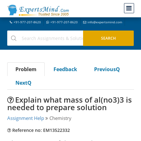
+91-977-207-8620
+91-977-207-8620
info@expertsmind.com
Problem
Feedback
PreviousQ
NextQ
Explain what mass of al(no3)3 is
needed to prepare solution
Assignment Help
Chemistry
Reference no: EM13522332