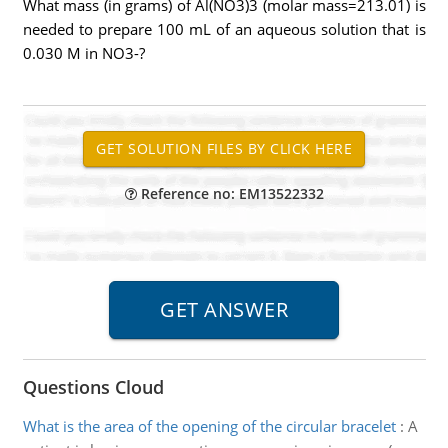
What mass (in grams) of Al(NO3)3 (molar mass=213.01) is
needed to prepare 100 mL of an aqueous solution that is
0.030 M in NO3-?
Reference no: EM13522332
Questions Cloud
What is the area of the opening of the circular bracelet
:
A