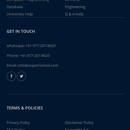
Database
Engineering
University Help
Q & A Help
GET IN TOUCH
whatsapp:
+91-977-207-8620
Phone:
+91-977-207-8620
Email:
info@expertsmind.com
TERMS & POLICIES
Privacy Policy
Disclaimer Policy
T&C Policy
Copyright Act