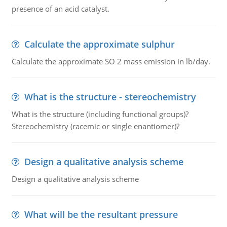
presence of an acid catalyst.
Calculate the approximate sulphur
Calculate the approximate SO 2 mass emission in lb/day.
What is the structure - stereochemistry
What is the structure (including functional groups)?
Stereochemistry (racemic or single enantiomer)?
Design a qualitative analysis scheme
Design a qualitative analysis scheme
What will be the resultant pressure