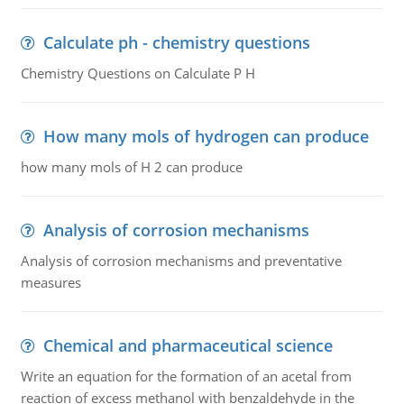
Calculate ph - chemistry questions
Chemistry Questions on Calculate P H
How many mols of hydrogen can produce
how many mols of H 2 can produce
Analysis of corrosion mechanisms
Analysis of corrosion mechanisms and preventative
measures
Chemical and pharmaceutical science
Write an equation for the formation of an acetal from
reaction of excess methanol with benzaldehyde in the