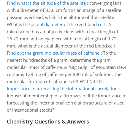
Find what is the altitude of the satellite
:
converging lens
with a diameter of 33.0 cm forms an image of a satellite
passing overhead. what is the altitude of the satellite
What is the actual diameter of the red blood cell
:
A
microscope has an objective lens with a focal length of
16.22 mm and an eyepiece with a focal length of 9.72
mm. what is the actual diameter of the red blood cell
Find out the gram molecular mass of caffeine
:
To the
nearest hundredths of a gram, determine the gram
molecular mass of caffeine. A "Big Gulp" of Mountain Dew
contains 128 mg of caffeine per 830 mL of solution. The
molecular formula of caffeine is C8 H10 N4 O2.
Importance in forecasting the international correlation
:
Industrial membership of a firm was of little importance in
forecasting the international correlation structure of a set
of international stocks?
Chemistry Questions & Answers