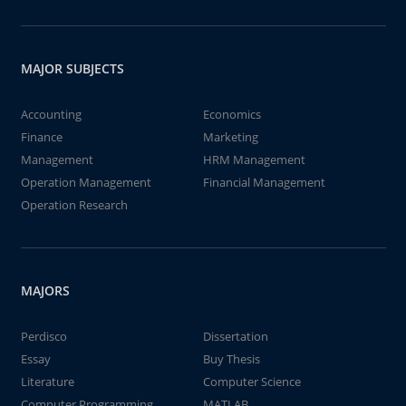
MAJOR SUBJECTS
Accounting
Economics
Finance
Marketing
Management
HRM Management
Operation Management
Financial Management
Operation Research
MAJORS
Perdisco
Dissertation
Essay
Buy Thesis
Literature
Computer Science
Computer Programming
MATLAB