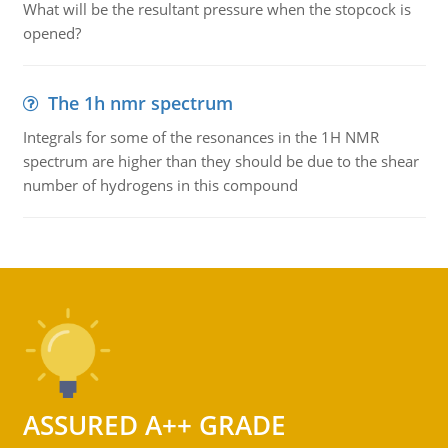
What will be the resultant pressure when the stopcock is
opened?
The 1h nmr spectrum
Integrals for some of the resonances in the 1H NMR
spectrum are higher than they should be due to the shear
number of hydrogens in this compound
ASSURED A++ GRADE