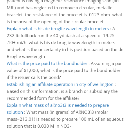
patient is having a magnetic resonance imaging scan (an
MRI) and has neglected to remove a circular, metallic
bracelet. the resistance of the bracelet is .0123 ohm. what
is the area of the opening of the circular bracelet
Explain what is his de broglie wavelength in meters
:
A
232 lb fullback run the 40 yd dash at a speed of 19.25
.10± mi/h. what is his de broglie wavelength in meters
and what is the uncertainty in his position based on the de
Broglie wavelength
What is the price paid to the bondholder
:
Assuming a par
value of $1,000, what is the price paid to the bondholder
if the issuer calls the bond?
Establishing an affiliate operation in city of wellington
:
Based on this information, is a branch or subsidiary the
recommended form for the affiliate?
Explain what mass of al(no3)3 is needed to prepare
solution
:
What mass (in grams) of Al(NO3)3 (molar
mass=213.01) is needed to prepare 100 mL of an aqueous
solution that is 0.030 M in NO3-