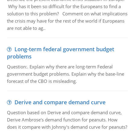
Why has it been so difficult for the Europeans to find a
solution to this problem? Comment on what implications
the crisis may have for the rest of the world if Europeans
are not able to ag..
Long-term federal government budget
problems
Question:. Explain why there are long-term Federal
government budget problems. Explain why the base-line
forecast of the CBO is misleading.
Derive and compare demand curve
Question based on Derive and compare demand curve,
Derive Ambrose's demand function for peanuts. How
does it compare with Johnny's demand curve for peanuts?