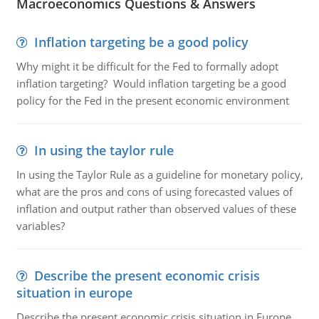
Macroeconomics Questions & Answers
Inflation targeting be a good policy
Why might it be difficult for the Fed to formally adopt
inflation targeting? Would inflation targeting be a good
policy for the Fed in the present economic environment
In using the taylor rule
In using the Taylor Rule as a guideline for monetary policy,
what are the pros and cons of using forecasted values of
inflation and output rather than observed values of these
variables?
Describe the present economic crisis
situation in europe
Describe the present economic crisis situation in Europe.