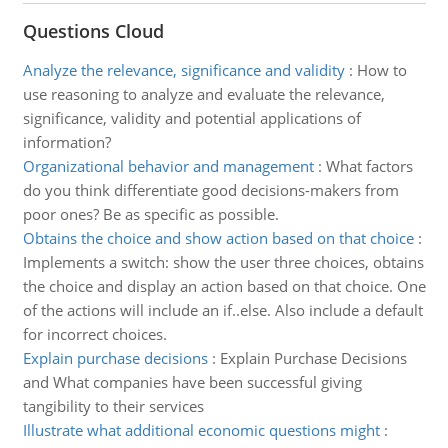
Questions Cloud
Analyze the relevance, significance and validity
:
How to
use reasoning to analyze and evaluate the relevance,
significance, validity and potential applications of
information?
Organizational behavior and management
:
What factors
do you think differentiate good decisions-makers from
poor ones? Be as specific as possible.
Obtains the choice and show action based on that choice
:
Implements a switch: show the user three choices, obtains
the choice and display an action based on that choice. One
of the actions will include an if..else. Also include a default
for incorrect choices.
Explain purchase decisions
:
Explain Purchase Decisions
and What companies have been successful giving
tangibility to their services
Illustrate what additional economic questions might
: