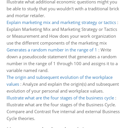
Illustrate what additional economic questions might you
be able to study that you wouldn't with a traditional brick
and mortar retailer.
Explain marketing mix and marketing strategy or tactics
:
Explain Marketing Mix and Marketing Strategy or Tactics
or Measurement and How does your work organization
use the different components of the marketing mix
Generates a random number in the range of 1
:
Write
down a pseudocode statement that generates a random
number in the range of 1 through 100 and assigns it to a
variable named rand.
The origin and subsequent evolution of the workplace
values
:
Analyze and explain the origin(s) and subsequent
evolution of your personal and workplace values.
Illustrate what are the four stages of the business cycle
:
Illustrate what are the four stages of the Business Cycle.
Compare and Contrast five internal and external Business
Cycle theories.