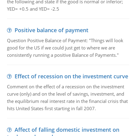
the following and state if the good is normal or inferior;
YED= +0.5 and YED= -2.5
Positive balance of payment
Question Positive Balance of Payment: "Things will look
good for the US if we could just get to where we are
consistently running a positive Balance of Payments."
Effect of recession on the investment curve
Comment on the effect of a recession on the investment
curve (only) and on the level of savings, investment, and
the equilibrium real interest rate in the financial crisis that
hits United States first starting in fall 2007.
Affect of falling domestic investment on