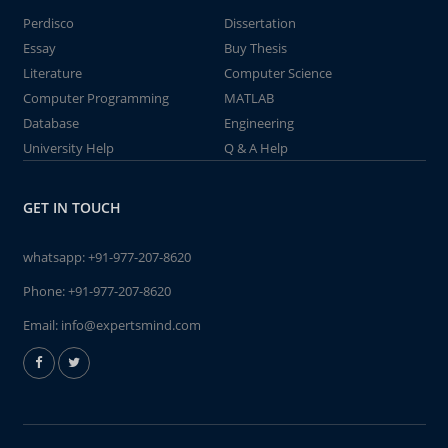
Perdisco
Dissertation
Essay
Buy Thesis
Literature
Computer Science
Computer Programming
MATLAB
Database
Engineering
University Help
Q & A Help
GET IN TOUCH
whatsapp:
+91-977-207-8620
Phone:
+91-977-207-8620
Email:
info@expertsmind.com