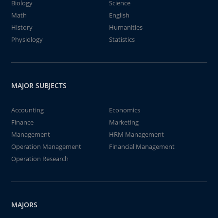
Biology
Science
Math
English
History
Humanities
Physiology
Statistics
MAJOR SUBJECTS
Accounting
Economics
Finance
Marketing
Management
HRM Management
Operation Management
Financial Management
Operation Research
MAJORS