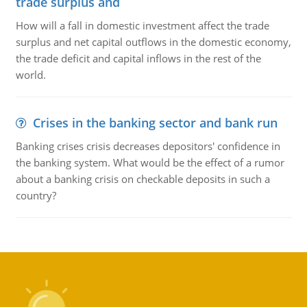
trade surplus and
How will a fall in domestic investment affect the trade
surplus and net capital outflows in the domestic economy,
the trade deficit and capital inflows in the rest of the
world.
Crises in the banking sector and bank run
Banking crises crisis decreases depositors' confidence in
the banking system. What would be the effect of a rumor
about a banking crisis on checkable deposits in such a
country?