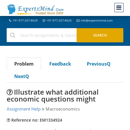
+91-977-207-8620
+91-977-207-8620
info@expertsmind.com
Problem
Feedback
PreviousQ
NextQ
Illustrate what additional
economic questions might
Assignment Help
Macroeconomics
Reference no: EM1334924