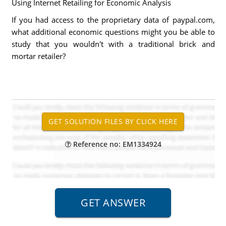
Using Internet Retailing for Economic Analysis
If you had access to the proprietary data of paypal.com,
what additional economic questions might you be able to
study that you wouldn't with a traditional brick and
mortar retailer?
Reference no: EM1334924