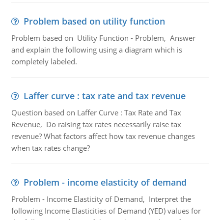
Problem based on utility function
Problem based on Utility Function - Problem, Answer
and explain the following using a diagram which is
completely labeled.
Laffer curve : tax rate and tax revenue
Question based on Laffer Curve : Tax Rate and Tax
Revenue, Do raising tax rates necessarily raise tax
revenue? What factors affect how tax revenue changes
when tax rates change?
Problem - income elasticity of demand
Problem - Income Elasticity of Demand, Interpret the
following Income Elasticities of Demand (YED) values for