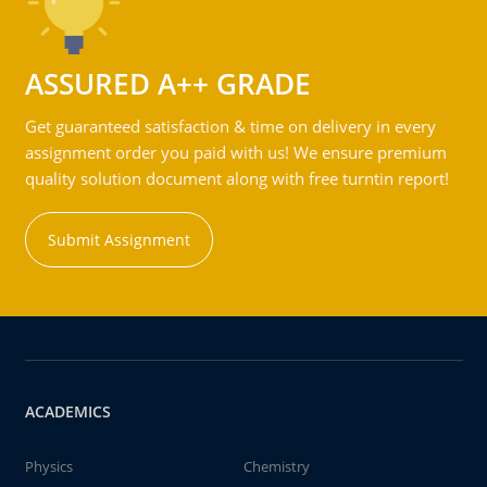
ASSURED A++ GRADE
Get guaranteed satisfaction & time on delivery in every
assignment order you paid with us! We ensure premium
quality solution document along with free turntin report!
Submit Assignment
ACADEMICS
Physics
Chemistry