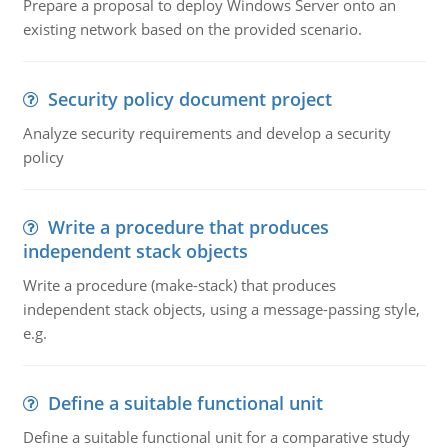
Prepare a proposal to deploy Windows Server onto an
existing network based on the provided scenario.
Security policy document project
Analyze security requirements and develop a security
policy
Write a procedure that produces
independent stack objects
Write a procedure (make-stack) that produces
independent stack objects, using a message-passing style,
e.g.
Define a suitable functional unit
Define a suitable functional unit for a comparative study