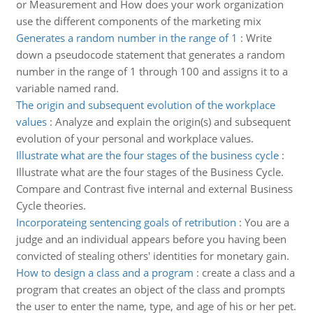
or Measurement and How does your work organization
use the different components of the marketing mix
Generates a random number in the range of 1
:
Write
down a pseudocode statement that generates a random
number in the range of 1 through 100 and assigns it to a
variable named rand.
The origin and subsequent evolution of the workplace
values
:
Analyze and explain the origin(s) and subsequent
evolution of your personal and workplace values.
Illustrate what are the four stages of the business cycle
:
Illustrate what are the four stages of the Business Cycle.
Compare and Contrast five internal and external Business
Cycle theories.
Incorporateing sentencing goals of retribution
:
You are a
judge and an individual appears before you having been
convicted of stealing others' identities for monetary gain.
How to design a class and a program
:
create a class and a
program that creates an object of the class and prompts
the user to enter the name, type, and age of his or her pet.