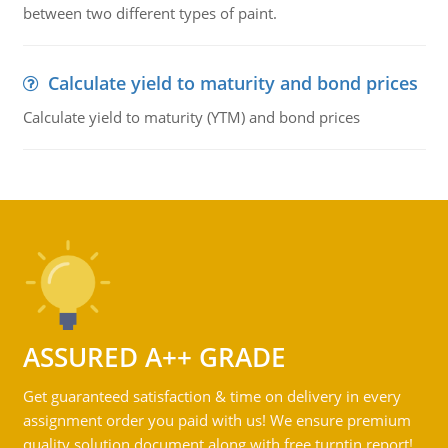
between two different types of paint.
Calculate yield to maturity and bond prices
Calculate yield to maturity (YTM) and bond prices
ASSURED A++ GRADE
Get guaranteed satisfaction & time on delivery in every
assignment order you paid with us! We ensure premium
quality solution document along with free turntin report!