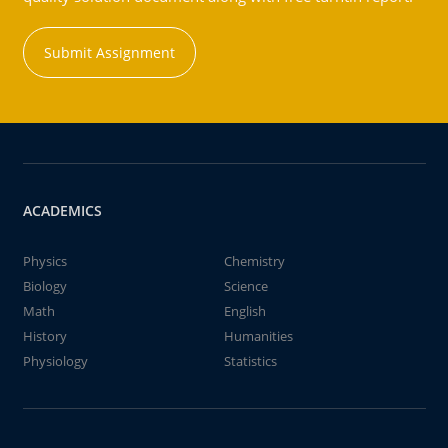
Submit Assignment
ACADEMICS
Physics
Chemistry
Biology
Science
Math
English
History
Humanities
Physiology
Statistics