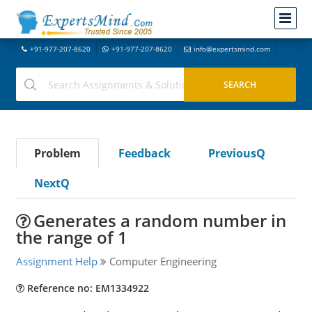
+91-977-207-8620
+91-977-207-8620
info@expertsmind.com
Problem
Feedback
PreviousQ
NextQ
Generates a random number in
the range of 1
Assignment Help
Computer Engineering
Reference no: EM1334922