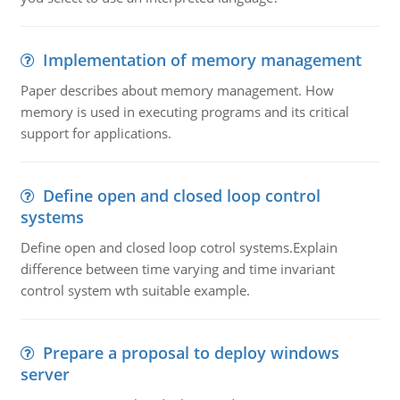
Implementation of memory management
Paper describes about memory management. How
memory is used in executing programs and its critical
support for applications.
Define open and closed loop control
systems
Define open and closed loop cotrol systems.Explain
difference between time varying and time invariant
control system wth suitable example.
Prepare a proposal to deploy windows
server