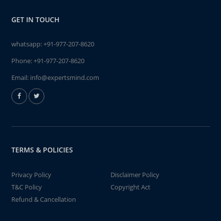
GET IN TOUCH
whatsapp:
+91-977-207-8620
Phone:
+91-977-207-8620
Email:
info@expertsmind.com
TERMS & POLICIES
Privacy Policy
Disclaimer Policy
T&C Policy
Copyright Act
Refund & Cancellation