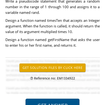
Write a pseudocode statement that generates a random
number in the range of 1 through 100 and assigns it to a
variable named rand.
Design a function named timesTen that accepts an Integer
argument. When the function is called, it should return the
value of its argument multiplied times 10.
Design a function named getFirstName that asks the user
to enter his or her first name, and returns it.
Reference no: EM1334922