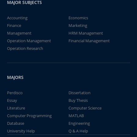
MAJOR SUBJECTS
Accounting
Economics
Finance
Marketing
Management
HRM Management
Operation Management
Financial Management
Operation Research
MAJORS
Perdisco
Dissertation
Essay
Buy Thesis
Literature
Computer Science
Computer Programming
MATLAB
Database
Engineering
University Help
Q & A Help