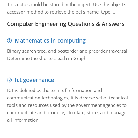
This data should be stored in the object. Use the object's
accessor method to retrieve the pet's name, type, ..
Computer Engineering Questions & Answers
Mathematics in computing
Binary search tree, and postorder and preorder traversal
Determine the shortest path in Graph
Ict governance
ICT is defined as the term of Information and
communication technologies, it is diverse set of technical
tools and resources used by the government agencies to
communicate and produce, circulate, store, and manage
all information.