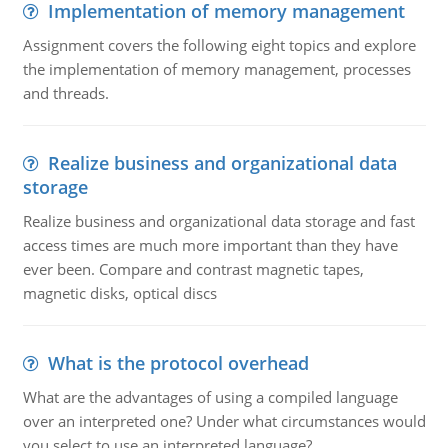
Implementation of memory management
Assignment covers the following eight topics and explore
the implementation of memory management, processes
and threads.
Realize business and organizational data
storage
Realize business and organizational data storage and fast
access times are much more important than they have
ever been. Compare and contrast magnetic tapes,
magnetic disks, optical discs
What is the protocol overhead
What are the advantages of using a compiled language
over an interpreted one? Under what circumstances would
you select to use an interpreted language?