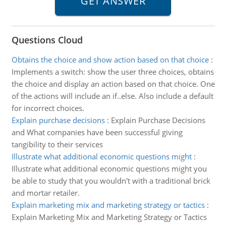
Questions Cloud
Obtains the choice and show action based on that choice
:
Implements a switch: show the user three choices, obtains
the choice and display an action based on that choice. One
of the actions will include an if..else. Also include a default
for incorrect choices.
Explain purchase decisions
:
Explain Purchase Decisions
and What companies have been successful giving
tangibility to their services
Illustrate what additional economic questions might
:
Illustrate what additional economic questions might you
be able to study that you wouldn't with a traditional brick
and mortar retailer.
Explain marketing mix and marketing strategy or tactics
:
Explain Marketing Mix and Marketing Strategy or Tactics